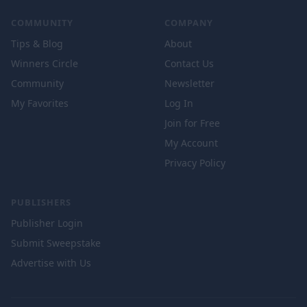
COMMUNITY
COMPANY
Tips & Blog
About
Winners Circle
Contact Us
Community
Newsletter
My Favorites
Log In
Join for Free
My Account
Privacy Policy
PUBLISHERS
Publisher Login
Submit Sweepstake
Advertise with Us