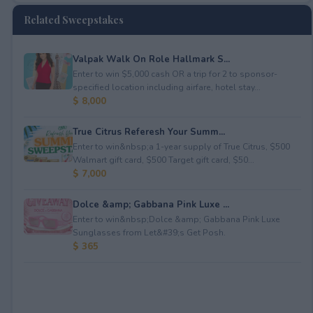
Related Sweepstakes
Valpak Walk On Role Hallmark S...
Enter to win $5,000 cash OR a trip for 2 to sponsor-
specified location including airfare, hotel stay...
$ 8,000
True Citrus Referesh Your Summ...
Enter to win&nbsp;a 1-year supply of True Citrus, $500
Walmart gift card, $500 Target gift card, $50...
$ 7,000
Dolce &amp; Gabbana Pink Luxe ...
Enter to win&nbsp;Dolce &amp; Gabbana Pink Luxe
Sunglasses from Let&#39;s Get Posh.
$ 365