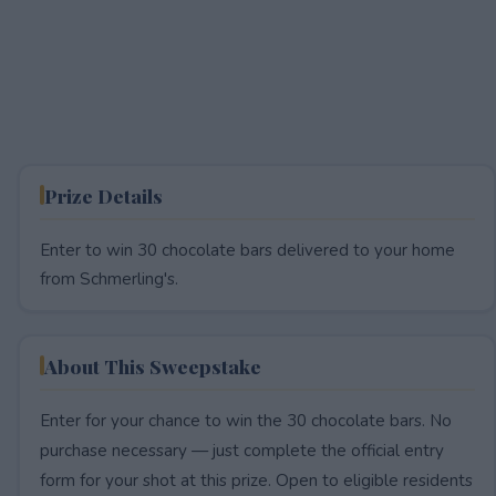
Prize Details
Enter to win 30 chocolate bars delivered to your home
from Schmerling's.
About This Sweepstake
Enter for your chance to win the 30 chocolate bars. No
purchase necessary — just complete the official entry
form for your shot at this prize. Open to eligible residents