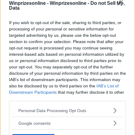
Winprizesonline -
Winprizesonline - Do not Sell My
Data
⚠ RESTRICTIONS
18+
If you wish to opt-out of the sale, sharing to third parties, or
processing of your personal or sensitive information for
targeted advertising by us, please use the below opt-out
section to confirm your selection. Please note that after your
opt-out request is processed you may continue seeing
interest-based ads based on personal information utilized by
Comments
us or personal information disclosed to third parties prior to
your opt-out. You may separately opt-out of the further
disclosure of your personal information by third parties on the
IAB’s list of downstream participants. This information may
also be disclosed by us to third parties on the
IAB’s List of
Downstream Participants
that may further disclose it to other
third parties.
Post Comment
Please note that this website/app uses one or more Google
Personal Data Processing Opt Outs
services and may gather and store information including but
Need help?
Contact support
or
report an error
.
not limited to your visit or usage behaviour. You may click to
Google consents
grant or deny consent to Google and its third-party tags to
use your data for below specified purposes in below Google