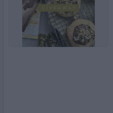
EXPIRED