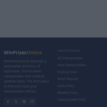
SWEEPSTAKES
WinPrizes
Online
All Sweepstakes
WinPrizesOnline features a
New Sweepstakes
nationwide directory of
legitimate, free-to-enter
Ending Soon
sweepstakes and contests
Most Popular
updated daily. The best place
Daily Entry
to find and track your
sweepstakes entries.
Weekly Entry
Sweepstakes FAQ