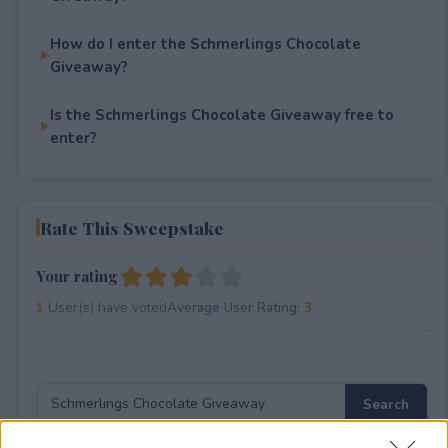
How do I enter the Schmerlings Chocolate
Giveaway?
Is the Schmerlings Chocolate Giveaway free to
enter?
Rate This Sweepstake
Your rating
1
User(s) have voted
Average User Rating:
3