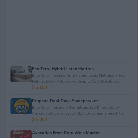
Eco Terra Hybrid Latex Mattres...
Enter to win an Eco Terra Hybrid Latex Mattress + Two
Natural Latex Pillows worth up to $2,158.&nbsp...
$ 2,158
Propane Deal Days Sweepstakes
Enter to win prizes of Ferrellgas: (10)&nbsp;$100
Amazon gift code; set of BBQ tools; and a beach to...
$ 6,000
Avocados From Peru Weis Market...