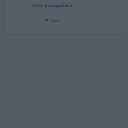
View Sweepstake
♥ Save