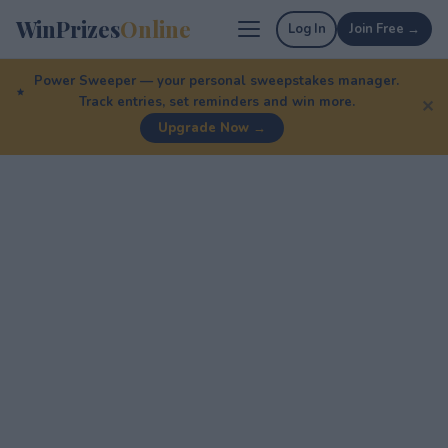
WinPrizes
Online
Log In
Join Free →
Power Sweeper — your personal sweepstakes manager.
Track entries, set reminders and win more.
✕
Upgrade Now →