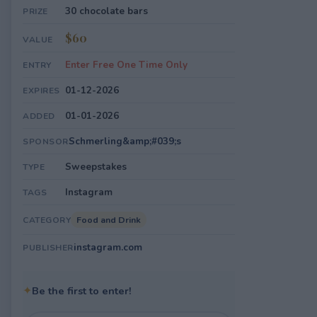
30 chocolate bars
PRIZE
$60
VALUE
Enter Free One Time Only
ENTRY
01-12-2026
EXPIRES
01-01-2026
ADDED
Schmerling&amp;#039;s
SPONSOR
Sweepstakes
TYPE
Instagram
TAGS
Food and Drink
CATEGORY
instagram.com
PUBLISHER
✦
Be the first to enter!