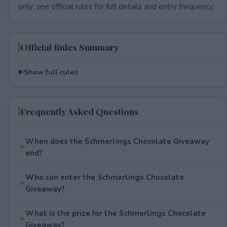
only; see official rules for full details and entry frequency.
Official Rules Summary
Show full rules
Frequently Asked Questions
When does the Schmerlings Chocolate Giveaway
end?
Who can enter the Schmerlings Chocolate
Giveaway?
What is the prize for the Schmerlings Chocolate
Giveaway?