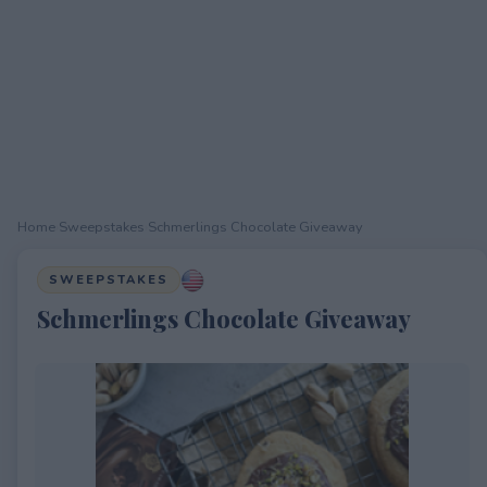
Home
›
Sweepstakes
›
Schmerlings Chocolate Giveaway
SWEEPSTAKES
Schmerlings Chocolate Giveaway