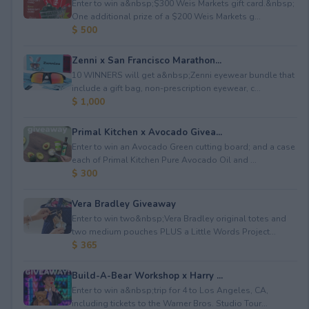
Enter to win a&nbsp;$300 Weis Markets gift card.&nbsp;
One additional prize of a $200 Weis Markets g...
$ 500
Zenni x San Francisco Marathon...
10 WINNERS will get a&nbsp;Zenni eyewear bundle that
include a gift bag, non-prescription eyewear, c...
$ 1,000
Primal Kitchen x Avocado Givea...
Enter to win an Avocado Green cutting board; and a case
each of Primal Kitchen Pure Avocado Oil and ...
$ 300
Vera Bradley Giveaway
Enter to win two&nbsp;Vera Bradley original totes and
two medium pouches PLUS a Little Words Project...
$ 365
Build-A-Bear Workshop x Harry ...
Enter to win a&nbsp;trip for 4 to Los Angeles, CA,
including tickets to the Warner Bros. Studio Tour...