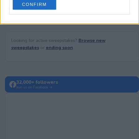
No comments yet — be the first to share your thoughts!
CONFIRM
consent section.
Looking for active sweepstakes?
Browse new
sweepstakes
or
ending soon
.
32,000+ followers
Join us on Facebook →