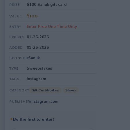
$100 Sanuk gift card
PRIZE
$100
VALUE
Enter Free One Time Only
ENTRY
01-26-2026
EXPIRES
01-26-2026
ADDED
Sanuk
SPONSOR
Sweepstakes
TYPE
Instagram
TAGS
Gift Certificates
Shoes
CATEGORY
instagram.com
PUBLISHER
✦
Be the first to enter!