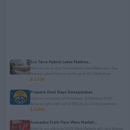
Eco Terra Hybrid Latex Mattres...
Enter to win an Eco Terra Hybrid Latex Mattress + Two
Natural Latex Pillows worth up to $2,158.&nbsp...
$ 2,158
Propane Deal Days Sweepstakes
Enter to win prizes of Ferrellgas: (10)&nbsp;$100
Amazon gift code; set of BBQ tools; and a beach to...
$ 6,000
Avocados From Peru Weis Market...
Enter to win a&nbsp;$300 Weis Markets gift card.&nbsp;