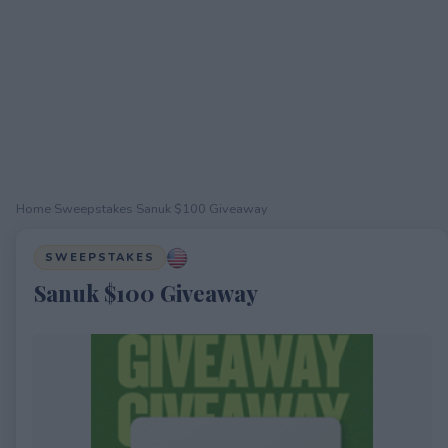
Home
›
Sweepstakes
›
Sanuk $100 Giveaway
SWEEPSTAKES
Sanuk $100 Giveaway