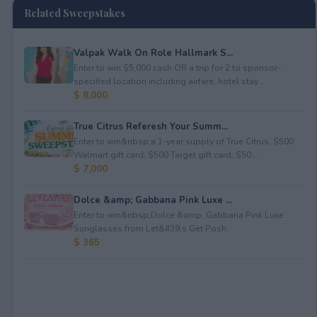
Related Sweepstakes
Valpak Walk On Role Hallmark S...
Enter to win $5,000 cash OR a trip for 2 to sponsor-
specified location including airfare, hotel stay...
$ 8,000
True Citrus Referesh Your Summ...
Enter to win&nbsp;a 1-year supply of True Citrus, $500
Walmart gift card, $500 Target gift card, $50...
$ 7,000
Dolce &amp; Gabbana Pink Luxe ...
Enter to win&nbsp;Dolce &amp; Gabbana Pink Luxe
Sunglasses from Let&#39;s Get Posh.
$ 365