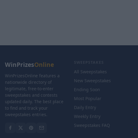
SWEEPSTAKES
WinPrizes
Online
All Sweepstakes
WinPrizesOnline features a
New Sweepstakes
nationwide directory of
legitimate, free-to-enter
Ending Soon
sweepstakes and contests
Most Popular
updated daily. The best place
Daily Entry
to find and track your
sweepstakes entries.
Weekly Entry
Sweepstakes FAQ