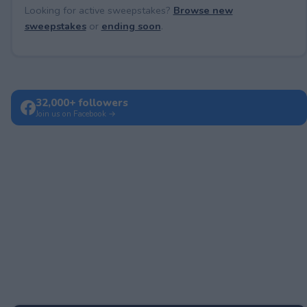
Looking for active sweepstakes?
Browse new
sweepstakes
or
ending soon
.
32,000+ followers
Join us on Facebook →