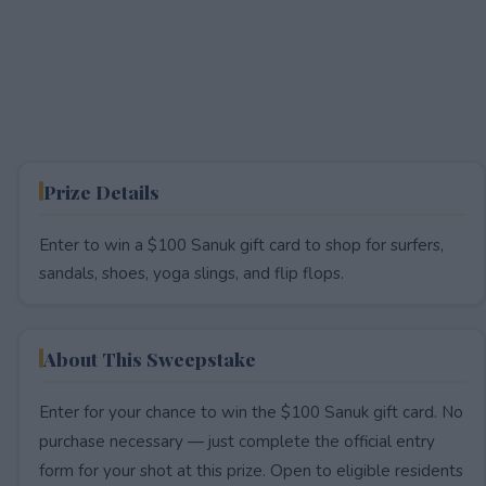
Prize Details
Enter to win a $100 Sanuk gift card to shop for surfers,
sandals, shoes, yoga slings, and flip flops.
About This Sweepstake
Enter for your chance to win the $100 Sanuk gift card. No
purchase necessary — just complete the official entry
form for your shot at this prize. Open to eligible residents