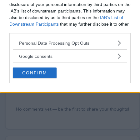
disclosure of your personal information by third parties on the
IAB’s list of downstream participants. This information may
also be disclosed by us to third parties on the
IAB’s List of
Comments
Downstream Participants
that may further disclose it to other
third parties.
Please note that this website/app uses one or more Google
Personal Data Processing Opt Outs
services and may gather and store information including but
not limited to your visit or usage behaviour. You may click to
Google consents
grant or deny consent to Google and its third-party tags to
use your data for below specified purposes in below Google
CONFIRM
Post Comment
consent section.
Need help?
Contact support
or
report an error
.
No comments yet — be the first to share your thoughts!