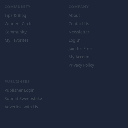
COMMUNITY
COMPANY
Tips & Blog
About
Winners Circle
Contact Us
Community
Newsletter
My Favorites
Log In
Join for Free
My Account
Privacy Policy
PUBLISHERS
Publisher Login
Submit Sweepstake
Advertise with Us