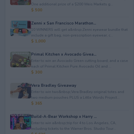
One additional prize of a $200 Weis Markets g...
$ 500
Zenni x San Francisco Marathon...
10 WINNERS will get a&nbsp;Zenni eyewear bundle that
include a gift bag, non-prescription eyewear, c...
$ 1,000
Primal Kitchen x Avocado Givea...
Enter to win an Avocado Green cutting board; and a case
each of Primal Kitchen Pure Avocado Oil and ...
$ 300
Vera Bradley Giveaway
Enter to win two&nbsp;Vera Bradley original totes and
two medium pouches PLUS a Little Words Project...
$ 365
Build-A-Bear Workshop x Harry ...
Enter to win a&nbsp;trip for 4 to Los Angeles, CA,
including tickets to the Warner Bros. Studio Tour...