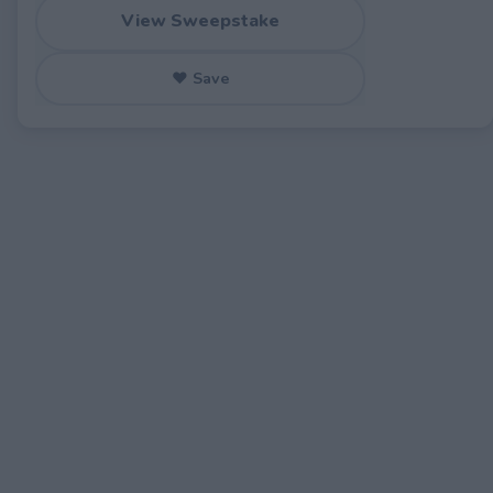
View Sweepstake
♥ Save