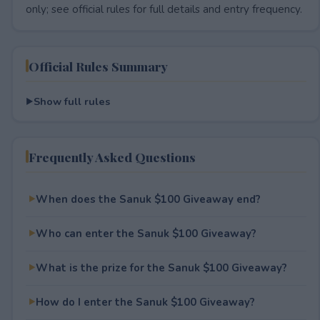
only; see official rules for full details and entry frequency.
Official Rules Summary
Show full rules
Frequently Asked Questions
When does the Sanuk $100 Giveaway end?
Who can enter the Sanuk $100 Giveaway?
What is the prize for the Sanuk $100 Giveaway?
How do I enter the Sanuk $100 Giveaway?