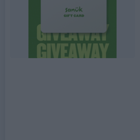
EXPIRED