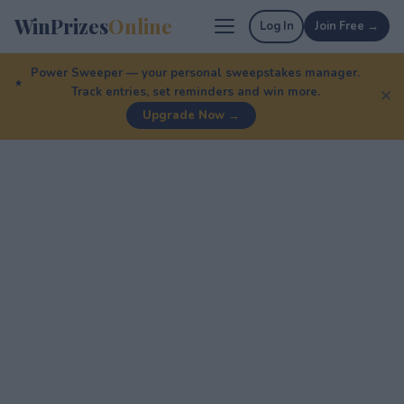
WinPrizes
Online
Log In
Join Free →
Power Sweeper — your personal sweepstakes manager.
Track entries, set reminders and win more.
✕
Upgrade Now →