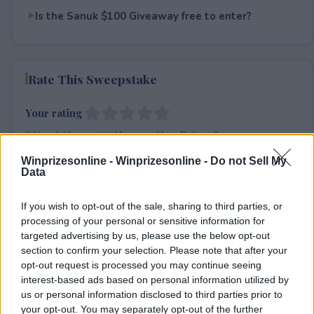
Is the Sanuk $100 Giveaway free to enter?
Rate This Sweepstake
Your rating
0
User(s) have voted
Average User Rating:
0
Winprizesonline -
Winprizesonline - Do not Sell My
Data
If you wish to opt-out of the sale, sharing to third parties, or
processing of your personal or sensitive information for
targeted advertising by us, please use the below opt-out
section to confirm your selection. Please note that after your
⚠ RESTRICTIONS
opt-out request is processed you may continue seeing
interest-based ads based on personal information utilized by
18+
us or personal information disclosed to third parties prior to
your opt-out. You may separately opt-out of the further