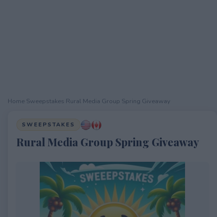
Home
›
Sweepstakes
›
Rural Media Group Spring Giveaway
SWEEPSTAKES
Rural Media Group Spring Giveaway