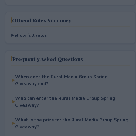
Official Rules Summary
Show full rules
Frequently Asked Questions
When does the Rural Media Group Spring
Giveaway end?
Who can enter the Rural Media Group Spring
Giveaway?
What is the prize for the Rural Media Group Spring
Giveaway?