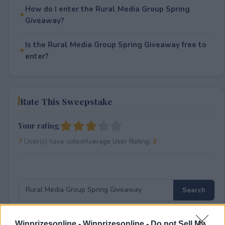
How do I enter the Rural Media Group Spring
Giveaway?
Is the Rural Media Group Spring Giveaway free to
enter?
Rate This Sweepstake
Your rating
7
User(s) have voted
Average User Rating:
3
Winprizesonline -
Winprizesonline - Do not Sell My