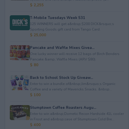
$ 2,255
T-Mobile Tuesdays Week 531
125 WINNERS will get a&nbsp;$200 DICK&rsquo;s
Sporting Goods gift card from Tango Card.
$ 25,000
Pancake and Waffle Mixes Givea...
One lucky winner will receive 12 bags of Birch Benders
Pancake &amp; Waffle Mixes (ARV $80).
$ 80
Back to School Stock Up Giveaw...
Enter to win a bundle of&nbsp;Jim&rsquo;s Organic
Coffee and a variety of Mavericks Snacks. &nbsp...
$ 100
Stumptown Coffee Roasters Augu...
Enter to win a&nbsp;Dometic Recon Hardside 41L cooler
in Frost and a&nbsp;case of Stumptown Cold Bre...
$ 400