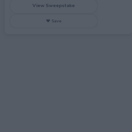
View Sweepstake
♥ Save