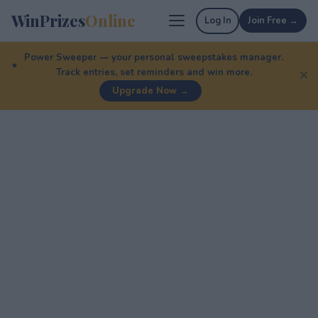
WinPrizes
Online
Log In
Join Free →
Power Sweeper — your personal sweepstakes manager.
Track entries, set reminders and win more.
✕
Upgrade Now →