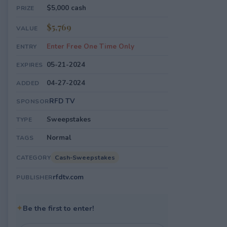
$5,000 cash
PRIZE
$5,769
VALUE
Enter Free One Time Only
ENTRY
05-21-2024
EXPIRES
04-27-2024
ADDED
RFD TV
SPONSOR
Sweepstakes
TYPE
Normal
TAGS
Cash-Sweepstakes
CATEGORY
rfdtv.com
PUBLISHER
✦
Be the first to enter!