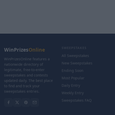
SWEEPSTAKES
WinPrizes
Online
All Sweepstakes
WinPrizesOnline features a
New Sweepstakes
nationwide directory of
legitimate, free-to-enter
Ending Soon
sweepstakes and contests
Most Popular
updated daily. The best place
Daily Entry
to find and track your
sweepstakes entries.
Weekly Entry
Sweepstakes FAQ