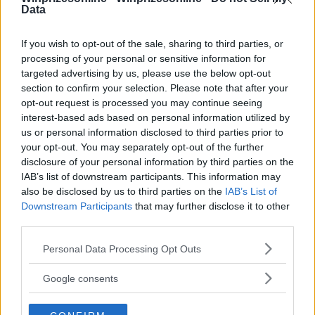
Data
⚠ RESTRICTIONS
18+ VOID IN QUEBEC.
If you wish to opt-out of the sale, sharing to third parties, or
processing of your personal or sensitive information for
targeted advertising by us, please use the below opt-out
section to confirm your selection. Please note that after your
opt-out request is processed you may continue seeing
Comments
interest-based ads based on personal information utilized by
us or personal information disclosed to third parties prior to
your opt-out. You may separately opt-out of the further
disclosure of your personal information by third parties on the
IAB’s list of downstream participants. This information may
also be disclosed by us to third parties on the
IAB’s List of
Downstream Participants
that may further disclose it to other
third parties.
Post Comment
Please note that this website/app uses one or more Google
Personal Data Processing Opt Outs
Need help?
Contact support
or
report an error
.
services and may gather and store information including but
not limited to your visit or usage behaviour. You may click to
Google consents
grant or deny consent to Google and its third-party tags to
use your data for below specified purposes in below Google
No comments yet — be the first to share your thoughts!