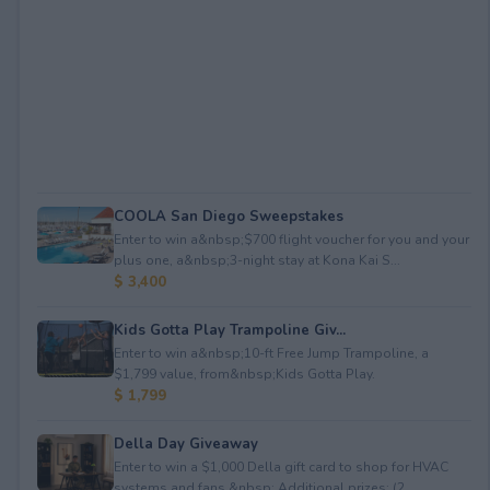
COOLA San Diego Sweepstakes
Enter to win a&nbsp;$700 flight voucher for you and your
plus one, a&nbsp;3-night stay at Kona Kai S...
$ 3,400
Kids Gotta Play Trampoline Giv...
Enter to win a&nbsp;10-ft Free Jump Trampoline, a
$1,799 value, from&nbsp;Kids Gotta Play.
$ 1,799
Della Day Giveaway
Enter to win a $1,000 Della gift card to shop for HVAC
systems and fans.&nbsp; Additional prizes: (2...