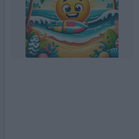
EXPIRED