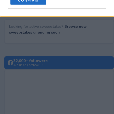
CONFIRM
consent section.
Looking for active sweepstakes?
Browse new
sweepstakes
or
ending soon
.
32,000+ followers
Join us on Facebook →