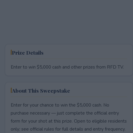
Prize Details
Enter to win $5,000 cash and other prizes from RFD TV.
About This Sweepstake
Enter for your chance to win the $5,000 cash. No
purchase necessary — just complete the official entry
form for your shot at this prize. Open to eligible residents
only; see official rules for full details and entry frequency.