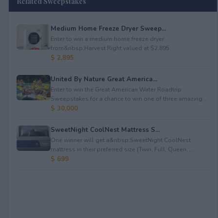
Related Sweepstakes
Medium Home Freeze Dryer Sweep...
Enter to win a medium home freeze dryer
from&nbsp;Harvest Right valued at $2,895.
$ 2,895
United By Nature Great America...
Enter to win the Great American Water Roadtrip
Sweepstakes for a chance to win one of three amazing ...
$ 30,000
SweetNight CoolNest Mattress S...
One winner will get a&nbsp;SweetNight CoolNest
mattress in their preferred size (Twin, Full, Queen, ...
$ 699