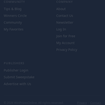
COMMUNITY
COMPANY
Tips & Blog
About
Winners Circle
Contact Us
Community
Newsletter
My Favorites
Log In
Join for Free
My Account
Privacy Policy
PUBLISHERS
Publisher Login
Submit Sweepstake
Advertise with Us
© 2026 WinPrizesOnline. All rights reserved.
Privacy
·
Contact