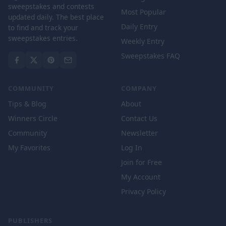
sweepstakes and contests
Most Popular
updated daily. The best place
Daily Entry
to find and track your
sweepstakes entries.
Weekly Entry
Sweepstakes FAQ
COMMUNITY
COMPANY
Tips & Blog
About
Winners Circle
Contact Us
Community
Newsletter
My Favorites
Log In
Join for Free
My Account
Privacy Policy
PUBLISHERS