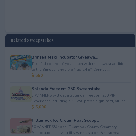
Related Sweepstakes
Brinsea Maxi Incubator Giveawa...
Take full control of your hatch with the newest addition
to the Brinsea range the Maxi 24 EX Connect...
$ 550
Splenda Freedom 250 Sweepstake...
3 WINNERS will get a Splenda Freedom 250 VIP
Experience including a $1,250 prepaid gift card, VIP ac...
$ 5,000
Tillamook Ice Cream Real Scoop...
50 WINNERS!&nbsp; Tillamook County Creamery
Association is giving fifty winners a one&nbsp;year