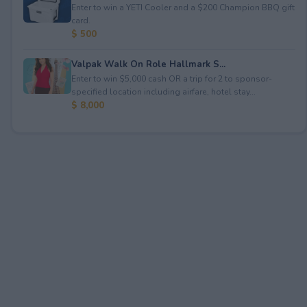
Enter to win a YETI Cooler and a $200 Champion BBQ gift
card.
$ 500
Valpak Walk On Role Hallmark S...
Enter to win $5,000 cash OR a trip for 2 to sponsor-
specified location including airfare, hotel stay...
$ 8,000