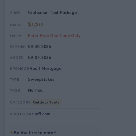
Craftsman Tool Package
PRIZE
$2,500
VALUE
Enter Free One Time Only
ENTRY
09-30-2025
EXPIRES
09-07-2025
ADDED
Ruoff Mortgage
SPONSOR
Sweepstakes
TYPE
Normal
TAGS
Outdoor Tools
CATEGORY
ruoff.com
PUBLISHER
✦
Be the first to enter!