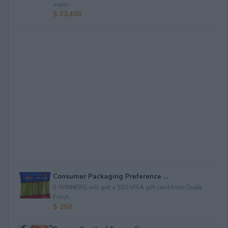
supp...
$ 23,400
Consumer Packaging Preference ...
5 WINNERS will get a $50 VISA gift card from Duda
Fresh.
$ 250