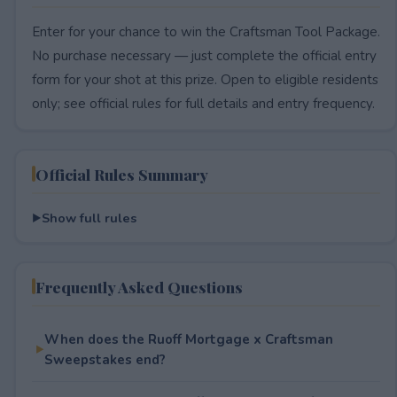
Enter for your chance to win the Craftsman Tool Package.
No purchase necessary — just complete the official entry
form for your shot at this prize. Open to eligible residents
only; see official rules for full details and entry frequency.
Official Rules Summary
Show full rules
Frequently Asked Questions
When does the Ruoff Mortgage x Craftsman
Sweepstakes end?