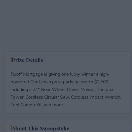
Prize Details
Ruoff Mortgage is giving one lucky winner a high-
powered Craftsman prize package worth $2,500
including a 21" Rear Wheel Driver Mower, Toolbox
Tower, Cordless Circular Saw, Cordless Impact Wrench,
Tool Combo Kit, and more.
About This Sweepstake