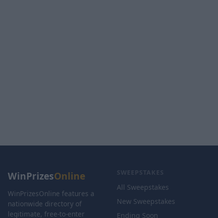
SWEEPSTAKES
WinPrizes
Online
All Sweepstakes
WinPrizesOnline features a
New Sweepstakes
nationwide directory of
legitimate, free-to-enter
Ending Soon