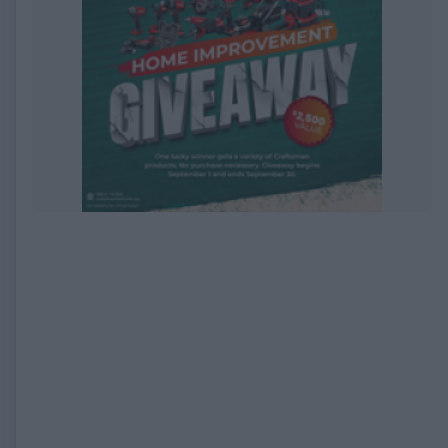
EXPIRED