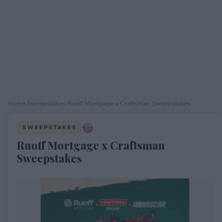
Home
›
Sweepstakes
›
Ruoff Mortgage x Craftsman Sweepstakes
SWEEPSTAKES
Ruoff Mortgage x Craftsman
Sweepstakes