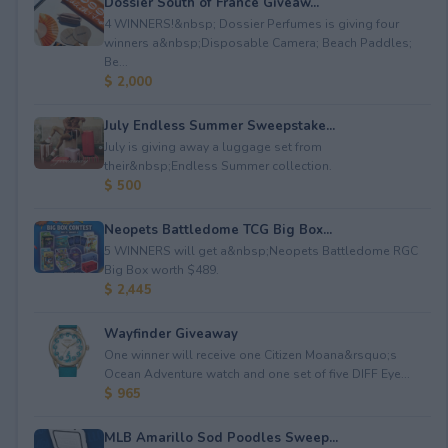
Dossier South of France Giveaw...
4 WINNERS!&nbsp; Dossier Perfumes is giving four
winners a&nbsp;Disposable Camera; Beach Paddles;
Be...
$ 2,000
July Endless Summer Sweepstake...
July is giving away a luggage set from
their&nbsp;Endless Summer collection.
$ 500
Neopets Battledome TCG Big Box...
5 WINNERS will get a&nbsp;Neopets Battledome RGC
Big Box worth $489.
$ 2,445
Wayfinder Giveaway
One winner will receive one Citizen Moana&rsquo;s
Ocean Adventure watch and one set of five DIFF Eye...
$ 965
MLB Amarillo Sod Poodles Sweep...