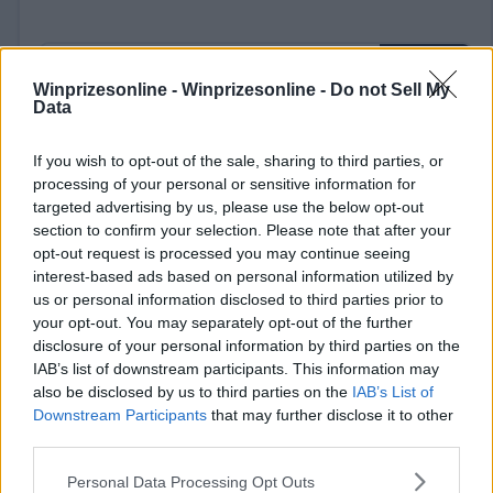
Winprizesonline -
Winprizesonline - Do not Sell My
Data
If you wish to opt-out of the sale, sharing to third parties, or
⚠ RESTRICTIONS
processing of your personal or sensitive information for
18+
targeted advertising by us, please use the below opt-out
section to confirm your selection. Please note that after your
opt-out request is processed you may continue seeing
interest-based ads based on personal information utilized by
us or personal information disclosed to third parties prior to
Comments
your opt-out. You may separately opt-out of the further
disclosure of your personal information by third parties on the
IAB’s list of downstream participants. This information may
also be disclosed by us to third parties on the
IAB’s List of
Downstream Participants
that may further disclose it to other
third parties.
Please note that this website/app uses one or more Google
Personal Data Processing Opt Outs