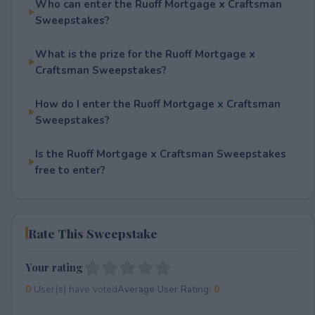
Who can enter the Ruoff Mortgage x Craftsman
Sweepstakes?
What is the prize for the Ruoff Mortgage x
Craftsman Sweepstakes?
How do I enter the Ruoff Mortgage x Craftsman
Sweepstakes?
Is the Ruoff Mortgage x Craftsman Sweepstakes
free to enter?
Rate This Sweepstake
Your rating
0
User(s) have voted
Average User Rating:
0