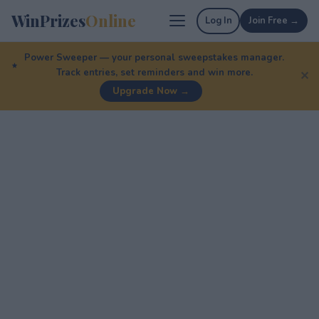
WinPrizes
Online
Log In
Join Free →
Power Sweeper — your personal sweepstakes manager.
Track entries, set reminders and win more.
✕
Upgrade Now →