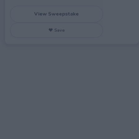
View Sweepstake
♥ Save