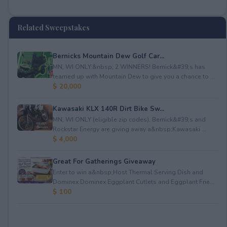
Related Sweepstakes
Bernicks Mountain Dew Golf Car...
MN, WI ONLY.&nbsp; 2 WINNERS! Bernick&#39;s has
teamed up with Mountain Dew to give you a chance to ...
$ 20,000
Kawasaki KLX 140R Dirt Bike Sw...
MN, WI ONLY (eligible zip codes). Bernick&#39;s and
Rockstar Energy are giving away a&nbsp;Kawasaki ...
$ 4,000
Great For Gatherings Giveaway
Enter to win a&nbsp;Host Thermal Serving Dish and
Dominex Dominex Eggplant Cutlets and Eggplant Frie...
$ 100