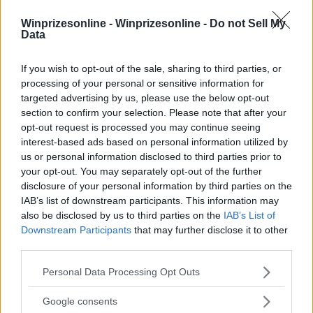
Winprizesonline -
Winprizesonline - Do not Sell My
Data
⚠ RESTRICTIONS
18+ VOID IN AK, HI.
If you wish to opt-out of the sale, sharing to third parties, or
processing of your personal or sensitive information for
targeted advertising by us, please use the below opt-out
section to confirm your selection. Please note that after your
opt-out request is processed you may continue seeing
interest-based ads based on personal information utilized by
Comments
us or personal information disclosed to third parties prior to
your opt-out. You may separately opt-out of the further
disclosure of your personal information by third parties on the
IAB’s list of downstream participants. This information may
also be disclosed by us to third parties on the
IAB’s List of
Downstream Participants
that may further disclose it to other
third parties.
Post Comment
Please note that this website/app uses one or more Google
Personal Data Processing Opt Outs
services and may gather and store information including but
Need help?
Contact support
or
report an error
.
not limited to your visit or usage behaviour. You may click to
Google consents
grant or deny consent to Google and its third-party tags to