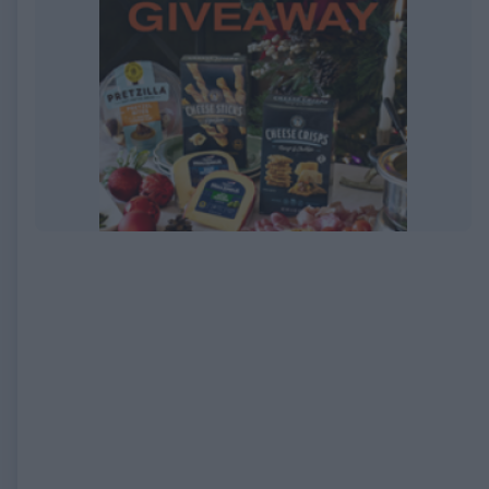
EXPIRED