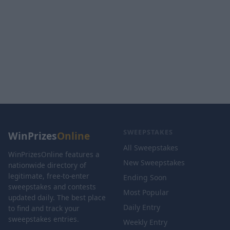
SWEEPSTAKES
WinPrizes
Online
All Sweepstakes
WinPrizesOnline features a
New Sweepstakes
nationwide directory of
legitimate, free-to-enter
Ending Soon
sweepstakes and contests
Most Popular
updated daily. The best place
Daily Entry
to find and track your
sweepstakes entries.
Weekly Entry