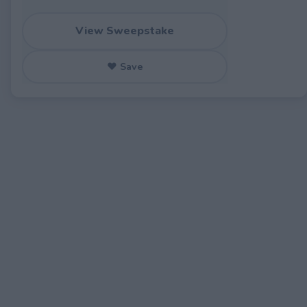
View Sweepstake
♥ Save