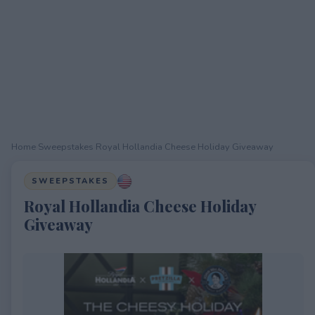
Home
›
Sweepstakes
›
Royal Hollandia Cheese Holiday Giveaway
SWEEPSTAKES
Royal Hollandia Cheese Holiday
Giveaway