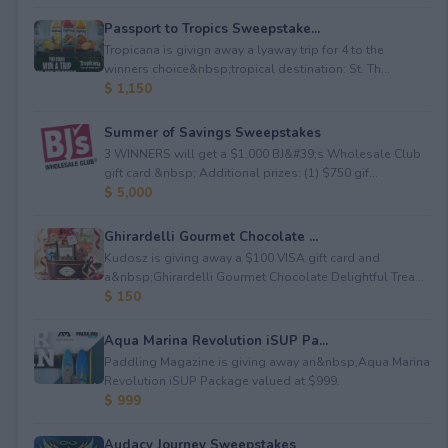
Passport to Tropics Sweepstake...
Tropicana is givign away a lyaway trip for 4 to the
winners choice&nbsp;tropical destination: St. Th...
$ 1,150
Summer of Savings Sweepstakes
3 WINNERS will get a $1,000 BJ&#39;s Wholesale Club
gift card.&nbsp; Additional prizes: (1) $750 gif...
$ 5,000
Ghirardelli Gourmet Chocolate ...
Kudosz is giving away a $100 VISA gift card and
a&nbsp;Ghirardelli Gourmet Chocolate Delightful Trea...
$ 150
Aqua Marina Revolution iSUP Pa...
Paddling Magazine is giving away an&nbsp;Aqua Marina
Revolution iSUP Package valued at $999.
$ 999
Audacy Journey Sweepstakes