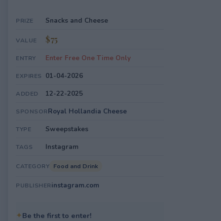
Snacks and Cheese
PRIZE
$75
VALUE
Enter Free One Time Only
ENTRY
01-04-2026
EXPIRES
12-22-2025
ADDED
Royal Hollandia Cheese
SPONSOR
Sweepstakes
TYPE
Instagram
TAGS
Food and Drink
CATEGORY
instagram.com
PUBLISHER
✦
Be the first to enter!