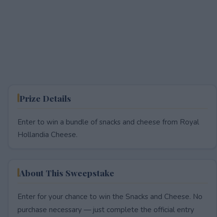
Prize Details
Enter to win a bundle of snacks and cheese from Royal
Hollandia Cheese.
About This Sweepstake
Enter for your chance to win the Snacks and Cheese. No
purchase necessary — just complete the official entry