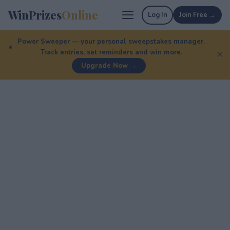
WinPrizes
Online
Log In
Join Free →
Power Sweeper — your personal sweepstakes manager.
Track entries, set reminders and win more.
✕
Upgrade Now →