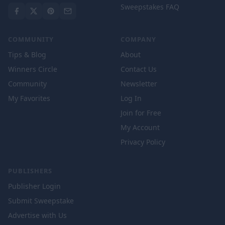
Sweepstakes FAQ
COMMUNITY
COMPANY
Tips & Blog
About
Winners Circle
Contact Us
Community
Newsletter
My Favorites
Log In
Join for Free
My Account
Privacy Policy
PUBLISHERS
Publisher Login
Submit Sweepstake
Advertise with Us