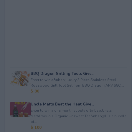
BBQ Dragon Grilling Tools Give...
Enter to win a&nbsp;Luxury 3 Piece Stainless Steel
Rosewood Grill Tool Set from BBQ Dragon (ARV $80)...
$ 80
Uncle Matts Beat the Heat Give...
Enter to win a one month supply of&nbsp;Uncle
Matt&rsquo;s Organic Unsweet Tea&nbsp;plus a bundle
of...
$ 100