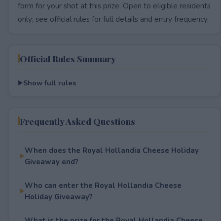
form for your shot at this prize. Open to eligible residents
only; see official rules for full details and entry frequency.
Official Rules Summary
Show full rules
Frequently Asked Questions
When does the Royal Hollandia Cheese Holiday
Giveaway end?
Who can enter the Royal Hollandia Cheese
Holiday Giveaway?
What is the prize for the Royal Hollandia Cheese