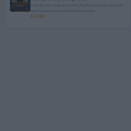
Enter for your chance to win a trip for you and a guest to
see Journey at your choice of tour stop, ...
$ 3,500