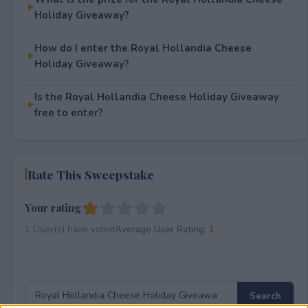
Holiday Giveaway?
How do I enter the Royal Hollandia Cheese
Holiday Giveaway?
Is the Royal Hollandia Cheese Holiday Giveaway
free to enter?
Rate This Sweepstake
Your rating
1
User(s) have voted
Average User Rating:
1