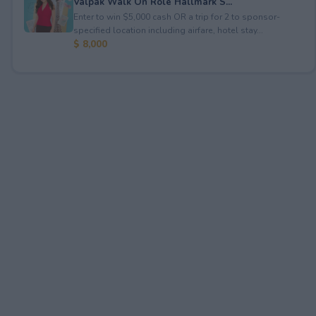
Valpak Walk On Role Hallmark S...
Enter to win $5,000 cash OR a trip for 2 to sponsor-
specified location including airfare, hotel stay...
$ 8,000