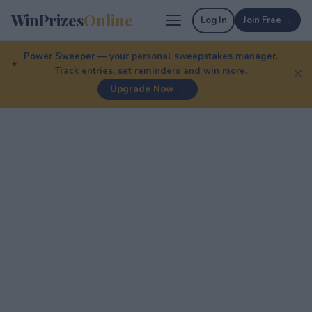
WinPrizes
Online
Log In
Join Free →
Power Sweeper — your personal sweepstakes manager.
Track entries, set reminders and win more.
✕
Upgrade Now →