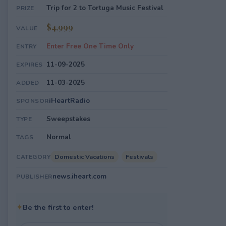
Trip for 2 to Tortuga Music Festival
PRIZE
$4,999
VALUE
Enter Free One Time Only
ENTRY
11-09-2025
EXPIRES
11-03-2025
ADDED
iHeartRadio
SPONSOR
Sweepstakes
TYPE
Normal
TAGS
Domestic Vacations
Festivals
CATEGORY
news.iheart.com
PUBLISHER
✦
Be the first to enter!