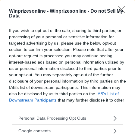
Winprizesonline -
Winprizesonline - Do not Sell My
Data
⚠ RESTRICTIONS
21+
If you wish to opt-out of the sale, sharing to third parties, or
processing of your personal or sensitive information for
targeted advertising by us, please use the below opt-out
section to confirm your selection. Please note that after your
opt-out request is processed you may continue seeing
Comments
interest-based ads based on personal information utilized by
us or personal information disclosed to third parties prior to
your opt-out. You may separately opt-out of the further
disclosure of your personal information by third parties on the
IAB’s list of downstream participants. This information may
also be disclosed by us to third parties on the
IAB’s List of
Downstream Participants
that may further disclose it to other
third parties.
Post Comment
Please note that this website/app uses one or more Google
Personal Data Processing Opt Outs
Need help?
Contact support
or
report an error
.
services and may gather and store information including but
not limited to your visit or usage behaviour. You may click to
Google consents