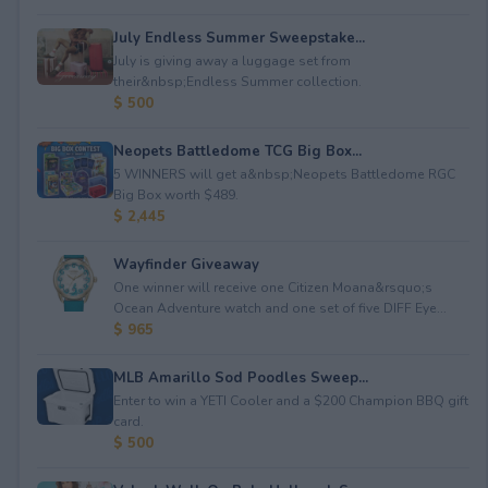
July Endless Summer Sweepstake...
July is giving away a luggage set from
their&nbsp;Endless Summer collection.
$ 500
Neopets Battledome TCG Big Box...
5 WINNERS will get a&nbsp;Neopets Battledome RGC
Big Box worth $489.
$ 2,445
Wayfinder Giveaway
One winner will receive one Citizen Moana&rsquo;s
Ocean Adventure watch and one set of five DIFF Eye...
$ 965
MLB Amarillo Sod Poodles Sweep...
Enter to win a YETI Cooler and a $200 Champion BBQ gift
card.
$ 500