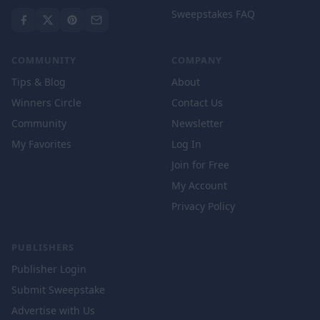
Sweepstakes FAQ
COMMUNITY
COMPANY
Tips & Blog
About
Winners Circle
Contact Us
Community
Newsletter
My Favorites
Log In
Join for Free
My Account
Privacy Policy
PUBLISHERS
Publisher Login
Submit Sweepstake
Advertise with Us