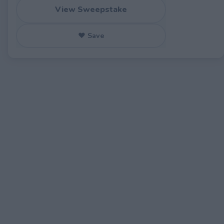
View Sweepstake
♥ Save