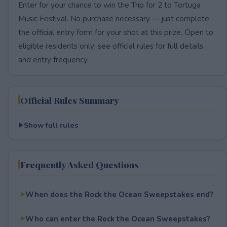
Enter for your chance to win the Trip for 2 to Tortuga
Music Festival. No purchase necessary — just complete
the official entry form for your shot at this prize. Open to
eligible residents only; see official rules for full details
and entry frequency.
Official Rules Summary
Show full rules
Frequently Asked Questions
When does the Rock the Ocean Sweepstakes end?
Who can enter the Rock the Ocean Sweepstakes?