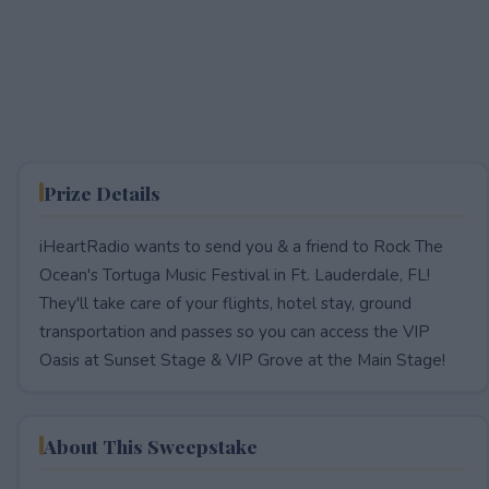
Prize Details
iHeartRadio wants to send you & a friend to Rock The
Ocean's Tortuga Music Festival in Ft. Lauderdale, FL!
They'll take care of your flights, hotel stay, ground
transportation and passes so you can access the VIP
Oasis at Sunset Stage & VIP Grove at the Main Stage!
About This Sweepstake