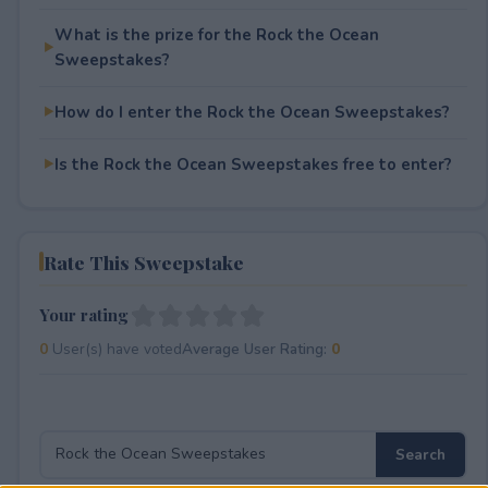
What is the prize for the Rock the Ocean
Sweepstakes?
How do I enter the Rock the Ocean Sweepstakes?
Is the Rock the Ocean Sweepstakes free to enter?
Rate This Sweepstake
Your rating
0
User(s) have voted
Average User Rating:
0