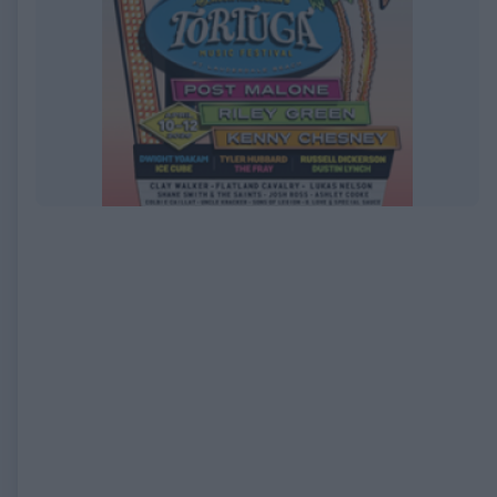
EXPIRED