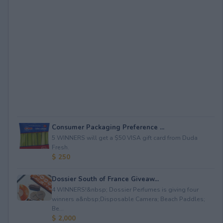
Consumer Packaging Preference ...
5 WINNERS will get a $50 VISA gift card from Duda
Fresh.
$ 250
Dossier South of France Giveaw...
4 WINNERS!&nbsp; Dossier Perfumes is giving four
winners a&nbsp;Disposable Camera; Beach Paddles;
Be...
$ 2,000