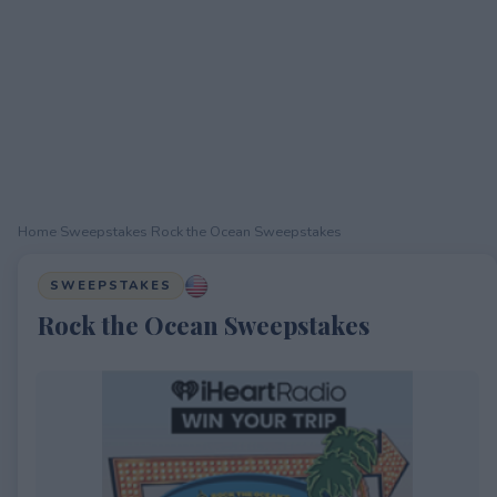
Home
›
Sweepstakes
›
Rock the Ocean Sweepstakes
SWEEPSTAKES
Rock the Ocean Sweepstakes