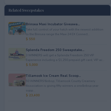
Related Sweepstakes
Brinsea Maxi Incubator Giveawa...
Take full control of your hatch with the newest addition
to the Brinsea range the Maxi 24 EX Connect...
$ 550
Splenda Freedom 250 Sweepstake...
3 WINNERS will get a Splenda Freedom 250 VIP
Experience including a $1,250 prepaid gift card, VIP ac...
$ 5,000
Tillamook Ice Cream Real Scoop...
50 WINNERS!&nbsp; Tillamook County Creamery
Association is giving fifty winners a one&nbsp;year
supp...
$ 23,400