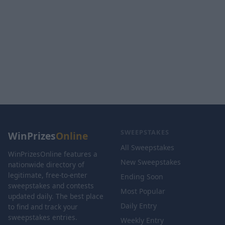
SWEEPSTAKES
WinPrizes
Online
All Sweepstakes
WinPrizesOnline features a
New Sweepstakes
nationwide directory of
legitimate, free-to-enter
Ending Soon
sweepstakes and contests
Most Popular
updated daily. The best place
Daily Entry
to find and track your
sweepstakes entries.
Weekly Entry