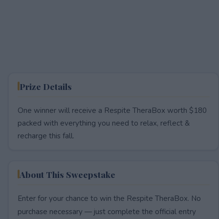
Prize Details
One winner will receive a Respite TheraBox worth $180
packed with everything you need to relax, reflect &
recharge this fall.
About This Sweepstake
Enter for your chance to win the Respite TheraBox. No
purchase necessary — just complete the official entry