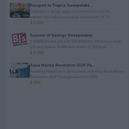
Passport to Tropics Sweepstake...
Tropicana is givign away a lyaway trip for 4 to the
winners choice&nbsp;tropical destination: St. Th...
$ 1,150
Summer of Savings Sweepstakes
3 WINNERS will get a $1,000 BJ&#39;s Wholesale Club
gift card.&nbsp; Additional prizes: (1) $750 gif...
$ 5,000
Aqua Marina Revolution iSUP Pa...
Paddling Magazine is giving away an&nbsp;Aqua Marina
Revolution iSUP Package valued at $999.
$ 999