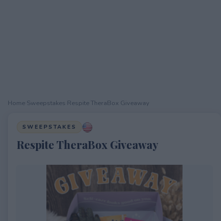
Home
›
Sweepstakes
›
Respite TheraBox Giveaway
SWEEPSTAKES
Respite TheraBox Giveaway