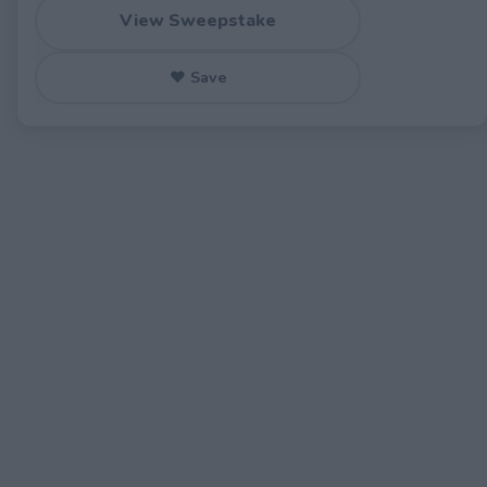
View Sweepstake
♥ Save