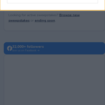
Looking for active sweepstakes?
Browse new
sweepstakes
or
ending soon
.
32,000+ followers
Join us on Facebook →