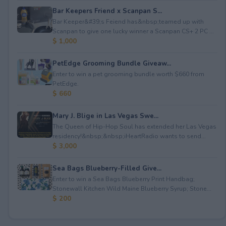
Bar Keepers Friend x Scanpan S...
Bar Keeper&#39;s Feiend has&nbsp;teamed up with
Scanpan to give one lucky winner a Scanpan CS+ 2 PC ...
$ 1,000
PetEdge Grooming Bundle Giveaw...
Enter to win a pet grooming bundle worth $660 from
PetEdge.
$ 660
Mary J. Blige in Las Vegas Swe...
The Queen of Hip-Hop Soul has extended her Las Vegas
residency!&nbsp;&nbsp;iHeartRadio wants to send...
$ 3,000
Sea Bags Blueberry-Filled Give...
Enter to win a Sea Bags Blueberry Print Handbag;
Stonewall Kitchen Wild Maine Blueberry Syrup; Stone...
$ 200