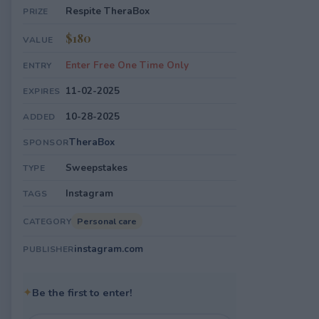
Respite TheraBox
PRIZE
$180
VALUE
Enter Free One Time Only
ENTRY
11-02-2025
EXPIRES
10-28-2025
ADDED
TheraBox
SPONSOR
Sweepstakes
TYPE
Instagram
TAGS
Personal care
CATEGORY
instagram.com
PUBLISHER
✦
Be the first to enter!