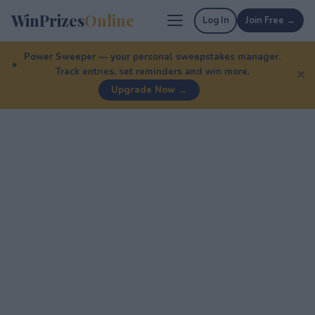
WinPrizes
Online
Log In
Join Free →
Power Sweeper — your personal sweepstakes manager.
Track entries, set reminders and win more.
✕
Upgrade Now →