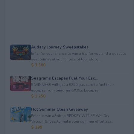
Audacy Journey Sweepstakes
Enter for your chance to win a trip for you and a guest to
see Journey at your choice of tour stop, ...
$ 3,500
Seagrams Escapes Fuel Your Esc...
5 WINNERS will get a $250 gas card to fuel their
escapes from Seagram&#39;s Escapes.
$ 1,250
Hot Summer Clean Giveaway
Enter to win a&nbsp;REDKEY W12 SE Wet Dry
Vacuum&nbsp;to make your summer effortless.
$ 299