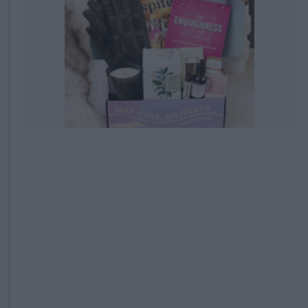
EXPIRED