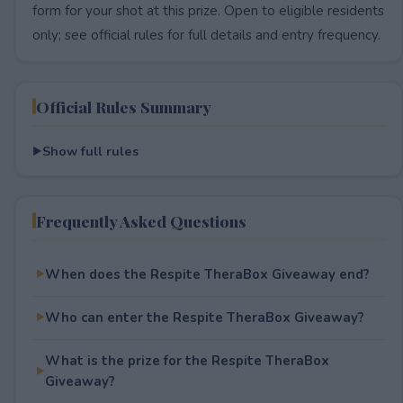
form for your shot at this prize. Open to eligible residents
only; see official rules for full details and entry frequency.
Official Rules Summary
Show full rules
Frequently Asked Questions
When does the Respite TheraBox Giveaway end?
Who can enter the Respite TheraBox Giveaway?
What is the prize for the Respite TheraBox
Giveaway?