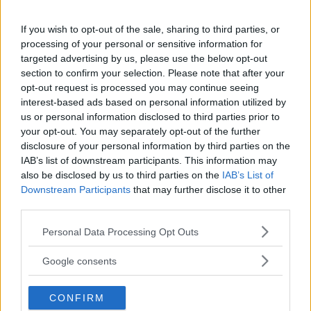
18+
If you wish to opt-out of the sale, sharing to third parties, or
processing of your personal or sensitive information for
targeted advertising by us, please use the below opt-out
section to confirm your selection. Please note that after your
Comments
opt-out request is processed you may continue seeing
interest-based ads based on personal information utilized by
us or personal information disclosed to third parties prior to
your opt-out. You may separately opt-out of the further
disclosure of your personal information by third parties on the
IAB’s list of downstream participants. This information may
also be disclosed by us to third parties on the
IAB’s List of
Downstream Participants
that may further disclose it to other
Post Comment
third parties.
Need help?
Contact support
or
report an error
.
Please note that this website/app uses one or more Google
Personal Data Processing Opt Outs
services and may gather and store information including but
not limited to your visit or usage behaviour. You may click to
Google consents
grant or deny consent to Google and its third-party tags to
No comments yet — be the first to share your thoughts!
use your data for below specified purposes in below Google
CONFIRM
consent section.