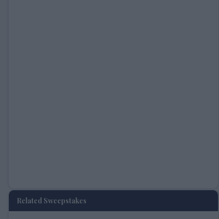
Related Sweepstakes