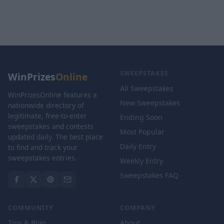
SWEEPSTAKES
WinPrizes
Online
All Sweepstakes
WinPrizesOnline features a
New Sweepstakes
nationwide directory of
legitimate, free-to-enter
Ending Soon
sweepstakes and contests
Most Popular
updated daily. The best place
Daily Entry
to find and track your
sweepstakes entries.
Weekly Entry
Sweepstakes FAQ
COMMUNITY
COMPANY
Tips & Blog
About