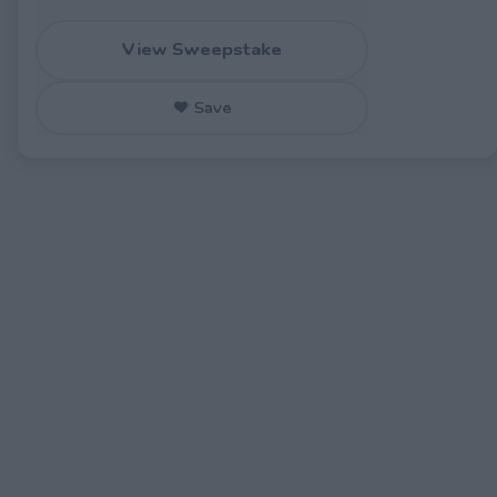
View Sweepstake
♥ Save