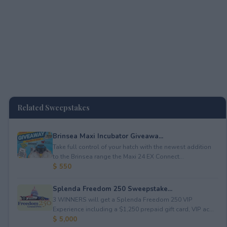
Related Sweepstakes
Brinsea Maxi Incubator Giveawa...
Take full control of your hatch with the newest addition
to the Brinsea range the Maxi 24 EX Connect...
$ 550
Splenda Freedom 250 Sweepstake...
3 WINNERS will get a Splenda Freedom 250 VIP
Experience including a $1,250 prepaid gift card, VIP ac...
$ 5,000