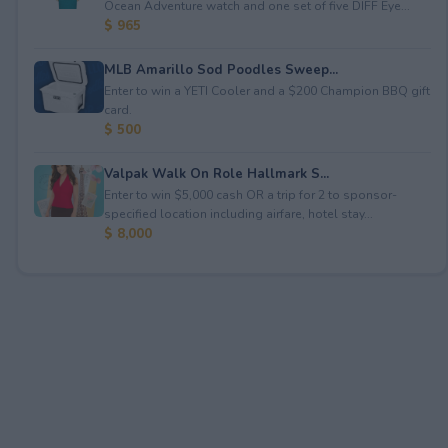
Ocean Adventure watch and one set of five DIFF Eye...
$ 965
MLB Amarillo Sod Poodles Sweep...
Enter to win a YETI Cooler and a $200 Champion BBQ gift
card.
$ 500
Valpak Walk On Role Hallmark S...
Enter to win $5,000 cash OR a trip for 2 to sponsor-
specified location including airfare, hotel stay...
$ 8,000