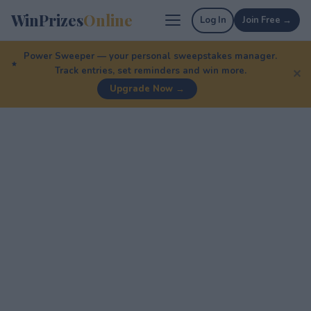
WinPrizes
Online
Log In
Join Free →
Power Sweeper — your personal sweepstakes manager.
Track entries, set reminders and win more.
✕
Upgrade Now →