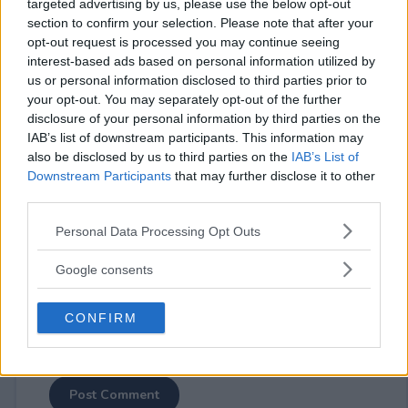
targeted advertising by us, please use the below opt-out
section to confirm your selection. Please note that after your
opt-out request is processed you may continue seeing
interest-based ads based on personal information utilized by
us or personal information disclosed to third parties prior to
your opt-out. You may separately opt-out of the further
⚠ RESTRICTIONS
disclosure of your personal information by third parties on the
18+
IAB’s list of downstream participants. This information may
also be disclosed by us to third parties on the
IAB’s List of
Downstream Participants
that may further disclose it to other
third parties.
Please note that this website/app uses one or more Google
Personal Data Processing Opt Outs
Comments
services and may gather and store information including but
not limited to your visit or usage behaviour. You may click to
Google consents
grant or deny consent to Google and its third-party tags to
use your data for below specified purposes in below Google
CONFIRM
consent section.
Post Comment