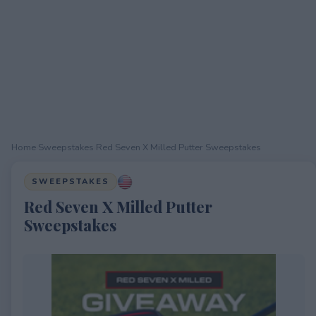
Home
›
Sweepstakes
›
Red Seven X Milled Putter Sweepstakes
SWEEPSTAKES
Red Seven X Milled Putter
Sweepstakes