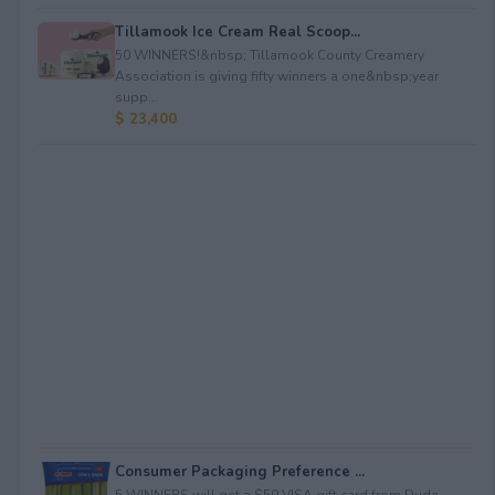
Tillamook Ice Cream Real Scoop...
50 WINNERS!&nbsp; Tillamook County Creamery
Association is giving fifty winners a one&nbsp;year
supp...
$ 23,400
Consumer Packaging Preference ...
5 WINNERS will get a $50 VISA gift card from Duda