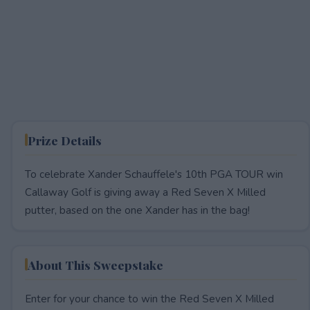
Prize Details
To celebrate Xander Schauffele's 10th PGA TOUR win
Callaway Golf is giving away a Red Seven X Milled
putter, based on the one Xander has in the bag!
About This Sweepstake
Enter for your chance to win the Red Seven X Milled