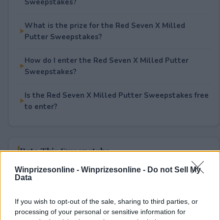
Sweepstakes?
What is the prize for the Red Seven X Milled
Putter Sweepstakes?
How do I enter the Red Seven X Milled Putter
Sweepstakes?
Is the Red Seven X Milled Putter Sweepstakes free
to enter?
Rate This Sweepstake
Winprizesonline -
Winprizesonline - Do not Sell My
Your rating
Data
0
User(s) have voted
Average User Rating:
0
If you wish to opt-out of the sale, sharing to third parties, or
processing of your personal or sensitive information for