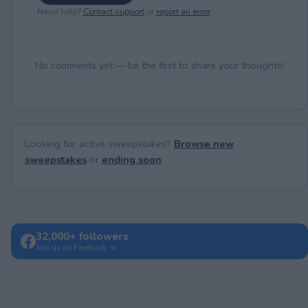
Need help?
Contact support
or
report an error
.
No comments yet — be the first to share your thoughts!
Looking for active sweepstakes?
Browse new
sweepstakes
or
ending soon
.
32,000+ followers
Join us on Facebook →