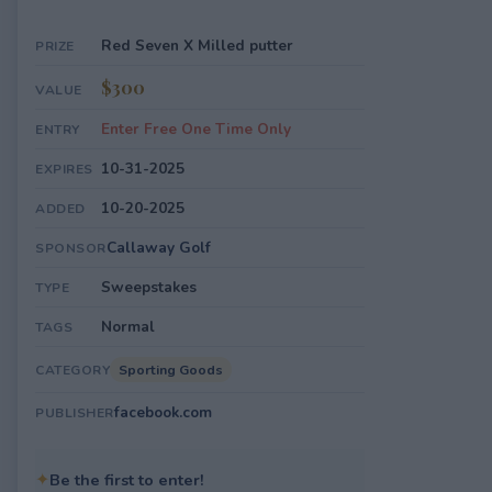
Red Seven X Milled putter
PRIZE
$300
VALUE
Enter Free One Time Only
ENTRY
10-31-2025
EXPIRES
10-20-2025
ADDED
Callaway Golf
SPONSOR
Sweepstakes
TYPE
Normal
TAGS
Sporting Goods
CATEGORY
facebook.com
PUBLISHER
✦
Be the first to enter!