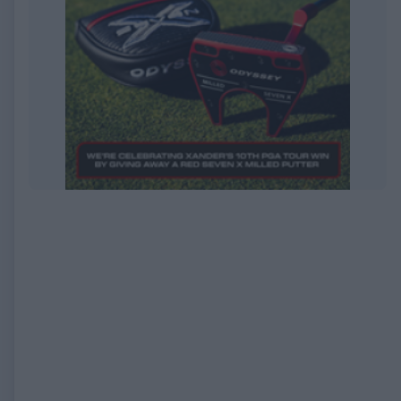
EXPIRED