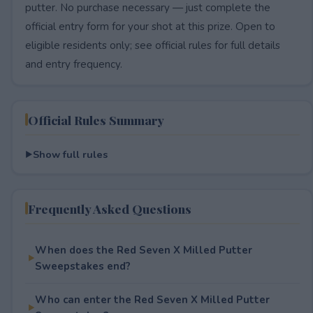
putter. No purchase necessary — just complete the
official entry form for your shot at this prize. Open to
eligible residents only; see official rules for full details
and entry frequency.
Official Rules Summary
Show full rules
Frequently Asked Questions
When does the Red Seven X Milled Putter
Sweepstakes end?
Who can enter the Red Seven X Milled Putter