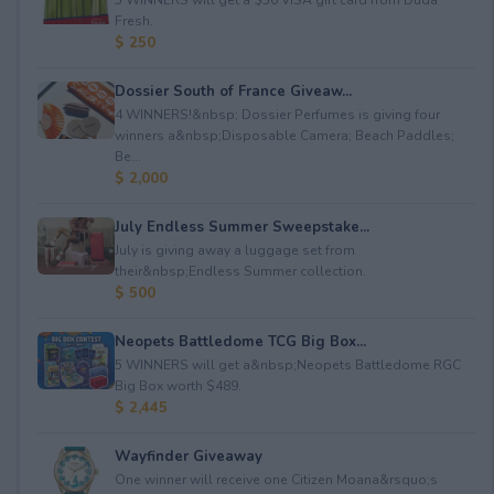
Fresh.
$ 250
Dossier South of France Giveaw...
4 WINNERS!&nbsp; Dossier Perfumes is giving four
winners a&nbsp;Disposable Camera; Beach Paddles;
Be...
$ 2,000
July Endless Summer Sweepstake...
July is giving away a luggage set from
their&nbsp;Endless Summer collection.
$ 500
Neopets Battledome TCG Big Box...
5 WINNERS will get a&nbsp;Neopets Battledome RGC
Big Box worth $489.
$ 2,445
Wayfinder Giveaway
One winner will receive one Citizen Moana&rsquo;s