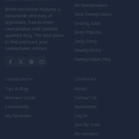
All Sweepstakes
WinPrizesOnline features a
New Sweepstakes
nationwide directory of
legitimate, free-to-enter
Ending Soon
sweepstakes and contests
Most Popular
updated daily. The best place
Daily Entry
to find and track your
sweepstakes entries.
Weekly Entry
Sweepstakes FAQ
COMMUNITY
COMPANY
Tips & Blog
About
Winners Circle
Contact Us
Community
Newsletter
My Favorites
Log In
Join for Free
My Account