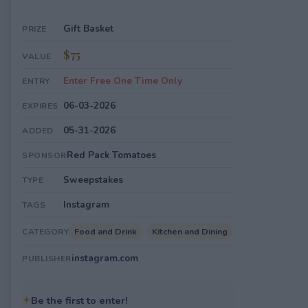
Gift Basket
PRIZE
$75
VALUE
Enter Free One Time Only
ENTRY
06-03-2026
EXPIRES
05-31-2026
ADDED
Red Pack Tomatoes
SPONSOR
Sweepstakes
TYPE
Instagram
TAGS
Food and Drink
Kitchen and Dining
CATEGORY
instagram.com
PUBLISHER
✦
Be the first to enter!