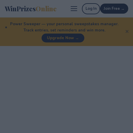
WinPrizes
Online
Log In
Join Free →
Power Sweeper — your personal sweepstakes manager.
Track entries, set reminders and win more.
✕
Upgrade Now →