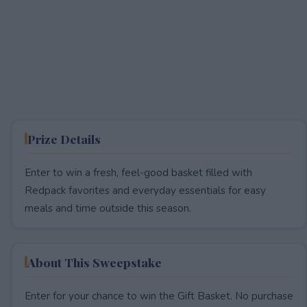
Prize Details
Enter to win a fresh, feel-good basket filled with
Redpack favorites and everyday essentials for easy
meals and time outside this season.
About This Sweepstake
Enter for your chance to win the Gift Basket. No purchase