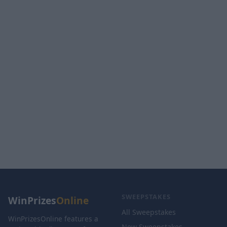
SWEEPSTAKES
WinPrizes
Online
All Sweepstakes
WinPrizesOnline features a
New Sweepstakes