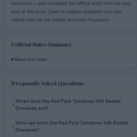
necessary — just complete the official entry form for your
shot at this prize. Open to eligible residents only; see
official rules for full details and entry frequency.
Official Rules Summary
Show full rules
Frequently Asked Questions
When does the Red Pack Tomatoes Gift Basket
Giveaway end?
Who can enter the Red Pack Tomatoes Gift Basket
Giveaway?