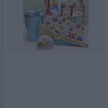
EXPIRED