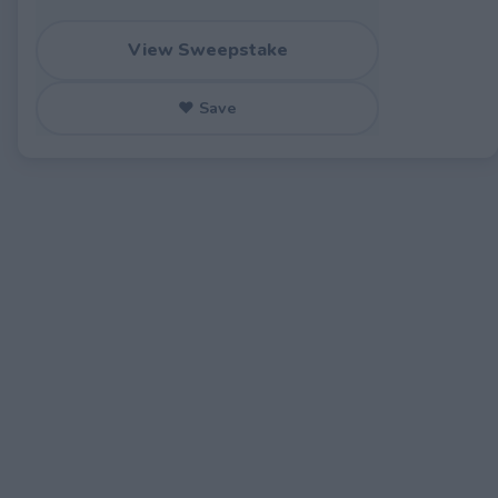
View Sweepstake
♥ Save