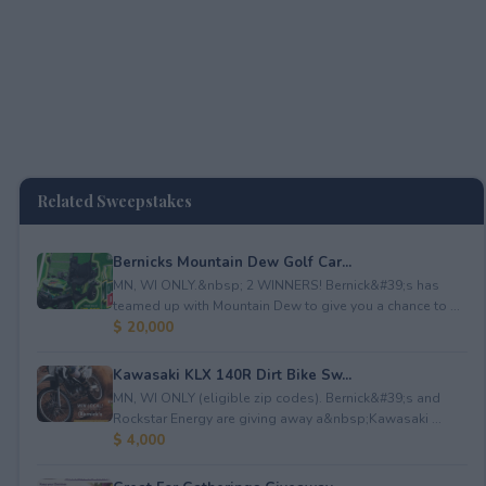
Related Sweepstakes
Bernicks Mountain Dew Golf Car...
MN, WI ONLY.&nbsp; 2 WINNERS! Bernick&#39;s has
teamed up with Mountain Dew to give you a chance to ...
$ 20,000
Kawasaki KLX 140R Dirt Bike Sw...
MN, WI ONLY (eligible zip codes). Bernick&#39;s and
Rockstar Energy are giving away a&nbsp;Kawasaki ...
$ 4,000