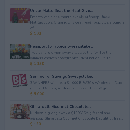
Uncle Matts Beat the Heat Give...
Enter to win a one month supply of&nbsp;Uncle
Matt&rsquo;s Organic Unsweet Tea&nbsp;plus a bundle
of...
$ 100
Passport to Tropics Sweepstake...
Tropicana is givign away a lyaway trip for 4 to the
winners choice&nbsp;tropical destination: St. Th...
$ 1,150
Summer of Savings Sweepstakes
3 WINNERS will get a $1,000 BJ&#39;s Wholesale Club
gift card.&nbsp; Additional prizes: (1) $750 gif...
$ 5,000
Ghirardelli Gourmet Chocolate ...
Kudosz is giving away a $100 VISA gift card and
a&nbsp;Ghirardelli Gourmet Chocolate Delightful Trea...
$ 150