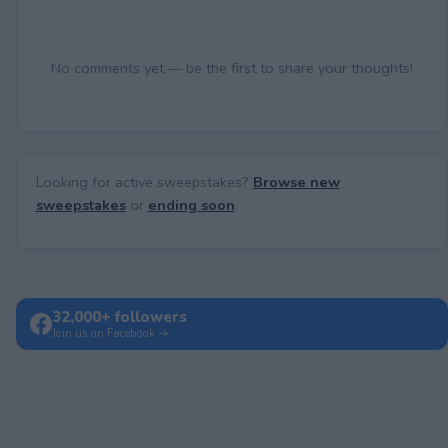
No comments yet — be the first to share your thoughts!
Looking for active sweepstakes?
Browse new
sweepstakes
or
ending soon
.
32,000+ followers
Join us on Facebook →