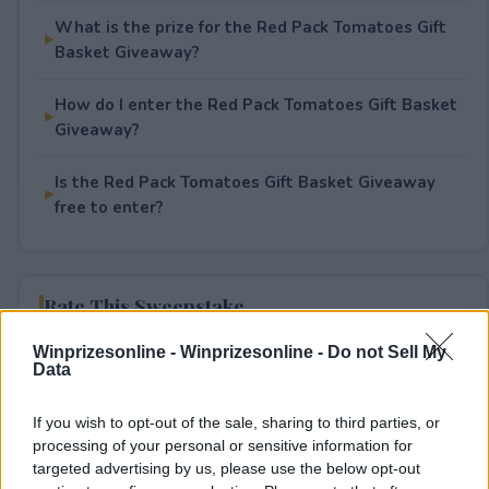
What is the prize for the Red Pack Tomatoes Gift
Basket Giveaway?
How do I enter the Red Pack Tomatoes Gift Basket
Giveaway?
Is the Red Pack Tomatoes Gift Basket Giveaway
free to enter?
Rate This Sweepstake
Winprizesonline -
Winprizesonline - Do not Sell My
Your rating
Data
0
User(s) have voted
Average User Rating:
0
If you wish to opt-out of the sale, sharing to third parties, or
processing of your personal or sensitive information for
targeted advertising by us, please use the below opt-out