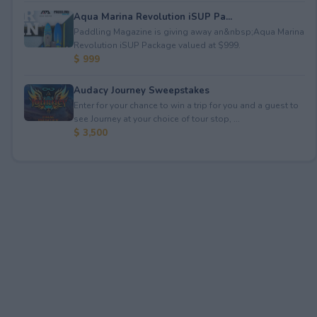
Aqua Marina Revolution iSUP Pa...
Paddling Magazine is giving away an&nbsp;Aqua Marina
Revolution iSUP Package valued at $999.
$ 999
Audacy Journey Sweepstakes
Enter for your chance to win a trip for you and a guest to
see Journey at your choice of tour stop, ...
$ 3,500