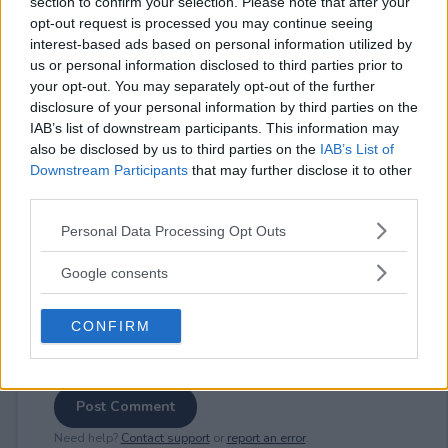
section to confirm your selection. Please note that after your
opt-out request is processed you may continue seeing
interest-based ads based on personal information utilized by
us or personal information disclosed to third parties prior to
your opt-out. You may separately opt-out of the further
⚠ RESTRICTIONS
disclosure of your personal information by third parties on the
18+
IAB’s list of downstream participants. This information may
also be disclosed by us to third parties on the
IAB’s List of
Downstream Participants
that may further disclose it to other
third parties.
Please note that this website/app uses one or more Google
Personal Data Processing Opt Outs
Comments
services and may gather and store information including but
not limited to your visit or usage behaviour. You may click to
Google consents
grant or deny consent to Google and its third-party tags to
use your data for below specified purposes in below Google
CONFIRM
consent section.
Post Comment
Need help?
Contact support
or
report an error
.