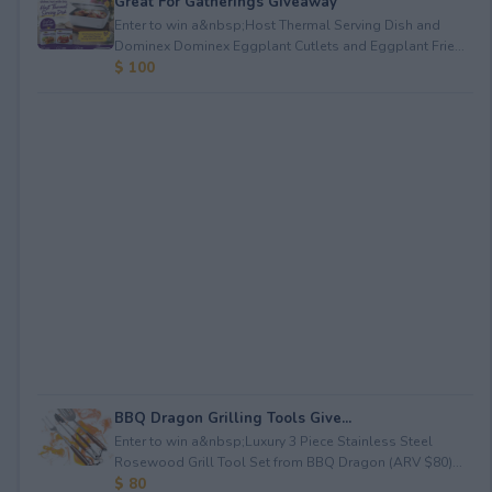
Great For Gatherings Giveaway
Enter to win a&nbsp;Host Thermal Serving Dish and
Dominex Dominex Eggplant Cutlets and Eggplant Frie...
$ 100
BBQ Dragon Grilling Tools Give...
Enter to win a&nbsp;Luxury 3 Piece Stainless Steel
Rosewood Grill Tool Set from BBQ Dragon (ARV $80)...
$ 80