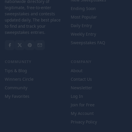
nationwide directory of
legitimate, free-to-enter
Ending Soon
sweepstakes and contests
Most Popular
updated daily. The best place
Daily Entry
to find and track your
sweepstakes entries.
Weekly Entry
Sweepstakes FAQ
COMMUNITY
COMPANY
Tips & Blog
About
Winners Circle
Contact Us
Community
Newsletter
My Favorites
Log In
Join for Free
My Account
Privacy Policy