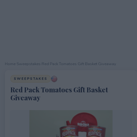
Home
›
Sweepstakes
›
Red Pack Tomatoes Gift Basket Giveaway
SWEEPSTAKES
Red Pack Tomatoes Gift Basket
Giveaway