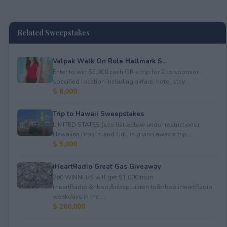
Related Sweepstakes
Valpak Walk On Role Hallmark S...
Enter to win $5,000 cash OR a trip for 2 to sponsor-
specified location including airfare, hotel stay...
$ 8,000
Trip to Hawaii Sweepstakes
LIMITED STATES (see list below under restrictions).
Hawaiian Bros Island Grill is giving away a trip...
$ 5,000
iHeartRadio Great Gas Giveaway
260 WINNERS will get $1,000 from
iHeartRadio.&nbsp;&nbsp;Listen to&nbsp;iHeartRadio
weekdays in the ...
$ 260,000