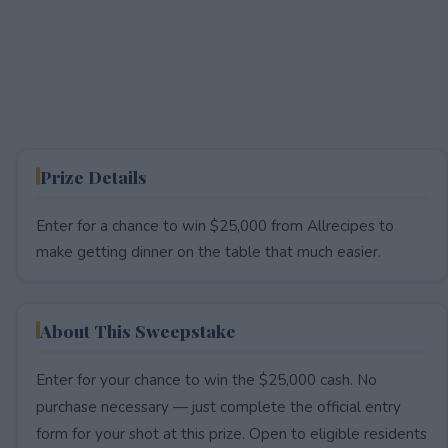
Prize Details
Enter for a chance to win $25,000 from Allrecipes to
make getting dinner on the table that much easier.
About This Sweepstake
Enter for your chance to win the $25,000 cash. No
purchase necessary — just complete the official entry
form for your shot at this prize. Open to eligible residents