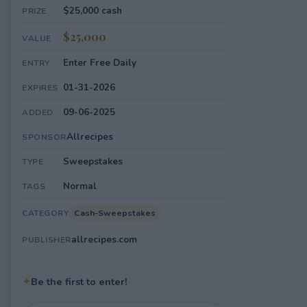
$25,000 cash
PRIZE
$25,000
VALUE
Enter Free Daily
ENTRY
01-31-2026
EXPIRES
09-06-2025
ADDED
Allrecipes
SPONSOR
Sweepstakes
TYPE
Normal
TAGS
Cash-Sweepstakes
CATEGORY
allrecipes.com
PUBLISHER
✦
Be the first to enter!