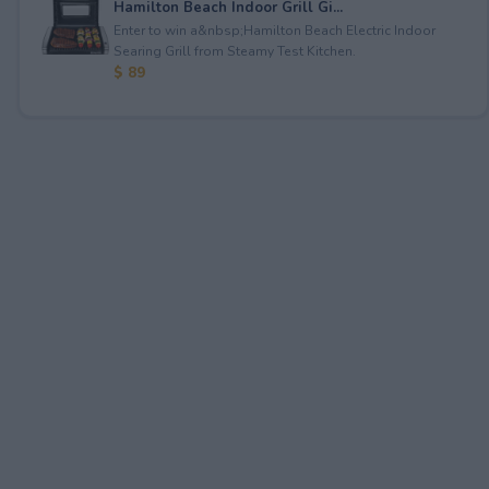
Hamilton Beach Indoor Grill Gi...
Enter to win a&nbsp;Hamilton Beach Electric Indoor
Searing Grill from Steamy Test Kitchen.
$ 89