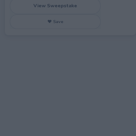
View Sweepstake
♥ Save