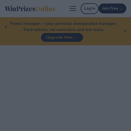
WinPrizes
Online
Log In
Join Free →
Power Sweeper — your personal sweepstakes manager.
Track entries, set reminders and win more.
✕
Upgrade Now →