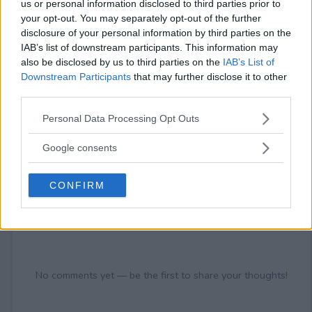
21+
us or personal information disclosed to third parties prior to
your opt-out. You may separately opt-out of the further
disclosure of your personal information by third parties on the
IAB’s list of downstream participants. This information may
also be disclosed by us to third parties on the
IAB’s List of
Downstream Participants
that may further disclose it to other
Comments
third parties.
Please note that this website/app uses one or more Google
Personal Data Processing Opt Outs
services and may gather and store information including but
not limited to your visit or usage behaviour. You may click to
Google consents
grant or deny consent to Google and its third-party tags to
use your data for below specified purposes in below Google
CONFIRM
consent section.
Post Comment
Need help?
Contact support
or
report an error
.
No comments yet — be the first to share your thoughts!