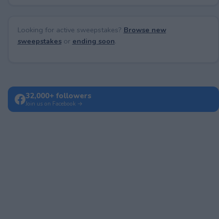
Looking for active sweepstakes?
Browse new
sweepstakes
or
ending soon
.
32,000+ followers
Join us on Facebook →