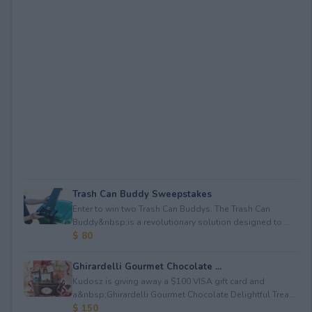
Trash Can Buddy Sweepstakes
Enter to win two Trash Can Buddys. The Trash Can
Buddy&nbsp;is a revolutionary solution designed to ...
$ 80
Ghirardelli Gourmet Chocolate ...
Kudosz is giving away a $100 VISA gift card and
a&nbsp;Ghirardelli Gourmet Chocolate Delightful Trea...
$ 150