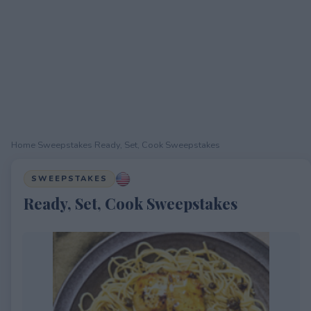
Home
›
Sweepstakes
›
Ready, Set, Cook Sweepstakes
SWEEPSTAKES
Ready, Set, Cook Sweepstakes