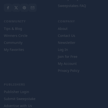
Sweepstakes FAQ
COMMUNITY
COMPANY
Tips & Blog
About
Winners Circle
Contact Us
Community
Newsletter
My Favorites
Log In
Join for Free
My Account
Privacy Policy
PUBLISHERS
Publisher Login
Submit Sweepstake
Advertise with Us