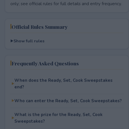
only; see official rules for full details and entry frequency.
Official Rules Summary
Show full rules
Frequently Asked Questions
When does the Ready, Set, Cook Sweepstakes
end?
Who can enter the Ready, Set, Cook Sweepstakes?
What is the prize for the Ready, Set, Cook
Sweepstakes?