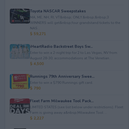
Toyota NASCAR Sweepstakes
MA, ME, NH, RI, VT&nbsp; ONLY.&nbsp;&nbsp;3
WINNERS will get&nbsp;four grandstand tickets to the
NAS...
$ 59,271
iHeartRadio Backstreet Boys Sw...
Enter to win a 2-night trip for 2 to Las Vegas, NV from
August 28-30; accommodations at The Venetian...
$ 4,500
Runnings 79th Anniversary Swee...
Enter to win a $790 Runnings gift card.
$ 790
Fleet Farm Milwaukee Tool Pack...
LIMITED STATES (see list below under restrictions). Fleet
Farm is giving away a&nbsp;Milwaukee Tool ...
$ 2,227