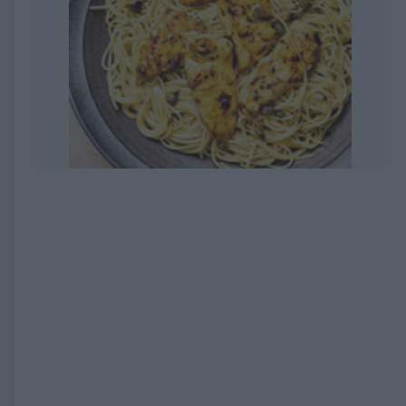
EXPIRED