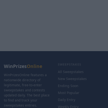
SWEEPSTAKES
WinPrizes
Online
All Sweepstakes
WinPrizesOnline features a
New Sweepstakes
nationwide directory of
legitimate, free-to-enter
Ending Soon
sweepstakes and contests
Most Popular
updated daily. The best place
Daily Entry
to find and track your
sweepstakes entries.
Weekly Entry