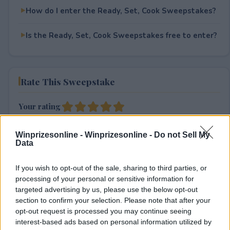
How do I enter the Ready, Set, Cook Sweepstakes?
Is the Ready, Set, Cook Sweepstakes free to enter?
Rate This Sweepstake
Your rating
1
User(s) have voted
Average User Rating:
5
Winprizesonline -
Winprizesonline - Do not Sell My
Data
If you wish to opt-out of the sale, sharing to third parties, or
processing of your personal or sensitive information for
targeted advertising by us, please use the below opt-out
section to confirm your selection. Please note that after your
opt-out request is processed you may continue seeing
⚠ RESTRICTIONS
interest-based ads based on personal information utilized by