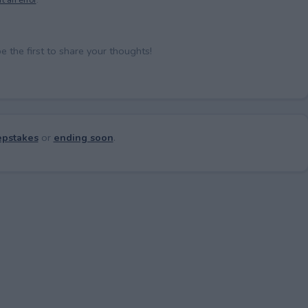
the first to share your thoughts!
pstakes
or
ending soon
.