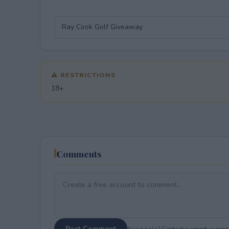
⚠ RESTRICTIONS
18+
Comments
Post Comment
Need help?
Contact support
or
repor