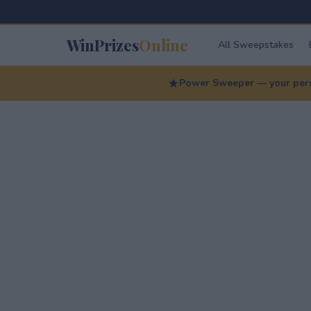
WinPrizes
Online
All Sweepstakes
Power Sweeper — your perso