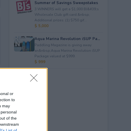
Summer of Savings Sweepstakes
3 WINNERS will get a $1,000 BJ&#39;s
Wholesale Club gift card.&nbsp;
Additional prizes: (1) $750 gif...
$ 5,000
Aqua Marina Revolution iSUP Pa...
Paddling Magazine is giving away
an&nbsp;Aqua Marina Revolution iSUP
Package valued at $999.
$ 999
sonal or
ection to
ou may
 personal
out of the
 downstream
B’s List of