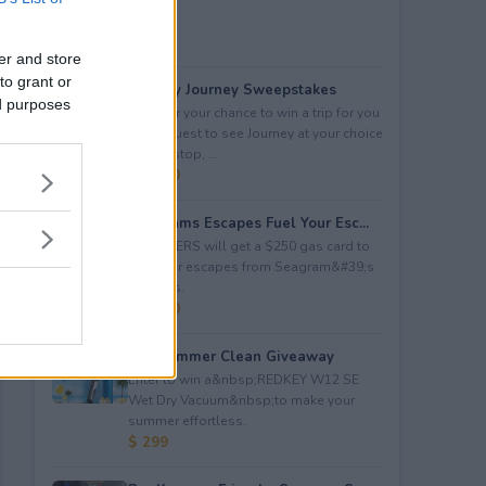
er and store
to grant or
Audacy Journey Sweepstakes
ed purposes
Enter for your chance to win a trip for you
and a guest to see Journey at your choice
of tour stop, ...
$ 3,500
Seagrams Escapes Fuel Your Esc...
5 WINNERS will get a $250 gas card to
fuel their escapes from Seagram&#39;s
Escapes.
$ 1,250
Hot Summer Clean Giveaway
Enter to win a&nbsp;REDKEY W12 SE
Wet Dry Vacuum&nbsp;to make your
summer effortless.
$ 299