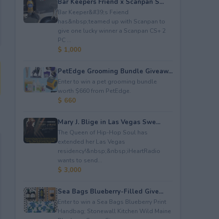
Bar Keepers Friend x Scanpan S...
Bar Keeper&#39;s Feiend
has&nbsp;teamed up with Scanpan to
give one lucky winner a Scanpan CS+ 2
PC ...
$ 1,000
PetEdge Grooming Bundle Giveaw...
Enter to win a pet grooming bundle
worth $660 from PetEdge.
$ 660
Mary J. Blige in Las Vegas Swe...
The Queen of Hip-Hop Soul has
extended her Las Vegas
residency!&nbsp;&nbsp;iHeartRadio
wants to send...
$ 3,000
Sea Bags Blueberry-Filled Give...
Enter to win a Sea Bags Blueberry Print
Handbag; Stonewall Kitchen Wild Maine