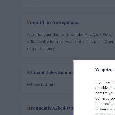
About This Sweepstake
Enter for your chance to win the Ray Cook Putte
official entry form for your shot at this prize. Open 
entry frequency.
Winprizes
Official Rules Summary
If you wish 
Show full rules
sensitive in
confirm you
continue se
information 
Frequently Asked Questions
further disc
participants