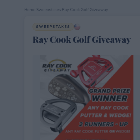
Home
›
Sweepstakes
›
Ray Cook Golf Giveaway
SWEEPSTAKES
Ray Cook Golf Giveaway