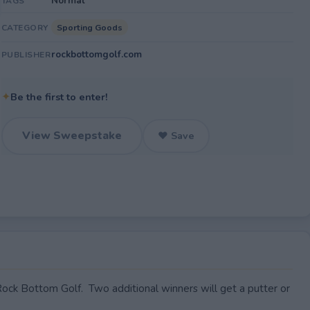
Normal
TAGS
Sporting Goods
CATEGORY
rockbottomgolf.com
PUBLISHER
✦
Be the first to enter!
View Sweepstake
♥ Save
ck Bottom Golf. Two additional winners will get a putter or