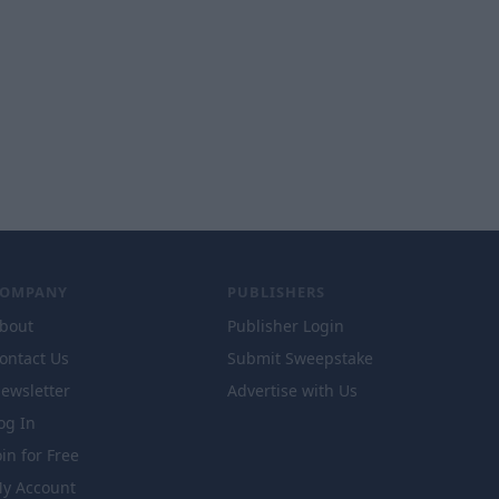
COMPANY
PUBLISHERS
bout
Publisher Login
ontact Us
Submit Sweepstake
ewsletter
Advertise with Us
og In
oin for Free
y Account