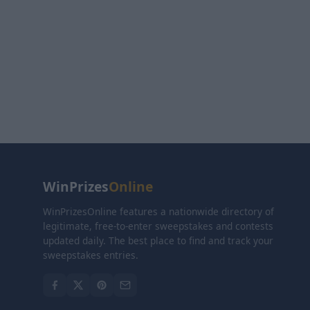
WinPrizes
Online
WinPrizesOnline features a nationwide directory of
legitimate, free-to-enter sweepstakes and contests
updated daily. The best place to find and track your
sweepstakes entries.