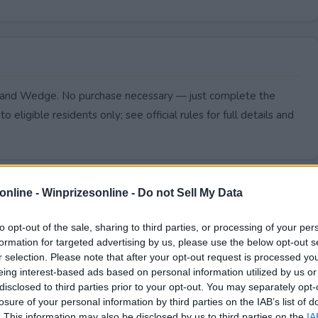
r and Wedge. No purchase necessary — just complete the
to eligible residents only; see official rules for full details and
online -
Winprizesonline - Do not Sell My Data
to opt-out of the sale, sharing to third parties, or processing of your per
formation for targeted advertising by us, please use the below opt-out s
r selection. Please note that after your opt-out request is processed y
eing interest-based ads based on personal information utilized by us or
disclosed to third parties prior to your opt-out. You may separately opt-
losure of your personal information by third parties on the IAB’s list of
. This information may also be disclosed by us to third parties on the
IA