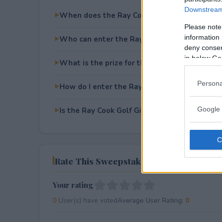
Downstream 
When does the Ray Cook Golf Giveaway end
Please note
information 
Who can enter the Ray Cook Golf Giveaway?
deny consent
in below Go
What is the prize for the Ray Cook Golf Giv
Persona
How do I enter the Ray Cook Golf Giveaway?
Google 
Is the Ray Cook Golf Giveaway free to enter?
Rate This Sweepstake
Your rating
0
User(s) have voted
Average User Rating:
0