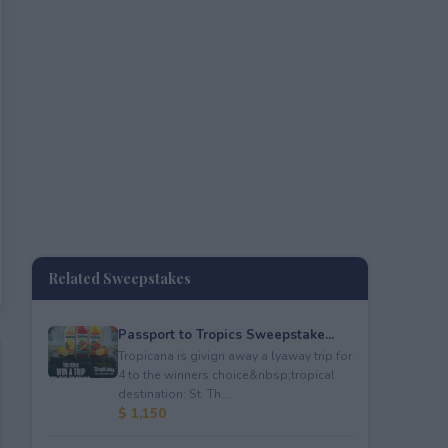
Related Sweepstakes
Passport to Tropics Sweepstake...
Tropicana is givign away a lyaway trip for
4 to the winners choice&nbsp;tropical
destination: St. Th...
$ 1,150