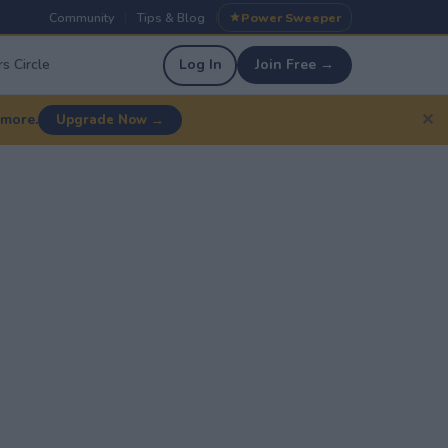
Community
Tips & Blog
Power Sweeper
|
|
s Circle
Log In
Join Free →
✕
 more.
Upgrade Now →