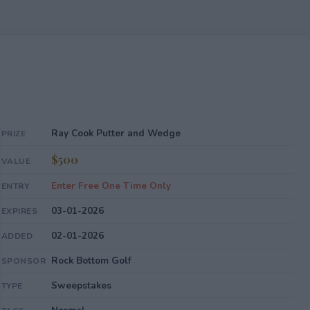
Ray Cook Putter and Wedge
PRIZE
$500
VALUE
Enter Free One Time Only
ENTRY
03-01-2026
EXPIRES
02-01-2026
ADDED
Rock Bottom Golf
SPONSOR
Sweepstakes
TYPE