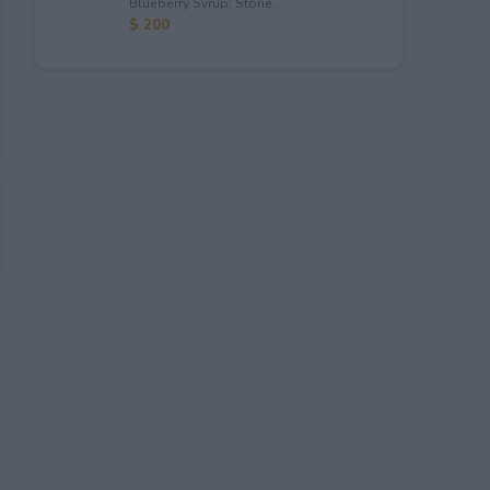
Blueberry Syrup; Stone...
$ 200