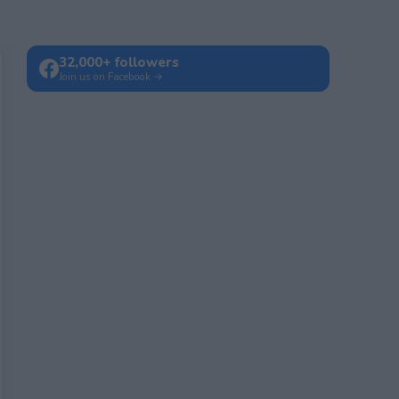
32,000+ followers
Join us on Facebook →