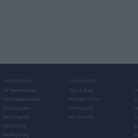
SWEEPSTAKES
COMMUNITY
All Sweepstakes
Tips & Blog
A
New Sweepstakes
Winners Circle
C
Ending Soon
Community
N
Most Popular
My Favorites
L
Daily Entry
J
Weekly Entry
M