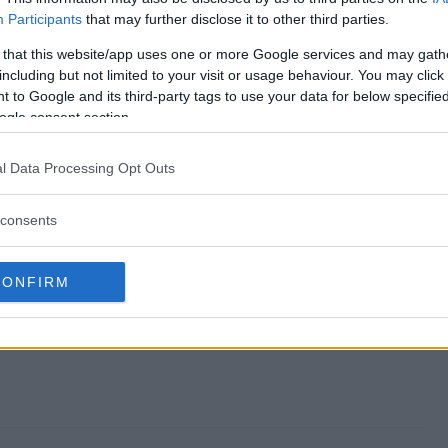
Participants
that may further disclose it to other third parties.
?
 that this website/app uses one or more Google services and may gath
including but not limited to your visit or usage behaviour. You may click 
 to Google and its third-party tags to use your data for below specifi
ogle consent section.
eaway?
l Data Processing Opt Outs
consents
CONFIRM