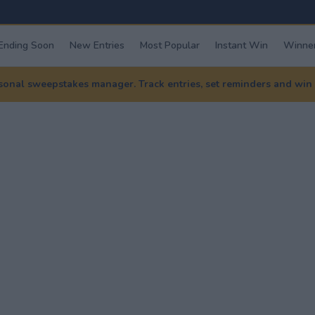
Ending Soon
New Entries
Most Popular
Instant Win
Winner
nal sweepstakes manager. Track entries, set reminders and win