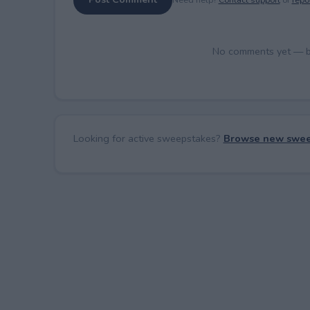
No comments yet — be 
Looking for active sweepstakes?
Browse new swee