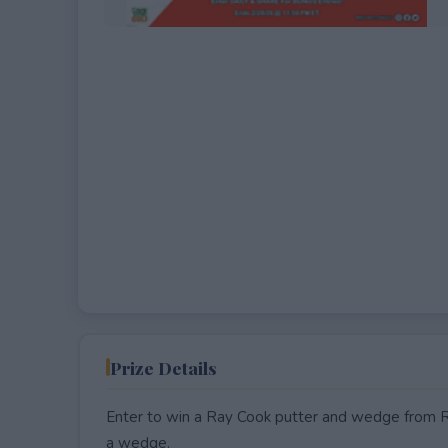
EXPIRED
Prize Details
Enter to win a Ray Cook putter and wedge from Ro
a wedge.