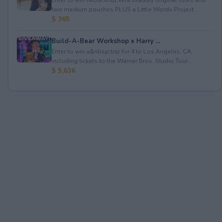
two medium pouches PLUS a Little Words Project...
$ 365
Build-A-Bear Workshop x Harry ...
Enter to win a&nbsp;trip for 4 to Los Angeles, CA,
including tickets to the Warner Bros. Studio Tour...
$ 5,636