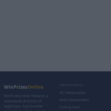
SWEEPSTAKES
WinPrizes
Online
All Sweepstakes
WinPrizesOnline features a
New Sweepstakes
nationwide directory of
legitimate, free-to-enter
Ending Soon