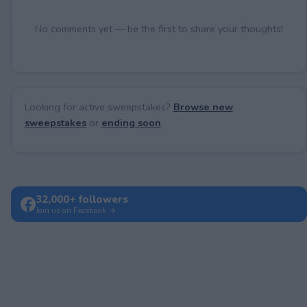
No comments yet — be the first to share your thoughts!
Looking for active sweepstakes?
Browse new
sweepstakes
or
ending soon
.
32,000+ followers
Join us on Facebook →