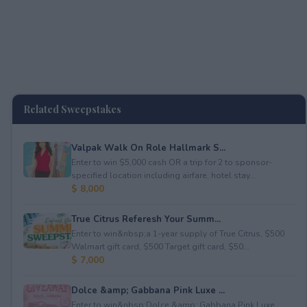
Related Sweepstakes
Valpak Walk On Role Hallmark S...
Enter to win $5,000 cash OR a trip for 2 to sponsor-
specified location including airfare, hotel stay...
$ 8,000
True Citrus Referesh Your Summ...
Enter to win&nbsp;a 1-year supply of True Citrus, $500
Walmart gift card, $500 Target gift card, $50...
$ 7,000
Dolce &amp; Gabbana Pink Luxe ...
Enter to win&nbsp;Dolce &amp; Gabbana Pink Luxe