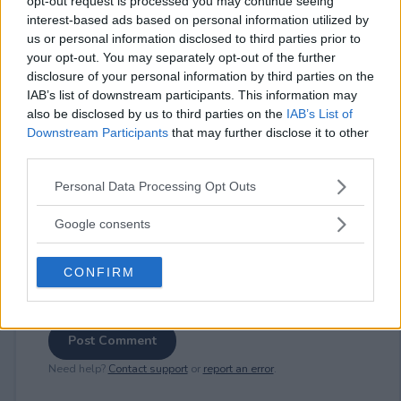
opt-out request is processed you may continue seeing
interest-based ads based on personal information utilized by
us or personal information disclosed to third parties prior to
your opt-out. You may separately opt-out of the further
⚠ RESTRICTIONS
disclosure of your personal information by third parties on the
18+
IAB’s list of downstream participants. This information may
also be disclosed by us to third parties on the
IAB’s List of
Downstream Participants
that may further disclose it to other
third parties.
Please note that this website/app uses one or more Google
Personal Data Processing Opt Outs
Comments
services and may gather and store information including but
not limited to your visit or usage behaviour. You may click to
Google consents
grant or deny consent to Google and its third-party tags to
use your data for below specified purposes in below Google
CONFIRM
consent section.
Post Comment
Need help?
Contact support
or
report an error
.