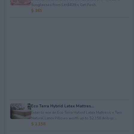
Sunglasses from Let&#39;s Get Posh.
$ 365
Eco Terra Hybrid Latex Mattres...
Enter to win an Eco Terra Hybrid Latex Mattress + Two
Natural Latex Pillows worth up to $2,158.&nbsp...
$ 2,158