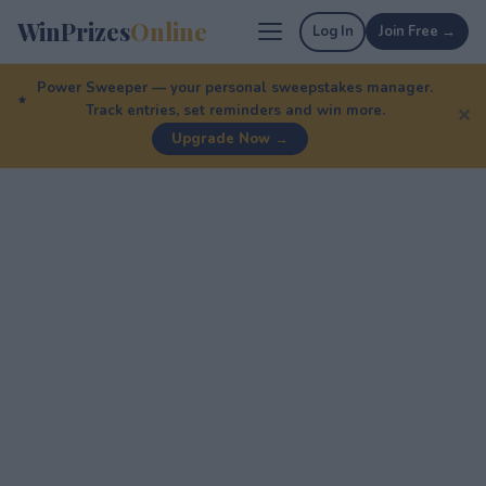
WinPrizes
Online
Log In
Join Free →
Power Sweeper — your personal sweepstakes manager.
Track entries, set reminders and win more.
✕
Upgrade Now →