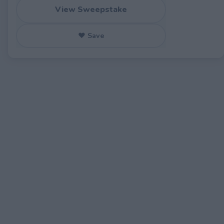
View Sweepstake
♥ Save