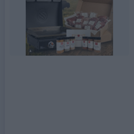
EXPIRED