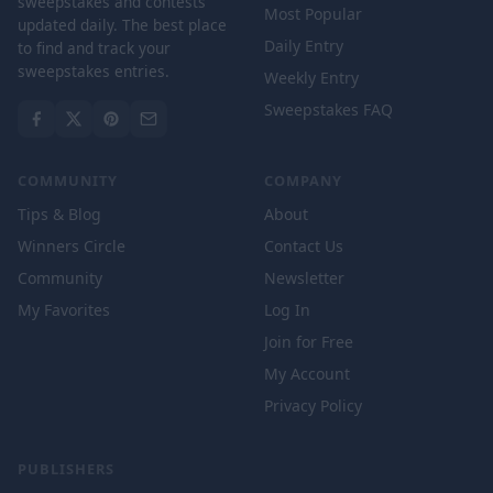
sweepstakes and contests
Most Popular
updated daily. The best place
Daily Entry
to find and track your
sweepstakes entries.
Weekly Entry
Sweepstakes FAQ
COMMUNITY
COMPANY
Tips & Blog
About
Winners Circle
Contact Us
Community
Newsletter
My Favorites
Log In
Join for Free
My Account
Privacy Policy
PUBLISHERS