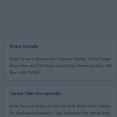
Prize Details
Enter to win a Blackstone Tailgater Combo, White Peaks
Bison Box, and Old Town Spice Shop Barbecue Boss Gift
Box A(RV $650).
About This Sweepstake
Enter for your chance to win the Grill, Bison Meat, Spices.
No purchase necessary — just complete the official entry