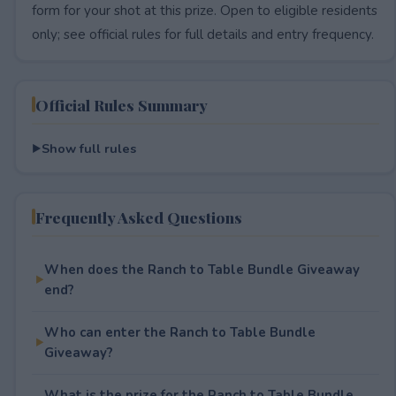
form for your shot at this prize. Open to eligible residents
only; see official rules for full details and entry frequency.
Official Rules Summary
Show full rules
Frequently Asked Questions
When does the Ranch to Table Bundle Giveaway
end?
Who can enter the Ranch to Table Bundle
Giveaway?
What is the prize for the Ranch to Table Bundle