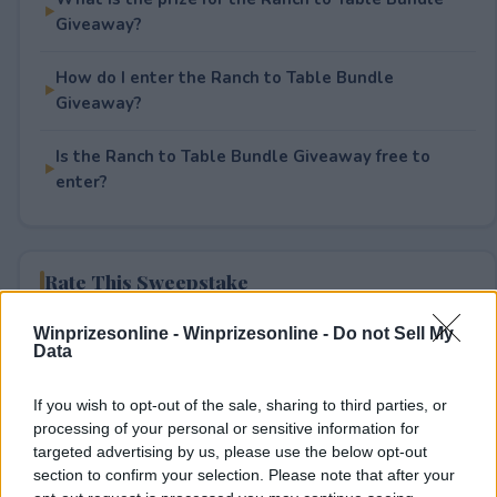
Giveaway?
How do I enter the Ranch to Table Bundle
Giveaway?
Is the Ranch to Table Bundle Giveaway free to
enter?
Rate This Sweepstake
Winprizesonline -
Winprizesonline - Do not Sell My
Your rating
Data
0
User(s) have voted
Average User Rating:
0
If you wish to opt-out of the sale, sharing to third parties, or
processing of your personal or sensitive information for
targeted advertising by us, please use the below opt-out
section to confirm your selection. Please note that after your