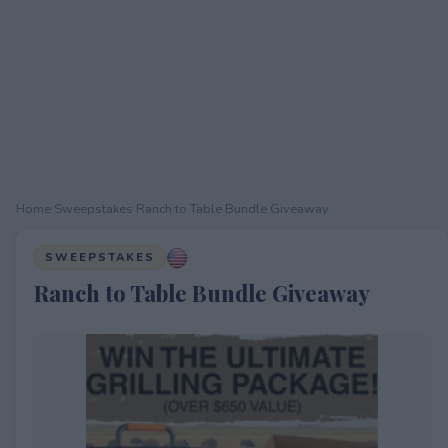
Home
›
Sweepstakes
›
Ranch to Table Bundle Giveaway
SWEEPSTAKES
Ranch to Table Bundle Giveaway