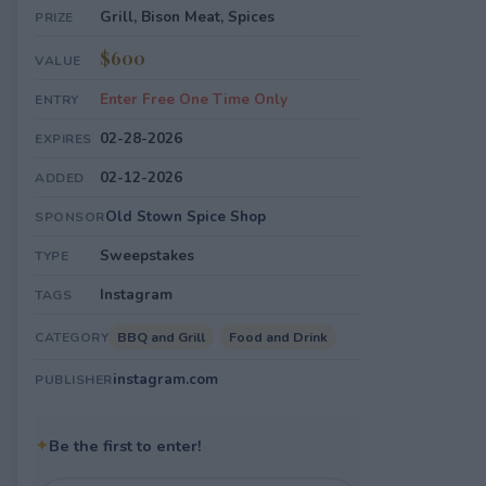
Grill, Bison Meat, Spices
PRIZE
$600
VALUE
Enter Free One Time Only
ENTRY
02-28-2026
EXPIRES
02-12-2026
ADDED
Old Stown Spice Shop
SPONSOR
Sweepstakes
TYPE
Instagram
TAGS
BBQ and Grill
Food and Drink
CATEGORY
instagram.com
PUBLISHER
✦
Be the first to enter!