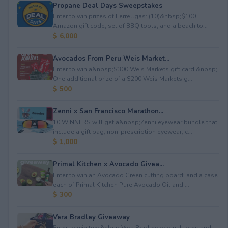
Propane Deal Days Sweepstakes
Enter to win prizes of Ferrellgas: (10)&nbsp;$100
Amazon gift code; set of BBQ tools; and a beach to...
$ 6,000
Avocados From Peru Weis Market...
Enter to win a&nbsp;$300 Weis Markets gift card.&nbsp;
One additional prize of a $200 Weis Markets g...
$ 500
Zenni x San Francisco Marathon...
10 WINNERS will get a&nbsp;Zenni eyewear bundle that
include a gift bag, non-prescription eyewear, c...
$ 1,000
Primal Kitchen x Avocado Givea...
Enter to win an Avocado Green cutting board; and a case
each of Primal Kitchen Pure Avocado Oil and ...
$ 300
Vera Bradley Giveaway
Enter to win two&nbsp;Vera Bradley original totes and