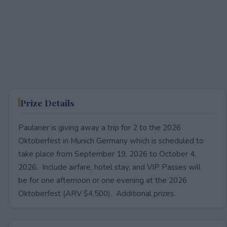
Prize Details
Paulaner is giving away a trip for 2 to the 2026
Oktoberfest in Munich Germany which is scheduled to
take place from September 19, 2026 to October 4,
2026. Include airfare, hotel stay, and VIP Passes will
be for one afternoon or one evening at the 2026
Oktoberfest (ARV $4,500). Additional prizes.