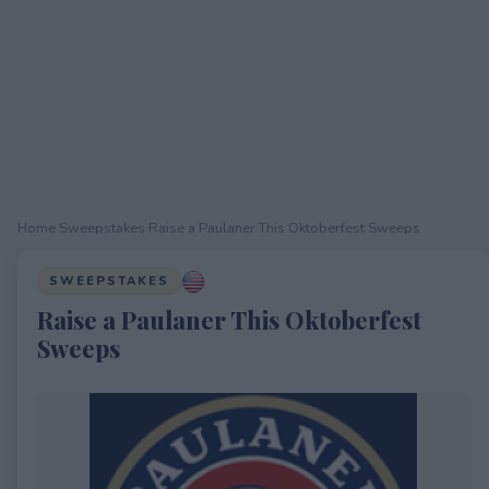
Home
›
Sweepstakes
›
Raise a Paulaner This Oktoberfest Sweeps
SWEEPSTAKES
Raise a Paulaner This Oktoberfest
Sweeps