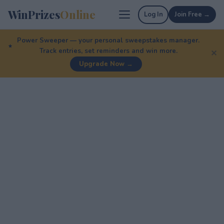
WinPrizes
Online
Log In
Join Free →
Power Sweeper — your personal sweepstakes manager.
Track entries, set reminders and win more.
✕
Upgrade Now →