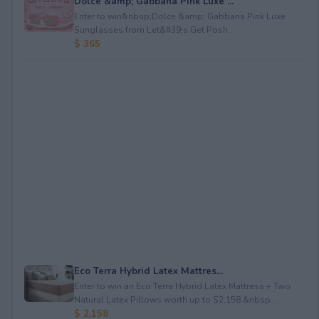
Dolce &amp; Gabbana Pink Luxe ...
Enter to win&nbsp;Dolce &amp; Gabbana Pink Luxe
Sunglasses from Let&#39;s Get Posh.
$ 365
Eco Terra Hybrid Latex Mattres...
Enter to win an Eco Terra Hybrid Latex Mattress + Two
Natural Latex Pillows worth up to $2,158.&nbsp...
$ 2,158