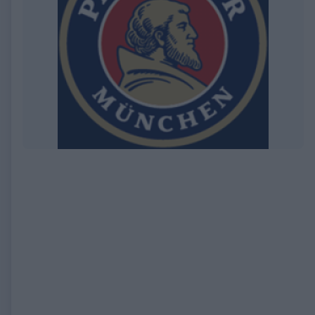
EXPIRED