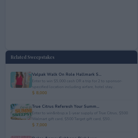
Related Sweepstakes
Valpak Walk On Role Hallmark S...
Enter to win $5,000 cash OR a trip for 2 to sponsor-
specified location including airfare, hotel stay...
$ 8,000
True Citrus Referesh Your Summ...
Enter to win&nbsp;a 1-year supply of True Citrus, $500
Walmart gift card, $500 Target gift card, $50...
$ 7,000