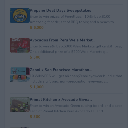
Propane Deal Days Sweepstakes
Enter to win prizes of Ferrellgas: (10)&nbsp;$100
Amazon gift code; set of BBQ tools; and a beach to...
$ 6,000
Avocados From Peru Weis Market...
Enter to win a&nbsp;$300 Weis Markets gift card.&nbsp;
One additional prize of a $200 Weis Markets g...
$ 500
Zenni x San Francisco Marathon...
10 WINNERS will get a&nbsp;Zenni eyewear bundle that
include a gift bag, non-prescription eyewear, c...
$ 1,000
Primal Kitchen x Avocado Givea...
Enter to win an Avocado Green cutting board; and a case
each of Primal Kitchen Pure Avocado Oil and ...
$ 300