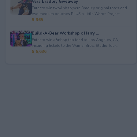
Vera Bradley Giveaway
Enter to win two&nbsp;Vera Bradley original totes and
two medium pouches PLUS a Little Words Project...
$ 365
Build-A-Bear Workshop x Harry ...
Enter to win a&nbsp;trip for 4 to Los Angeles, CA,
including tickets to the Warner Bros. Studio Tour...
$ 5,636