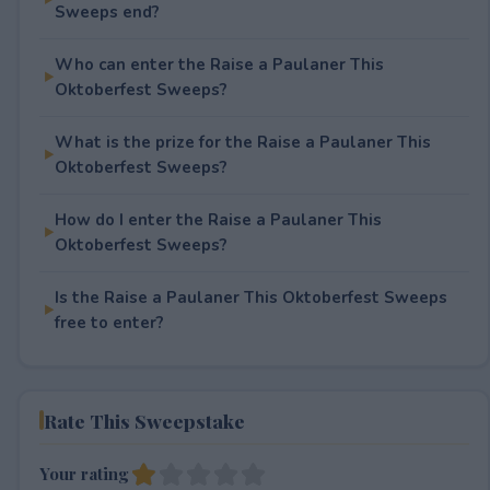
Sweeps end?
Who can enter the Raise a Paulaner This
Oktoberfest Sweeps?
What is the prize for the Raise a Paulaner This
Oktoberfest Sweeps?
How do I enter the Raise a Paulaner This
Oktoberfest Sweeps?
Is the Raise a Paulaner This Oktoberfest Sweeps
free to enter?
Rate This Sweepstake
Your rating