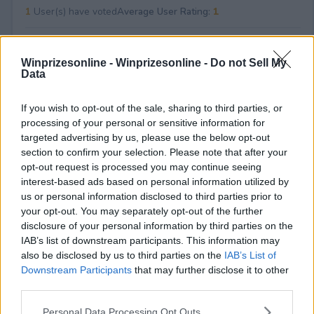
1
User(s) have voted
Average User Rating:
1
Winprizesonline -
Winprizesonline - Do not Sell My
Data
If you wish to opt-out of the sale, sharing to third parties, or
processing of your personal or sensitive information for
targeted advertising by us, please use the below opt-out
⚠ RESTRICTIONS
section to confirm your selection. Please note that after your
21+
opt-out request is processed you may continue seeing
interest-based ads based on personal information utilized by
us or personal information disclosed to third parties prior to
your opt-out. You may separately opt-out of the further
disclosure of your personal information by third parties on the
IAB’s list of downstream participants. This information may
Comments
also be disclosed by us to third parties on the
IAB’s List of
Downstream Participants
that may further disclose it to other
third parties.
Please note that this website/app uses one or more Google
Personal Data Processing Opt Outs