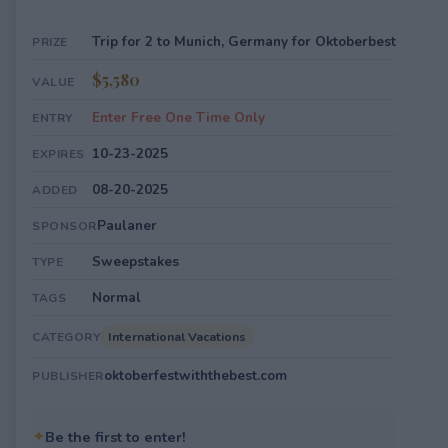
Trip for 2 to Munich, Germany for Oktoberbest
PRIZE
$5,580
VALUE
Enter Free One Time Only
ENTRY
10-23-2025
EXPIRES
08-20-2025
ADDED
Paulaner
SPONSOR
Sweepstakes
TYPE
Normal
TAGS
International Vacations
CATEGORY
oktoberfestwiththebest.com
PUBLISHER
✦
Be the first to enter!