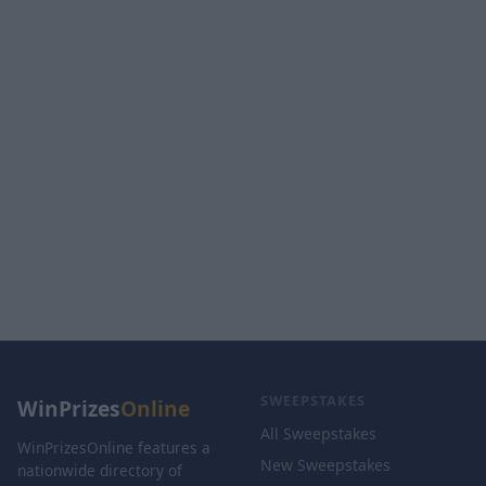
SWEEPSTAKES
WinPrizes
Online
All Sweepstakes
WinPrizesOnline features a
New Sweepstakes
nationwide directory of