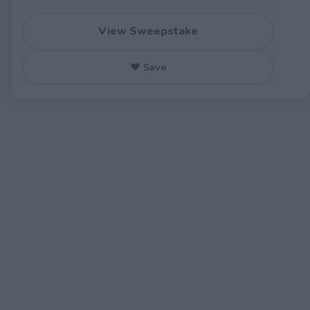
View Sweepstake
♥ Save