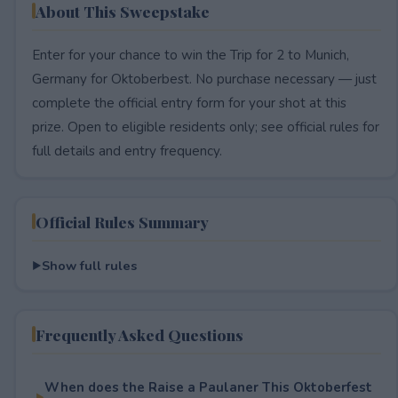
About This Sweepstake
Enter for your chance to win the Trip for 2 to Munich,
Germany for Oktoberbest. No purchase necessary — just
complete the official entry form for your shot at this
prize. Open to eligible residents only; see official rules for
full details and entry frequency.
Official Rules Summary
Show full rules
Frequently Asked Questions
When does the Raise a Paulaner This Oktoberfest