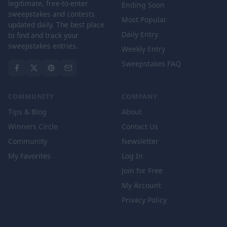
legitimate, free-to-enter
Ending Soon
sweepstakes and contests
Most Popular
updated daily. The best place
Daily Entry
to find and track your
sweepstakes entries.
Weekly Entry
Sweepstakes FAQ
COMMUNITY
COMPANY
Tips & Blog
About
Winners Circle
Contact Us
Community
Newsletter
My Favorites
Log In
Join for Free
My Account
Privacy Policy