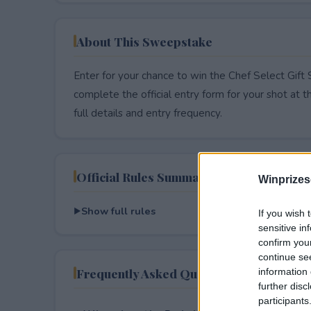
About This Sweepstake
Enter for your chance to win the Chef Select Gif
complete the official entry form for your shot at thi
full details and entry frequency.
Official Rules Summary
Winprizes
Show full rules
If you wish 
sensitive in
confirm you
continue se
Frequently Asked Questions
information 
further disc
participants