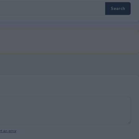
t an error
.