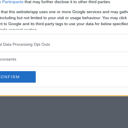
veaway end?
Participants
that may further disclose it to other third parties.
 that this website/app uses one or more Google services and may gath
 Giveaway?
including but not limited to your visit or usage behaviour. You may click 
 to Google and its third-party tags to use your data for below specifi
e Knife Giveaway?
ogle consent section.
 Giveaway?
l Data Processing Opt Outs
e to enter?
consents
CONFIRM