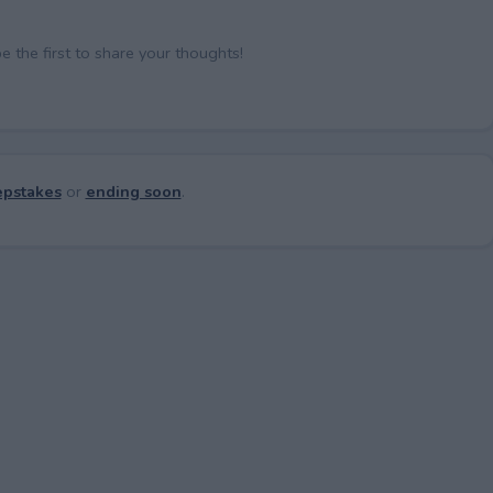
the first to share your thoughts!
pstakes
or
ending soon
.