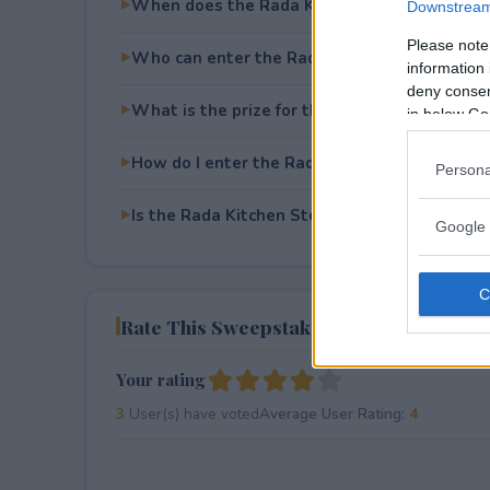
When does the Rada Kitchen Store Knife Gi
Downstream 
Please note
Who can enter the Rada Kitchen Store Knife
information 
deny consent
What is the prize for the Rada Kitchen Stor
in below Go
How do I enter the Rada Kitchen Store Knife
Persona
Is the Rada Kitchen Store Knife Giveaway fre
Google 
Rate This Sweepstake
Your rating
3
User(s) have voted
Average User Rating:
4