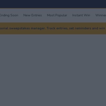
Ending Soon
New Entries
Most Popular
Instant Win
Winner
nal sweepstakes manager. Track entries, set reminders and win