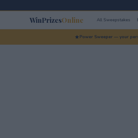
WinPrizes
Online
All Sweepstakes
Power Sweeper — your perso