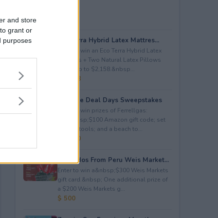
er and store
to grant or
Eco Terra Hybrid Latex Mattres...
ed purposes
Enter to win an Eco Terra Hybrid Latex
Mattress + Two Natural Latex Pillows
worth up to $2,158.&nbsp...
$ 2,158
Propane Deal Days Sweepstakes
Enter to win prizes of Ferrellgas:
(10)&nbsp;$100 Amazon gift code; set
of BBQ tools; and a beach to...
$ 6,000
Avocados From Peru Weis Market...
Enter to win a&nbsp;$300 Weis Markets
gift card.&nbsp; One additional prize of
a $200 Weis Markets g...
$ 500