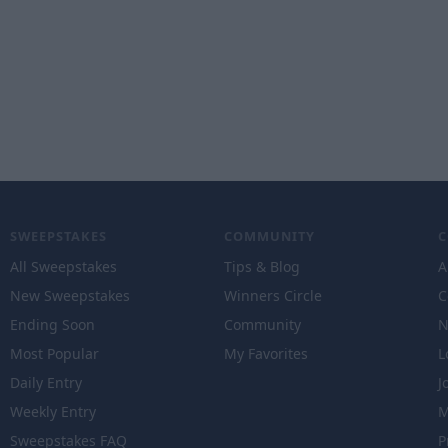
SWEEPSTAKES
COMMUNITY
All Sweepstakes
Tips & Blog
A
New Sweepstakes
Winners Circle
C
Ending Soon
Community
N
Most Popular
My Favorites
L
Daily Entry
J
Weekly Entry
M
Sweepstakes FAQ
P