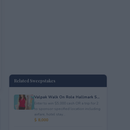
Related Sweepstakes
Valpak Walk On Role Hallmark S...
Enter to win $5,000 cash OR a trip for 2
to sponsor-specified location including
airfare, hotel stay...
$ 8,000