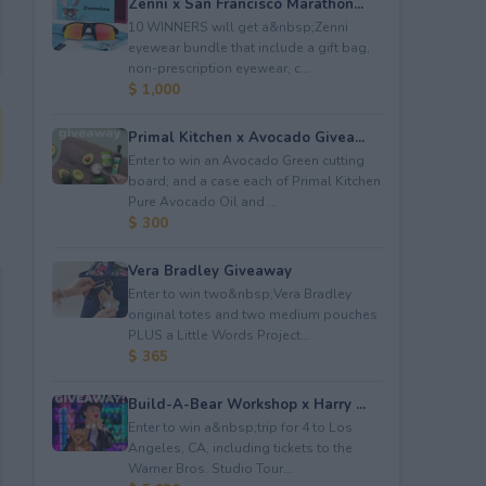
Zenni x San Francisco Marathon...
10 WINNERS will get a&nbsp;Zenni
eyewear bundle that include a gift bag,
non-prescription eyewear, c...
$ 1,000
Primal Kitchen x Avocado Givea...
Enter to win an Avocado Green cutting
board; and a case each of Primal Kitchen
Pure Avocado Oil and ...
$ 300
Vera Bradley Giveaway
Enter to win two&nbsp;Vera Bradley
original totes and two medium pouches
PLUS a Little Words Project...
$ 365
Build-A-Bear Workshop x Harry ...
Enter to win a&nbsp;trip for 4 to Los
Angeles, CA, including tickets to the
Warner Bros. Studio Tour...