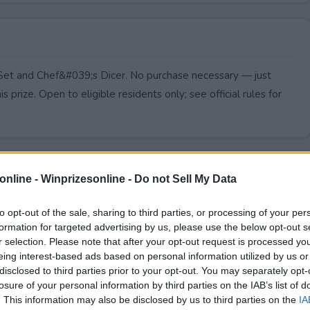
t Set and Chef&#039;s Dicer. No purchase necessary — just
s prize. Open to eligible residents only; see official rules for
online -
Winprizesonline - Do not Sell My Data
to opt-out of the sale, sharing to third parties, or processing of your per
formation for targeted advertising by us, please use the below opt-out s
r selection. Please note that after your opt-out request is processed y
eing interest-based ads based on personal information utilized by us or
disclosed to third parties prior to your opt-out. You may separately opt-
losure of your personal information by third parties on the IAB’s list of
. This information may also be disclosed by us to third parties on the
IA