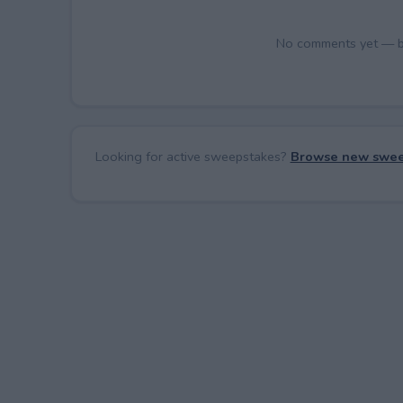
No comments yet — be 
Looking for active sweepstakes?
Browse new swee