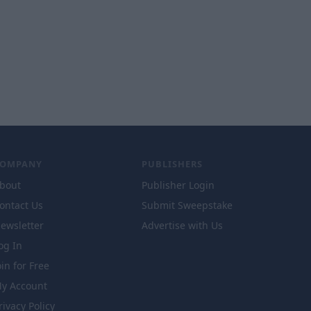
COMPANY
PUBLISHERS
bout
Publisher Login
ontact Us
Submit Sweepstake
ewsletter
Advertise with Us
og In
oin for Free
y Account
rivacy Policy