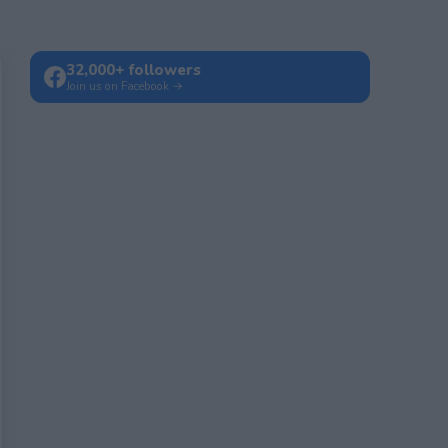
32,000+ followers
Join us on Facebook →