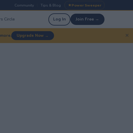
Community
Tips & Blog
Power Sweeper
|
|
s Circle
Log In
Join Free →
✕
 more.
Upgrade Now →