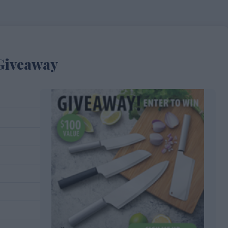
 Giveaway