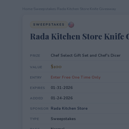
Home
›
Sweepstakes
›
Rada Kitchen Store Knife Giveaway
SWEEPSTAKES
Rada Kitchen Store Knife
Chef Select Gift Set and Chef's Dicer
PRIZE
$100
VALUE
Enter Free One Time Only
ENTRY
01-31-2026
EXPIRES
01-24-2026
ADDED
Rada Kitchen Store
SPONSOR
Sweepstakes
TYPE