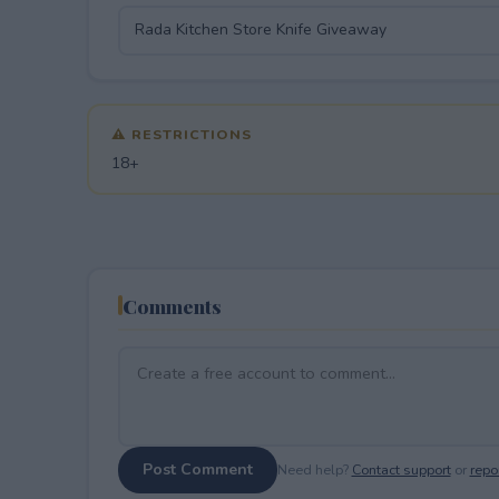
⚠ RESTRICTIONS
18+
Comments
Post Comment
Need help?
Contact support
or
repor