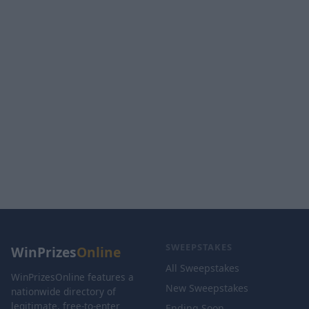
SWEEPSTAKES
WinPrizes
Online
All Sweepstakes
WinPrizesOnline features a
New Sweepstakes
nationwide directory of
legitimate, free-to-enter
Ending Soon