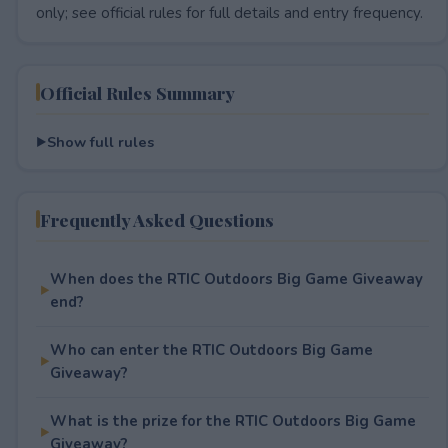
only; see official rules for full details and entry frequency.
Official Rules Summary
Show full rules
Frequently Asked Questions
When does the RTIC Outdoors Big Game Giveaway
end?
Who can enter the RTIC Outdoors Big Game
Giveaway?
What is the prize for the RTIC Outdoors Big Game
Giveaway?