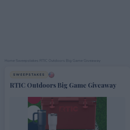
Home
›
Sweepstakes
›
RTIC Outdoors Big Game Giveaway
SWEEPSTAKES
RTIC Outdoors Big Game Giveaway