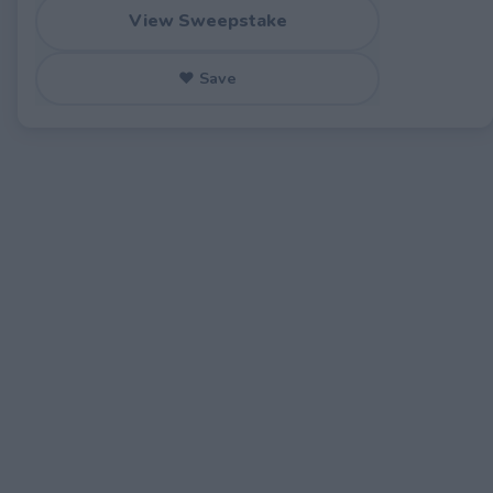
View Sweepstake
♥ Save