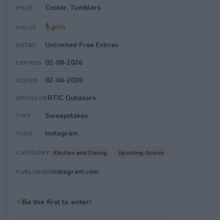
Cooler, Tumblers
PRIZE
$400
VALUE
Unlimited Free Entries
ENTRY
02-08-2026
EXPIRES
02-04-2026
ADDED
RTIC Outdoors
SPONSOR
Sweepstakes
TYPE
Instagram
TAGS
Kitchen and Dining
Sporting Goods
CATEGORY
instagram.com
PUBLISHER
✦
Be the first to enter!