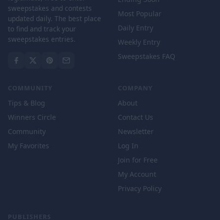
sweepstakes and contests
Most Popular
updated daily. The best place
Daily Entry
to find and track your
sweepstakes entries.
Weekly Entry
Sweepstakes FAQ
COMMUNITY
COMPANY
Tips & Blog
About
Winners Circle
Contact Us
Community
Newsletter
My Favorites
Log In
Join for Free
My Account
Privacy Policy
PUBLISHERS