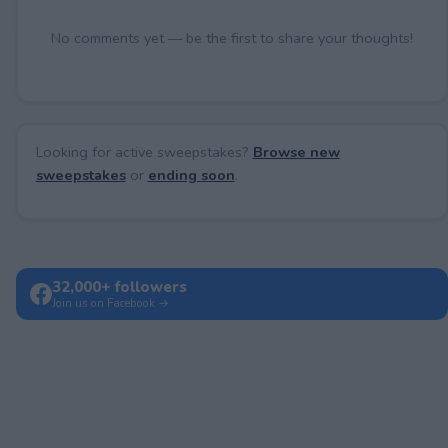
No comments yet — be the first to share your thoughts!
Looking for active sweepstakes?
Browse new
sweepstakes
or
ending soon
.
32,000+ followers
Join us on Facebook →