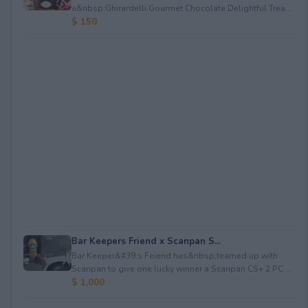
a&nbsp;Ghirardelli Gourmet Chocolate Delightful Trea...
$ 150
Bar Keepers Friend x Scanpan S...
Bar Keeper&#39;s Feiend has&nbsp;teamed up with
Scanpan to give one lucky winner a Scanpan CS+ 2 PC ...
$ 1,000