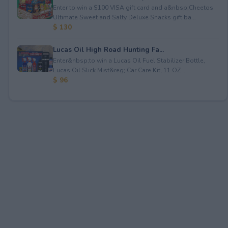
Enter to win a $100 VISA gift card and a&nbsp;Cheetos
Ultimate Sweet and Salty Deluxe Snacks gift ba...
$ 130
Lucas Oil High Road Hunting Fa...
Enter&nbsp;to win a Lucas Oil Fuel Stabilizer Bottle,
Lucas Oil Slick Mist&reg; Car Care Kit, 11 OZ ...
$ 96