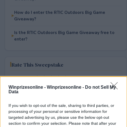
How do I enter the RTIC Outdoors Big Game
Giveaway?
Is the RTIC Outdoors Big Game Giveaway free to
enter?
Rate This Sweepstake
Your rating
0
User(s) have voted
Average User Rating:
0
Winprizesonline -
Winprizesonline - Do not Sell My
Data
If you wish to opt-out of the sale, sharing to third parties, or
processing of your personal or sensitive information for
targeted advertising by us, please use the below opt-out
section to confirm your selection. Please note that after your