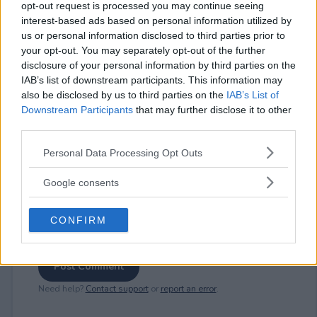
opt-out request is processed you may continue seeing
interest-based ads based on personal information utilized by
⚠ RESTRICTIONS
us or personal information disclosed to third parties prior to
18+ Tag as many friends as you like, each tag equals one
your opt-out. You may separately opt-out of the further
entry.
disclosure of your personal information by third parties on the
IAB’s list of downstream participants. This information may
also be disclosed by us to third parties on the
IAB’s List of
Downstream Participants
that may further disclose it to other
third parties.
Comments
Please note that this website/app uses one or more Google
Personal Data Processing Opt Outs
services and may gather and store information including but
not limited to your visit or usage behaviour. You may click to
Google consents
grant or deny consent to Google and its third-party tags to
use your data for below specified purposes in below Google
CONFIRM
consent section.
Post Comment
Need help?
Contact support
or
report an error
.