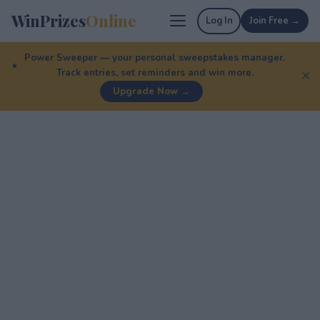
WinPrizes
Online
Log In
Join Free →
Power Sweeper — your personal sweepstakes manager.
Track entries, set reminders and win more.
✕
Upgrade Now →