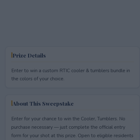
Prize Details
Enter to win a custom RTIC cooler & tumblers bundle in
the colors of your choice.
About This Sweepstake
Enter for your chance to win the Cooler, Tumblers. No
purchase necessary — just complete the official entry
form for your shot at this prize. Open to eligible residents