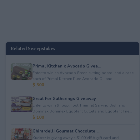
Related Sweepstakes
Primal Kitchen x Avocado Givea...
Enter to win an Avocado Green cutting board; and a case
each of Primal Kitchen Pure Avocado Oil and ...
$ 300
Great For Gatherings Giveaway
Enter to win a&nbsp;Host Thermal Serving Dish and
Dominex Dominex Eggplant Cutlets and Eggplant Frie...
$ 100
Ghirardelli Gourmet Chocolate ...
Kudosz is giving away a $100 VISA gift card and