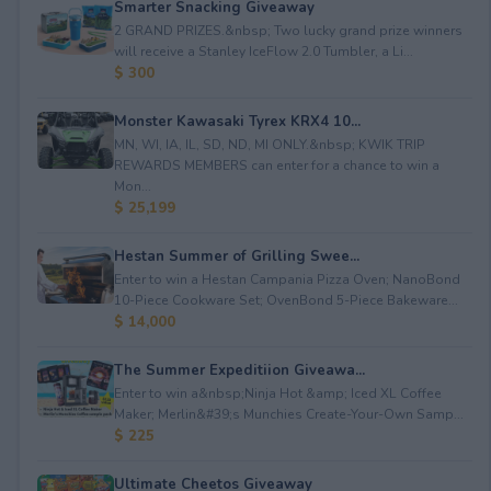
Smarter Snacking Giveaway
2 GRAND PRIZES.&nbsp; Two lucky grand prize winners
will receive a Stanley IceFlow 2.0 Tumbler, a Li...
$ 300
Monster Kawasaki Tyrex KRX4 10...
MN, WI, IA, IL, SD, ND, MI ONLY.&nbsp; KWIK TRIP
REWARDS MEMBERS can enter for a chance to win a
Mon...
$ 25,199
Hestan Summer of Grilling Swee...
Enter to win a Hestan Campania Pizza Oven; NanoBond
10-Piece Cookware Set; OvenBond 5-Piece Bakeware...
$ 14,000
The Summer Expeditiion Giveawa...
Enter to win a&nbsp;Ninja Hot &amp; Iced XL Coffee
Maker; Merlin&#39;s Munchies Create-Your-Own Samp...
$ 225
Ultimate Cheetos Giveaway