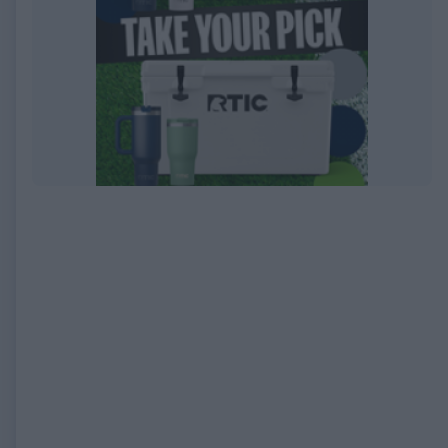
EXPIRED