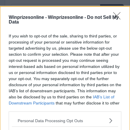
Winprizesonline -
Winprizesonline - Do not Sell My
Data
⚠ RESTRICTIONS
If you wish to opt-out of the sale, sharing to third parties, or
processing of your personal or sensitive information for
18+
targeted advertising by us, please use the below opt-out
section to confirm your selection. Please note that after your
opt-out request is processed you may continue seeing
interest-based ads based on personal information utilized by
us or personal information disclosed to third parties prior to
Comments
your opt-out. You may separately opt-out of the further
disclosure of your personal information by third parties on the
IAB’s list of downstream participants. This information may
also be disclosed by us to third parties on the
IAB’s List of
Downstream Participants
that may further disclose it to other
third parties.
Please note that this website/app uses one or more Google
Personal Data Processing Opt Outs
Post Comment
services and may gather and store information including but