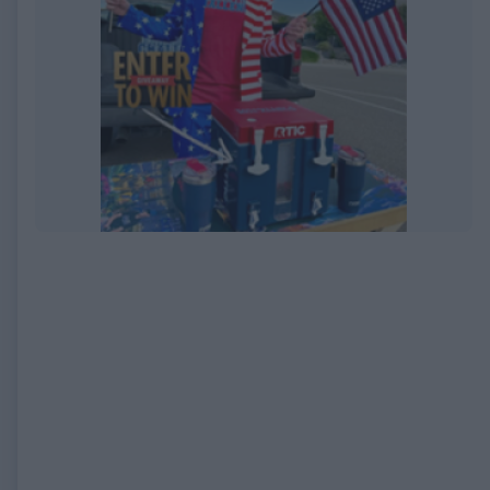
EXPIRED