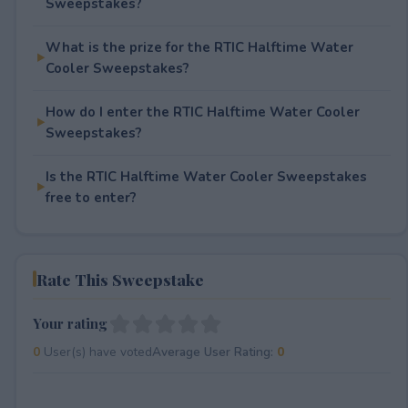
Sweepstakes?
What is the prize for the RTIC Halftime Water
Cooler Sweepstakes?
How do I enter the RTIC Halftime Water Cooler
Sweepstakes?
Is the RTIC Halftime Water Cooler Sweepstakes
free to enter?
Rate This Sweepstake
Your rating
0
User(s) have voted
Average User Rating:
0