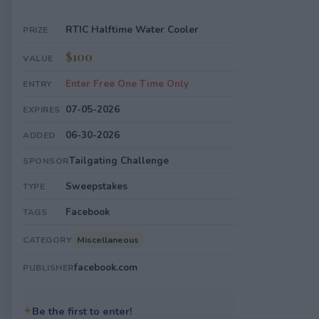
RTIC Halftime Water Cooler
PRIZE
$100
VALUE
Enter Free One Time Only
ENTRY
07-05-2026
EXPIRES
06-30-2026
ADDED
Tailgating Challenge
SPONSOR
Sweepstakes
TYPE
Facebook
TAGS
Miscellaneous
CATEGORY
facebook.com
PUBLISHER
✦
Be the first to enter!