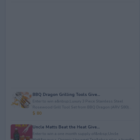
BBQ Dragon Grilling Tools Give...
Enter to win a&nbsp;Luxury 3 Piece Stainless Steel
Rosewood Grill Tool Set from BBQ Dragon (ARV $80)...
$ 80
Uncle Matts Beat the Heat Give...
Enter to win a one month supply of&nbsp;Uncle
Matt&rsquo;s Organic Unsweet Tea&nbsp;plus a bundle