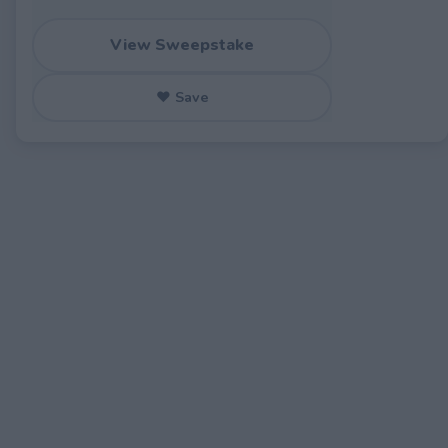
View Sweepstake
♥ Save