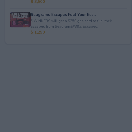
$ 3,500
Seagrams Escapes Fuel Your Esc...
5 WINNERS will get a $250 gas card to fuel their
escapes from Seagram&#39;s Escapes.
$ 1,250