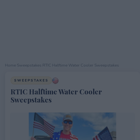
Home
›
Sweepstakes
›
RTIC Halftime Water Cooler Sweepstakes
SWEEPSTAKES
RTIC Halftime Water Cooler
Sweepstakes