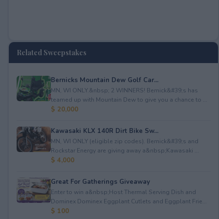
Related Sweepstakes
Bernicks Mountain Dew Golf Car...
MN, WI ONLY.&nbsp; 2 WINNERS! Bernick&#39;s has
teamed up with Mountain Dew to give you a chance to ...
$ 20,000
Kawasaki KLX 140R Dirt Bike Sw...
MN, WI ONLY (eligible zip codes). Bernick&#39;s and
Rockstar Energy are giving away a&nbsp;Kawasaki ...
$ 4,000
Great For Gatherings Giveaway
Enter to win a&nbsp;Host Thermal Serving Dish and
Dominex Dominex Eggplant Cutlets and Eggplant Frie...
$ 100