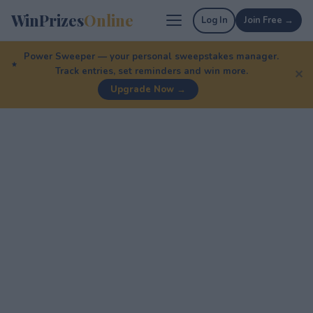
WinPrizes
Online
Log In
Join Free →
Power Sweeper — your personal sweepstakes manager.
Track entries, set reminders and win more.
✕
Upgrade Now →