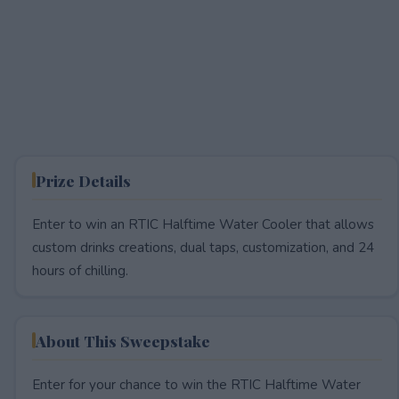
Prize Details
Enter to win an RTIC Halftime Water Cooler that allows
custom drinks creations, dual taps, customization, and 24
hours of chilling.
About This Sweepstake
Enter for your chance to win the RTIC Halftime Water