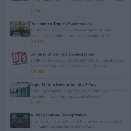
of...
$ 100
Passport to Tropics Sweepstake...
Tropicana is givign away a lyaway trip for 4 to the
winners choice&nbsp;tropical destination: St. Th...
$ 1,150
Summer of Savings Sweepstakes
3 WINNERS will get a $1,000 BJ&#39;s Wholesale Club
gift card.&nbsp; Additional prizes: (1) $750 gif...
$ 5,000
Aqua Marina Revolution iSUP Pa...
Paddling Magazine is giving away an&nbsp;Aqua Marina
Revolution iSUP Package valued at $999.
$ 999
Audacy Journey Sweepstakes
Enter for your chance to win a trip for you and a guest to
see Journey at your choice of tour stop, ...