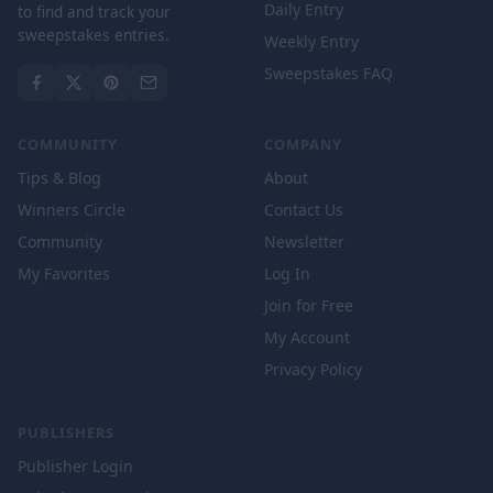
Daily Entry
to find and track your
sweepstakes entries.
Weekly Entry
Sweepstakes FAQ
COMMUNITY
COMPANY
Tips & Blog
About
Winners Circle
Contact Us
Community
Newsletter
My Favorites
Log In
Join for Free
My Account
Privacy Policy
PUBLISHERS
Publisher Login