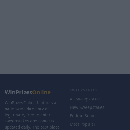
SWEEPSTAKES
WinPrizes
Online
All Sweepstakes
WinPrizesOnline features a
New Sweepstakes
nationwide directory of
legitimate, free-to-enter
Ending Soon
sweepstakes and contests
Most Popular
updated daily. The best place