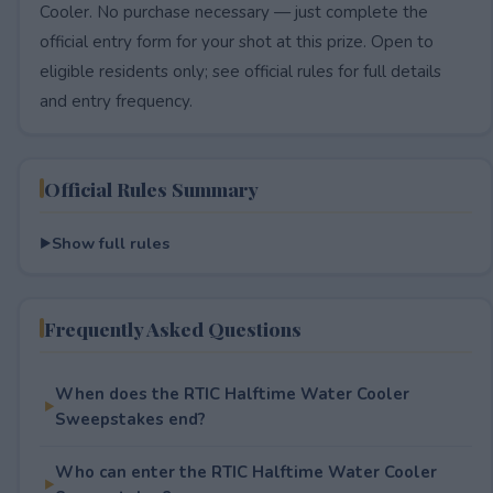
Cooler. No purchase necessary — just complete the
official entry form for your shot at this prize. Open to
eligible residents only; see official rules for full details
and entry frequency.
Official Rules Summary
Show full rules
Frequently Asked Questions
When does the RTIC Halftime Water Cooler
Sweepstakes end?
Who can enter the RTIC Halftime Water Cooler