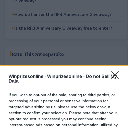
Giveaway?
How do I enter the RFB Anniversary Giveaway?
Is the RFB Anniversary Giveaway free to enter?
Rate This Sweepstake
Your rating
2
User(s) have voted
Average User Rating:
1.5
Winprizesonline -
Winprizesonline - Do not Sell My
Data
If you wish to opt-out of the sale, sharing to third parties, or
processing of your personal or sensitive information for
targeted advertising by us, please use the below opt-out
section to confirm your selection. Please note that after your
opt-out request is processed you may continue seeing
interest-based ads based on personal information utilized by