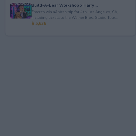
Build-A-Bear Workshop x Harry ...
Enter to win a&nbsp;trip for 4 to Los Angeles, CA,
including tickets to the Warner Bros. Studio Tour...
$ 5,636