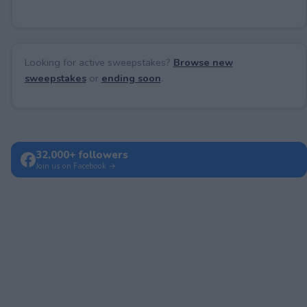
Looking for active sweepstakes?
Browse new
sweepstakes
or
ending soon
.
32,000+ followers
Join us on Facebook →