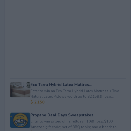
Eco Terra Hybrid Latex Mattres...
Enter to win an Eco Terra Hybrid Latex Mattress + Two
Natural Latex Pillows worth up to $2,158.&nbsp...
$ 2,158
Propane Deal Days Sweepstakes
Enter to win prizes of Ferrellgas: (10)&nbsp;$100
Amazon gift code; set of BBQ tools; and a beach to...