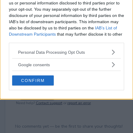
⚠ RESTRICTIONS
us or personal information disclosed to third parties prior to
18+ Earn bonus entries.
your opt-out. You may separately opt-out of the further
disclosure of your personal information by third parties on the
IAB’s list of downstream participants. This information may
also be disclosed by us to third parties on the
IAB’s List of
Downstream Participants
that may further disclose it to other
third parties.
Comments
Please note that this website/app uses one or more Google
Personal Data Processing Opt Outs
services and may gather and store information including but
not limited to your visit or usage behaviour. You may click to
Google consents
grant or deny consent to Google and its third-party tags to
use your data for below specified purposes in below Google
CONFIRM
consent section.
Post Comment
Need help?
Contact support
or
report an error
.
No comments yet — be the first to share your thoughts!