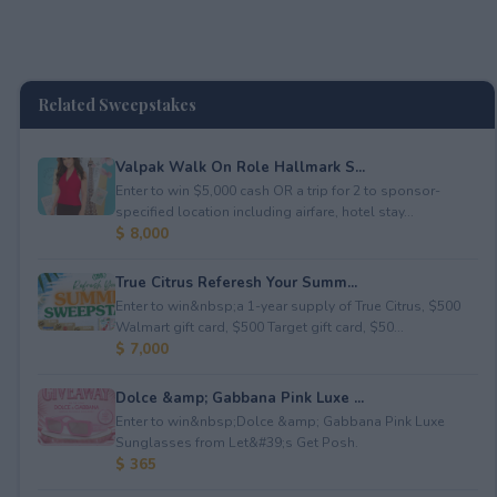
Related Sweepstakes
Valpak Walk On Role Hallmark S...
Enter to win $5,000 cash OR a trip for 2 to sponsor-
specified location including airfare, hotel stay...
$ 8,000
True Citrus Referesh Your Summ...
Enter to win&nbsp;a 1-year supply of True Citrus, $500
Walmart gift card, $500 Target gift card, $50...
$ 7,000
Dolce &amp; Gabbana Pink Luxe ...
Enter to win&nbsp;Dolce &amp; Gabbana Pink Luxe
Sunglasses from Let&#39;s Get Posh.
$ 365