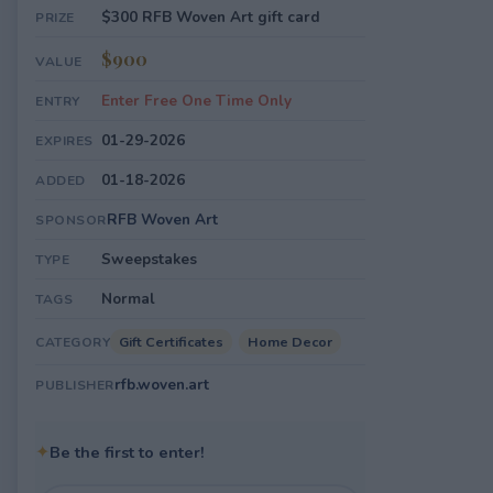
$300 RFB Woven Art gift card
PRIZE
$900
VALUE
Enter Free One Time Only
ENTRY
01-29-2026
EXPIRES
01-18-2026
ADDED
RFB Woven Art
SPONSOR
Sweepstakes
TYPE
Normal
TAGS
Gift Certificates
Home Decor
CATEGORY
rfb.woven.art
PUBLISHER
✦
Be the first to enter!