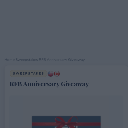
Home
›
Sweepstakes
›
RFB Anniversary Giveaway
SWEEPSTAKES
RFB Anniversary Giveaway