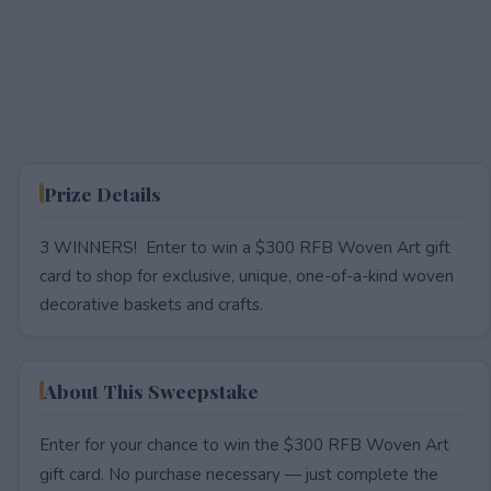
Prize Details
3 WINNERS! Enter to win a $300 RFB Woven Art gift
card to shop for exclusive, unique, one-of-a-kind woven
decorative baskets and crafts.
About This Sweepstake
Enter for your chance to win the $300 RFB Woven Art
gift card. No purchase necessary — just complete the