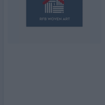
EXPIRED