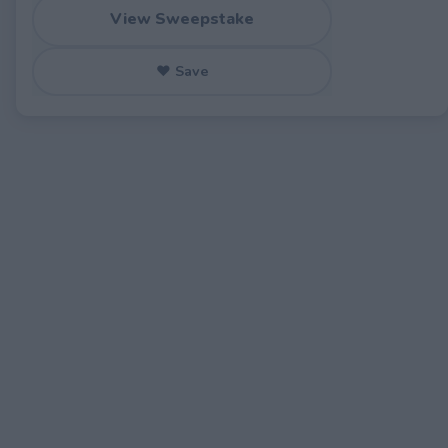
View Sweepstake
♥ Save