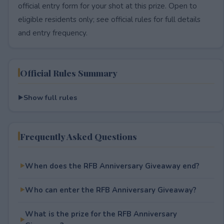
official entry form for your shot at this prize. Open to
eligible residents only; see official rules for full details
and entry frequency.
Official Rules Summary
Show full rules
Frequently Asked Questions
When does the RFB Anniversary Giveaway end?
Who can enter the RFB Anniversary Giveaway?
What is the prize for the RFB Anniversary