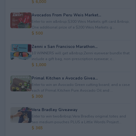
$ 6,000
Avocados From Peru Weis Market...
Enter to win a&nbsp;$300 Weis Markets gift card.&nbsp;
One additional prize of a $200 Weis Markets g...
$ 500
Zenni x San Francisco Marathon...
10 WINNERS will get a&nbsp;Zenni eyewear bundle that
include a gift bag, non-prescription eyewear, c...
$ 1,000
Primal Kitchen x Avocado Givea...
Enter to win an Avocado Green cutting board; and a case
each of Primal Kitchen Pure Avocado Oil and ...
$ 300
Vera Bradley Giveaway
Enter to win two&nbsp;Vera Bradley original totes and
two medium pouches PLUS a Little Words Project...
$ 365