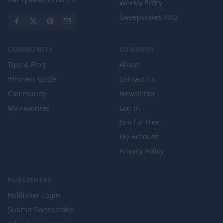
Weekly Entry
Sweepstakes FAQ
COMMUNITY
COMPANY
Tips & Blog
About
Winners Circle
Contact Us
Community
Newsletter
My Favorites
Log In
Join for Free
My Account
Privacy Policy
PUBLISHERS
Publisher Login
Submit Sweepstake