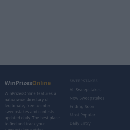
SWEEPSTAKES
WinPrizes
Online
All Sweepstakes
WinPrizesOnline features a
New Sweepstakes
nationwide directory of
legitimate, free-to-enter
Ending Soon
sweepstakes and contests
Most Popular
updated daily. The best place
Daily Entry
to find and track your
sweepstakes entries.