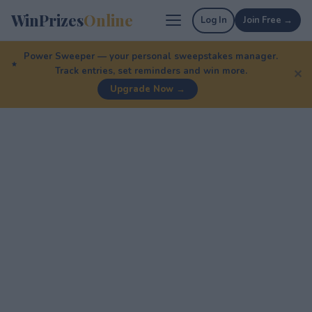
WinPrizes
Online
Log In
Join Free →
Power Sweeper — your personal sweepstakes manager.
Track entries, set reminders and win more.
✕
Upgrade Now →