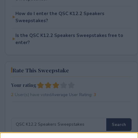
How do I enter the QSC K12.2 Speakers
Sweepstakes?
Is the QSC K12.2 Speakers Sweepstakes free to
enter?
Rate This Sweepstake
Your rating
2
User(s) have voted
Average User Rating:
3