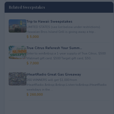
Related Sweepstakes
Trip to Hawaii Sweepstakes
LIMITED STATES (see list below under restrictions).
Hawaiian Bros Island Grill is giving away a trip...
$ 5,000
True Citrus Referesh Your Summ...
Enter to win&nbsp;a 1-year supply of True Citrus, $500
Walmart gift card, $500 Target gift card, $50...
$ 7,000
iHeartRadio Great Gas Giveaway
260 WINNERS will get $1,000 from
iHeartRadio.&nbsp;&nbsp;Listen to&nbsp;iHeartRadio
weekdays in the ...
$ 260,000