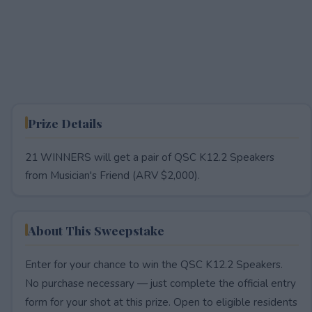
Prize Details
21 WINNERS will get a pair of QSC K12.2 Speakers
from Musician's Friend (ARV $2,000).
About This Sweepstake
Enter for your chance to win the QSC K12.2 Speakers.
No purchase necessary — just complete the official entry
form for your shot at this prize. Open to eligible residents