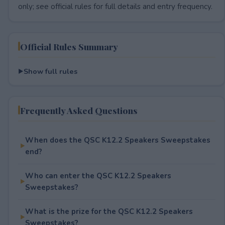
only; see official rules for full details and entry frequency.
Official Rules Summary
Show full rules
Frequently Asked Questions
When does the QSC K12.2 Speakers Sweepstakes
end?
Who can enter the QSC K12.2 Speakers
Sweepstakes?
What is the prize for the QSC K12.2 Speakers
Sweepstakes?