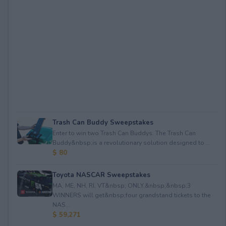
Trash Can Buddy Sweepstakes
Enter to win two Trash Can Buddys. The Trash Can
Buddy&nbsp;is a revolutionary solution designed to ...
$ 80
Toyota NASCAR Sweepstakes
MA, ME, NH, RI, VT&nbsp; ONLY.&nbsp;&nbsp;3
WINNERS will get&nbsp;four grandstand tickets to the
NAS...
$ 59,271