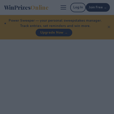
WinPrizes
Online
Log In
Join Free →
Power Sweeper — your personal sweepstakes manager.
Track entries, set reminders and win more.
✕
Upgrade Now →