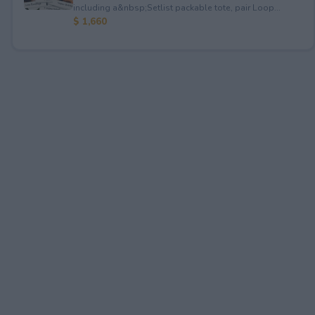
including a&nbsp;Setlist packable tote, pair Loop...
$ 1,660