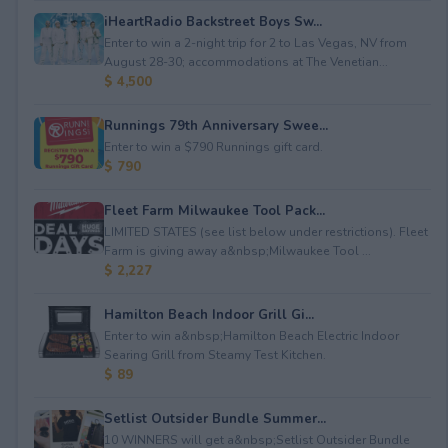
iHeartRadio Backstreet Boys Sw...
Enter to win a 2-night trip for 2 to Las Vegas, NV from
August 28-30; accommodations at The Venetian...
$ 4,500
Runnings 79th Anniversary Swee...
Enter to win a $790 Runnings gift card.
$ 790
Fleet Farm Milwaukee Tool Pack...
LIMITED STATES (see list below under restrictions). Fleet
Farm is giving away a&nbsp;Milwaukee Tool ...
$ 2,227
Hamilton Beach Indoor Grill Gi...
Enter to win a&nbsp;Hamilton Beach Electric Indoor
Searing Grill from Steamy Test Kitchen.
$ 89
Setlist Outsider Bundle Summer...
10 WINNERS will get a&nbsp;Setlist Outsider Bundle