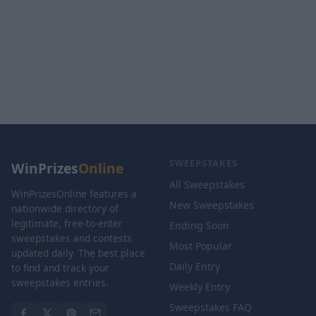
SWEEPSTAKES
WinPrizes
Online
All Sweepstakes
WinPrizesOnline features a
New Sweepstakes
nationwide directory of
legitimate, free-to-enter
Ending Soon
sweepstakes and contests
Most Popular
updated daily. The best place
Daily Entry
to find and track your
sweepstakes entries.
Weekly Entry
Sweepstakes FAQ