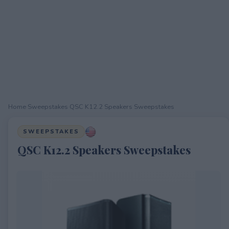
Home
›
Sweepstakes
›
QSC K12.2 Speakers Sweepstakes
SWEEPSTAKES
QSC K12.2 Speakers Sweepstakes