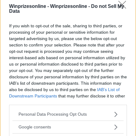
Winprizesonline -
Winprizesonline - Do not Sell My
Data
⚠ RESTRICTIONS
18+
If you wish to opt-out of the sale, sharing to third parties, or
processing of your personal or sensitive information for
targeted advertising by us, please use the below opt-out
section to confirm your selection. Please note that after your
opt-out request is processed you may continue seeing
Comments
interest-based ads based on personal information utilized by
us or personal information disclosed to third parties prior to
your opt-out. You may separately opt-out of the further
disclosure of your personal information by third parties on the
IAB’s list of downstream participants. This information may
also be disclosed by us to third parties on the
IAB’s List of
Downstream Participants
that may further disclose it to other
third parties.
Post Comment
Please note that this website/app uses one or more Google
Personal Data Processing Opt Outs
Need help?
Contact support
or
report an error
.
services and may gather and store information including but
not limited to your visit or usage behaviour. You may click to
Google consents
grant or deny consent to Google and its third-party tags to