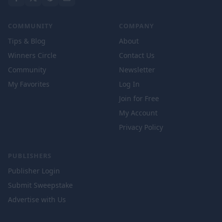
COMMUNITY
COMPANY
Tips & Blog
About
Winners Circle
Contact Us
Community
Newsletter
My Favorites
Log In
Join for Free
My Account
Privacy Policy
PUBLISHERS
Publisher Login
Submit Sweepstake
Advertise with Us