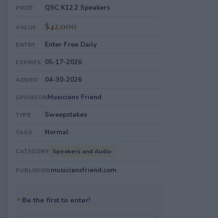
QSC K12.2 Speakers
PRIZE
$42,000
VALUE
Enter Free Daily
ENTRY
05-17-2026
EXPIRES
04-30-2026
ADDED
Musicians Friend
SPONSOR
Sweepstakes
TYPE
Normal
TAGS
Speakers and Audio
CATEGORY
musiciansfriend.com
PUBLISHER
✦
Be the first to enter!