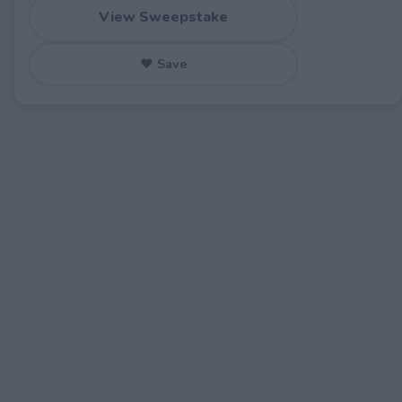
View Sweepstake
♥ Save