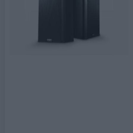
EXPIRED