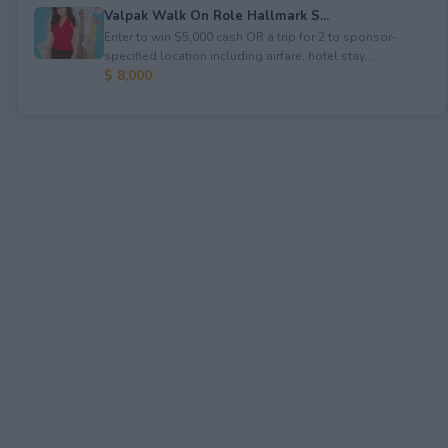
Valpak Walk On Role Hallmark S...
Enter to win $5,000 cash OR a trip for 2 to sponsor-
specified location including airfare, hotel stay...
$ 8,000