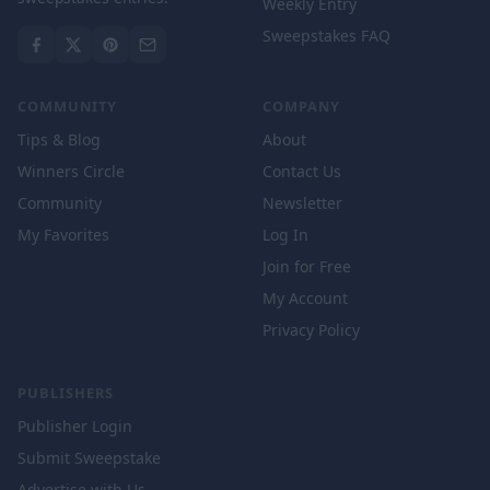
Weekly Entry
Sweepstakes FAQ
COMMUNITY
COMPANY
Tips & Blog
About
Winners Circle
Contact Us
Community
Newsletter
My Favorites
Log In
Join for Free
My Account
Privacy Policy
PUBLISHERS
Publisher Login
Submit Sweepstake
Advertise with Us