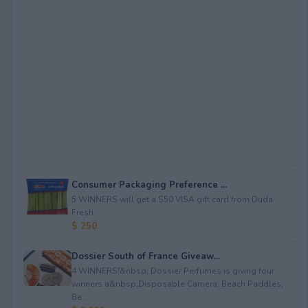
Consumer Packaging Preference ...
5 WINNERS will get a $50 VISA gift card from Duda
Fresh.
$ 250
Dossier South of France Giveaw...
4 WINNERS!&nbsp; Dossier Perfumes is giving four
winners a&nbsp;Disposable Camera; Beach Paddles;
Be...