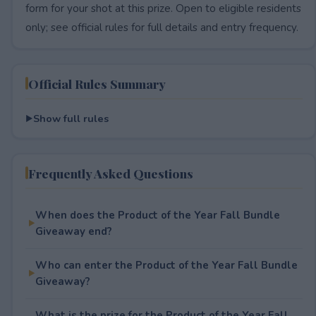
form for your shot at this prize. Open to eligible residents
only; see official rules for full details and entry frequency.
Official Rules Summary
Show full rules
Frequently Asked Questions
When does the Product of the Year Fall Bundle
Giveaway end?
Who can enter the Product of the Year Fall Bundle
Giveaway?
What is the prize for the Product of the Year Fall