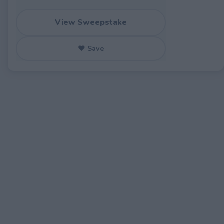
View Sweepstake
♥ Save