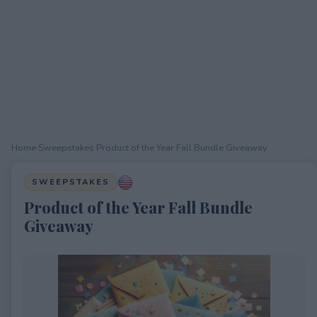
Home
›
Sweepstakes
›
Product of the Year Fall Bundle Giveaway
SWEEPSTAKES
Product of the Year Fall Bundle
Giveaway