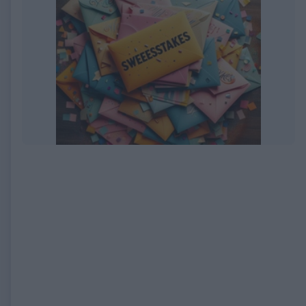
EXPIRED