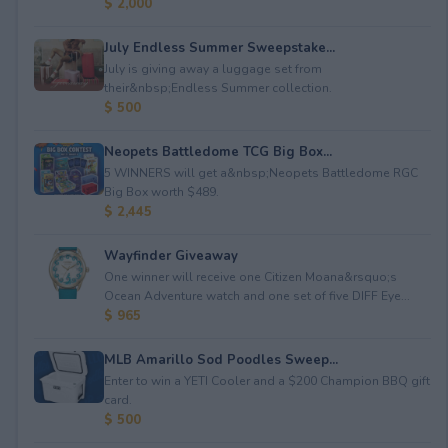
$ 2,000
July Endless Summer Sweepstake...
July is giving away a luggage set from
their&nbsp;Endless Summer collection.
$ 500
Neopets Battledome TCG Big Box...
5 WINNERS will get a&nbsp;Neopets Battledome RGC
Big Box worth $489.
$ 2,445
Wayfinder Giveaway
One winner will receive one Citizen Moana&rsquo;s
Ocean Adventure watch and one set of five DIFF Eye...
$ 965
MLB Amarillo Sod Poodles Sweep...
Enter to win a YETI Cooler and a $200 Champion BBQ gift
card.
$ 500