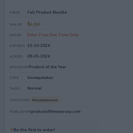
Fall Product Bundle
PRIZE
$1,150
VALUE
Enter Free One Time Only
ENTRY
10-10-2024
EXPIRES
09-25-2024
ADDED
Product of the Year
SPONSOR
Sweepstakes
TYPE
Normal
TAGS
Miscellaneous
CATEGORY
productoftheyearusa.com
PUBLISHER
✦
Be the first to enter!