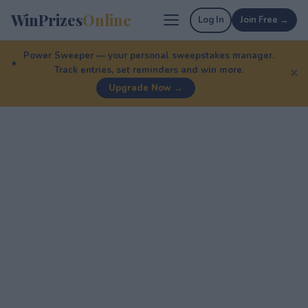
WinPrizes
Online
Log In
Join Free →
Power Sweeper — your personal sweepstakes manager.
Track entries, set reminders and win more.
✕
Upgrade Now →