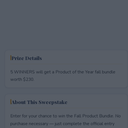
Prize Details
5 WINNERS will get a Product of the Year fall bundle
worth $230.
About This Sweepstake
Enter for your chance to win the Fall Product Bundle. No
purchase necessary — just complete the official entry