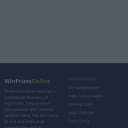
SWEEPSTAKES
WinPrizes
Online
All Sweepstakes
WinPrizesOnline features a
New Sweepstakes
nationwide directory of
legitimate, free-to-enter
Ending Soon
sweepstakes and contests
Most Popular
updated daily. The best place
Daily Entry
to find and track your
sweepstakes entries.