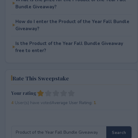
Bundle Giveaway?
How do I enter the Product of the Year Fall Bundle
Giveaway?
Is the Product of the Year Fall Bundle Giveaway
free to enter?
Rate This Sweepstake
Your rating
4
User(s) have voted
Average User Rating:
1