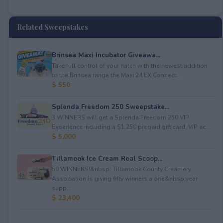
Related Sweepstakes
Brinsea Maxi Incubator Giveawa...
Take full control of your hatch with the newest addition
to the Brinsea range the Maxi 24 EX Connect...
$ 550
Splenda Freedom 250 Sweepstake...
3 WINNERS will get a Splenda Freedom 250 VIP
Experience including a $1,250 prepaid gift card, VIP ac...
$ 5,000
Tillamook Ice Cream Real Scoop...
50 WINNERS!&nbsp; Tillamook County Creamery
Association is giving fifty winners a one&nbsp;year
supp...
$ 23,400