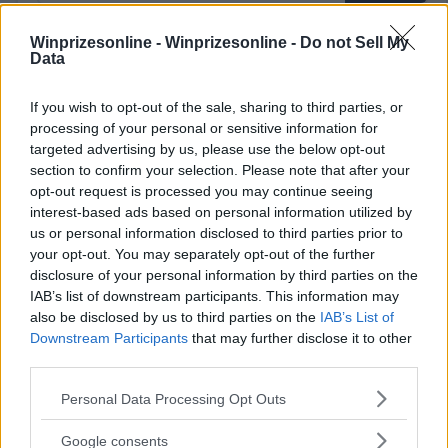
Winprizesonline -
Winprizesonline - Do not Sell My
Data
⚠ RESTRICTIONS
18+ Earn extra entries.
If you wish to opt-out of the sale, sharing to third parties, or
processing of your personal or sensitive information for
targeted advertising by us, please use the below opt-out
section to confirm your selection. Please note that after your
opt-out request is processed you may continue seeing
interest-based ads based on personal information utilized by
Comments
us or personal information disclosed to third parties prior to
your opt-out. You may separately opt-out of the further
disclosure of your personal information by third parties on the
IAB’s list of downstream participants. This information may
also be disclosed by us to third parties on the
IAB’s List of
Downstream Participants
that may further disclose it to other
third parties.
Post Comment
Please note that this website/app uses one or more Google
Personal Data Processing Opt Outs
Need help?
Contact support
or
report an error
.
services and may gather and store information including but
not limited to your visit or usage behaviour. You may click to
Google consents