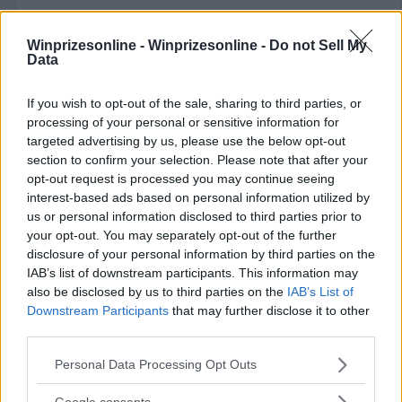
Winprizesonline -
Winprizesonline - Do not Sell My
Data
If you wish to opt-out of the sale, sharing to third parties, or
⚠ RESTRICTIONS
processing of your personal or sensitive information for
18+
targeted advertising by us, please use the below opt-out
section to confirm your selection. Please note that after your
opt-out request is processed you may continue seeing
interest-based ads based on personal information utilized by
us or personal information disclosed to third parties prior to
your opt-out. You may separately opt-out of the further
Comments
disclosure of your personal information by third parties on the
IAB’s list of downstream participants. This information may
also be disclosed by us to third parties on the
IAB’s List of
Downstream Participants
that may further disclose it to other
third parties.
Please note that this website/app uses one or more Google
Personal Data Processing Opt Outs
services and may gather and store information including but
Post Comment
not limited to your visit or usage behaviour. You may click to