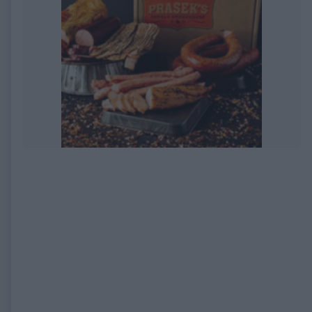
EXPIRED