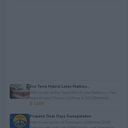
Eco Terra Hybrid Latex Mattres...
Enter to win an Eco Terra Hybrid Latex Mattress + Two
Natural Latex Pillows worth up to $2,158.&nbsp...
$ 2,158
Propane Deal Days Sweepstakes
Enter to win prizes of Ferrellgas: (10)&nbsp;$100
Amazon gift code; set of BBQ tools; and a beach to...