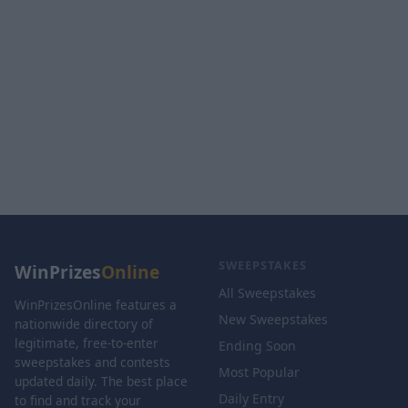
SWEEPSTAKES
WinPrizes
Online
All Sweepstakes
WinPrizesOnline features a
New Sweepstakes
nationwide directory of
legitimate, free-to-enter
Ending Soon
sweepstakes and contests
Most Popular
updated daily. The best place
Daily Entry
to find and track your