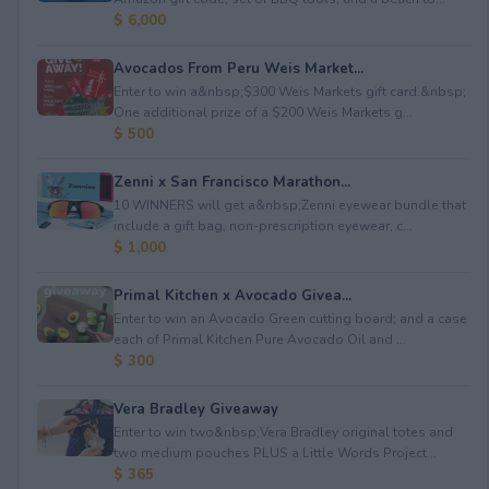
$ 6,000
Avocados From Peru Weis Market...
Enter to win a&nbsp;$300 Weis Markets gift card.&nbsp;
One additional prize of a $200 Weis Markets g...
$ 500
Zenni x San Francisco Marathon...
10 WINNERS will get a&nbsp;Zenni eyewear bundle that
include a gift bag, non-prescription eyewear, c...
$ 1,000
Primal Kitchen x Avocado Givea...
Enter to win an Avocado Green cutting board; and a case
each of Primal Kitchen Pure Avocado Oil and ...
$ 300
Vera Bradley Giveaway
Enter to win two&nbsp;Vera Bradley original totes and
two medium pouches PLUS a Little Words Project...
$ 365