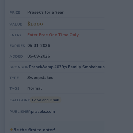
Prasek's for a Year
PRIZE
$1,000
VALUE
Enter Free One Time Only
ENTRY
05-31-2026
EXPIRES
05-09-2026
ADDED
Prasek&amp;#039;s Family Smokehous
SPONSOR
Sweepstakes
TYPE
Normal
TAGS
Food and Drink
CATEGORY
praseks.com
PUBLISHER
✦
Be the first to enter!