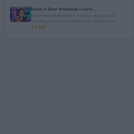
Build-A-Bear Workshop x Harry ...
Enter to win a&nbsp;trip for 4 to Los Angeles, CA,
including tickets to the Warner Bros. Studio Tour...
$ 5,636