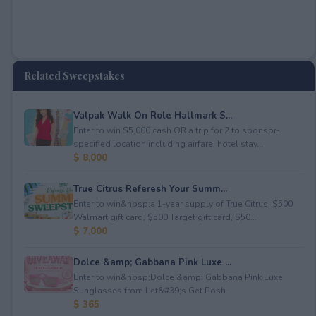
Related Sweepstakes
Valpak Walk On Role Hallmark S...
Enter to win $5,000 cash OR a trip for 2 to sponsor-
specified location including airfare, hotel stay...
$ 8,000
True Citrus Referesh Your Summ...
Enter to win&nbsp;a 1-year supply of True Citrus, $500
Walmart gift card, $500 Target gift card, $50...
$ 7,000
Dolce &amp; Gabbana Pink Luxe ...
Enter to win&nbsp;Dolce &amp; Gabbana Pink Luxe
Sunglasses from Let&#39;s Get Posh.
$ 365