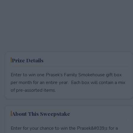
Prize Details
Enter to win one Prasek’s Family Smokehouse gift box
per month for an entire year. Each box will contain a mix
of pre-assorted items.
About This Sweepstake
Enter for your chance to win the Prasek&#039;s for a