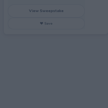
View Sweepstake
♥ Save