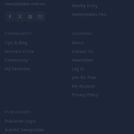
sweepstakes entries.
Weekly Entry
Sweepstakes FAQ
COMMUNITY
COMPANY
Tips & Blog
About
Winners Circle
Contact Us
Community
Newsletter
My Favorites
Log In
Join for Free
My Account
Privacy Policy
PUBLISHERS
Publisher Login
Submit Sweepstake