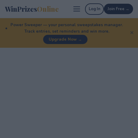
WinPrizes
Online
Log In
Join Free →
Power Sweeper — your personal sweepstakes manager.
Track entries, set reminders and win more.
✕
Upgrade Now →