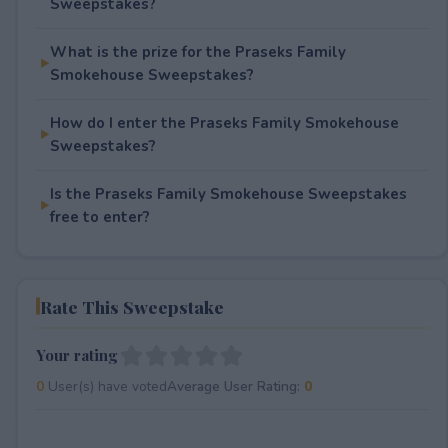
Sweepstakes?
What is the prize for the Praseks Family
Smokehouse Sweepstakes?
How do I enter the Praseks Family Smokehouse
Sweepstakes?
Is the Praseks Family Smokehouse Sweepstakes
free to enter?
Rate This Sweepstake
Your rating
0
User(s) have voted
Average User Rating:
0