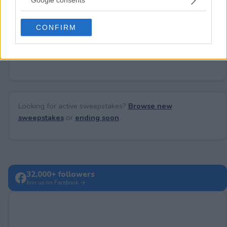
Google consents
Need help?
Contact support
or
report an error
.
grant or deny consent to Google and its third-party tags to
use your data for below specified purposes in below Google
CONFIRM
consent section.
No comments yet — be the first to share your thoughts!
Looking for active sweepstakes?
Browse new
sweepstakes
or
ending soon
.
32,000+ followers
Join us on Facebook →