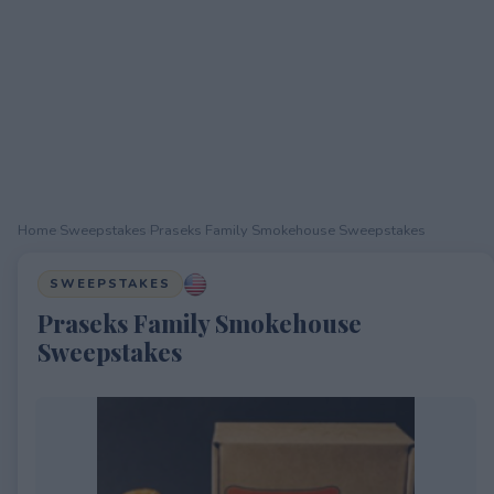
Home
›
Sweepstakes
›
Praseks Family Smokehouse Sweepstakes
SWEEPSTAKES
Praseks Family Smokehouse
Sweepstakes