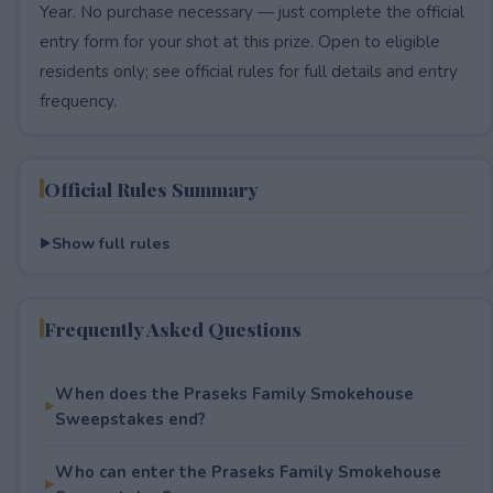
Year. No purchase necessary — just complete the official
entry form for your shot at this prize. Open to eligible
residents only; see official rules for full details and entry
frequency.
Official Rules Summary
Show full rules
Frequently Asked Questions
When does the Praseks Family Smokehouse
Sweepstakes end?
Who can enter the Praseks Family Smokehouse