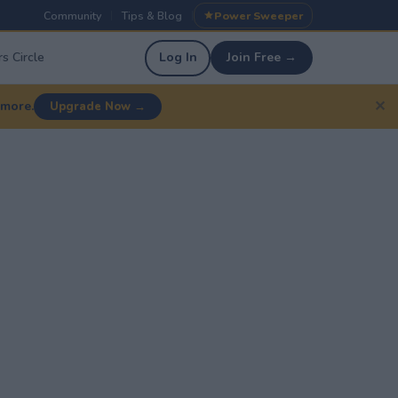
Community
Tips & Blog
Power Sweeper
|
|
s Circle
Log In
Join Free →
✕
 more.
Upgrade Now →