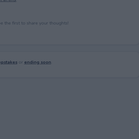
the first to share your thoughts!
pstakes
or
ending soon
.