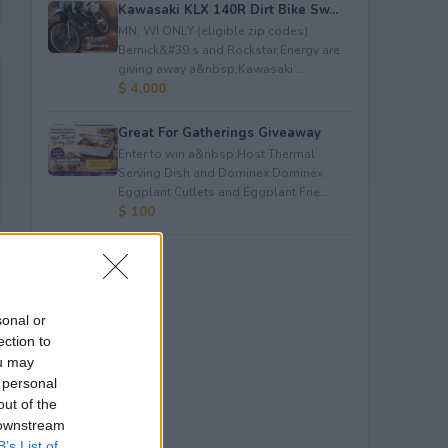
Kawasaki KLX 140R Dirt Bike Sw...
MN, WI ONLY (eligible zip codes).
Bernick&#39;s and Rockstar Energy are
giving away a&nbsp;Kawasaki ...
$ 4,000
Great For Gatherings Giveaway
Enter to win a&nbsp;Host Thermal
Serving Dish and Dominex Dominex
Eggplant Cutlets and Eggplant Frie...
$ 100
sonal or
ection to
ou may
 personal
out of the
 downstream
B’s List of