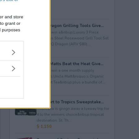
er and store
to grant or
BBQ Dragon Grilling Tools Give...
ed purposes
Enter to win a&nbsp;Luxury 3 Piece
Stainless Steel Rosewood Grill Tool Set
from BBQ Dragon (ARV $80)...
$ 80
Uncle Matts Beat the Heat Give...
Enter to win a one month supply
of&nbsp;Uncle Matt&rsquo;s Organic
Unsweet Tea&nbsp;plus a bundle of...
$ 100
Passport to Tropics Sweepstake...
Tropicana is givign away a lyaway trip for
4 to the winners choice&nbsp;tropical
destination: St. Th...
$ 1,150