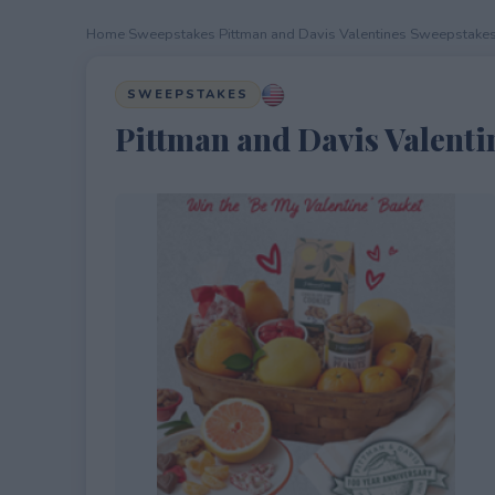
Home
›
Sweepstakes
›
Pittman and Davis Valentines Sweepstake
SWEEPSTAKES
Pittman and Davis Valenti