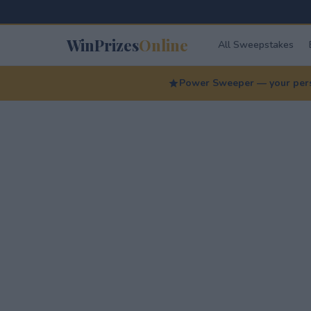
WinPrizes
Online
All Sweepstakes
Power Sweeper — your perso