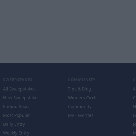
SWEEPSTAKES
COMMUNITY
All Sweepstakes
Tips & Blog
A
New Sweepstakes
Winners Circle
C
Ending Soon
Community
N
Most Popular
My Favorites
L
Daily Entry
J
Weekly Entry
M