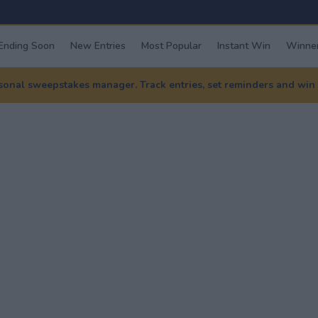
Ending Soon
New Entries
Most Popular
Instant Win
Winner
nal sweepstakes manager. Track entries, set reminders and win