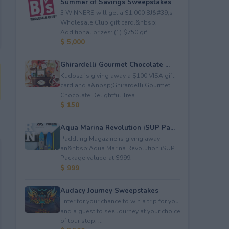
Summer of Savings Sweepstakes
3 WINNERS will get a $1,000 BJ&#39;s
Wholesale Club gift card.&nbsp;
Additional prizes: (1) $750 gif...
$ 5,000
Ghirardelli Gourmet Chocolate ...
Kudosz is giving away a $100 VISA gift
card and a&nbsp;Ghirardelli Gourmet
Chocolate Delightful Trea...
$ 150
Aqua Marina Revolution iSUP Pa...
Paddling Magazine is giving away
an&nbsp;Aqua Marina Revolution iSUP
Package valued at $999.
$ 999
Audacy Journey Sweepstakes
Enter for your chance to win a trip for you
and a guest to see Journey at your choice
of tour stop, ...