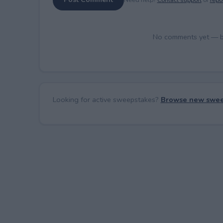
No comments yet — be 
Looking for active sweepstakes?
Browse new swee