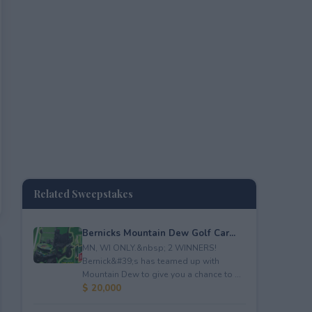
Related Sweepstakes
Bernicks Mountain Dew Golf Car...
MN, WI ONLY.&nbsp; 2 WINNERS!
Bernick&#39;s has teamed up with
Mountain Dew to give you a chance to ...
$ 20,000