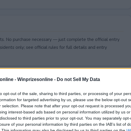
ts. No purchase necessary — just complete the official entry
idents only; see official rules for full details and entry
online -
Winprizesonline - Do not Sell My Data
to opt-out of the sale, sharing to third parties, or processing of your per
formation for targeted advertising by us, please use the below opt-out s
r selection. Please note that after your opt-out request is processed y
eing interest-based ads based on personal information utilized by us or
disclosed to third parties prior to your opt-out. You may separately opt-
losure of your personal information by third parties on the IAB’s list of
. This information may also be disclosed by us to third parties on the
IA