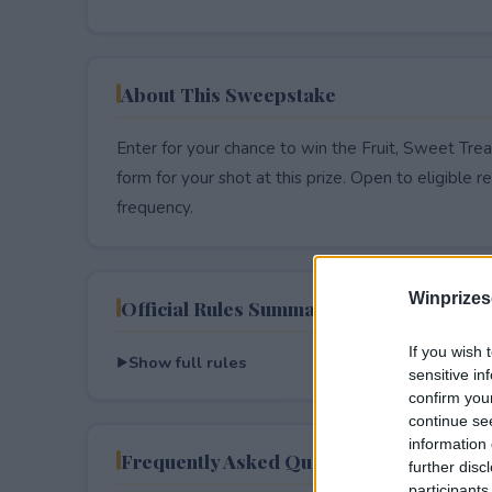
About This Sweepstake
Enter for your chance to win the Fruit, Sweet Trea
form for your shot at this prize. Open to eligible res
frequency.
Winprizes
Official Rules Summary
If you wish 
Show full rules
sensitive in
confirm you
continue se
information 
Frequently Asked Questions
further disc
participants