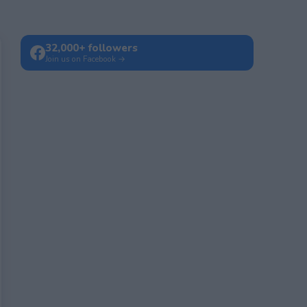
32,000+ followers
Join us on Facebook →