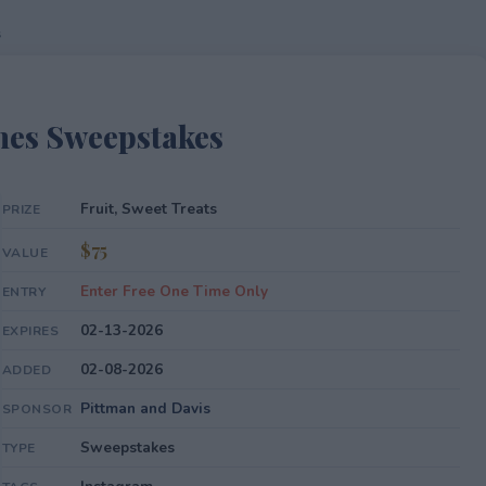
s
nes Sweepstakes
Fruit, Sweet Treats
PRIZE
$75
VALUE
Enter Free One Time Only
ENTRY
02-13-2026
EXPIRES
02-08-2026
ADDED
Pittman and Davis
SPONSOR
Sweepstakes
TYPE