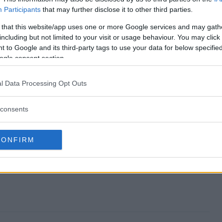
Participants
that may further disclose it to other third parties.
es Sweepstakes end?
 that this website/app uses one or more Google services and may gath
including but not limited to your visit or usage behaviour. You may click 
tines Sweepstakes?
 to Google and its third-party tags to use your data for below specifi
ogle consent section.
s Valentines Sweepstakes?
l Data Processing Opt Outs
tines Sweepstakes?
consents
akes free to enter?
CONFIRM