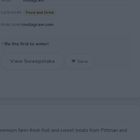
Instagram
TAGS
Food and Drink
CATEGORY
instagram.com
PUBLISHER
✦
Be the first to enter!
View Sweepstake
♥ Save
 premium farm-fresh fruit and sweet treats from Pittman and