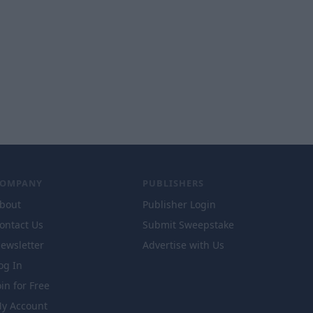
COMPANY
PUBLISHERS
bout
Publisher Login
ontact Us
Submit Sweepstake
ewsletter
Advertise with Us
og In
oin for Free
y Account