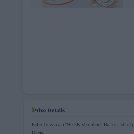
EXPIRED
Prize Details
Enter to win a a “Be My Valentine” Basket full of
Davis.