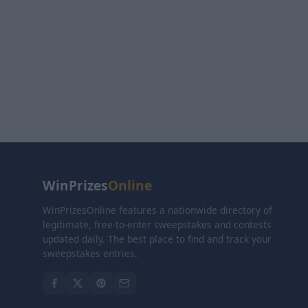
WinPrizes
Online
WinPrizesOnline features a nationwide directory of
legitimate, free-to-enter sweepstakes and contests
updated daily. The best place to find and track your
sweepstakes entries.