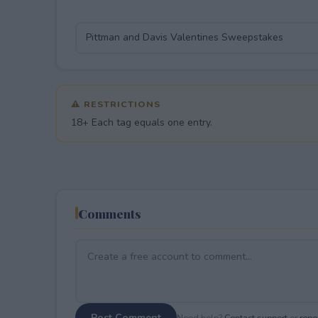
⚠ RESTRICTIONS
18+ Each tag equals one entry.
Comments
Post Comment
Need help?
Contact support
or
repor