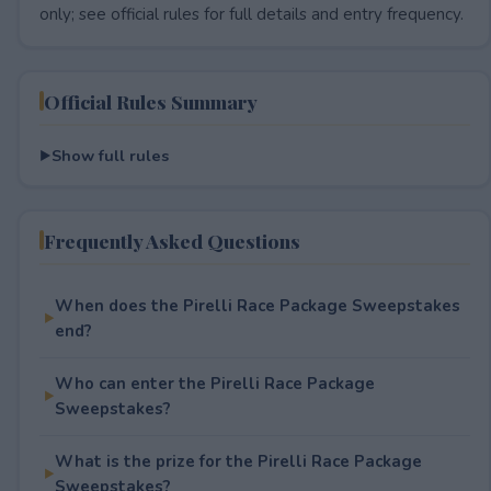
only; see official rules for full details and entry frequency.
Official Rules Summary
Show full rules
Frequently Asked Questions
When does the Pirelli Race Package Sweepstakes
end?
Who can enter the Pirelli Race Package
Sweepstakes?
What is the prize for the Pirelli Race Package
Sweepstakes?