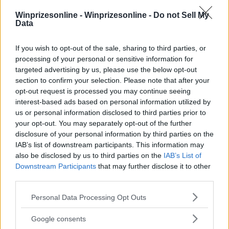
Winprizesonline -
Winprizesonline - Do not Sell My
⚠ RESTRICTIONS
Data
18+ VOID IN RI.
If you wish to opt-out of the sale, sharing to third parties, or
processing of your personal or sensitive information for
targeted advertising by us, please use the below opt-out
section to confirm your selection. Please note that after your
opt-out request is processed you may continue seeing
Comments
interest-based ads based on personal information utilized by
us or personal information disclosed to third parties prior to
your opt-out. You may separately opt-out of the further
disclosure of your personal information by third parties on the
IAB’s list of downstream participants. This information may
also be disclosed by us to third parties on the
IAB’s List of
Downstream Participants
that may further disclose it to other
third parties.
Post Comment
Please note that this website/app uses one or more Google
Need help?
Contact support
or
report an error
.
Personal Data Processing Opt Outs
services and may gather and store information including but
not limited to your visit or usage behaviour. You may click to
Google consents
grant or deny consent to Google and its third-party tags to