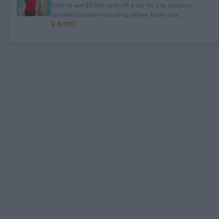
Enter to win $5,000 cash OR a trip for 2 to sponsor-
specified location including airfare, hotel stay...
$ 8,000