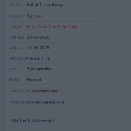
Set of Tires, Swag
PRIZE
$4,500
VALUE
Enter Free One Time Only
ENTRY
10-07-2025
EXPIRES
10-03-2025
ADDED
Pirelli Tire
SPONSOR
Sweepstakes
TYPE
Normal
TAGS
Miscellaneous
CATEGORY
promo.pirelli.com
PUBLISHER
✦
Be the first to enter!