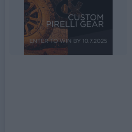
EXPIRED