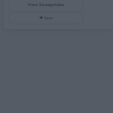
View Sweepstake
♥ Save