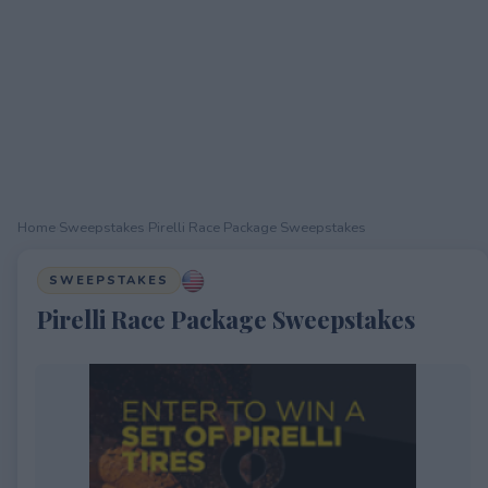
Home
›
Sweepstakes
›
Pirelli Race Package Sweepstakes
SWEEPSTAKES
Pirelli Race Package Sweepstakes