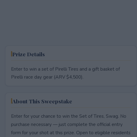
Prize Details
Enter to win a set of Pirelli Tires and a gift basket of
Pirelli race day gear (ARV $4,500).
About This Sweepstake
Enter for your chance to win the Set of Tires, Swag. No
purchase necessary — just complete the official entry
form for your shot at this prize. Open to eligible residents