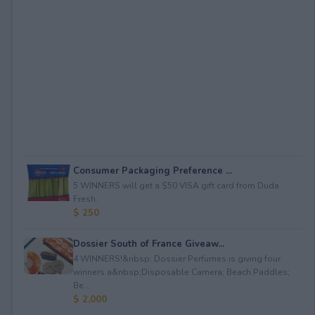
Consumer Packaging Preference ...
5 WINNERS will get a $50 VISA gift card from Duda
Fresh.
$ 250
Dossier South of France Giveaw...
4 WINNERS!&nbsp; Dossier Perfumes is giving four
winners a&nbsp;Disposable Camera; Beach Paddles;
Be...
$ 2,000