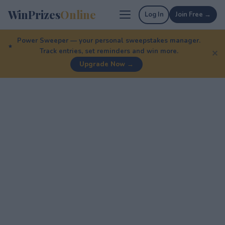
WinPrizes
Online
Log In
Join Free →
Power Sweeper — your personal sweepstakes manager.
Track entries, set reminders and win more.
✕
Upgrade Now →