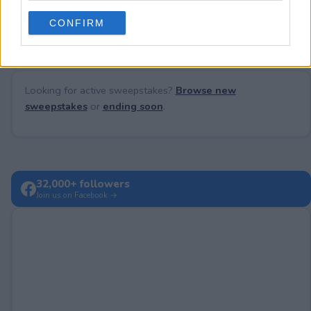
No comments yet — be the first to share your thoughts!
use your data for below specified purposes in below Google
CONFIRM
consent section.
Looking for active sweepstakes?
Browse new
sweepstakes
or
ending soon
.
32,000+ followers
Join us on Facebook →