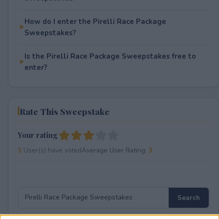
How do I enter the Pirelli Race Package
Sweepstakes?
Is the Pirelli Race Package Sweepstakes free to
enter?
Rate This Sweepstake
Your rating
3
User(s) have voted
Average User Rating:
3