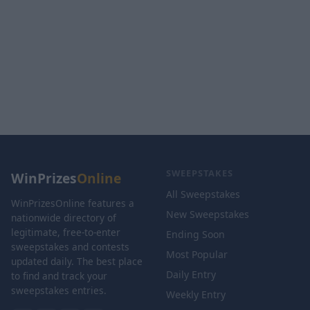
SWEEPSTAKES
WinPrizes
Online
All Sweepstakes
WinPrizesOnline features a
New Sweepstakes
nationwide directory of
legitimate, free-to-enter
Ending Soon
sweepstakes and contests
Most Popular
updated daily. The best place
Daily Entry
to find and track your
sweepstakes entries.
Weekly Entry