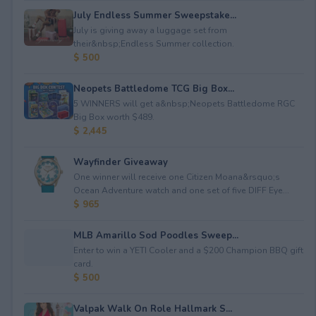
July Endless Summer Sweepstake...
July is giving away a luggage set from
their&nbsp;Endless Summer collection.
$ 500
Neopets Battledome TCG Big Box...
5 WINNERS will get a&nbsp;Neopets Battledome RGC
Big Box worth $489.
$ 2,445
Wayfinder Giveaway
One winner will receive one Citizen Moana&rsquo;s
Ocean Adventure watch and one set of five DIFF Eye...
$ 965
MLB Amarillo Sod Poodles Sweep...
Enter to win a YETI Cooler and a $200 Champion BBQ gift
card.
$ 500
Valpak Walk On Role Hallmark S...