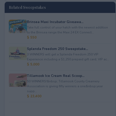
Related Sweepstakes
Brinsea Maxi Incubator Giveawa...
Take full control of your hatch with the newest addition
to the Brinsea range the Maxi 24 EX Connect...
$ 550
Splenda Freedom 250 Sweepstake...
3 WINNERS will get a Splenda Freedom 250 VIP
Experience including a $1,250 prepaid gift card, VIP ac...
$ 5,000
Tillamook Ice Cream Real Scoop...
50 WINNERS!&nbsp; Tillamook County Creamery
Association is giving fifty winners a one&nbsp;year
supp...
$ 23,400