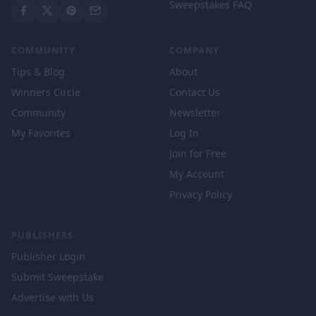
Sweepstakes FAQ
COMMUNITY
COMPANY
Tips & Blog
About
Winners Circle
Contact Us
Community
Newsletter
My Favorites
Log In
Join for Free
My Account
Privacy Policy
PUBLISHERS
Publisher Login
Submit Sweepstake
Advertise with Us