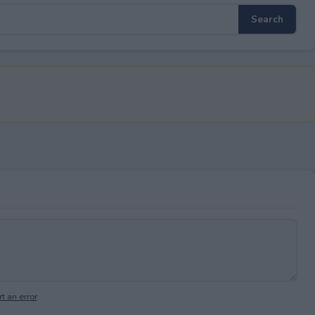
t an error
.