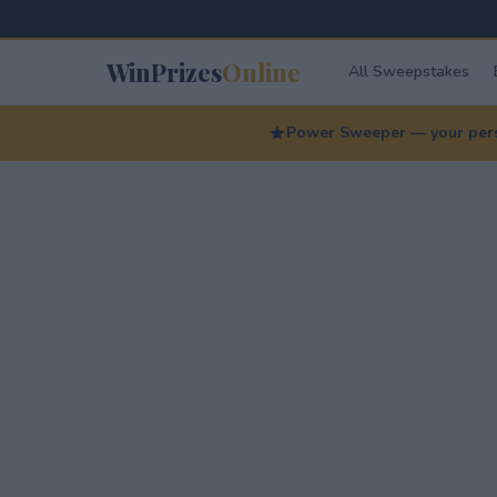
WinPrizes
Online
All Sweepstakes
Power Sweeper — your perso