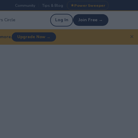
Community
Tips & Blog
Power Sweeper
|
|
s Circle
Log In
Join Free →
✕
 more.
Upgrade Now →