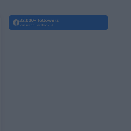
32,000+ followers
Join us on Facebook →