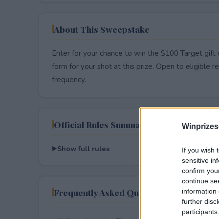
About This Sweepstake
Enter for your chance to win the $100 Target gift 
form for your shot at this prize. Open to eligible res
frequency.
Official Rules Summary
Winprizes
Show full rules
If you wish 
sensitive in
confirm you
continue se
Frequently Asked Questions
information 
further disc
participants