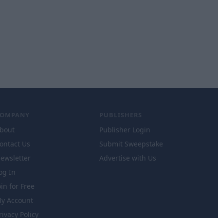
COMPANY
PUBLISHERS
bout
Publisher Login
ontact Us
Submit Sweepstake
ewsletter
Advertise with Us
og In
oin for Free
y Account
rivacy Policy