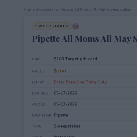
Home
›
Sweepstakes
›
Pipette All Moms All May Sweepstakes
SWEEPSTAKES
Pipette All Moms All May 
$100 Target gift card
PRIZE
$200
VALUE
Enter Free One Time Only
ENTRY
05-17-2026
EXPIRES
05-13-2026
ADDED
Pipette
SPONSOR
Sweepstakes
TYPE