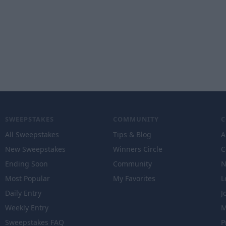
SWEEPSTAKES
COMMUNITY
All Sweepstakes
Tips & Blog
A
New Sweepstakes
Winners Circle
C
Ending Soon
Community
N
Most Popular
My Favorites
L
Daily Entry
J
Weekly Entry
M
Sweepstakes FAQ
P