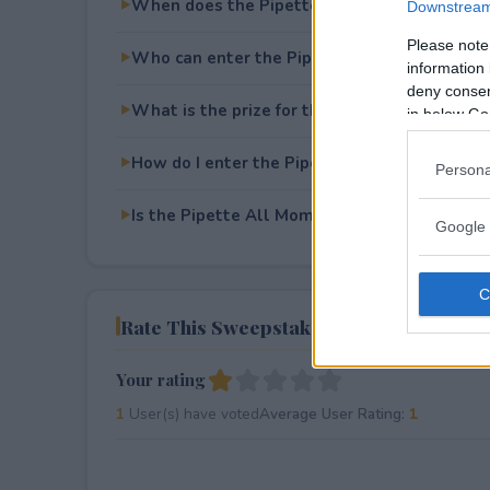
When does the Pipette All Moms All May S
Downstream 
Please note
Who can enter the Pipette All Moms All M
information 
deny consent
What is the prize for the Pipette All Moms
in below Go
How do I enter the Pipette All Moms All M
Persona
Is the Pipette All Moms All May Sweepstakes
Google 
Rate This Sweepstake
Your rating
1
User(s) have voted
Average User Rating:
1