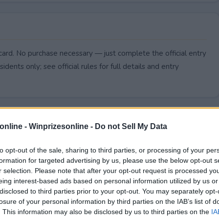
card. No purchase necessary — just complete the official entry
idents only; see official rules for full details and entry
online -
Winprizesonline - Do not Sell My Data
to opt-out of the sale, sharing to third parties, or processing of your per
formation for targeted advertising by us, please use the below opt-out s
r selection. Please note that after your opt-out request is processed y
eing interest-based ads based on personal information utilized by us or
disclosed to third parties prior to your opt-out. You may separately opt-
losure of your personal information by third parties on the IAB’s list of
. This information may also be disclosed by us to third parties on the
IA