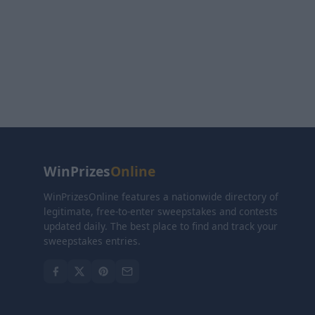
WinPrizes
Online
WinPrizesOnline features a nationwide directory of
legitimate, free-to-enter sweepstakes and contests
updated daily. The best place to find and track your
sweepstakes entries.