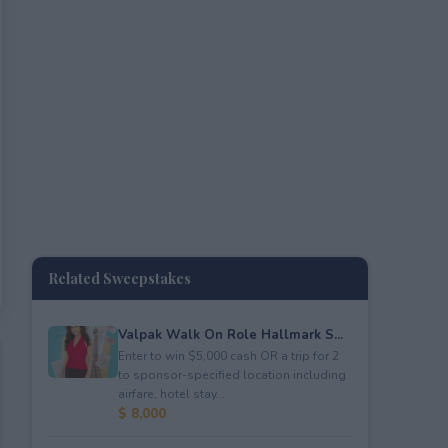
Related Sweepstakes
Valpak Walk On Role Hallmark S...
Enter to win $5,000 cash OR a trip for 2
to sponsor-specified location including
airfare, hotel stay...
$ 8,000