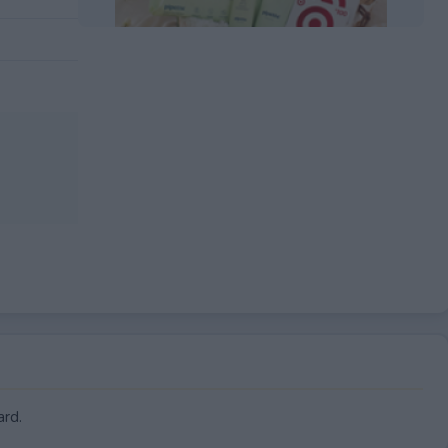
EXPIRED
ard.