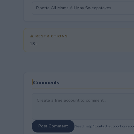
⚠ RESTRICTIONS
18+
Comments
Post Comment
Need help?
Contact support
or
repor