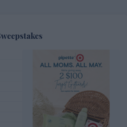
Sweepstakes