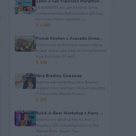
Zenni x San Francisco Marathon...
10 WINNERS will get a&nbsp;Zenni
eyewear bundle that include a gift bag,
non-prescription eyewear, c...
$ 1,000
Primal Kitchen x Avocado Givea...
Enter to win an Avocado Green cutting
board; and a case each of Primal Kitchen
Pure Avocado Oil and ...
$ 300
Vera Bradley Giveaway
Enter to win two&nbsp;Vera Bradley
original totes and two medium pouches
PLUS a Little Words Project...
$ 365
Build-A-Bear Workshop x Harry ...
Enter to win a&nbsp;trip for 4 to Los
Angeles, CA, including tickets to the
Warner Bros. Studio Tour...