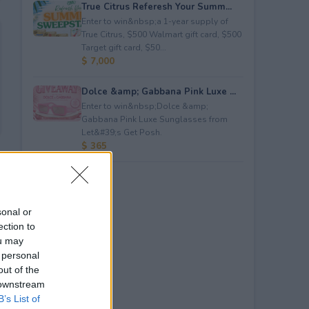
True Citrus Referesh Your Summ...
Enter to win&nbsp;a 1-year supply of
True Citrus, $500 Walmart gift card, $500
Target gift card, $50...
$ 7,000
Dolce &amp; Gabbana Pink Luxe ...
Enter to win&nbsp;Dolce &amp;
Gabbana Pink Luxe Sunglasses from
Let&#39;s Get Posh.
$ 365
sonal or
ection to
ou may
 personal
out of the
 downstream
B’s List of