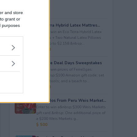
er and store
to grant or
Eco Terra Hybrid Latex Mattres...
ed purposes
Enter to win an Eco Terra Hybrid Latex
Mattress + Two Natural Latex Pillows
worth up to $2,158.&nbsp...
$ 2,158
Propane Deal Days Sweepstakes
Enter to win prizes of Ferrellgas:
(10)&nbsp;$100 Amazon gift code; set
of BBQ tools; and a beach to...
$ 6,000
Avocados From Peru Weis Market...
Enter to win a&nbsp;$300 Weis Markets
gift card.&nbsp; One additional prize of
a $200 Weis Markets g...
$ 500