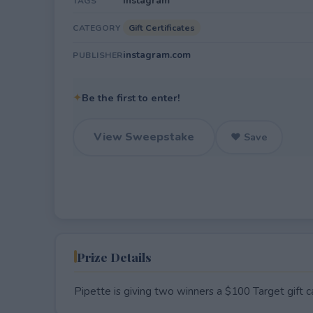
Instagram
TAGS
Gift Certificates
CATEGORY
instagram.com
PUBLISHER
✦
Be the first to enter!
View Sweepstake
♥ Save
Prize Details
Pipette is giving two winners a $100 Target gift c