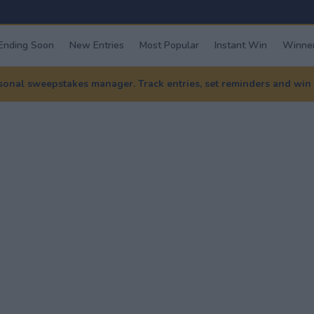
Ending Soon
New Entries
Most Popular
Instant Win
Winner
nal sweepstakes manager. Track entries, set reminders and win