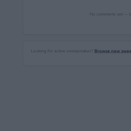
No comments yet — be 
Looking for active sweepstakes?
Browse new swee