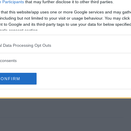
weepstakes end?
Participants
that may further disclose it to other third parties.
 that this website/app uses one or more Google services and may gath
ay Sweepstakes?
including but not limited to your visit or usage behaviour. You may click 
 to Google and its third-party tags to use your data for below specifi
 All May Sweepstakes?
ogle consent section.
ay Sweepstakes?
l Data Processing Opt Outs
 free to enter?
consents
CONFIRM