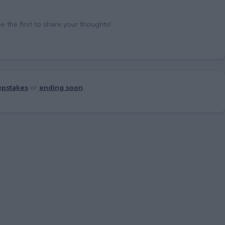
the first to share your thoughts!
pstakes
or
ending soon
.