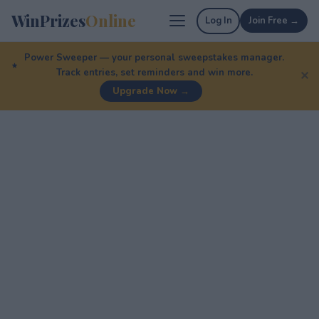
WinPrizes
Online
Log In
Join Free →
Power Sweeper — your personal sweepstakes manager.
Track entries, set reminders and win more.
✕
Upgrade Now →