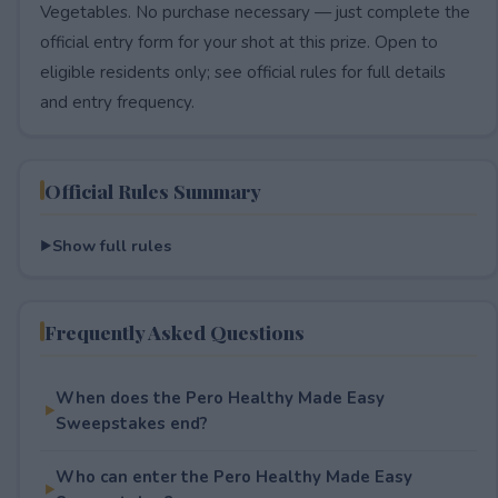
Vegetables. No purchase necessary — just complete the
official entry form for your shot at this prize. Open to
eligible residents only; see official rules for full details
and entry frequency.
Official Rules Summary
Show full rules
Frequently Asked Questions
When does the Pero Healthy Made Easy
Sweepstakes end?
Who can enter the Pero Healthy Made Easy