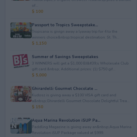
of...
$ 100
Passport to Tropics Sweepstake...
Tropicana is givign away a lyaway trip for 4 to the
winners choice&nbsp;tropical destination: St. Th...
$ 1,150
Summer of Savings Sweepstakes
3 WINNERS will get a $1,000 BJ&#39;s Wholesale Club
gift card.&nbsp; Additional prizes: (1) $750 gif...
$ 5,000
Ghirardelli Gourmet Chocolate ...
Kudosz is giving away a $100 VISA gift card and
a&nbsp;Ghirardelli Gourmet Chocolate Delightful Trea...
$ 150
Aqua Marina Revolution iSUP Pa...
Paddling Magazine is giving away an&nbsp;Aqua Marina
Revolution iSUP Package valued at $999.