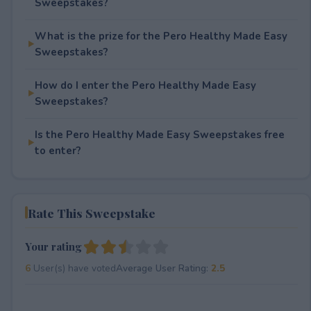
Sweepstakes?
What is the prize for the Pero Healthy Made Easy
Sweepstakes?
How do I enter the Pero Healthy Made Easy
Sweepstakes?
Is the Pero Healthy Made Easy Sweepstakes free
to enter?
Rate This Sweepstake
Your rating
6
User(s) have voted
Average User Rating:
2.5