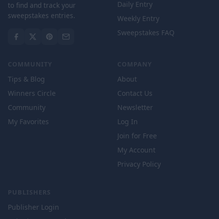
Daily Entry
to find and track your
sweepstakes entries.
Weekly Entry
Sweepstakes FAQ
COMMUNITY
COMPANY
Tips & Blog
About
Winners Circle
Contact Us
Community
Newsletter
My Favorites
Log In
Join for Free
My Account
Privacy Policy
PUBLISHERS
Publisher Login