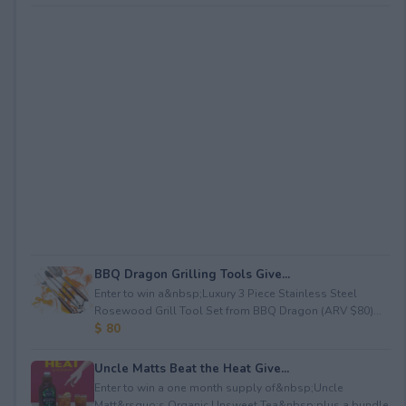
BBQ Dragon Grilling Tools Give...
Enter to win a&nbsp;Luxury 3 Piece Stainless Steel
Rosewood Grill Tool Set from BBQ Dragon (ARV $80)...
$ 80
Uncle Matts Beat the Heat Give...
Enter to win a one month supply of&nbsp;Uncle
Matt&rsquo;s Organic Unsweet Tea&nbsp;plus a bundle