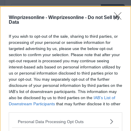
Winprizesonline -
Winprizesonline - Do not Sell My
Data
⚠ RESTRICTIONS
If you wish to opt-out of the sale, sharing to third parties, or
processing of your personal or sensitive information for
18+
targeted advertising by us, please use the below opt-out
section to confirm your selection. Please note that after your
opt-out request is processed you may continue seeing
interest-based ads based on personal information utilized by
us or personal information disclosed to third parties prior to
Comments
your opt-out. You may separately opt-out of the further
disclosure of your personal information by third parties on the
IAB’s list of downstream participants. This information may
also be disclosed by us to third parties on the
IAB’s List of
Downstream Participants
that may further disclose it to other
third parties.
Please note that this website/app uses one or more Google
Personal Data Processing Opt Outs
Post Comment
services and may gather and store information including but