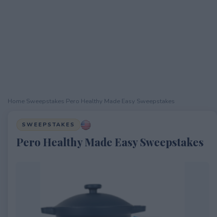
Home
›
Sweepstakes
›
Pero Healthy Made Easy Sweepstakes
SWEEPSTAKES
Pero Healthy Made Easy Sweepstakes