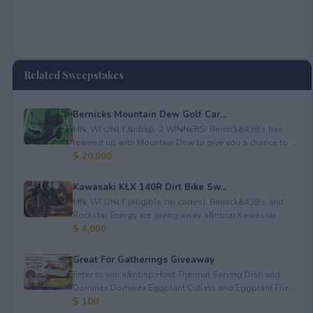
Related Sweepstakes
Bernicks Mountain Dew Golf Car...
MN, WI ONLY.&nbsp; 2 WINNERS! Bernick&#39;s has
teamed up with Mountain Dew to give you a chance to ...
$ 20,000
Kawasaki KLX 140R Dirt Bike Sw...
MN, WI ONLY (eligible zip codes). Bernick&#39;s and
Rockstar Energy are giving away a&nbsp;Kawasaki ...
$ 4,000
Great For Gatherings Giveaway
Enter to win a&nbsp;Host Thermal Serving Dish and
Dominex Dominex Eggplant Cutlets and Eggplant Frie...
$ 100