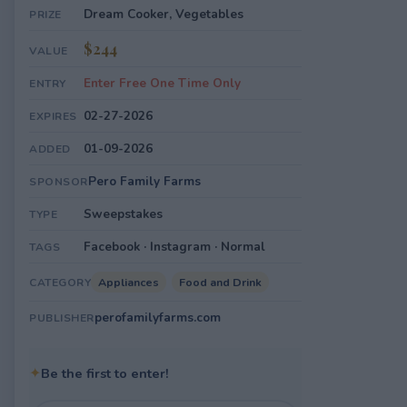
Dream Cooker, Vegetables
PRIZE
$244
VALUE
Enter Free One Time Only
ENTRY
02-27-2026
EXPIRES
01-09-2026
ADDED
Pero Family Farms
SPONSOR
Sweepstakes
TYPE
Facebook · Instagram · Normal
TAGS
Appliances
Food and Drink
CATEGORY
perofamilyfarms.com
PUBLISHER
✦
Be the first to enter!