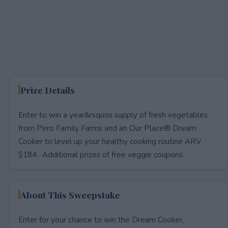
Prize Details
Enter to win a year&rsquos supply of fresh vegetables
from Pero Family Farms and an Our Place® Dream
Cooker to level up your healthy cooking routine ARV
$184. Additional prizes of free veggie coupons.
About This Sweepstake
Enter for your chance to win the Dream Cooker,