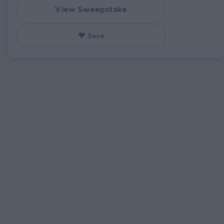
View Sweepstake
♥ Save