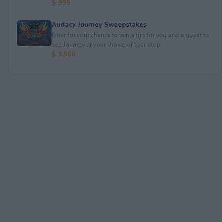
$ 999
Audacy Journey Sweepstakes
Enter for your chance to win a trip for you and a guest to
see Journey at your choice of tour stop, ...
$ 3,500