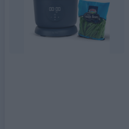
EXPIRED