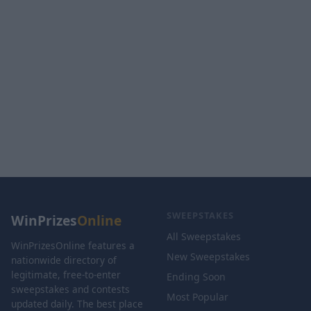
SWEEPSTAKES
WinPrizes
Online
All Sweepstakes
WinPrizesOnline features a
New Sweepstakes
nationwide directory of
legitimate, free-to-enter
Ending Soon
sweepstakes and contests
Most Popular
updated daily. The best place