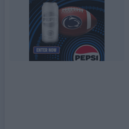
EXPIRED