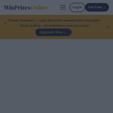
WinPrizes
Online
Log In
Join Free →
Power Sweeper — your personal sweepstakes manager.
Track entries, set reminders and win more.
✕
Upgrade Now →