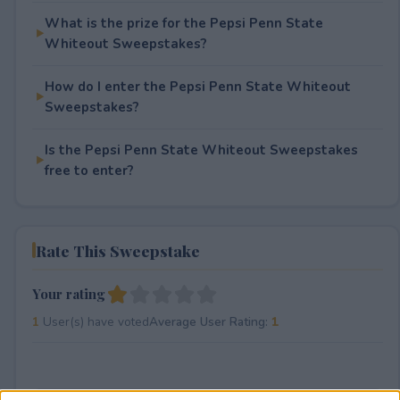
What is the prize for the Pepsi Penn State
Whiteout Sweepstakes?
How do I enter the Pepsi Penn State Whiteout
Sweepstakes?
Is the Pepsi Penn State Whiteout Sweepstakes
free to enter?
Rate This Sweepstake
Your rating
1
User(s) have voted
Average User Rating:
1