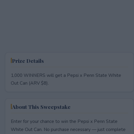
Prize Details
1,000 WINNERS will get a Pepsi x Penn State White
Out Can (ARV $8).
About This Sweepstake
Enter for your chance to win the Pepsi x Penn State
White Out Can. No purchase necessary — just complete