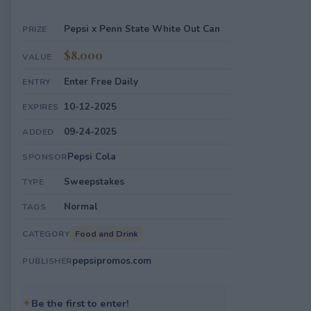
Pepsi x Penn State White Out Can
PRIZE
$8,000
VALUE
Enter Free Daily
ENTRY
10-12-2025
EXPIRES
09-24-2025
ADDED
Pepsi Cola
SPONSOR
Sweepstakes
TYPE
Normal
TAGS
Food and Drink
CATEGORY
pepsipromos.com
PUBLISHER
✦
Be the first to enter!