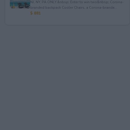
NJ, NY, PA ONLY.&nbsp; Enter to win two&nbsp; Corona-
branded backpack Cooler Chairs, a Corona-brande...
$ 881