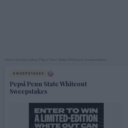
Home
›
Sweepstakes
›
Pepsi Penn State Whiteout Sweepstakes
SWEEPSTAKES
Pepsi Penn State Whiteout
Sweepstakes