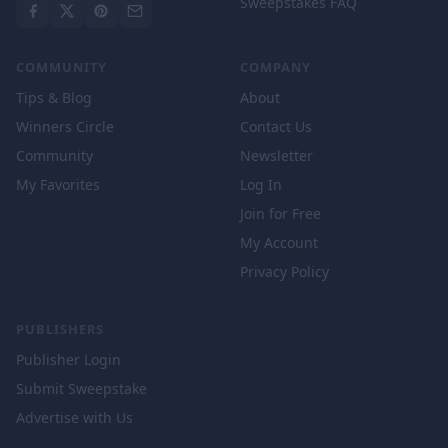
Sweepstakes FAQ
COMMUNITY
COMPANY
Tips & Blog
About
Winners Circle
Contact Us
Community
Newsletter
My Favorites
Log In
Join for Free
My Account
Privacy Policy
PUBLISHERS
Publisher Login
Submit Sweepstake
Advertise with Us