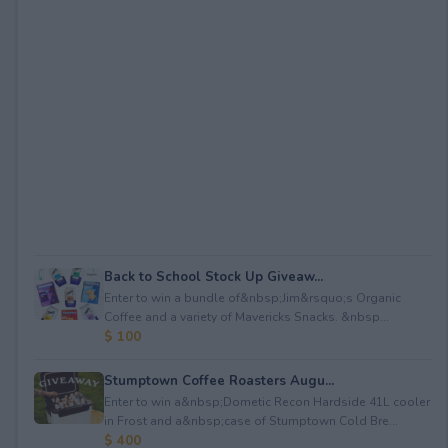
Back to School Stock Up Giveaw...
Enter to win a bundle of&nbsp;Jim&rsquo;s Organic
Coffee and a variety of Mavericks Snacks. &nbsp...
$ 100
Stumptown Coffee Roasters Augu...
Enter to win a&nbsp;Dometic Recon Hardside 41L cooler
in Frost and a&nbsp;case of Stumptown Cold Bre...
$ 400