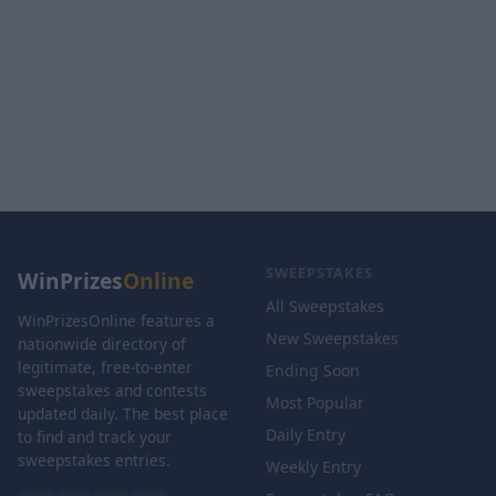
SWEEPSTAKES
WinPrizes
Online
All Sweepstakes
WinPrizesOnline features a
New Sweepstakes
nationwide directory of
legitimate, free-to-enter
Ending Soon
sweepstakes and contests
Most Popular
updated daily. The best place
Daily Entry
to find and track your
sweepstakes entries.
Weekly Entry