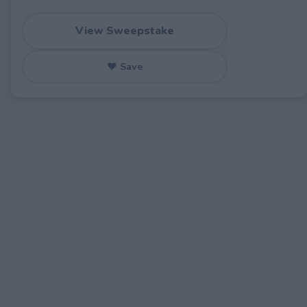
View Sweepstake
♥ Save