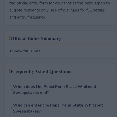
the official entry form for your shot at this prize. Open to
eligible residents only; see official rules for full details
and entry frequency.
Official Rules Summary
Show full rules
Frequently Asked Questions
When does the Pepsi Penn State Whiteout
Sweepstakes end?
Who can enter the Pepsi Penn State Whiteout
Sweepstakes?