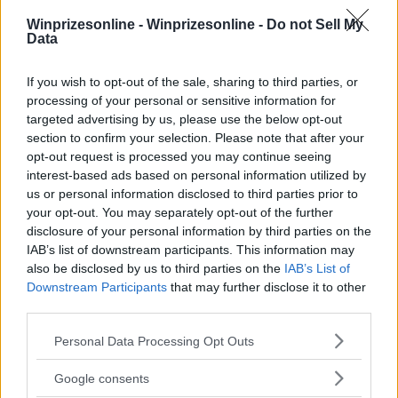
Winprizesonline -
Winprizesonline - Do not Sell My
Data
If you wish to opt-out of the sale, sharing to third parties, or
⚠ RESTRICTIONS
processing of your personal or sensitive information for
18+
targeted advertising by us, please use the below opt-out
section to confirm your selection. Please note that after your
opt-out request is processed you may continue seeing
interest-based ads based on personal information utilized by
us or personal information disclosed to third parties prior to
your opt-out. You may separately opt-out of the further
Comments
disclosure of your personal information by third parties on the
IAB’s list of downstream participants. This information may
also be disclosed by us to third parties on the
IAB’s List of
Downstream Participants
that may further disclose it to other
third parties.
Please note that this website/app uses one or more Google
Personal Data Processing Opt Outs
services and may gather and store information including but
Post Comment
not limited to your visit or usage behaviour. You may click to
Google consents
Need help?
Contact support
or
report an error
.
grant or deny consent to Google and its third-party tags to