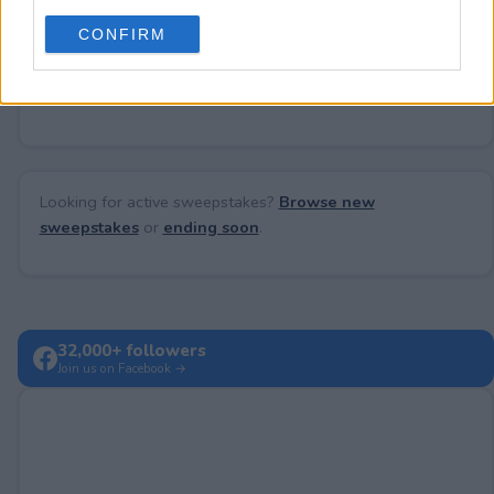
use your data for below specified purposes in below Google
CONFIRM
consent section.
No comments yet — be the first to share your thoughts!
Looking for active sweepstakes?
Browse new
sweepstakes
or
ending soon
.
32,000+ followers
Join us on Facebook →