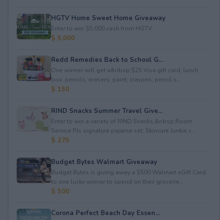
HGTV Home Sweet Home Giveaway
Enter to win $5,000 cash from HGTV.
$ 5,000
Redd Remedies Back to School G...
One winner will get a&nbsp;$25 Visa gift card; lunch
box; pencils; erasers; paint; crayons; pencil s...
$ 150
RIND Snacks Summer Travel Give...
Enter to win a variety of RIND Snacks,&nbsp;Room
Service PJs signature pajama set; Skincare Junkie c...
$ 275
Budget Bytes Walmart Giveaway
Budget Bytes is giving away a $500 Walmart eGift Card
to one lucky winner to spend on their grocerie...
$ 500
Corona Perfect Beach Day Essen...