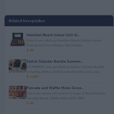
Related Sweepstakes
Hamilton Beach Indoor Grill Gi...
Enter to win a&nbsp;Hamilton Beach Electric Indoor
Searing Grill from Steamy Test Kitchen.
$ 89
Setlist Outsider Bundle Summer...
10 WINNERS will get a&nbsp;Setlist Outsider Bundle
including a&nbsp;Setlist packable tote, pair Loop...
$ 1,660
Pancake and Waffle Mixes Givea...
One lucky winner will receive 12 bags of Birch Benders
Pancake &amp; Waffle Mixes (ARV $80).
$ 80