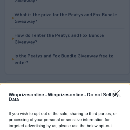
Giveaway?
What is the prize for the Peatys and Fox Bundle
Giveaway?
How do I enter the Peatys and Fox Bundle
Giveaway?
Is the Peatys and Fox Bundle Giveaway free to
enter?
Rate This Sweepstake
Winprizesonline -
Winprizesonline - Do not Sell My
Data
Your rating
0
User(s) have voted
Average User Rating:
0
If you wish to opt-out of the sale, sharing to third parties, or
processing of your personal or sensitive information for
targeted advertising by us, please use the below opt-out