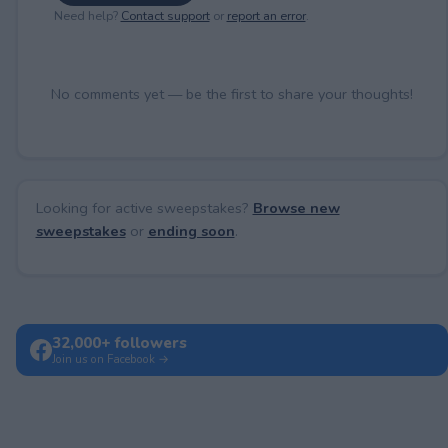
Need help?
Contact support
or
report an error
.
No comments yet — be the first to share your thoughts!
Looking for active sweepstakes?
Browse new
sweepstakes
or
ending soon
.
32,000+ followers
Join us on Facebook →