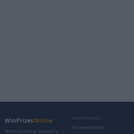
SWEEPSTAKES
WinPrizes
Online
All Sweepstakes
WinPrizesOnline features a