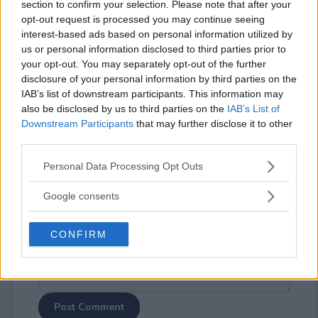
section to confirm your selection. Please note that after your
opt-out request is processed you may continue seeing
interest-based ads based on personal information utilized by
us or personal information disclosed to third parties prior to
your opt-out. You may separately opt-out of the further
disclosure of your personal information by third parties on the
⚠ RESTRICTIONS
IAB’s list of downstream participants. This information may
18+
also be disclosed by us to third parties on the
IAB’s List of
Downstream Participants
that may further disclose it to other
third parties.
Please note that this website/app uses one or more Google
Personal Data Processing Opt Outs
services and may gather and store information including but
Comments
not limited to your visit or usage behaviour. You may click to
Google consents
grant or deny consent to Google and its third-party tags to
use your data for below specified purposes in below Google
CONFIRM
consent section.
Post Comment