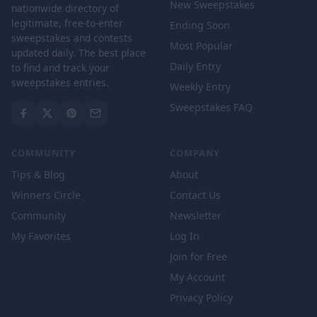
New Sweepstakes
nationwide directory of
legitimate, free-to-enter
Ending Soon
sweepstakes and contests
Most Popular
updated daily. The best place
Daily Entry
to find and track your
sweepstakes entries.
Weekly Entry
Sweepstakes FAQ
COMMUNITY
COMPANY
Tips & Blog
About
Winners Circle
Contact Us
Community
Newsletter
My Favorites
Log In
Join for Free
My Account
Privacy Policy