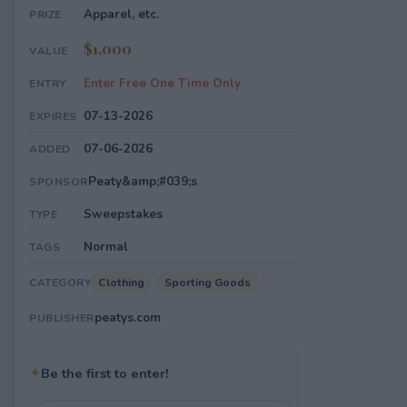
Apparel, etc.
PRIZE
$1,000
VALUE
Enter Free One Time Only
ENTRY
07-13-2026
EXPIRES
07-06-2026
ADDED
Peaty&amp;#039;s
SPONSOR
Sweepstakes
TYPE
Normal
TAGS
Clothing
Sporting Goods
CATEGORY
peatys.com
PUBLISHER
✦
Be the first to enter!