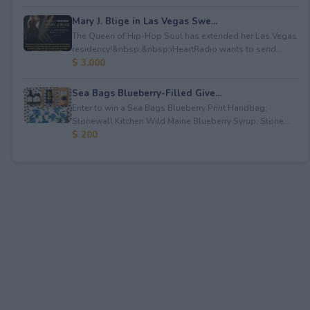
Mary J. Blige in Las Vegas Swe...
The Queen of Hip-Hop Soul has extended her Las Vegas
residency!&nbsp;&nbsp;iHeartRadio wants to send...
$ 3,000
Sea Bags Blueberry-Filled Give...
Enter to win a Sea Bags Blueberry Print Handbag;
Stonewall Kitchen Wild Maine Blueberry Syrup; Stone...
$ 200