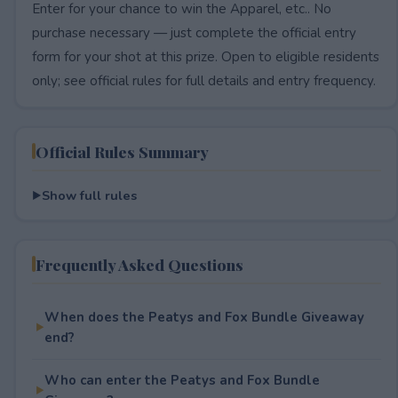
Enter for your chance to win the Apparel, etc.. No
purchase necessary — just complete the official entry
form for your shot at this prize. Open to eligible residents
only; see official rules for full details and entry frequency.
Official Rules Summary
Show full rules
Frequently Asked Questions
When does the Peatys and Fox Bundle Giveaway
end?
Who can enter the Peatys and Fox Bundle