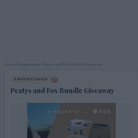
Home
›
Sweepstakes
›
Peatys and Fox Bundle Giveaway
SWEEPSTAKES
Peatys and Fox Bundle Giveaway