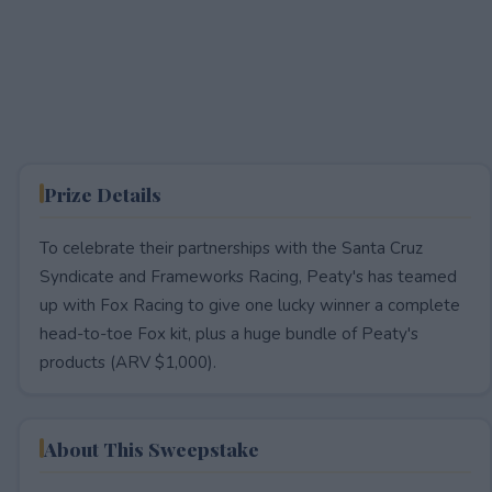
Prize Details
To celebrate their partnerships with the Santa Cruz
Syndicate and Frameworks Racing, Peaty's has teamed
up with Fox Racing to give one lucky winner a complete
head-to-toe Fox kit, plus a huge bundle of Peaty's
products (ARV $1,000).
About This Sweepstake