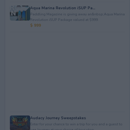
Aqua Marina Revolution iSUP Pa...
Paddling Magazine is giving away an&nbsp;Aqua Marina
Revolution iSUP Package valued at $999.
$ 999
Audacy Journey Sweepstakes
Enter for your chance to win a trip for you and a guest to
see Journey at your choice of tour stop, ...