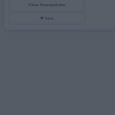
View Sweepstake
♥ Save