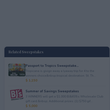
Related Sweepstakes
Passport to Tropics Sweepstake...
Tropicana is givign away a lyaway trip for 4 to the
winners choice&nbsp;tropical destination: St. Th...
$ 1,150
Summer of Savings Sweepstakes
3 WINNERS will get a $1,000 BJ&#39;s Wholesale Club
gift card.&nbsp; Additional prizes: (1) $750 gif...
$ 5,000