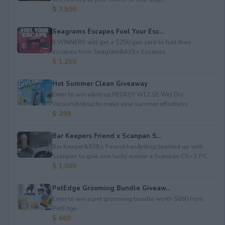
$ 3,500
Seagrams Escapes Fuel Your Esc...
5 WINNERS will get a $250 gas card to fuel their
escapes from Seagram&#39;s Escapes.
$ 1,250
Hot Summer Clean Giveaway
Enter to win a&nbsp;REDKEY W12 SE Wet Dry
Vacuum&nbsp;to make your summer effortless.
$ 299
Bar Keepers Friend x Scanpan S...
Bar Keeper&#39;s Feiend has&nbsp;teamed up with
Scanpan to give one lucky winner a Scanpan CS+ 2 PC ...
$ 1,000
PetEdge Grooming Bundle Giveaw...
Enter to win a pet grooming bundle worth $660 from
PetEdge.
$ 660