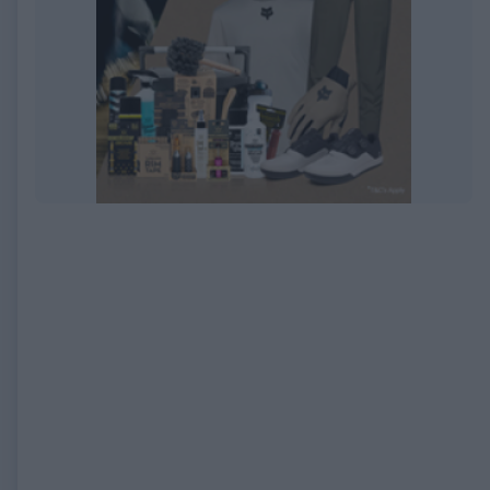
EXPIRED