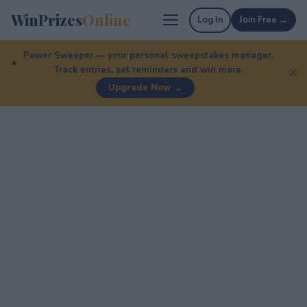
WinPrizes
Online
Log In
Join Free →
Power Sweeper — your personal sweepstakes manager.
Track entries, set reminders and win more.
✕
Upgrade Now →