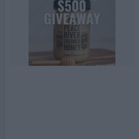
EXPIRED