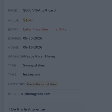
$500 VISA gift card
PRIZE
$500
VALUE
Enter Free One Time Only
ENTRY
05-30-2026
EXPIRES
05-16-2026
ADDED
Peace River Honey
SPONSOR
Sweepstakes
TYPE
Instagram
TAGS
Cash-Sweepstakes
CATEGORY
instagram.com
PUBLISHER
✦
Be the first to enter!