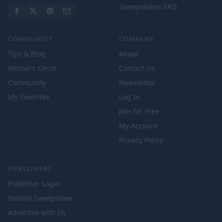
Sweepstakes FAQ
COMMUNITY
COMPANY
Tips & Blog
About
Winners Circle
Contact Us
Community
Newsletter
My Favorites
Log In
Join for Free
My Account
Privacy Policy
PUBLISHERS
Publisher Login
Submit Sweepstake
Advertise with Us