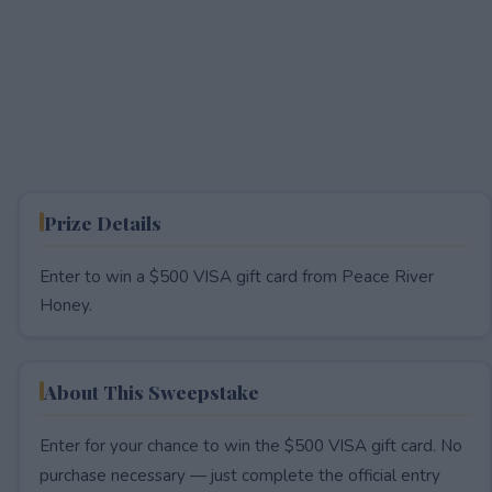
Prize Details
Enter to win a $500 VISA gift card from Peace River
Honey.
About This Sweepstake
Enter for your chance to win the $500 VISA gift card. No
purchase necessary — just complete the official entry