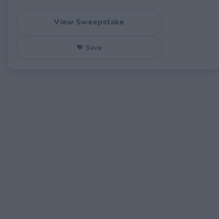
View Sweepstake
♥ Save