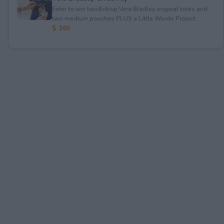
Enter to win two&nbsp;Vera Bradley original totes and
two medium pouches PLUS a Little Words Project...
$ 365