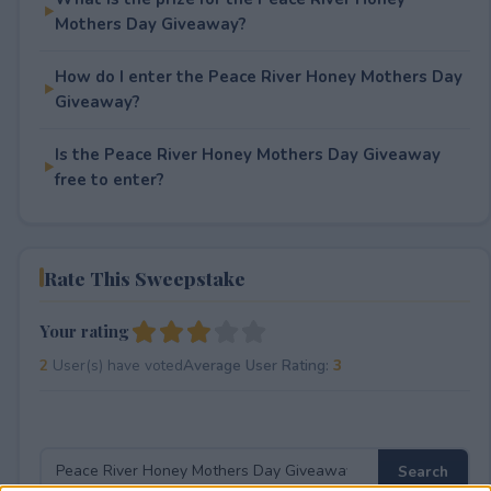
Mothers Day Giveaway?
How do I enter the Peace River Honey Mothers Day
Giveaway?
Is the Peace River Honey Mothers Day Giveaway
free to enter?
Rate This Sweepstake
Your rating
2
User(s) have voted
Average User Rating:
3