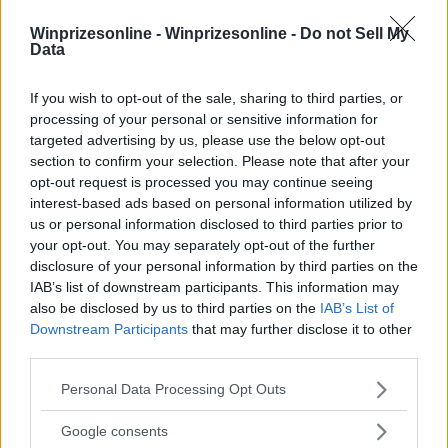
Winprizesonline -
Winprizesonline - Do not Sell My
Data
⚠ RESTRICTIONS
18+
If you wish to opt-out of the sale, sharing to third parties, or
processing of your personal or sensitive information for
targeted advertising by us, please use the below opt-out
section to confirm your selection. Please note that after your
opt-out request is processed you may continue seeing
interest-based ads based on personal information utilized by
Comments
us or personal information disclosed to third parties prior to
your opt-out. You may separately opt-out of the further
disclosure of your personal information by third parties on the
IAB’s list of downstream participants. This information may
also be disclosed by us to third parties on the
IAB’s List of
Downstream Participants
that may further disclose it to other
third parties.
Post Comment
Please note that this website/app uses one or more Google
Personal Data Processing Opt Outs
services and may gather and store information including but
Need help?
Contact support
or
report an error
.
not limited to your visit or usage behaviour. You may click to
Google consents
grant or deny consent to Google and its third-party tags to