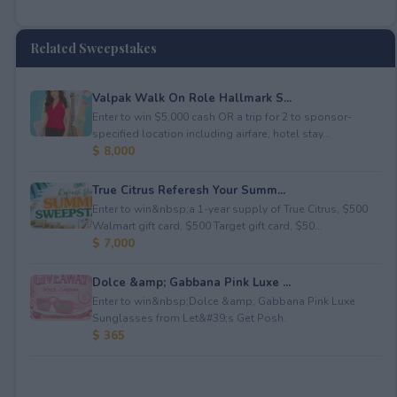
Related Sweepstakes
Valpak Walk On Role Hallmark S...
Enter to win $5,000 cash OR a trip for 2 to sponsor-
specified location including airfare, hotel stay...
$ 8,000
True Citrus Referesh Your Summ...
Enter to win&nbsp;a 1-year supply of True Citrus, $500
Walmart gift card, $500 Target gift card, $50...
$ 7,000
Dolce &amp; Gabbana Pink Luxe ...
Enter to win&nbsp;Dolce &amp; Gabbana Pink Luxe
Sunglasses from Let&#39;s Get Posh.
$ 365