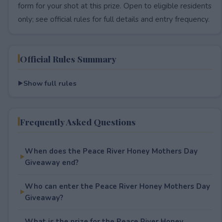
form for your shot at this prize. Open to eligible residents
only; see official rules for full details and entry frequency.
Official Rules Summary
Show full rules
Frequently Asked Questions
When does the Peace River Honey Mothers Day
Giveaway end?
Who can enter the Peace River Honey Mothers Day
Giveaway?
What is the prize for the Peace River Honey