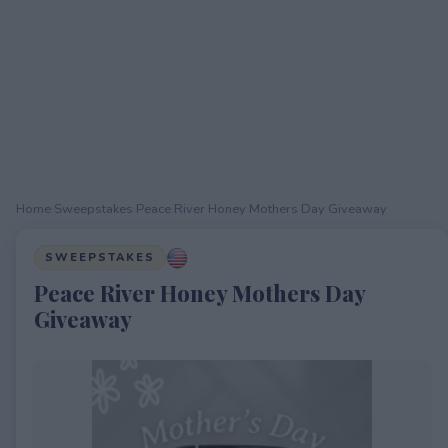
Home
›
Sweepstakes
›
Peace River Honey Mothers Day Giveaway
SWEEPSTAKES
Peace River Honey Mothers Day
Giveaway