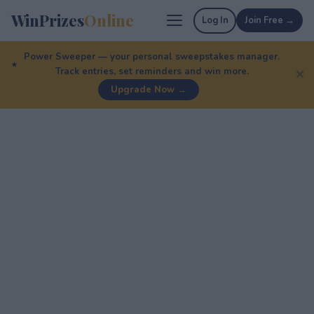
WinPrizes
Online
Log In
Join Free →
Power Sweeper — your personal sweepstakes manager.
Track entries, set reminders and win more.
✕
Upgrade Now →