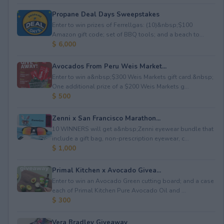
Propane Deal Days Sweepstakes
Enter to win prizes of Ferrellgas: (10)&nbsp;$100
Amazon gift code; set of BBQ tools; and a beach to...
$ 6,000
Avocados From Peru Weis Market...
Enter to win a&nbsp;$300 Weis Markets gift card.&nbsp;
One additional prize of a $200 Weis Markets g...
$ 500
Zenni x San Francisco Marathon...
10 WINNERS will get a&nbsp;Zenni eyewear bundle that
include a gift bag, non-prescription eyewear, c...
$ 1,000
Primal Kitchen x Avocado Givea...
Enter to win an Avocado Green cutting board; and a case
each of Primal Kitchen Pure Avocado Oil and ...
$ 300
Vera Bradley Giveaway