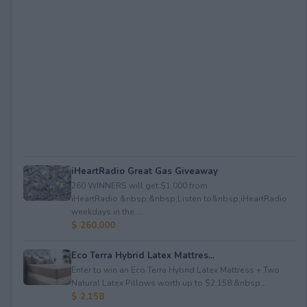
iHeartRadio Great Gas Giveaway
260 WINNERS will get $1,000 from
iHeartRadio.&nbsp;&nbsp;Listen to&nbsp;iHeartRadio
weekdays in the ...
$ 260,000
Eco Terra Hybrid Latex Mattres...
Enter to win an Eco Terra Hybrid Latex Mattress + Two
Natural Latex Pillows worth up to $2,158.&nbsp...
$ 2,158