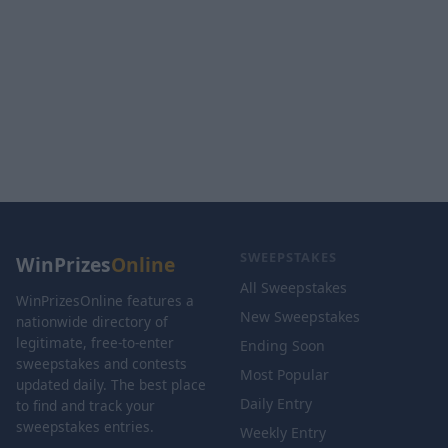
SWEEPSTAKES
WinPrizes
Online
All Sweepstakes
WinPrizesOnline features a
New Sweepstakes
nationwide directory of
legitimate, free-to-enter
Ending Soon
sweepstakes and contests
Most Popular
updated daily. The best place
Daily Entry
to find and track your
sweepstakes entries.
Weekly Entry