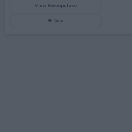
View Sweepstake
♥ Save