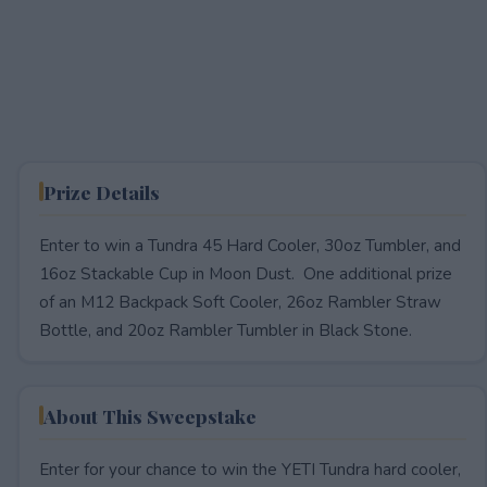
Prize Details
Enter to win a Tundra 45 Hard Cooler, 30oz Tumbler, and
16oz Stackable Cup in Moon Dust. One additional prize
of an M12 Backpack Soft Cooler, 26oz Rambler Straw
Bottle, and 20oz Rambler Tumbler in Black Stone.
About This Sweepstake
Enter for your chance to win the YETI Tundra hard cooler,