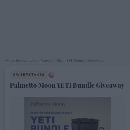
Home
›
Sweepstakes
›
Palmetto Moon YETI Bundle Giveaway
SWEEPSTAKES
Palmetto Moon YETI Bundle Giveaway