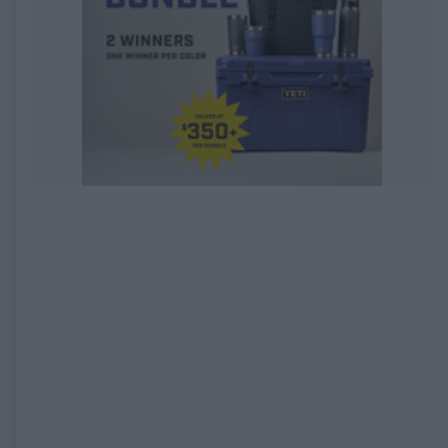
EXPIRED