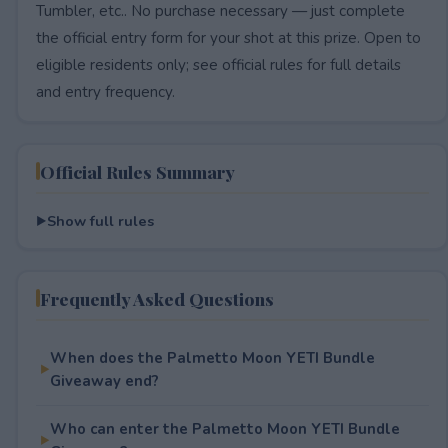
Tumbler, etc.. No purchase necessary — just complete
the official entry form for your shot at this prize. Open to
eligible residents only; see official rules for full details
and entry frequency.
Official Rules Summary
Show full rules
Frequently Asked Questions
When does the Palmetto Moon YETI Bundle
Giveaway end?
Who can enter the Palmetto Moon YETI Bundle