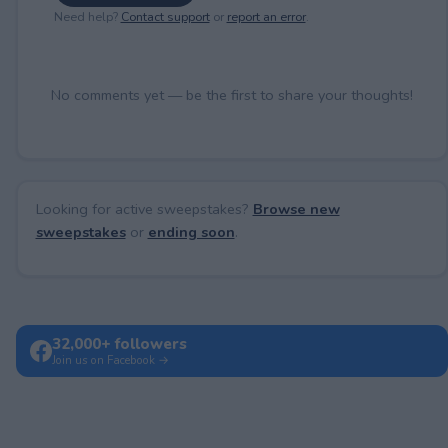
Need help?
Contact support
or
report an error
.
No comments yet — be the first to share your thoughts!
Looking for active sweepstakes?
Browse new
sweepstakes
or
ending soon
.
32,000+ followers
Join us on Facebook →