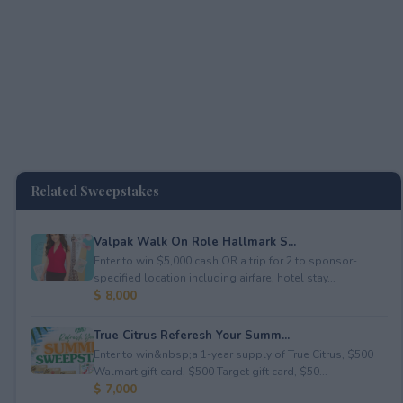
Related Sweepstakes
Valpak Walk On Role Hallmark S...
Enter to win $5,000 cash OR a trip for 2 to sponsor-
specified location including airfare, hotel stay...
$ 8,000
True Citrus Referesh Your Summ...
Enter to win&nbsp;a 1-year supply of True Citrus, $500
Walmart gift card, $500 Target gift card, $50...
$ 7,000