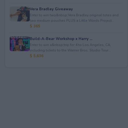
Vera Bradley Giveaway
Enter to win two&nbsp;Vera Bradley original totes and
two medium pouches PLUS a Little Words Project...
$ 365
Build-A-Bear Workshop x Harry ...
Enter to win a&nbsp;trip for 4 to Los Angeles, CA,
including tickets to the Warner Bros. Studio Tour...
$ 5,636