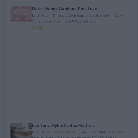
Dolce &amp; Gabbana Pink Luxe ...
Enter to win&nbsp;Dolce &amp; Gabbana Pink Luxe
Sunglasses from Let&#39;s Get Posh.
$ 365
Eco Terra Hybrid Latex Mattres...
Enter to win an Eco Terra Hybrid Latex Mattress + Two
Natural Latex Pillows worth up to $2,158.&nbsp...