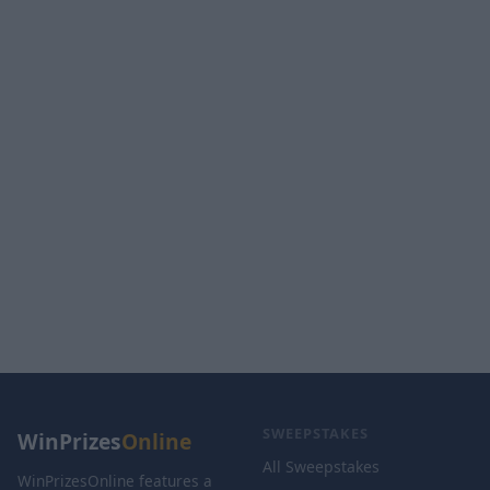
SWEEPSTAKES
WinPrizes
Online
All Sweepstakes
WinPrizesOnline features a