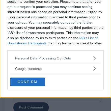
section to confirm your selection. Please note that after your
opt-out request is processed you may continue seeing
interest-based ads based on personal information utilized by
us or personal information disclosed to third parties prior to
your opt-out. You may separately opt-out of the further
disclosure of your personal information by third parties on the
⚠ RESTRICTIONS
IAB’s list of downstream participants. This information may
18+
also be disclosed by us to third parties on the
IAB’s List of
Downstream Participants
that may further disclose it to other
third parties.
Please note that this website/app uses one or more Google
Personal Data Processing Opt Outs
services and may gather and store information including but
Comments
not limited to your visit or usage behaviour. You may click to
Google consents
grant or deny consent to Google and its third-party tags to
use your data for below specified purposes in below Google
CONFIRM
consent section.
Post Comment