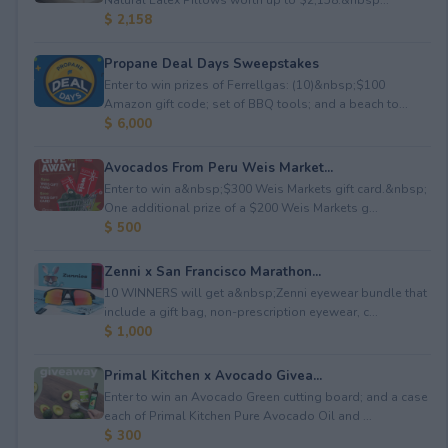
$ 2,158
Propane Deal Days Sweepstakes
Enter to win prizes of Ferrellgas: (10)&nbsp;$100
Amazon gift code; set of BBQ tools; and a beach to...
$ 6,000
Avocados From Peru Weis Market...
Enter to win a&nbsp;$300 Weis Markets gift card.&nbsp;
One additional prize of a $200 Weis Markets g...
$ 500
Zenni x San Francisco Marathon...
10 WINNERS will get a&nbsp;Zenni eyewear bundle that
include a gift bag, non-prescription eyewear, c...
$ 1,000
Primal Kitchen x Avocado Givea...
Enter to win an Avocado Green cutting board; and a case
each of Primal Kitchen Pure Avocado Oil and ...
$ 300