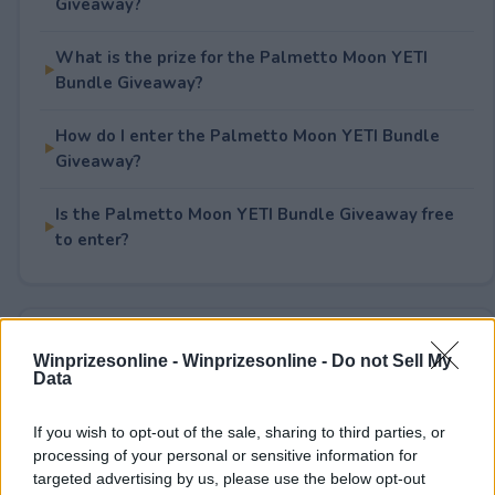
Giveaway?
What is the prize for the Palmetto Moon YETI
Bundle Giveaway?
How do I enter the Palmetto Moon YETI Bundle
Giveaway?
Is the Palmetto Moon YETI Bundle Giveaway free
to enter?
Rate This Sweepstake
Winprizesonline -
Winprizesonline - Do not Sell My
Data
Your rating
2
User(s) have voted
Average User Rating:
3
If you wish to opt-out of the sale, sharing to third parties, or
processing of your personal or sensitive information for
targeted advertising by us, please use the below opt-out