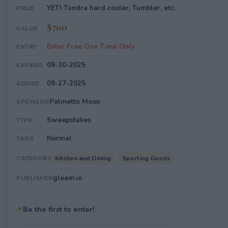
YETI Tundra hard cooler, Tumbler, etc.
PRIZE
$700
VALUE
Enter Free One Time Only
ENTRY
09-30-2025
EXPIRES
09-27-2025
ADDED
Palmetto Moon
SPONSOR
Sweepstakes
TYPE
Normal
TAGS
Kitchen and Dining
Sporting Goods
CATEGORY
gleam.io
PUBLISHER
✦
Be the first to enter!