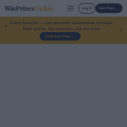
WinPrizes
Online
Log In
Join Free →
Power Sweeper — your personal sweepstakes manager.
Track entries, set reminders and win more.
✕
Upgrade Now →