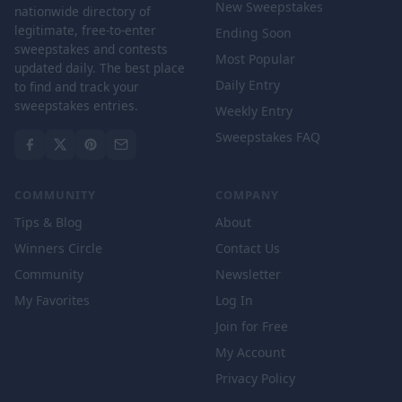
New Sweepstakes
nationwide directory of
legitimate, free-to-enter
Ending Soon
sweepstakes and contests
Most Popular
updated daily. The best place
Daily Entry
to find and track your
sweepstakes entries.
Weekly Entry
Sweepstakes FAQ
COMMUNITY
COMPANY
Tips & Blog
About
Winners Circle
Contact Us
Community
Newsletter
My Favorites
Log In
Join for Free
My Account
Privacy Policy