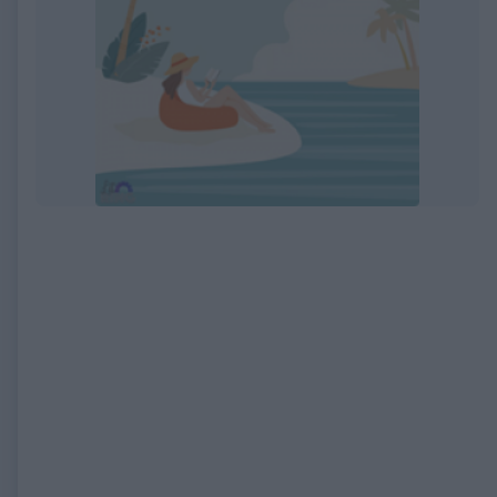
EXPIRED