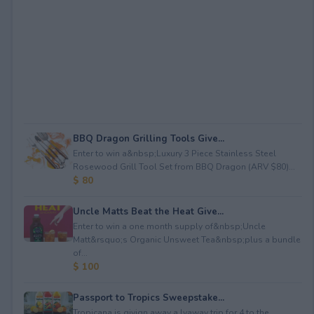
BBQ Dragon Grilling Tools Give...
Enter to win a&nbsp;Luxury 3 Piece Stainless Steel
Rosewood Grill Tool Set from BBQ Dragon (ARV $80)...
$ 80
Uncle Matts Beat the Heat Give...
Enter to win a one month supply of&nbsp;Uncle
Matt&rsquo;s Organic Unsweet Tea&nbsp;plus a bundle
of...
$ 100
Passport to Tropics Sweepstake...
Tropicana is givign away a lyaway trip for 4 to the