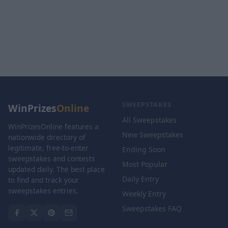
SWEEPSTAKES
WinPrizes
Online
All Sweepstakes
WinPrizesOnline features a
New Sweepstakes
nationwide directory of
legitimate, free-to-enter
Ending Soon
sweepstakes and contests
Most Popular
updated daily. The best place
Daily Entry
to find and track your
sweepstakes entries.
Weekly Entry
Sweepstakes FAQ