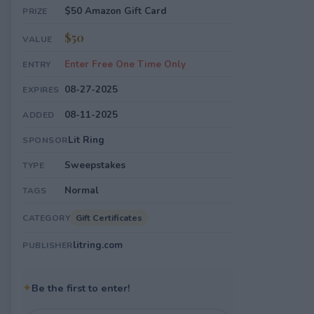
$50 Amazon Gift Card
PRIZE
$50
VALUE
Enter Free One Time Only
ENTRY
08-27-2025
EXPIRES
08-11-2025
ADDED
Lit Ring
SPONSOR
Sweepstakes
TYPE
Normal
TAGS
Gift Certificates
CATEGORY
litring.com
PUBLISHER
✦
Be the first to enter!