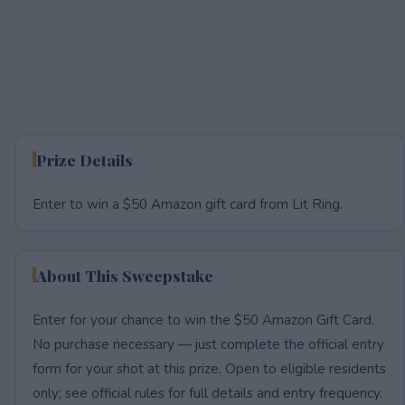
Prize Details
Enter to win a $50 Amazon gift card from Lit Ring.
About This Sweepstake
Enter for your chance to win the $50 Amazon Gift Card.
No purchase necessary — just complete the official entry
form for your shot at this prize. Open to eligible residents
only; see official rules for full details and entry frequency.