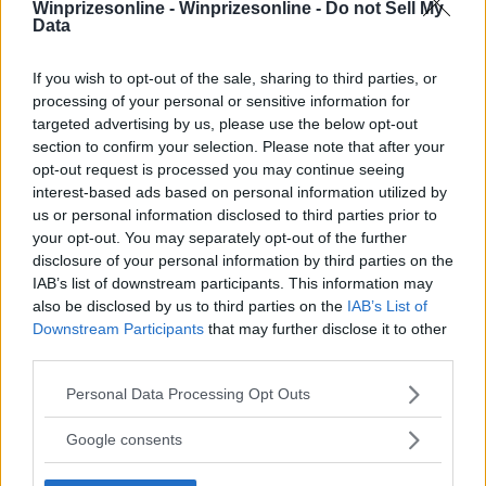
Winprizesonline -
Winprizesonline - Do not Sell My
⚠ RESTRICTIONS
Data
18+ Earn bonus entries.
If you wish to opt-out of the sale, sharing to third parties, or
processing of your personal or sensitive information for
targeted advertising by us, please use the below opt-out
section to confirm your selection. Please note that after your
opt-out request is processed you may continue seeing
Comments
interest-based ads based on personal information utilized by
us or personal information disclosed to third parties prior to
your opt-out. You may separately opt-out of the further
disclosure of your personal information by third parties on the
IAB’s list of downstream participants. This information may
also be disclosed by us to third parties on the
IAB’s List of
Downstream Participants
that may further disclose it to other
third parties.
Post Comment
Please note that this website/app uses one or more Google
Need help?
Contact support
or
report an error
.
Personal Data Processing Opt Outs
services and may gather and store information including but
not limited to your visit or usage behaviour. You may click to
Google consents
grant or deny consent to Google and its third-party tags to
No comments yet — be the first to share your thoughts!
use your data for below specified purposes in below Google