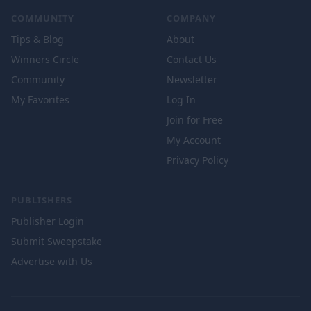
COMMUNITY
COMPANY
Tips & Blog
About
Winners Circle
Contact Us
Community
Newsletter
My Favorites
Log In
Join for Free
My Account
Privacy Policy
PUBLISHERS
Publisher Login
Submit Sweepstake
Advertise with Us