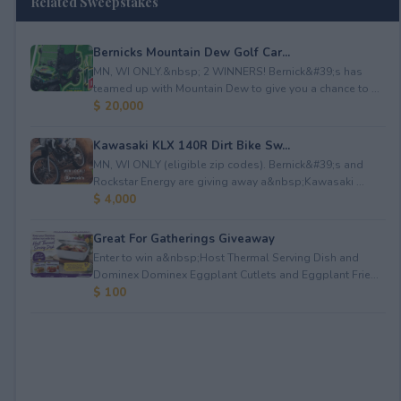
Related Sweepstakes
Bernicks Mountain Dew Golf Car...
MN, WI ONLY.&nbsp; 2 WINNERS! Bernick&#39;s has
teamed up with Mountain Dew to give you a chance to ...
$ 20,000
Kawasaki KLX 140R Dirt Bike Sw...
MN, WI ONLY (eligible zip codes). Bernick&#39;s and
Rockstar Energy are giving away a&nbsp;Kawasaki ...
$ 4,000
Great For Gatherings Giveaway
Enter to win a&nbsp;Host Thermal Serving Dish and
Dominex Dominex Eggplant Cutlets and Eggplant Frie...
$ 100