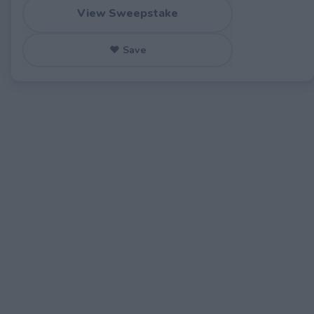
View Sweepstake
♥ Save