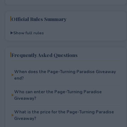
Official Rules Summary
Show full rules
Frequently Asked Questions
When does the Page-Turning Paradise Giveaway
end?
Who can enter the Page-Turning Paradise
Giveaway?
What is the prize for the Page-Turning Paradise
Giveaway?