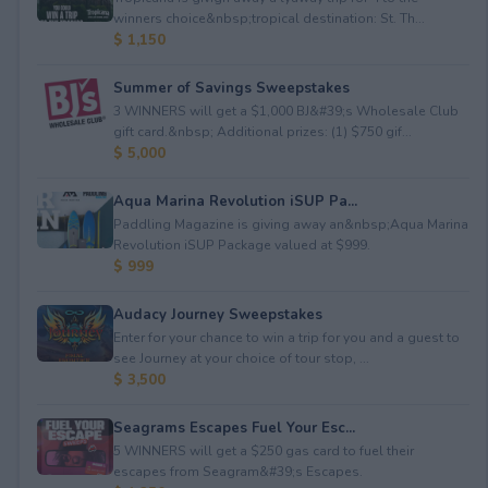
winners choice&nbsp;tropical destination: St. Th...
$ 1,150
Summer of Savings Sweepstakes
3 WINNERS will get a $1,000 BJ&#39;s Wholesale Club
gift card.&nbsp; Additional prizes: (1) $750 gif...
$ 5,000
Aqua Marina Revolution iSUP Pa...
Paddling Magazine is giving away an&nbsp;Aqua Marina
Revolution iSUP Package valued at $999.
$ 999
Audacy Journey Sweepstakes
Enter for your chance to win a trip for you and a guest to
see Journey at your choice of tour stop, ...
$ 3,500
Seagrams Escapes Fuel Your Esc...
5 WINNERS will get a $250 gas card to fuel their
escapes from Seagram&#39;s Escapes.