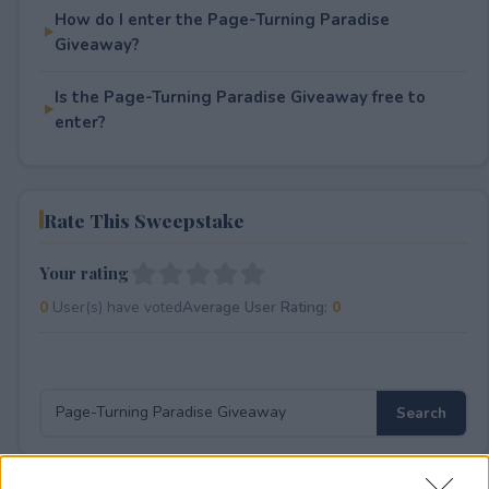
How do I enter the Page-Turning Paradise
Giveaway?
Is the Page-Turning Paradise Giveaway free to
enter?
Rate This Sweepstake
Your rating
0
User(s) have voted
Average User Rating:
0