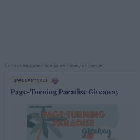
Home
›
Sweepstakes
›
Page-Turning Paradise Giveaway
SWEEPSTAKES
Page-Turning Paradise Giveaway