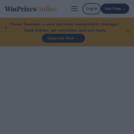
WinPrizes
Online
Log In
Join Free →
Power Sweeper — your personal sweepstakes manager.
Track entries, set reminders and win more.
✕
Upgrade Now →