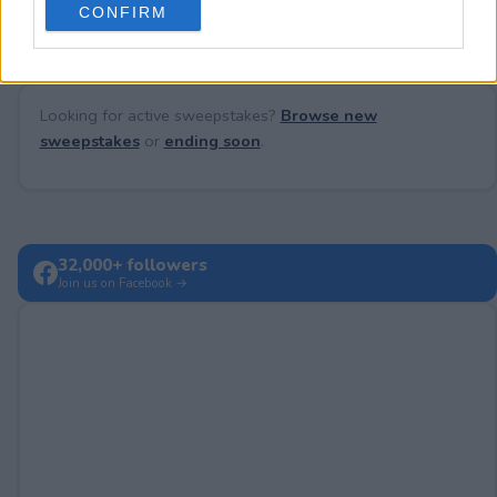
CONFIRM
consent section.
Looking for active sweepstakes?
Browse new
sweepstakes
or
ending soon
.
32,000+ followers
Join us on Facebook →