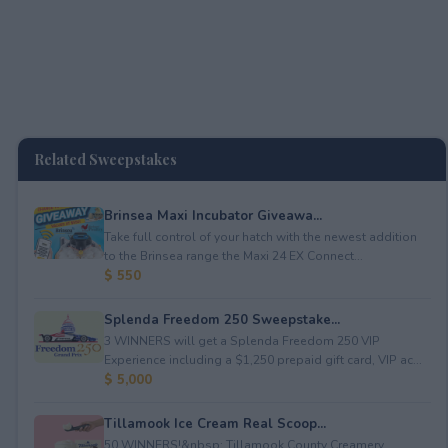
Related Sweepstakes
Brinsea Maxi Incubator Giveawa...
Take full control of your hatch with the newest addition
to the Brinsea range the Maxi 24 EX Connect...
$ 550
Splenda Freedom 250 Sweepstake...
3 WINNERS will get a Splenda Freedom 250 VIP
Experience including a $1,250 prepaid gift card, VIP ac...
$ 5,000
Tillamook Ice Cream Real Scoop...
50 WINNERS!&nbsp; Tillamook County Creamery