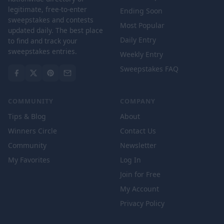
legitimate, free-to-enter
Ending Soon
sweepstakes and contests
Most Popular
updated daily. The best place
Daily Entry
to find and track your
sweepstakes entries.
Weekly Entry
Sweepstakes FAQ
COMMUNITY
COMPANY
Tips & Blog
About
Winners Circle
Contact Us
Community
Newsletter
My Favorites
Log In
Join for Free
My Account
Privacy Policy