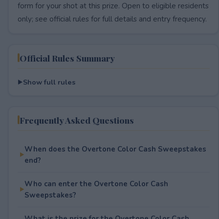
form for your shot at this prize. Open to eligible residents
only; see official rules for full details and entry frequency.
Official Rules Summary
Show full rules
Frequently Asked Questions
When does the Overtone Color Cash Sweepstakes
end?
Who can enter the Overtone Color Cash
Sweepstakes?
What is the prize for the Overtone Color Cash