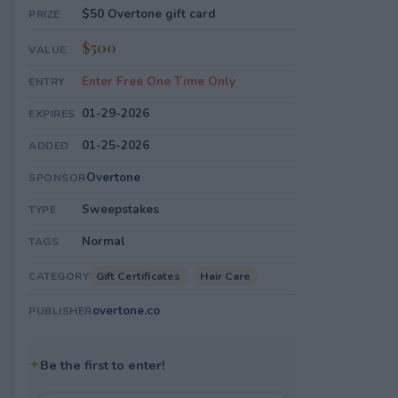
$50 Overtone gift card
PRIZE
$500
VALUE
Enter Free One Time Only
ENTRY
01-29-2026
EXPIRES
01-25-2026
ADDED
Overtone
SPONSOR
Sweepstakes
TYPE
Normal
TAGS
Gift Certificates
Hair Care
CATEGORY
overtone.co
PUBLISHER
✦
Be the first to enter!