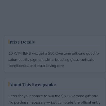
Prize Details
10 WINNERS will get a $50 Overtone gift card good for
salon-quality pigment, shine-boosting gloss, curl-safe
conditioners, and scalp-loving care.
About This Sweepstake
Enter for your chance to win the $50 Overtone gift card.
No purchase necessary — just complete the official entry