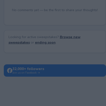
No comments yet — be the first to share your thoughts!
Looking for active sweepstakes?
Browse new
sweepstakes
or
ending soon
.
32,000+ followers
Join us on Facebook →