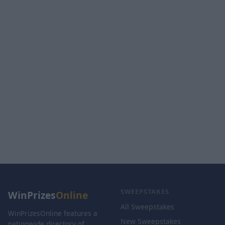
SWEEPSTAKES
WinPrizes
Online
All Sweepstakes
WinPrizesOnline features a
New Sweepstakes
nationwide directory of