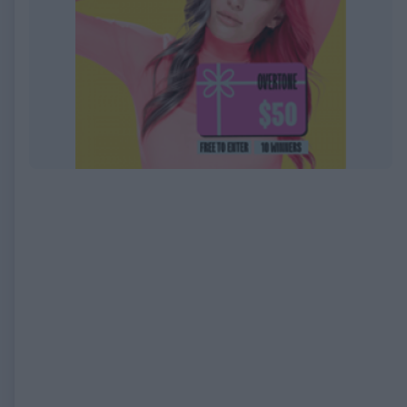
EXPIRED