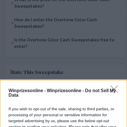
Sweepstakes?
How do I enter the Overtone Color Cash
Sweepstakes?
Is the Overtone Color Cash Sweepstakes free to
enter?
Rate This Sweepstake
Your rating
Winprizesonline -
Winprizesonline - Do not Sell My
0
User(s) have voted
Average User Rating:
0
Data
If you wish to opt-out of the sale, sharing to third parties, or
processing of your personal or sensitive information for
targeted advertising by us, please use the below opt-out
section to confirm your selection. Please note that after your