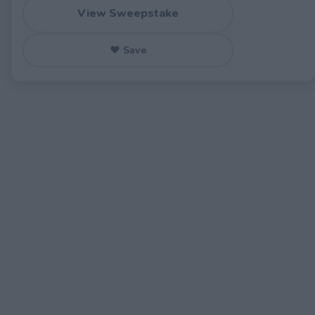
View Sweepstake
♥ Save