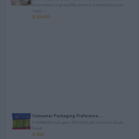
Association is giving fifty winners a one&nbsp;year
supp...
$ 23,400
Consumer Packaging Preference ...
5 WINNERS will get a $50 VISA gift card from Duda
Fresh.
$ 250