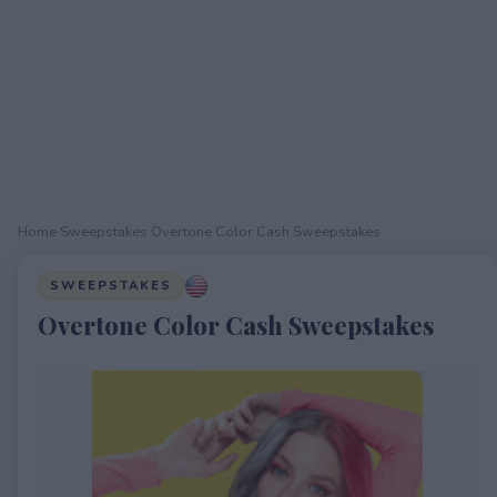
Home
›
Sweepstakes
›
Overtone Color Cash Sweepstakes
SWEEPSTAKES
Overtone Color Cash Sweepstakes