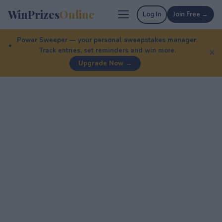
WinPrizes
Online
Log In
Join Free →
Power Sweeper — your personal sweepstakes manager.
Track entries, set reminders and win more.
✕
Upgrade Now →