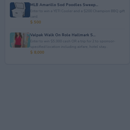
MLB Amarillo Sod Poodles Sweep...
Enter to win a YETI Cooler and a $200 Champion BBQ gift
card.
$ 500
Valpak Walk On Role Hallmark S...
Enter to win $5,000 cash OR a trip for 2 to sponsor-
specified location including airfare, hotel stay...
$ 8,000