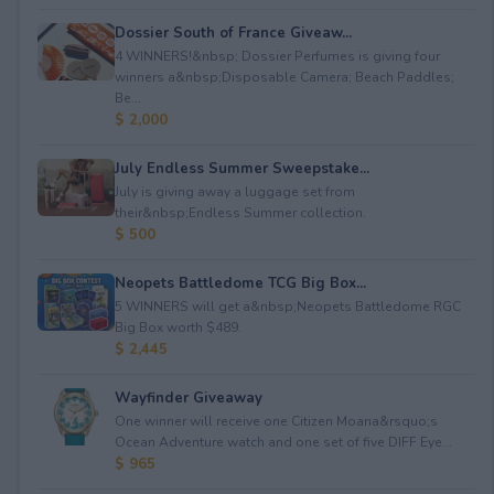
Dossier South of France Giveaw...
4 WINNERS!&nbsp; Dossier Perfumes is giving four
winners a&nbsp;Disposable Camera; Beach Paddles;
Be...
$ 2,000
July Endless Summer Sweepstake...
July is giving away a luggage set from
their&nbsp;Endless Summer collection.
$ 500
Neopets Battledome TCG Big Box...
5 WINNERS will get a&nbsp;Neopets Battledome RGC
Big Box worth $489.
$ 2,445
Wayfinder Giveaway
One winner will receive one Citizen Moana&rsquo;s
Ocean Adventure watch and one set of five DIFF Eye...
$ 965