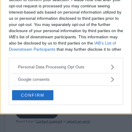
opt-out request is processed you may continue seeing
interest-based ads based on personal information utilized by
us or personal information disclosed to third parties prior to
⚠ RESTRICTIONS
your opt-out. You may separately opt-out of the further
18+
disclosure of your personal information by third parties on the
IAB’s list of downstream participants. This information may
also be disclosed by us to third parties on the
IAB’s List of
Downstream Participants
that may further disclose it to other
third parties.
Comments
Please note that this website/app uses one or more Google
Personal Data Processing Opt Outs
services and may gather and store information including but
not limited to your visit or usage behaviour. You may click to
Google consents
grant or deny consent to Google and its third-party tags to
use your data for below specified purposes in below Google
CONFIRM
consent section.
Post Comment
Need help?
Contact support
or
report an error
.