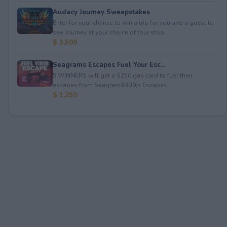
Audacy Journey Sweepstakes
Enter for your chance to win a trip for you and a guest to
see Journey at your choice of tour stop, ...
$ 3,500
Seagrams Escapes Fuel Your Esc...
5 WINNERS will get a $250 gas card to fuel their
escapes from Seagram&#39;s Escapes.
$ 1,250