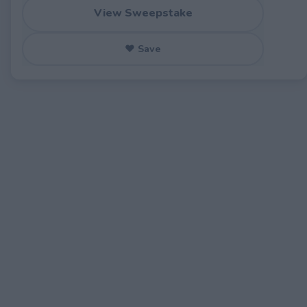
View Sweepstake
♥ Save