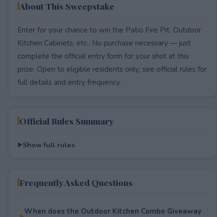
About This Sweepstake
Enter for your chance to win the Patio Fire Pit, Outdoor
Kitchen Cabinets, etc.. No purchase necessary — just
complete the official entry form for your shot at this
prize. Open to eligible residents only; see official rules for
full details and entry frequency.
Official Rules Summary
Show full rules
Frequently Asked Questions
When does the Outdoor Kitchen Combo Giveaway