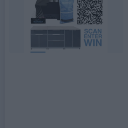
EXPIRED