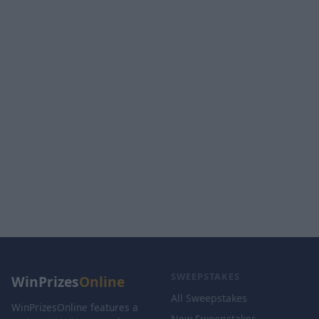
SWEEPSTAKES
WinPrizes
Online
All Sweepstakes
WinPrizesOnline features a
New Sweepstakes