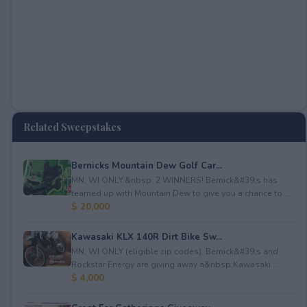
Related Sweepstakes
Bernicks Mountain Dew Golf Car...
MN, WI ONLY.&nbsp; 2 WINNERS! Bernick&#39;s has
teamed up with Mountain Dew to give you a chance to ...
$ 20,000
Kawasaki KLX 140R Dirt Bike Sw...
MN, WI ONLY (eligible zip codes). Bernick&#39;s and
Rockstar Energy are giving away a&nbsp;Kawasaki ...
$ 4,000