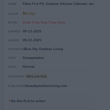
Patio Fire Pit, Outdoor Kitchen Cabinets, etc.
PRIZE
$6,052
VALUE
Enter Free One Time Only
ENTRY
09-13-2025
EXPIRES
09-12-2025
ADDED
Blue Sky Outdoor Living
SPONSOR
Sweepstakes
TYPE
Normal
TAGS
BBQ and Grill
CATEGORY
blueskyoutdoorliving.com
PUBLISHER
✦
Be the first to enter!