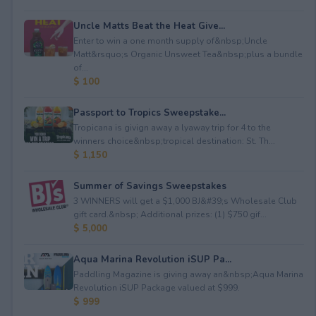
Uncle Matts Beat the Heat Give...
Enter to win a one month supply of&nbsp;Uncle
Matt&rsquo;s Organic Unsweet Tea&nbsp;plus a bundle
of...
$ 100
Passport to Tropics Sweepstake...
Tropicana is givign away a lyaway trip for 4 to the
winners choice&nbsp;tropical destination: St. Th...
$ 1,150
Summer of Savings Sweepstakes
3 WINNERS will get a $1,000 BJ&#39;s Wholesale Club
gift card.&nbsp; Additional prizes: (1) $750 gif...
$ 5,000
Aqua Marina Revolution iSUP Pa...
Paddling Magazine is giving away an&nbsp;Aqua Marina
Revolution iSUP Package valued at $999.
$ 999