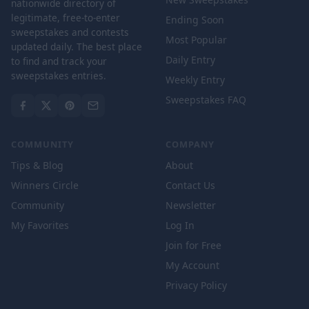
nationwide directory of
legitimate, free-to-enter
Ending Soon
sweepstakes and contests
Most Popular
updated daily. The best place
Daily Entry
to find and track your
sweepstakes entries.
Weekly Entry
Sweepstakes FAQ
COMMUNITY
COMPANY
Tips & Blog
About
Winners Circle
Contact Us
Community
Newsletter
My Favorites
Log In
Join for Free
My Account
Privacy Policy