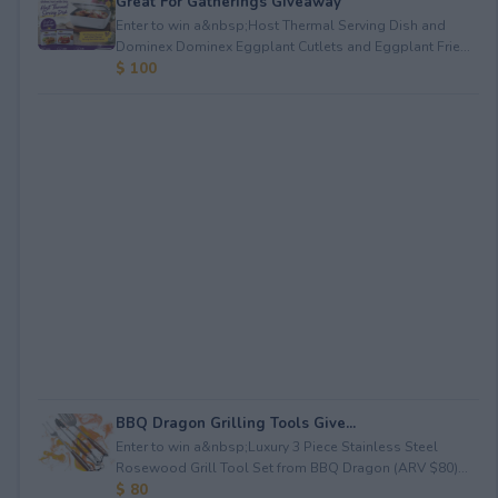
Great For Gatherings Giveaway
Enter to win a&nbsp;Host Thermal Serving Dish and
Dominex Dominex Eggplant Cutlets and Eggplant Frie...
$ 100
BBQ Dragon Grilling Tools Give...
Enter to win a&nbsp;Luxury 3 Piece Stainless Steel
Rosewood Grill Tool Set from BBQ Dragon (ARV $80)...
$ 80