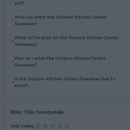
end?
Who can enter the Outdoor Kitchen Combo
Giveaway?
What is the prize for the Outdoor Kitchen Combo
Giveaway?
How do I enter the Outdoor Kitchen Combo
Giveaway?
Is the Outdoor Kitchen Combo Giveaway free to
enter?
Rate This Sweepstake
Your rating