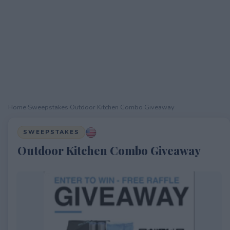
Home
›
Sweepstakes
›
Outdoor Kitchen Combo Giveaway
SWEEPSTAKES
Outdoor Kitchen Combo Giveaway