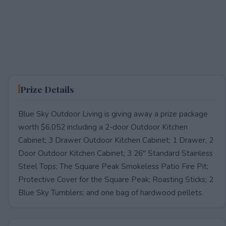
Prize Details
Blue Sky Outdoor Living is giving away a prize package
worth $6,052 including a 2-door Outdoor Kitchen
Cabinet; 3 Drawer Outdoor Kitchen Cabinet; 1 Drawer, 2
Door Outdoor Kitchen Cabinet; 3 26" Standard Stainless
Steel Tops; The Square Peak Smokeless Patio Fire Pit;
Protective Cover for the Square Peak; Roasting Sticks; 2
Blue Sky Tumblers; and one bag of hardwood pellets.