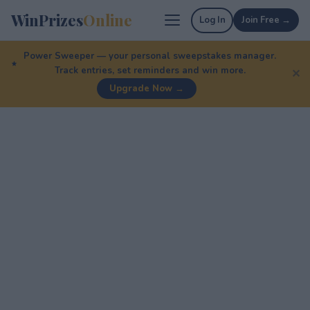
WinPrizes
Online
Log In
Join Free →
Power Sweeper — your personal sweepstakes manager.
Track entries, set reminders and win more.
✕
Upgrade Now →