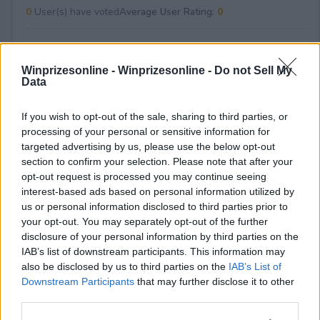
0
User(s) have voted
Average User Rating:
0
Winprizesonline -
Winprizesonline - Do not Sell My
Data
If you wish to opt-out of the sale, sharing to third parties, or
processing of your personal or sensitive information for
⚠ RESTRICTIONS
targeted advertising by us, please use the below opt-out
18+
section to confirm your selection. Please note that after your
opt-out request is processed you may continue seeing
interest-based ads based on personal information utilized by
us or personal information disclosed to third parties prior to
your opt-out. You may separately opt-out of the further
disclosure of your personal information by third parties on the
Comments
IAB’s list of downstream participants. This information may
also be disclosed by us to third parties on the
IAB’s List of
Downstream Participants
that may further disclose it to other
third parties.