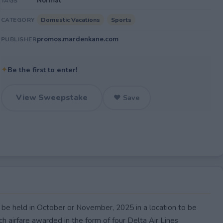
Normal
TAGS
Domestic Vacations
Sports
CATEGORY
promos.mardenkane.com
PUBLISHER
✦
Be the first to enter!
View Sweepstake
♥ Save
 be held in October or November, 2025 in a location to be
h airfare awarded in the form of four Delta Air Lines