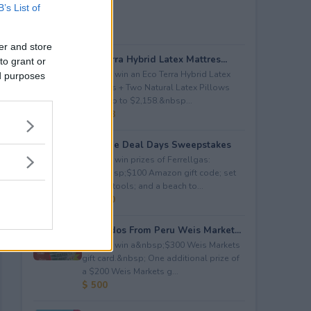
B’s List of
er and store
Eco Terra Hybrid Latex Mattres...
to grant or
Enter to win an Eco Terra Hybrid Latex
ed purposes
Mattress + Two Natural Latex Pillows
worth up to $2,158.&nbsp...
$ 2,158
Propane Deal Days Sweepstakes
Enter to win prizes of Ferrellgas:
(10)&nbsp;$100 Amazon gift code; set
of BBQ tools; and a beach to...
$ 6,000
Avocados From Peru Weis Market...
Enter to win a&nbsp;$300 Weis Markets
gift card.&nbsp; One additional prize of
a $200 Weis Markets g...
$ 500