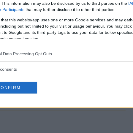
. This information may also be disclosed by us to third parties on the
IA
Participants
that may further disclose it to other third parties.
 Sweepstakes end?
 that this website/app uses one or more Google services and may gath
including but not limited to your visit or usage behaviour. You may click 
cer Sweepstakes?
 to Google and its third-party tags to use your data for below specifi
ogle consent section.
se Soccer Sweepstakes?
l Data Processing Opt Outs
cer Sweepstakes?
consents
es free to enter?
CONFIRM