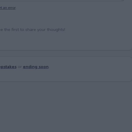
t an error
.
the first to share your thoughts!
pstakes
or
ending soon
.