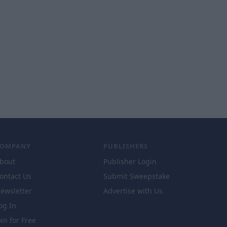
COMPANY
PUBLISHERS
bout
Publisher Login
ontact Us
Submit Sweepstake
ewsletter
Advertise with Us
og In
oin for Free