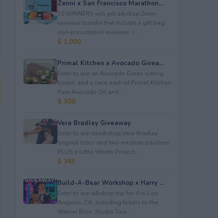
Zenni x San Francisco Marathon...
10 WINNERS will get a&nbsp;Zenni
eyewear bundle that include a gift bag,
non-prescription eyewear, c...
$ 1,000
Primal Kitchen x Avocado Givea...
Enter to win an Avocado Green cutting
board; and a case each of Primal Kitchen
Pure Avocado Oil and ...
$ 300
Vera Bradley Giveaway
Enter to win two&nbsp;Vera Bradley
original totes and two medium pouches
PLUS a Little Words Project...
$ 365
Build-A-Bear Workshop x Harry ...
Enter to win a&nbsp;trip for 4 to Los
Angeles, CA, including tickets to the
Warner Bros. Studio Tour...