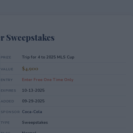
r Sweepstakes
Trip for 4 to 2025 MLS Cup
PRIZE
$4,900
VALUE
Enter Free One Time Only
ENTRY
10-13-2025
EXPIRES
09-29-2025
ADDED
Coca-Cola
SPONSOR
Sweepstakes
TYPE