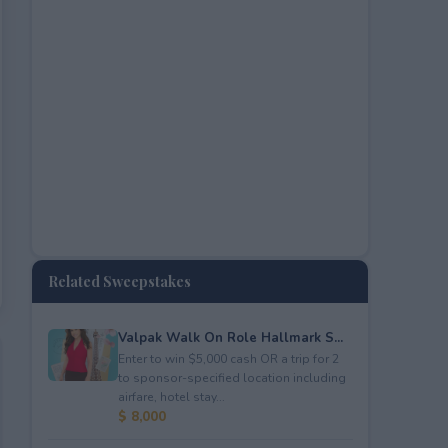
Related Sweepstakes
Valpak Walk On Role Hallmark S...
Enter to win $5,000 cash OR a trip for 2
to sponsor-specified location including
airfare, hotel stay...
$ 8,000