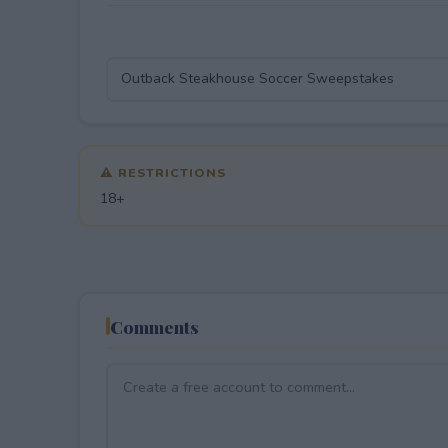
⚠ RESTRICTIONS
18+
Comments