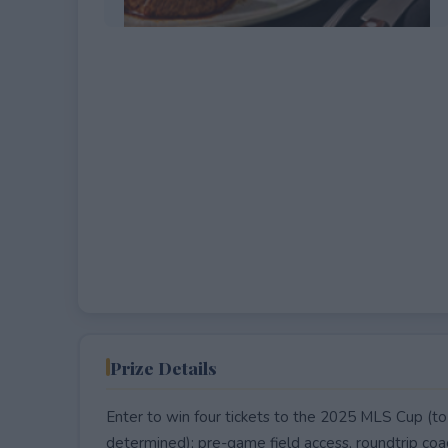
EXPIRED
Prize Details
Enter to win four tickets to the 2025 MLS Cup (to
determined); pre-game field access, roundtrip coac