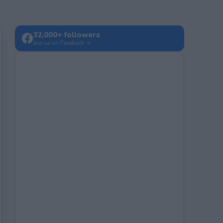
32,000+ followers
Join us on Facebook →