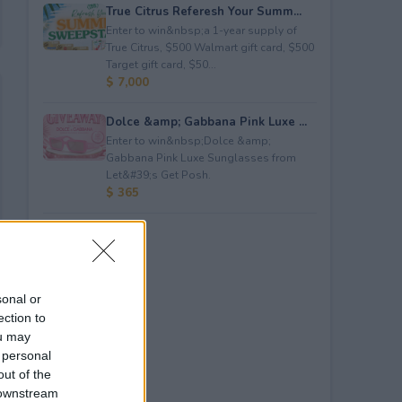
True Citrus Referesh Your Summ...
Enter to win&nbsp;a 1-year supply of
True Citrus, $500 Walmart gift card, $500
Target gift card, $50...
$ 7,000
Dolce &amp; Gabbana Pink Luxe ...
Enter to win&nbsp;Dolce &amp;
Gabbana Pink Luxe Sunglasses from
Let&#39;s Get Posh.
$ 365
sonal or
ection to
ou may
 personal
out of the
 downstream