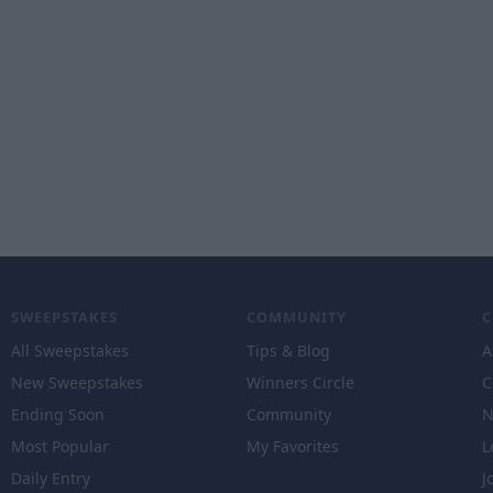
SWEEPSTAKES
COMMUNITY
All Sweepstakes
Tips & Blog
A
New Sweepstakes
Winners Circle
C
Ending Soon
Community
N
Most Popular
My Favorites
L
Daily Entry
J