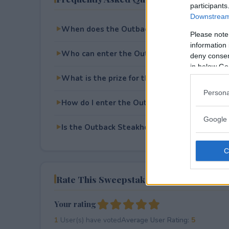
participants
Downstream 
When does the Outback Steakhouse Soccer
Please note
information 
Who can enter the Outback Steakhouse Soc
deny consent
in below Go
What is the prize for the Outback Steakhou
Persona
How do I enter the Outback Steakhouse Soc
Google 
Is the Outback Steakhouse Soccer Sweepstak
Rate This Sweepstake
Your rating
1
User(s) have voted
Average User Rating:
5