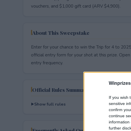
vouchers, and $1,000 gift card (ARV $4,900).
About This Sweepstake
Enter for your chance to win the Trip for 4 to 2
official entry form for your shot at this prize. Open 
entry frequency.
Winprizes
Official Rules Summary
If you wish 
Show full rules
sensitive in
confirm you
continue se
information 
further disc
Frequently Asked Questions