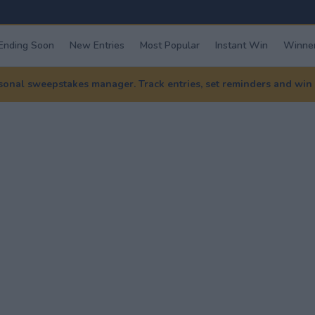
Ending Soon
New Entries
Most Popular
Instant Win
Winner
nal sweepstakes manager. Track entries, set reminders and win