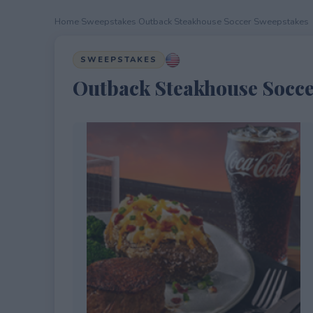
Home
›
Sweepstakes
›
Outback Steakhouse Soccer Sweepstakes
SWEEPSTAKES
Outback Steakhouse Socce