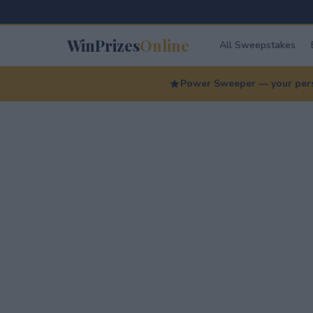
WinPrizes
Online
All Sweepstakes
Power Sweeper — your perso