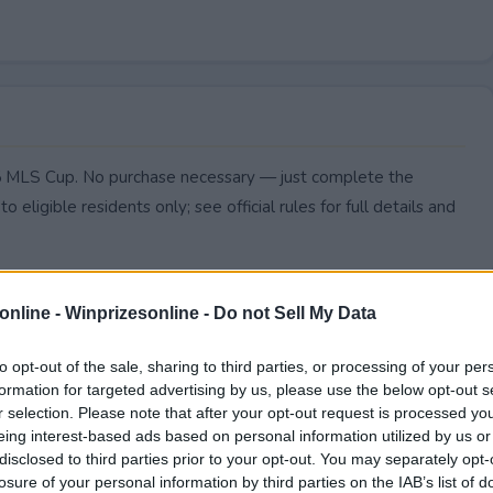
025 MLS Cup. No purchase necessary — just complete the
to eligible residents only; see official rules for full details and
online -
Winprizesonline - Do not Sell My Data
to opt-out of the sale, sharing to third parties, or processing of your per
formation for targeted advertising by us, please use the below opt-out s
r selection. Please note that after your opt-out request is processed y
eing interest-based ads based on personal information utilized by us or
disclosed to third parties prior to your opt-out. You may separately opt-
losure of your personal information by third parties on the IAB’s list of