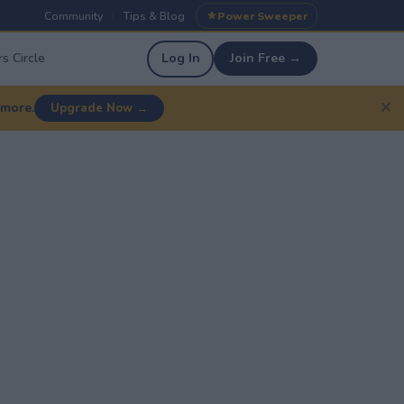
Community
Tips & Blog
Power Sweeper
|
|
s Circle
Log In
Join Free →
✕
 more.
Upgrade Now →