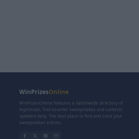
WinPrizes
Online
WinPrizesOnline features a nationwide directory of
legitimate, free-to-enter sweepstakes and contests
updated daily. The best place to find and track your
sweepstakes entries.