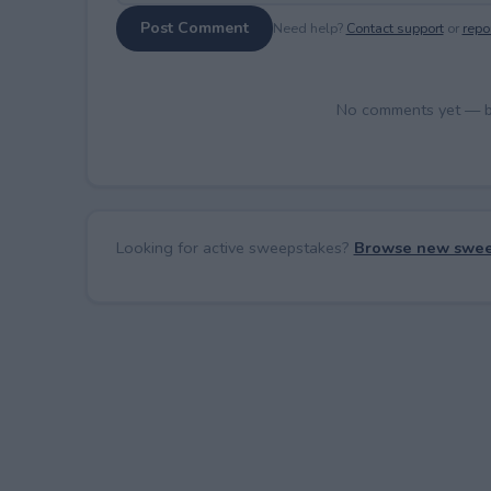
Post Comment
Need help?
Contact support
or
repor
No comments yet — be 
Looking for active sweepstakes?
Browse new swee