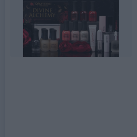
EXPIRED