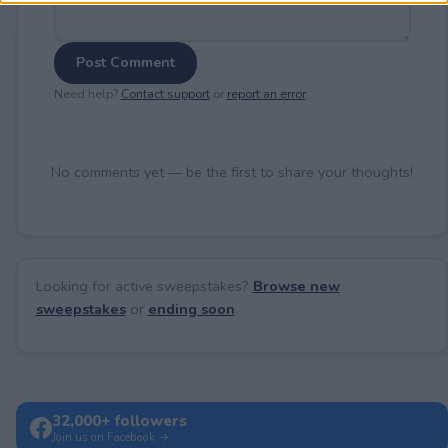
Post Comment
Need help?
Contact support
or
report an error
.
No comments yet — be the first to share your thoughts!
Looking for active sweepstakes?
Browse new
sweepstakes
or
ending soon
.
32,000+ followers
Join us on Facebook →