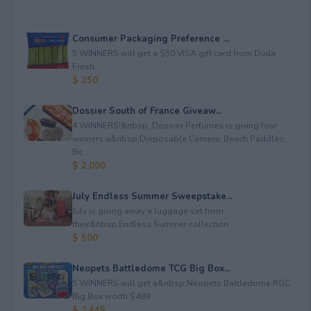
Consumer Packaging Preference ...
5 WINNERS will get a $50 VISA gift card from Duda
Fresh.
$ 250
Dossier South of France Giveaw...
4 WINNERS!&nbsp; Dossier Perfumes is giving four
winners a&nbsp;Disposable Camera; Beach Paddles;
Be...
$ 2,000
July Endless Summer Sweepstake...
July is giving away a luggage set from
their&nbsp;Endless Summer collection.
$ 500
Neopets Battledome TCG Big Box...
5 WINNERS will get a&nbsp;Neopets Battledome RGC
Big Box worth $489.
$ 2,445