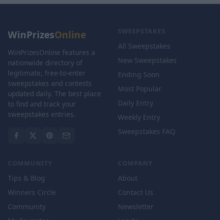
SWEEPSTAKES
WinPrizes
Online
All Sweepstakes
WinPrizesOnline features a
New Sweepstakes
nationwide directory of
legitimate, free-to-enter
Ending Soon
sweepstakes and contests
Most Popular
updated daily. The best place
Daily Entry
to find and track your
sweepstakes entries.
Weekly Entry
Sweepstakes FAQ
COMMUNITY
COMPANY
Tips & Blog
About
Winners Circle
Contact Us
Community
Newsletter