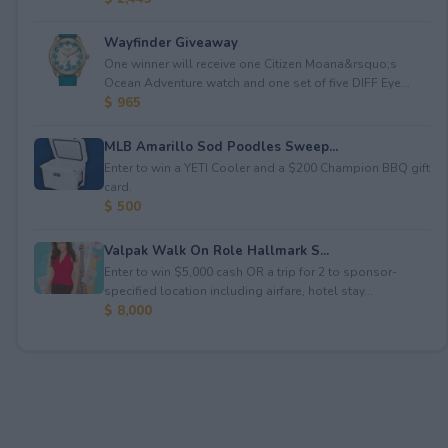
Wayfinder Giveaway
One winner will receive one Citizen Moana&rsquo;s
Ocean Adventure watch and one set of five DIFF Eye...
$ 965
MLB Amarillo Sod Poodles Sweep...
Enter to win a YETI Cooler and a $200 Champion BBQ gift
card.
$ 500
Valpak Walk On Role Hallmark S...
Enter to win $5,000 cash OR a trip for 2 to sponsor-
specified location including airfare, hotel stay...
$ 8,000