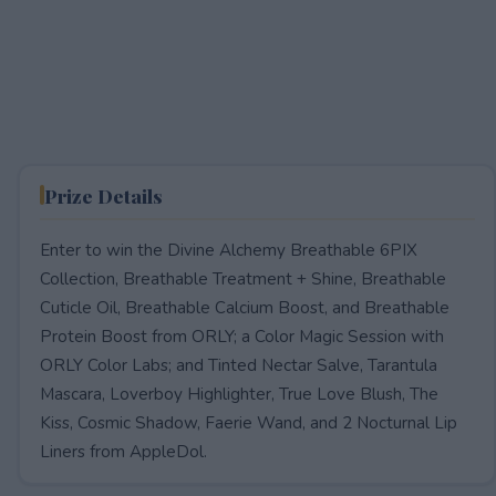
Prize Details
Enter to win the Divine Alchemy Breathable 6PIX
Collection, Breathable Treatment + Shine, Breathable
Cuticle Oil, Breathable Calcium Boost, and Breathable
Protein Boost from ORLY; a Color Magic Session with
ORLY Color Labs; and Tinted Nectar Salve, Tarantula
Mascara, Loverboy Highlighter, True Love Blush, The
Kiss, Cosmic Shadow, Faerie Wand, and 2 Nocturnal Lip
Liners from AppleDol.