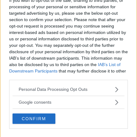
If you wish to opt-out of the sale, sharing to third parties, or
2
User(s) have voted
Average User Rating:
3
processing of your personal or sensitive information for
targeted advertising by us, please use the below opt-out
section to confirm your selection. Please note that after your
opt-out request is processed you may continue seeing
interest-based ads based on personal information utilized by
us or personal information disclosed to third parties prior to
your opt-out. You may separately opt-out of the further
disclosure of your personal information by third parties on the
IAB’s list of downstream participants. This information may
⚠ RESTRICTIONS
also be disclosed by us to third parties on the
IAB’s List of
18+
Downstream Participants
that may further disclose it to other
third parties.
Please note that this website/app uses one or more Google
Personal Data Processing Opt Outs
services and may gather and store information including but
not limited to your visit or usage behaviour. You may click to
Google consents
Comments
grant or deny consent to Google and its third-party tags to
use your data for below specified purposes in below Google
CONFIRM
consent section.