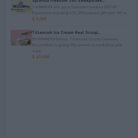
Splenda Freedom 250 Sweepstake...
3 WINNERS will get a Splenda Freedom 250 VIP
Experience including a $1,250 prepaid gift card, VIP ac...
$ 5,000
Tillamook Ice Cream Real Scoop...
50 WINNERS!&nbsp; Tillamook County Creamery
Association is giving fifty winners a one&nbsp;year
supp...
$ 23,400