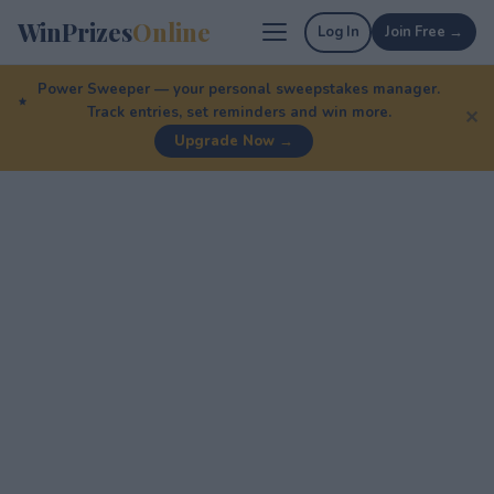
WinPrizes
Online
Log In
Join Free →
Power Sweeper — your personal sweepstakes manager.
Track entries, set reminders and win more.
✕
Upgrade Now →