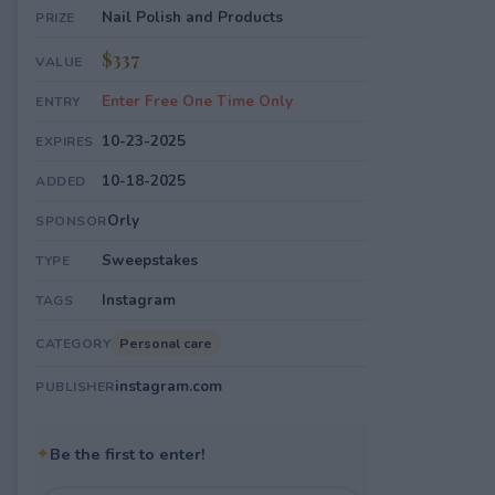
Nail Polish and Products
PRIZE
$337
VALUE
Enter Free One Time Only
ENTRY
10-23-2025
EXPIRES
10-18-2025
ADDED
Orly
SPONSOR
Sweepstakes
TYPE
Instagram
TAGS
Personal care
CATEGORY
instagram.com
PUBLISHER
✦
Be the first to enter!