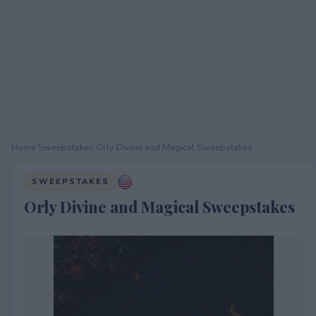
Home
›
Sweepstakes
›
Orly Divine and Magical Sweepstakes
SWEEPSTAKES
Orly Divine and Magical Sweepstakes