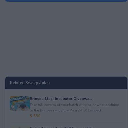
Related Sweepstakes
Brinsea Maxi Incubator Giveawa...
Take full control of your hatch with the newest addition
to the Brinsea range the Maxi 24 EX Connect...
$ 550