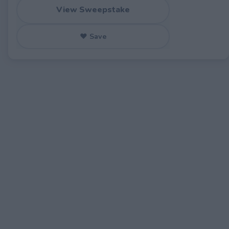
View Sweepstake
♥ Save