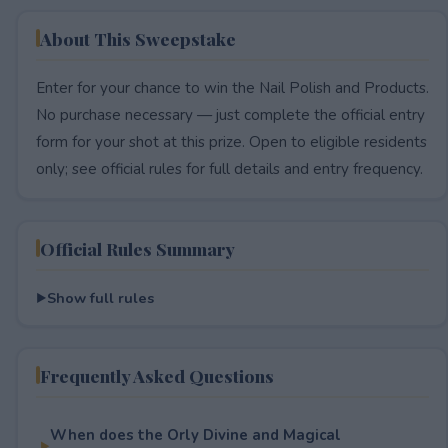
About This Sweepstake
Enter for your chance to win the Nail Polish and Products.
No purchase necessary — just complete the official entry
form for your shot at this prize. Open to eligible residents
only; see official rules for full details and entry frequency.
Official Rules Summary
Show full rules
Frequently Asked Questions
When does the Orly Divine and Magical