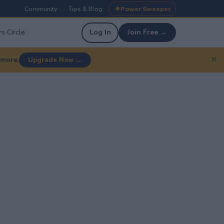
Community
Tips & Blog
Power Sweeper
|
|
s Circle
Log In
Join Free →
✕
 more.
Upgrade Now →