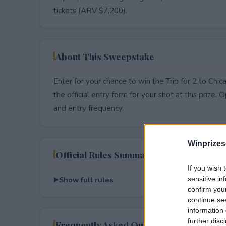
tickets (ARV $7,200).
About This Sweepstake
Enter for your chance to win the Trip for 2 to Ch
the official entry form for your shot at this prize. O
and entry frequency.
Winprizes
Official Rules Summary
If you wish 
Show full rules
sensitive in
confirm you
continue se
information 
further disc
Frequently Asked Questions