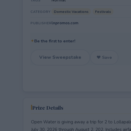
Normal
TAGS
Domestic Vacations
Festivals
CATEGORY
lnpromos.com
PUBLISHER
✦
Be the first to enter!
View Sweepstake
♥ Save
Prize Details
Open Water is giving away a trip for 2 to Lollapal
July 30, 2026 through August 2, 202. Includes airf