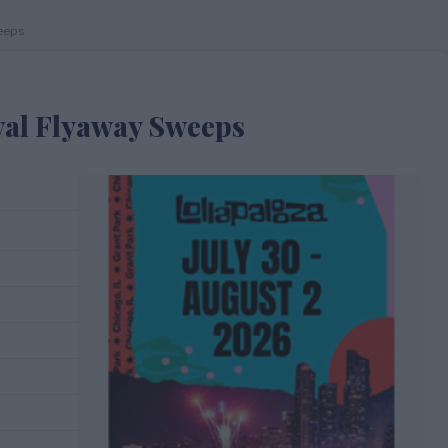
eeps
val Flyaway Sweeps