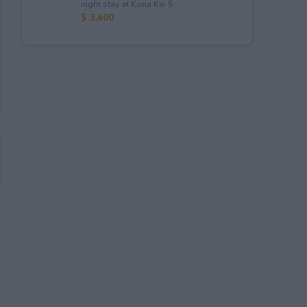
night stay at Kona Kai S...
$ 3,400