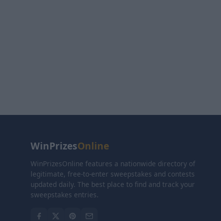
WinPrizes
Online
WinPrizesOnline features a nationwide directory of
legitimate, free-to-enter sweepstakes and contests
updated daily. The best place to find and track your
sweepstakes entries.