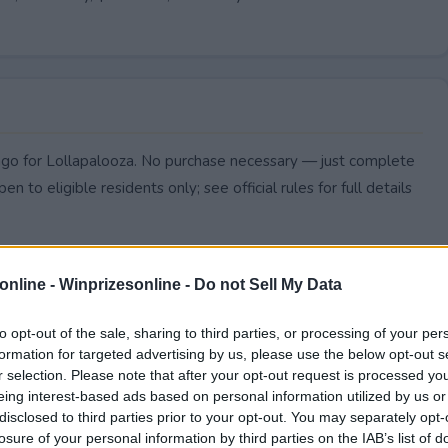
icago for Lollapalooza. No purchase necessary — just complete
pen to eligible residents only; see official rules for full details
online -
Winprizesonline - Do not Sell My Data
to opt-out of the sale, sharing to third parties, or processing of your per
formation for targeted advertising by us, please use the below opt-out s
r selection. Please note that after your opt-out request is processed y
eing interest-based ads based on personal information utilized by us or
disclosed to third parties prior to your opt-out. You may separately opt-
losure of your personal information by third parties on the IAB’s list of