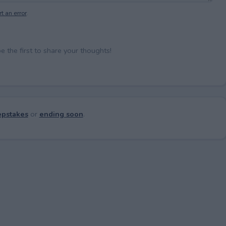
t an error
.
the first to share your thoughts!
pstakes
or
ending soon
.