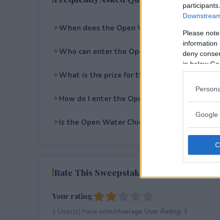
participants
Downstream 
When does the Open Water Chicago Festiva
Please note
information 
Who can enter the Open Water Chicago Fes
deny consent
in below Go
What is the prize for the Open Water Chica
Persona
How do I enter the Open Water Chicago Fes
Google 
Is the Open Water Chicago Festival Flyaway
Rate This Sweepstake
Your rating
1
User(s) have voted
Average User Rating:
2