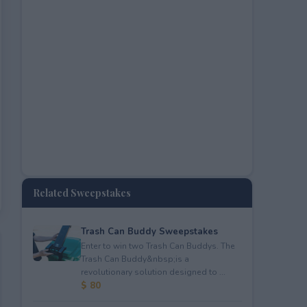
Related Sweepstakes
Trash Can Buddy Sweepstakes
Enter to win two Trash Can Buddys. The
Trash Can Buddy&nbsp;is a
revolutionary solution designed to ...
$ 80