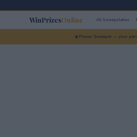
WinPrizes
Online
All Sweepstakes
Power Sweeper — your perso