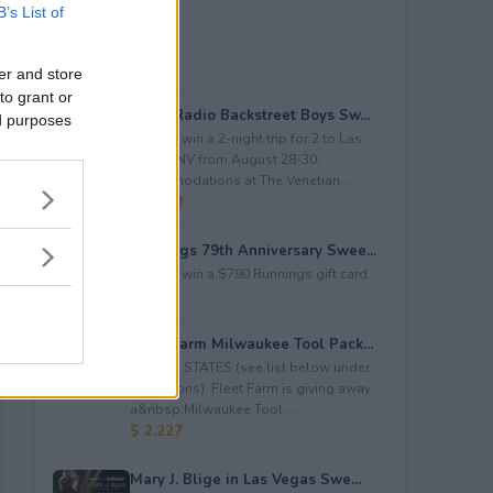
B’s List of
er and store
to grant or
iHeartRadio Backstreet Boys Sw...
ed purposes
Enter to win a 2-night trip for 2 to Las
Vegas, NV from August 28-30;
accommodations at The Venetian...
$ 4,500
Runnings 79th Anniversary Swee...
Enter to win a $790 Runnings gift card.
$ 790
Fleet Farm Milwaukee Tool Pack...
LIMITED STATES (see list below under
restrictions). Fleet Farm is giving away
a&nbsp;Milwaukee Tool ...
$ 2,227
Mary J. Blige in Las Vegas Swe...