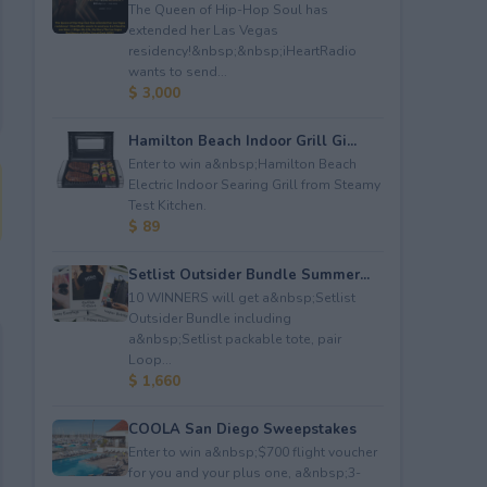
The Queen of Hip-Hop Soul has
extended her Las Vegas
residency!&nbsp;&nbsp;iHeartRadio
wants to send...
$ 3,000
Hamilton Beach Indoor Grill Gi...
Enter to win a&nbsp;Hamilton Beach
Electric Indoor Searing Grill from Steamy
Test Kitchen.
$ 89
Setlist Outsider Bundle Summer...
10 WINNERS will get a&nbsp;Setlist
Outsider Bundle including
a&nbsp;Setlist packable tote, pair
Loop...
$ 1,660
COOLA San Diego Sweepstakes
Enter to win a&nbsp;$700 flight voucher
for you and your plus one, a&nbsp;3-