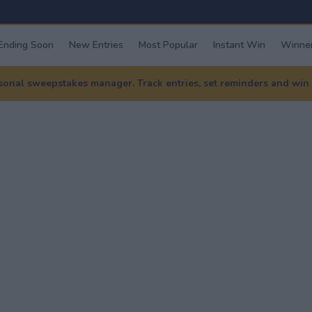
Ending Soon
New Entries
Most Popular
Instant Win
Winner
nal sweepstakes manager. Track entries, set reminders and win