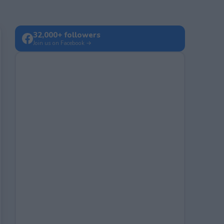
32,000+ followers
Join us on Facebook →