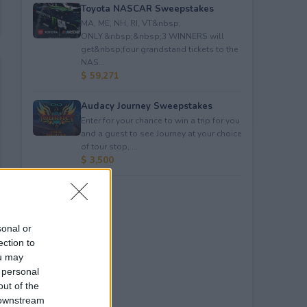
Toyota NASCAR Sweepstakes
MA, ME, NH, RI, VT&nbsp;
ONLY.&nbsp;&nbsp;3 WINNERS will
get&nbsp;four grandstand tickets to the
NAS...
$ 59,271
Audacy Journey Sweepstakes
Enter for your chance to win a trip for you
and a guest to see Journey at your choice
of tour stop, ...
$ 3,500
sonal or
ection to
ou may
 personal
out of the
 downstream