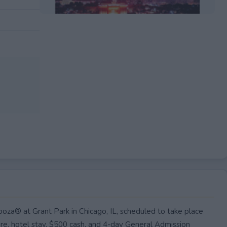
EXPIRED
ooza® at Grant Park in Chicago, IL, scheduled to take place
are, hotel stay, $500 cash, and 4-day General Admission