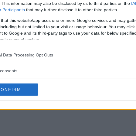
. This information may also be disclosed by us to third parties on the
IA
Participants
that may further disclose it to other third parties.
l Flyaway Sweeps end?
 that this website/app uses one or more Google services and may gath
including but not limited to your visit or usage behaviour. You may click 
tival Flyaway Sweeps?
 to Google and its third-party tags to use your data for below specifi
ogle consent section.
go Festival Flyaway Sweeps?
l Data Processing Opt Outs
tival Flyaway Sweeps?
consents
 Sweeps free to enter?
CONFIRM