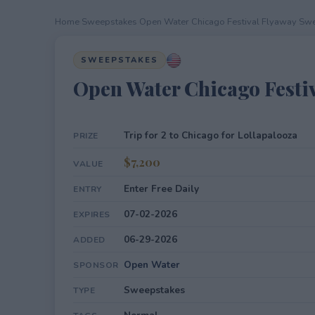
Home
›
Sweepstakes
›
Open Water Chicago Festival Flyaway Sw
SWEEPSTAKES
Open Water Chicago Festi
Trip for 2 to Chicago for Lollapalooza
PRIZE
$7,200
VALUE
Enter Free Daily
ENTRY
07-02-2026
EXPIRES
06-29-2026
ADDED
Open Water
SPONSOR
Sweepstakes
TYPE