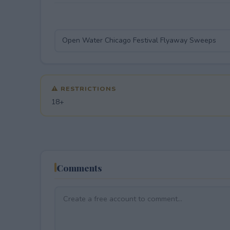
⚠ RESTRICTIONS
18+
Comments