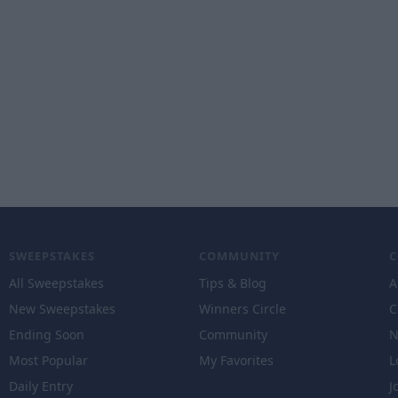
SWEEPSTAKES
COMMUNITY
All Sweepstakes
Tips & Blog
A
New Sweepstakes
Winners Circle
C
Ending Soon
Community
N
Most Popular
My Favorites
L
Daily Entry
J