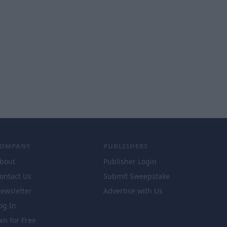
COMPANY
PUBLISHERS
bout
Publisher Login
ontact Us
Submit Sweepstake
ewsletter
Advertise with Us
og In
oin for Free