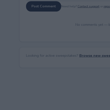
Post Comment
Need help?
Contact support
or
repor
No comments yet — be 
Looking for active sweepstakes?
Browse new swee