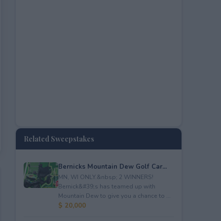
Related Sweepstakes
Bernicks Mountain Dew Golf Car...
MN, WI ONLY.&nbsp; 2 WINNERS!
Bernick&#39;s has teamed up with
Mountain Dew to give you a chance to ...
$ 20,000