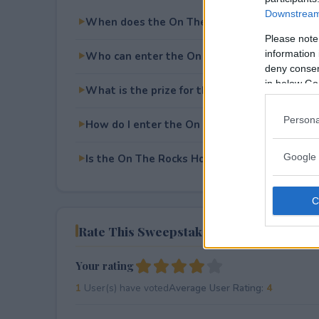
Downstream 
When does the On The Rocks Holiday Sweep
Please note
information 
Who can enter the On The Rocks Holiday S
deny consent
in below Go
What is the prize for the On The Rocks Hol
Persona
How do I enter the On The Rocks Holiday S
Google 
Is the On The Rocks Holiday Sweepstakes fre
Rate This Sweepstake
Your rating
1
User(s) have voted
Average User Rating:
4