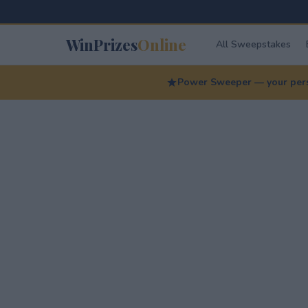
WinPrizes
Online
All Sweepstakes
Power Sweeper — your perso