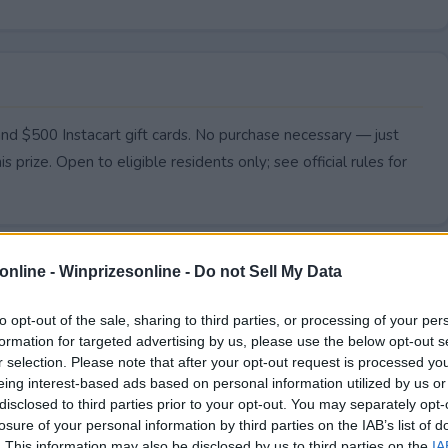
nd $500 Instacart gift cards. No purchase necessary — just
s prize. Open to eligible residents only; see official rules for
online -
Winprizesonline - Do not Sell My Data
to opt-out of the sale, sharing to third parties, or processing of your per
formation for targeted advertising by us, please use the below opt-out s
r selection. Please note that after your opt-out request is processed y
eing interest-based ads based on personal information utilized by us or
disclosed to third parties prior to your opt-out. You may separately opt-
losure of your personal information by third parties on the IAB’s list of
. This information may also be disclosed by us to third parties on the
IA