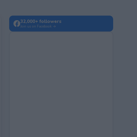
32,000+ followers
Join us on Facebook →