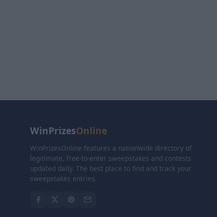
WinPrizes
Online
WinPrizesOnline features a nationwide directory of
legitimate, free-to-enter sweepstakes and contests
updated daily. The best place to find and track your
sweepstakes entries.