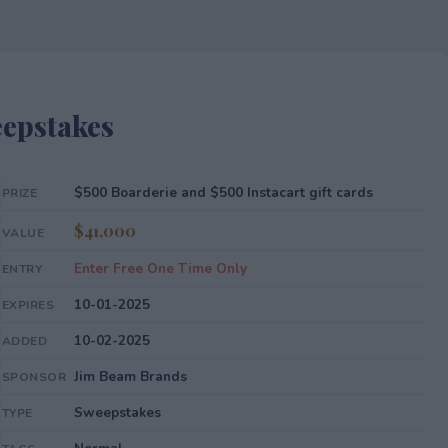
epstakes
$500 Boarderie and $500 Instacart gift cards
PRIZE
$41,000
VALUE
Enter Free One Time Only
ENTRY
10-01-2025
EXPIRES
10-02-2025
ADDED
Jim Beam Brands
SPONSOR
Sweepstakes
TYPE