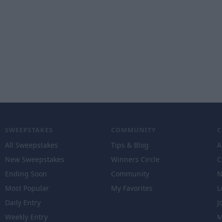
SWEEPSTAKES
COMMUNITY
All Sweepstakes
Tips & Blog
A
New Sweepstakes
Winners Circle
C
Ending Soon
Community
N
Most Popular
My Favorites
L
Daily Entry
J
Weekly Entry
M