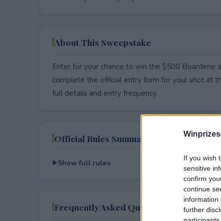
About This Sweepstake
Enter for your chance to win the $500 Boarderie a
complete the official entry form for your shot at thi
full details and entry frequency.
Winprizes
Official Rules Summary
If you wish 
Show full rules
sensitive in
confirm you
continue se
information 
Frequently Asked Questions
further disc
participants