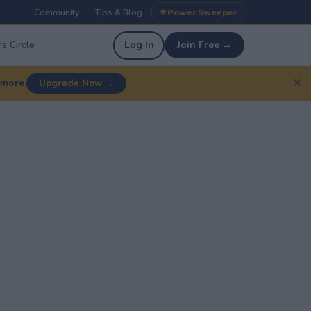
Community
Tips & Blog
Power Sweeper
|
|
s Circle
Log In
Join Free →
✕
 more.
Upgrade Now →