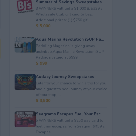
Summer of Savings Sweepstakes
3 WINNERS will get a $1,000 BJ&#39;s
Wholesale Club gift card.&nbsp;
Additional prizes: (1) $750 gif...
$ 5,000
Aqua Marina Revolution iSUP Pa...
Paddling Magazine is giving away
an&nbsp;Aqua Marina Revolution iSUP
Package valued at $999.
$ 999
Audacy Journey Sweepstakes
Enter for your chance to win a trip for you
and a guest to see Journey at your choice
of tour stop, ...
$ 3,500
Seagrams Escapes Fuel Your Esc...
5 WINNERS will get a $250 gas card to
fuel their escapes from Seagram&#39;s
Escapes.