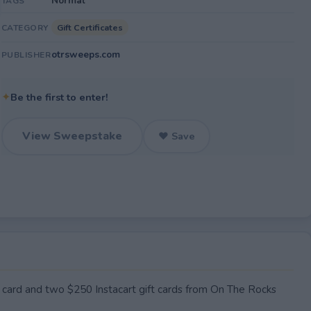
Normal
TAGS
Gift Certificates
CATEGORY
otrsweeps.com
PUBLISHER
✦
Be the first to enter!
View Sweepstake
♥ Save
card and two $250 Instacart gift cards from On The Rocks