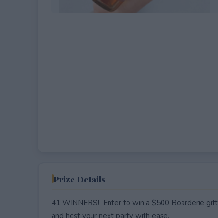
EXPIRED
Prize Details
41 WINNERS! Enter to win a $500 Boarderie gift 
and host your next party with ease.