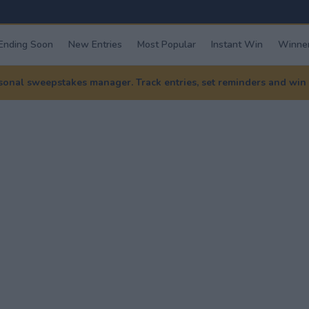
Ending Soon
New Entries
Most Popular
Instant Win
Winner
nal sweepstakes manager. Track entries, set reminders and win