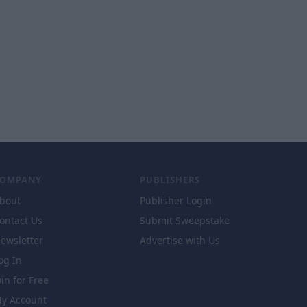
COMPANY
PUBLISHERS
bout
Publisher Login
ontact Us
Submit Sweepstake
ewsletter
Advertise with Us
og In
oin for Free
y Account