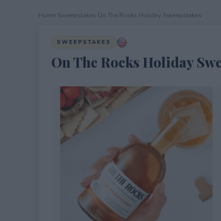
Home
›
Sweepstakes
›
On The Rocks Holiday Sweepstakes
SWEEPSTAKES
On The Rocks Holiday Swe