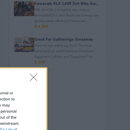
Kawasaki KLX 140R Dirt Bike Sw...
MN, WI ONLY (eligible zip codes).
Bernick&#39;s and Rockstar Energy are
giving away a&nbsp;Kawasaki ...
$ 4,000
Great For Gatherings Giveaway
Enter to win a&nbsp;Host Thermal
Serving Dish and Dominex Dominex
Eggplant Cutlets and Eggplant Frie...
$ 100
sonal or
ection to
ou may
 personal
out of the
 downstream
B’s List of