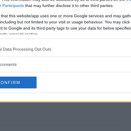
Participants
that may further disclose it to other third parties.
stakes end?
 that this website/app uses one or more Google services and may gath
including but not limited to your visit or usage behaviour. You may click 
weepstakes?
 to Google and its third-party tags to use your data for below specifi
ogle consent section.
iday Sweepstakes?
l Data Processing Opt Outs
weepstakes?
consents
e to enter?
CONFIRM