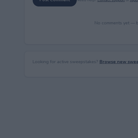
No comments yet — be 
Looking for active sweepstakes?
Browse new swee