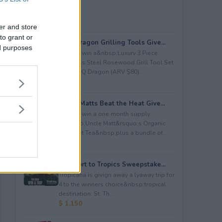
er and store
to grant or
BBQ Dragon Grilling Tools Give...
ed purposes
Enter to win a&nbsp;Luxury 3 Piece
Stainless Steel Rosewood Grill Tool Set
from BBQ Dragon (ARV $80)...
$ 80
Uncle Matts Beat the Heat Give...
Enter to win a one month supply
of&nbsp;Uncle Matt&rsquo;s Organic
Unsweet Tea&nbsp;plus a bundle of...
$ 100
Passport to Tropics Sweepstake...
Tropicana is givign away a lyaway trip for
4 to the winners choice&nbsp;tropical
destination: St. Th...
$ 1,150