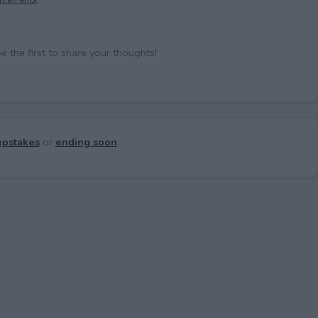
the first to share your thoughts!
pstakes
or
ending soon
.