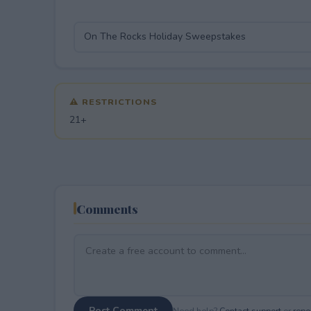
⚠ RESTRICTIONS
21+
Comments
Post Comment
Need help?
Contact support
or
repor