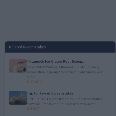
Related Sweepstakes
Tillamook Ice Cream Real Scoop...
50 WINNERS!&nbsp; Tillamook County Creamery
Association is giving fifty winners a one&nbsp;year
supp...
$ 23,400
Trip to Hawaii Sweepstakes
LIMITED STATES (see list below under restrictions).
Hawaiian Bros Island Grill is giving away a trip...
$ 5,000