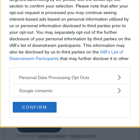
section to confirm your selection. Please note that after your
opt-out request is processed you may continue seeing
interest-based ads based on personal information utilized by
⚠ RESTRICTIONS
us or personal information disclosed to third parties prior to
18+ Entry form is open each day from 12:00 PM ET to 6:00
your opt-out. You may separately opt-out of the further
PM ET.
disclosure of your personal information by third parties on the
IAB’s list of downstream participants. This information may
also be disclosed by us to third parties on the
IAB’s List of
Downstream Participants
that may further disclose it to other
third parties.
Comments
Please note that this website/app uses one or more Google
Personal Data Processing Opt Outs
services and may gather and store information including but
not limited to your visit or usage behaviour. You may click to
Google consents
grant or deny consent to Google and its third-party tags to
use your data for below specified purposes in below Google
CONFIRM
consent section.
Post Comment
Need help?
Contact support
or
report an error
.