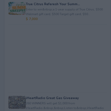
True Citrus Referesh Your Summ...
Enter to win&nbsp;a 1-year supply of True Citrus, $500
Walmart gift card, $500 Target gift card, $50...
$ 7,000
iHeartRadio Great Gas Giveaway
260 WINNERS will get $1,000 from
iHeartRadio.&nbsp;&nbsp;Listen to&nbsp;iHeartRadio