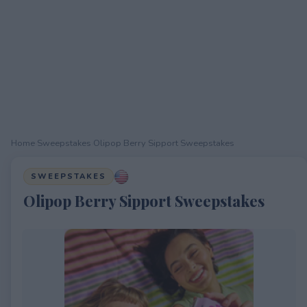
Home
›
Sweepstakes
›
Olipop Berry Sipport Sweepstakes
SWEEPSTAKES
Olipop Berry Sipport Sweepstakes