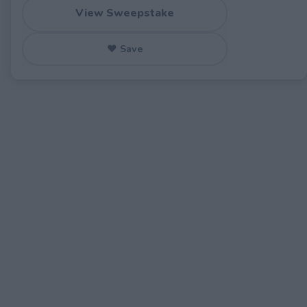
View Sweepstake
♥ Save