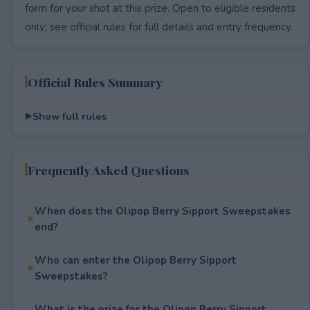
form for your shot at this prize. Open to eligible residents
only; see official rules for full details and entry frequency.
Official Rules Summary
Show full rules
Frequently Asked Questions
When does the Olipop Berry Sipport Sweepstakes
end?
Who can enter the Olipop Berry Sipport
Sweepstakes?
What is the prize for the Olipop Berry Sipport