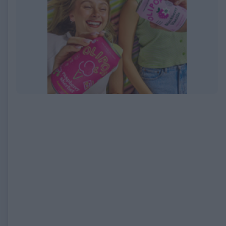
EXPIRED