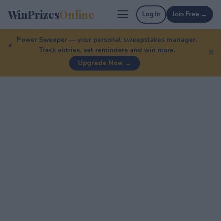
WinPrizes
Online
Log In
Join Free →
Power Sweeper — your personal sweepstakes manager.
Track entries, set reminders and win more.
✕
Upgrade Now →