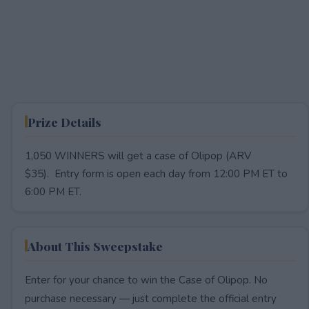
Prize Details
1,050 WINNERS will get a case of Olipop (ARV
$35). Entry form is open each day from 12:00 PM ET to
6:00 PM ET.
About This Sweepstake
Enter for your chance to win the Case of Olipop. No
purchase necessary — just complete the official entry