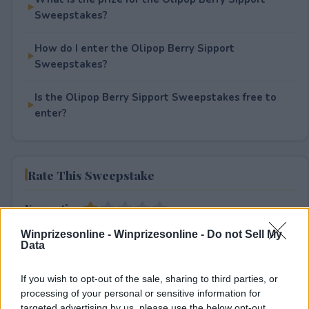
Sweepstakes?
How do I enter the Olipop Berry Sipport
Sweepstakes?
Is the Olipop Berry Sipport Sweepstakes free to
enter?
Rate This Sweepstake
Your rating
1
User(s) have voted
Average User Rating:
1
Winprizesonline -
Winprizesonline - Do not Sell My
Data
If you wish to opt-out of the sale, sharing to third parties, or
processing of your personal or sensitive information for
targeted advertising by us, please use the below opt-out