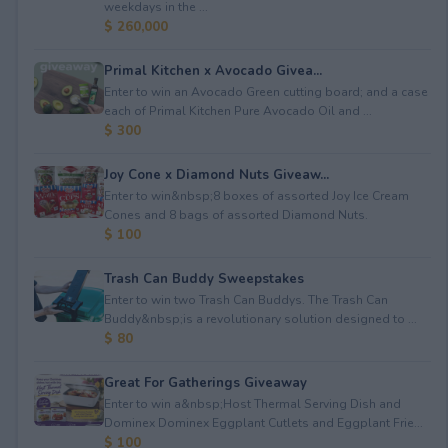
weekdays in the ...
$ 260,000
Primal Kitchen x Avocado Givea...
Enter to win an Avocado Green cutting board; and a case
each of Primal Kitchen Pure Avocado Oil and ...
$ 300
Joy Cone x Diamond Nuts Giveaw...
Enter to win&nbsp;8 boxes of assorted Joy Ice Cream
Cones⁠ and 8 bags of assorted Diamond Nuts.
$ 100
Trash Can Buddy Sweepstakes
Enter to win two Trash Can Buddys. The Trash Can
Buddy&nbsp;is a revolutionary solution designed to ...
$ 80
Great For Gatherings Giveaway
Enter to win a&nbsp;Host Thermal Serving Dish and
Dominex Dominex Eggplant Cutlets and Eggplant Frie...
$ 100