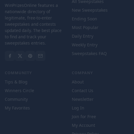
All Sweepstakes
WinPrizesOnline features a
New Sweepstakes
nationwide directory of
legitimate, free-to-enter
Ending Soon
sweepstakes and contests
Most Popular
updated daily. The best place
Daily Entry
to find and track your
sweepstakes entries.
Weekly Entry
Sweepstakes FAQ
COMMUNITY
COMPANY
Tips & Blog
About
Winners Circle
Contact Us
Community
Newsletter
My Favorites
Log In
Join for Free
My Account
Privacy Policy