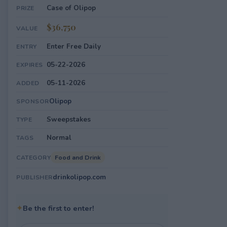
Case of Olipop
PRIZE
$36,750
VALUE
Enter Free Daily
ENTRY
05-22-2026
EXPIRES
05-11-2026
ADDED
Olipop
SPONSOR
Sweepstakes
TYPE
Normal
TAGS
Food and Drink
CATEGORY
drinkolipop.com
PUBLISHER
✦
Be the first to enter!