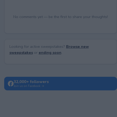
No comments yet — be the first to share your thoughts!
Looking for active sweepstakes?
Browse new
sweepstakes
or
ending soon
.
32,000+ followers
Join us on Facebook →