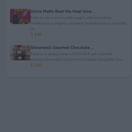
Uncle Matts Beat the Heat Give...
Enter to win a one month supply of&nbsp;Uncle
Matt&rsquo;s Organic Unsweet Tea&nbsp;plus a bundle
of...
$ 100
Ghirardelli Gourmet Chocolate ...
Kudosz is giving away a $100 VISA gift card and
a&nbsp;Ghirardelli Gourmet Chocolate Delightful Trea...
$ 150