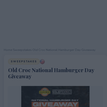
Home
›
Sweepstakes
›
Old Croc National Hamburger Day Giveaway
SWEEPSTAKES
Old Croc National Hamburger Day
Giveaway