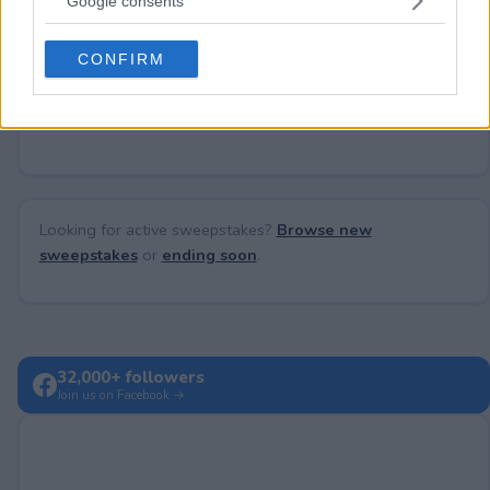
Google consents
Need help?
Contact support
or
report an error
.
grant or deny consent to Google and its third-party tags to
use your data for below specified purposes in below Google
CONFIRM
consent section.
No comments yet — be the first to share your thoughts!
Looking for active sweepstakes?
Browse new
sweepstakes
or
ending soon
.
32,000+ followers
Join us on Facebook →