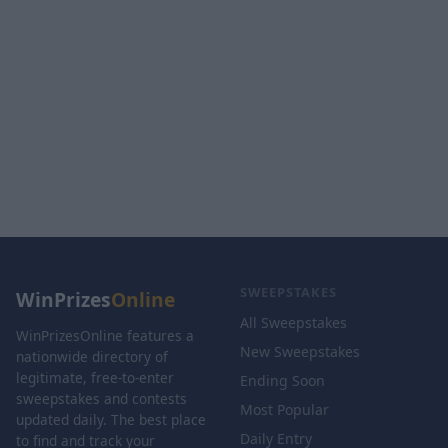
SWEEPSTAKES
WinPrizes
Online
All Sweepstakes
WinPrizesOnline features a
New Sweepstakes
nationwide directory of
legitimate, free-to-enter
Ending Soon
sweepstakes and contests
Most Popular
updated daily. The best place
Daily Entry
to find and track your