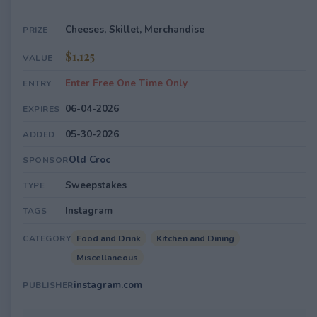
Cheeses, Skillet, Merchandise
PRIZE
$1,125
VALUE
Enter Free One Time Only
ENTRY
06-04-2026
EXPIRES
05-30-2026
ADDED
Old Croc
SPONSOR
Sweepstakes
TYPE
Instagram
TAGS
Food and Drink
Kitchen and Dining
CATEGORY
Miscellaneous
instagram.com
PUBLISHER