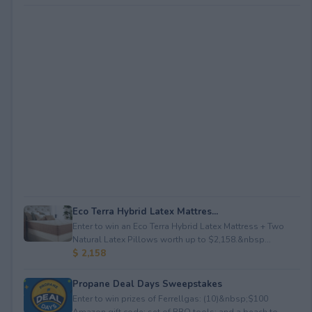
Eco Terra Hybrid Latex Mattres...
Enter to win an Eco Terra Hybrid Latex Mattress + Two
Natural Latex Pillows worth up to $2,158.&nbsp...
$ 2,158
Propane Deal Days Sweepstakes
Enter to win prizes of Ferrellgas: (10)&nbsp;$100
Amazon gift code; set of BBQ tools; and a beach to...