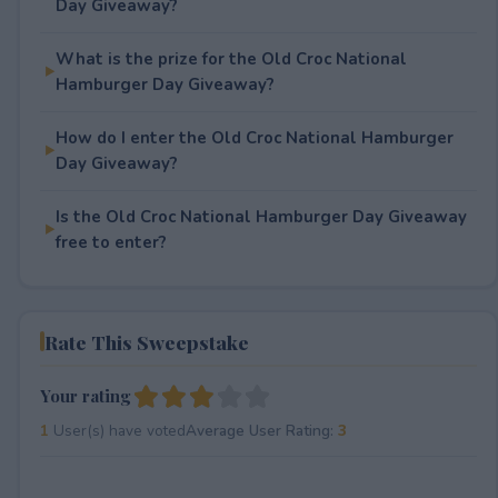
Day Giveaway?
What is the prize for the Old Croc National
Hamburger Day Giveaway?
How do I enter the Old Croc National Hamburger
Day Giveaway?
Is the Old Croc National Hamburger Day Giveaway
free to enter?
Rate This Sweepstake
Your rating
1
User(s) have voted
Average User Rating:
3