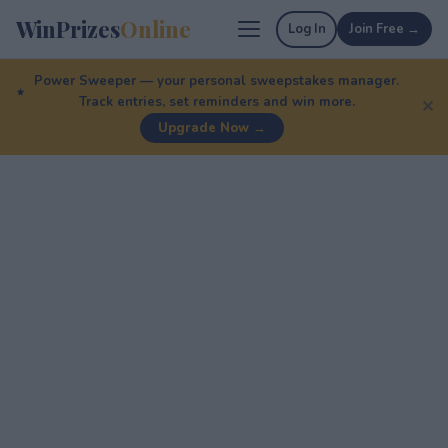
WinPrizes
Online
Log In
Join Free →
Power Sweeper — your personal sweepstakes manager.
Track entries, set reminders and win more.
✕
Upgrade Now →