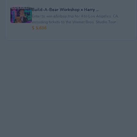
Build-A-Bear Workshop x Harry ...
Enter to win a&nbsp;trip for 4 to Los Angeles, CA,
including tickets to the Warner Bros. Studio Tour...
$ 5,636