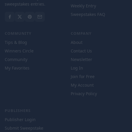
sweepstakes entries.
Weekly Entry
Sweepstakes FAQ
COMMUNITY
COMPANY
Tips & Blog
About
Winners Circle
Contact Us
Community
Newsletter
My Favorites
Log In
Join for Free
My Account
Privacy Policy
PUBLISHERS
Publisher Login
Submit Sweepstake