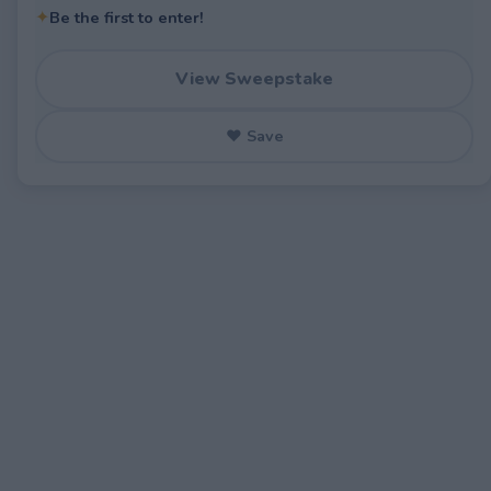
✦
Be the first to enter!
View Sweepstake
♥ Save