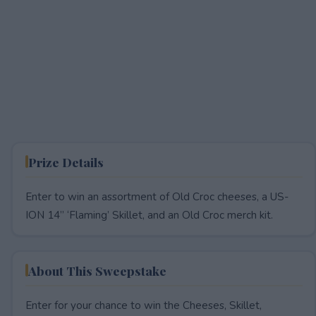
Prize Details
Enter to win an assortment of Old Croc cheeses, a US-
ION 14” ‘Flaming’ Skillet, and an Old Croc merch kit.
About This Sweepstake
Enter for your chance to win the Cheeses, Skillet,