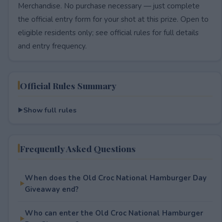
Merchandise. No purchase necessary — just complete
the official entry form for your shot at this prize. Open to
eligible residents only; see official rules for full details
and entry frequency.
Official Rules Summary
Show full rules
Frequently Asked Questions
When does the Old Croc National Hamburger Day
Giveaway end?
Who can enter the Old Croc National Hamburger