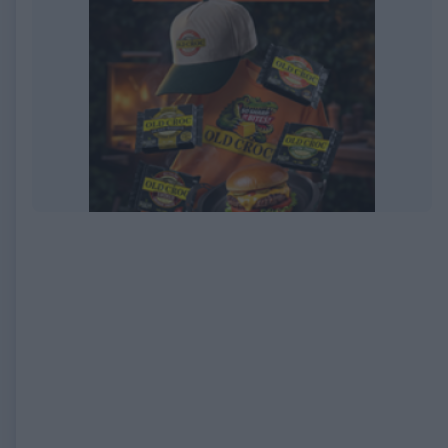
EXPIRED