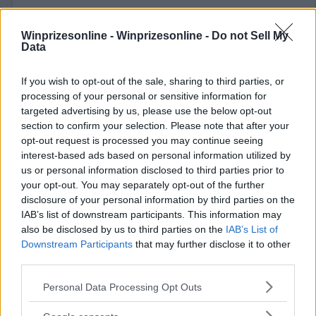
Winprizesonline -
Winprizesonline - Do not Sell My
Data
If you wish to opt-out of the sale, sharing to third parties, or
⚠ RESTRICTIONS
processing of your personal or sensitive information for
18+ VOID IN AK, HI.
targeted advertising by us, please use the below opt-out
section to confirm your selection. Please note that after your
opt-out request is processed you may continue seeing
interest-based ads based on personal information utilized by
us or personal information disclosed to third parties prior to
your opt-out. You may separately opt-out of the further
Comments
disclosure of your personal information by third parties on the
IAB’s list of downstream participants. This information may
also be disclosed by us to third parties on the
IAB’s List of
Downstream Participants
that may further disclose it to other
third parties.
Please note that this website/app uses one or more Google
Personal Data Processing Opt Outs
services and may gather and store information including but
Post Comment
not limited to your visit or usage behaviour. You may click to