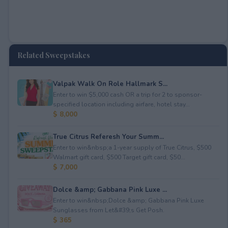
Related Sweepstakes
Valpak Walk On Role Hallmark S...
Enter to win $5,000 cash OR a trip for 2 to sponsor-
specified location including airfare, hotel stay...
$ 8,000
True Citrus Referesh Your Summ...
Enter to win&nbsp;a 1-year supply of True Citrus, $500
Walmart gift card, $500 Target gift card, $50...
$ 7,000
Dolce &amp; Gabbana Pink Luxe ...
Enter to win&nbsp;Dolce &amp; Gabbana Pink Luxe
Sunglasses from Let&#39;s Get Posh.
$ 365