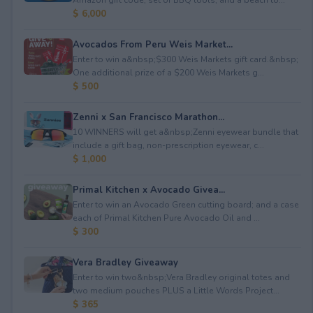
$ 6,000
Avocados From Peru Weis Market...
Enter to win a&nbsp;$300 Weis Markets gift card.&nbsp;
One additional prize of a $200 Weis Markets g...
$ 500
Zenni x San Francisco Marathon...
10 WINNERS will get a&nbsp;Zenni eyewear bundle that
include a gift bag, non-prescription eyewear, c...
$ 1,000
Primal Kitchen x Avocado Givea...
Enter to win an Avocado Green cutting board; and a case
each of Primal Kitchen Pure Avocado Oil and ...
$ 300
Vera Bradley Giveaway
Enter to win two&nbsp;Vera Bradley original totes and
two medium pouches PLUS a Little Words Project...
$ 365