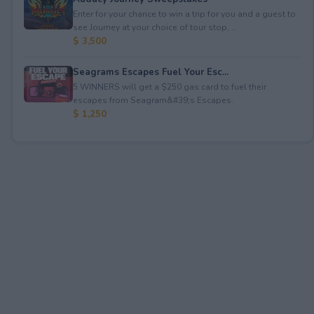
Enter for your chance to win a trip for you and a guest to
see Journey at your choice of tour stop, ...
$ 3,500
Seagrams Escapes Fuel Your Esc...
5 WINNERS will get a $250 gas card to fuel their
escapes from Seagram&#39;s Escapes.
$ 1,250