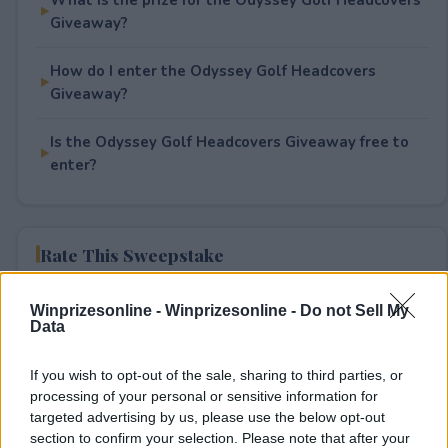
Giveaway?
How do I enter the Odyssey Golf Headcovers
Giveaway?
Is the Odyssey Golf Headcovers Giveaway free to
enter?
Rate This Sweepstake
Your rating
Winprizesonline -
Winprizesonline - Do not Sell My
Data
0
User(s) have voted
Average User Rating:
0
If you wish to opt-out of the sale, sharing to third parties, or
processing of your personal or sensitive information for
targeted advertising by us, please use the below opt-out
section to confirm your selection. Please note that after your