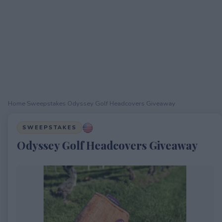
Home
›
Sweepstakes
›
Odyssey Golf Headcovers Giveaway
SWEEPSTAKES
Odyssey Golf Headcovers Giveaway