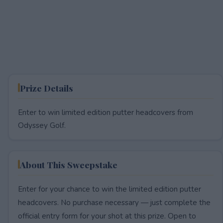
Prize Details
Enter to win limited edition putter headcovers from
Odyssey Golf.
About This Sweepstake
Enter for your chance to win the limited edition putter
headcovers. No purchase necessary — just complete the
official entry form for your shot at this prize. Open to