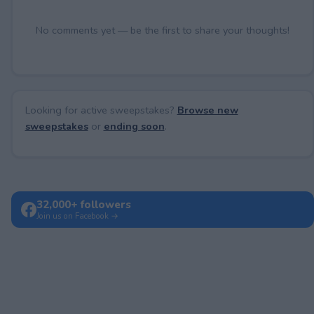
No comments yet — be the first to share your thoughts!
Looking for active sweepstakes?
Browse new
sweepstakes
or
ending soon
.
32,000+ followers
Join us on Facebook →