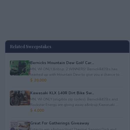
Related Sweepstakes
Bernicks Mountain Dew Golf Car...
MN, WI ONLY.&nbsp; 2 WINNERS! Bernick&#39;s has
teamed up with Mountain Dew to give you a chance to ...
$ 20,000
Kawasaki KLX 140R Dirt Bike Sw...
MN, WI ONLY (eligible zip codes). Bernick&#39;s and
Rockstar Energy are giving away a&nbsp;Kawasaki ...
$ 4,000
Great For Gatherings Giveaway
Enter to win a&nbsp;Host Thermal Serving Dish and