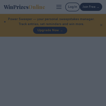
WinPrizes
Online
Log In
Join Free →
Power Sweeper — your personal sweepstakes manager.
Track entries, set reminders and win more.
✕
Upgrade Now →