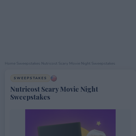
Home
›
Sweepstakes
›
Nutricost Scary Movie Night Sweepstakes
SWEEPSTAKES
Nutricost Scary Movie Night
Sweepstakes