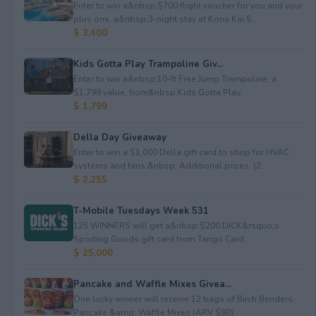
Enter to win a&nbsp;$700 flight voucher for you and your
plus one, a&nbsp;3-night stay at Kona Kai S...
$ 3,400
Kids Gotta Play Trampoline Giv...
Enter to win a&nbsp;10-ft Free Jump Trampoline, a
$1,799 value, from&nbsp;Kids Gotta Play.
$ 1,799
Della Day Giveaway
Enter to win a $1,000 Della gift card to shop for HVAC
systems and fans.&nbsp; Additional prizes: (2...
$ 2,255
T-Mobile Tuesdays Week 531
125 WINNERS will get a&nbsp;$200 DICK&rsquo;s
Sporting Goods gift card from Tango Card.
$ 25,000
Pancake and Waffle Mixes Givea...
One lucky winner will receive 12 bags of Birch Benders
Pancake &amp; Waffle Mixes (ARV $80).