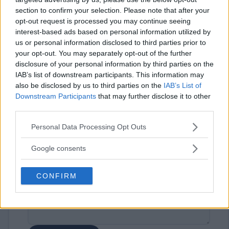
section to confirm your selection. Please note that after your
opt-out request is processed you may continue seeing
interest-based ads based on personal information utilized by
us or personal information disclosed to third parties prior to
your opt-out. You may separately opt-out of the further
disclosure of your personal information by third parties on the
IAB’s list of downstream participants. This information may
⚠ RESTRICTIONS
also be disclosed by us to third parties on the
IAB’s List of
18+
Downstream Participants
that may further disclose it to other
third parties.
Please note that this website/app uses one or more Google
Personal Data Processing Opt Outs
services and may gather and store information including but
not limited to your visit or usage behaviour. You may click to
Google consents
Comments
grant or deny consent to Google and its third-party tags to
use your data for below specified purposes in below Google
CONFIRM
consent section.