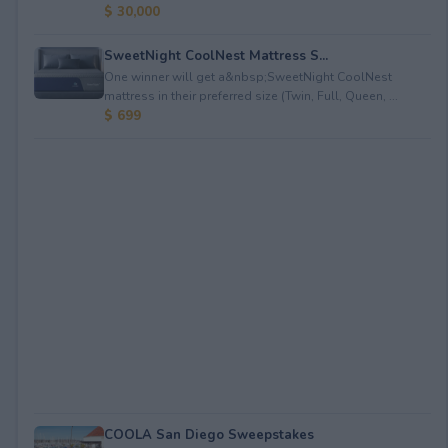
$ 30,000
SweetNight CoolNest Mattress S...
One winner will get a&nbsp;SweetNight CoolNest
mattress in their preferred size (Twin, Full, Queen, ...
$ 699
COOLA San Diego Sweepstakes