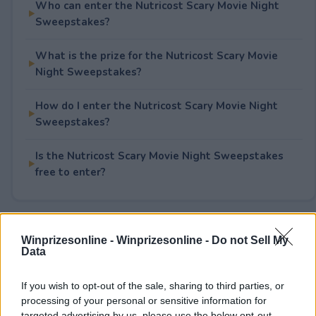
Who can enter the Nutricost Scary Movie Night
Sweepstakes?
What is the prize for the Nutricost Scary Movie
Night Sweepstakes?
How do I enter the Nutricost Scary Movie Night
Sweepstakes?
Is the Nutricost Scary Movie Night Sweepstakes
free to enter?
Rate This Sweepstake
Winprizesonline -
Winprizesonline - Do not Sell My
Data
Your rating
If you wish to opt-out of the sale, sharing to third parties, or
0
User(s) have voted
Average User Rating:
0
processing of your personal or sensitive information for
targeted advertising by us, please use the below opt-out