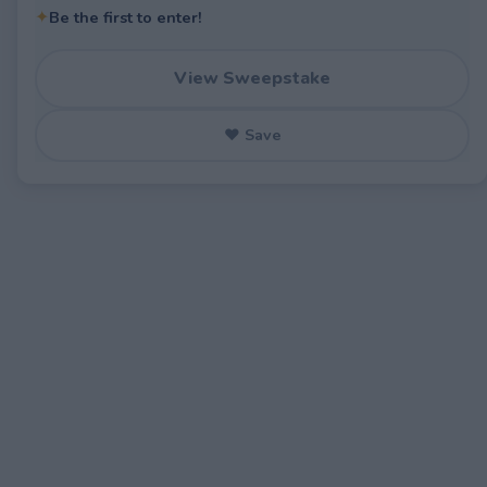
✦
Be the first to enter!
View Sweepstake
♥ Save