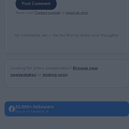
Post Comment
Need help?
Contact support
or
report an error
.
No comments yet — be the first to share your thoughts!
Looking for active sweepstakes?
Browse new
sweepstakes
or
ending soon
.
32,000+ followers
Join us on Facebook →