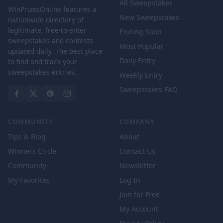
All Sweepstakes
WinPrizesOnline features a
New Sweepstakes
nationwide directory of
legitimate, free-to-enter
Ending Soon
sweepstakes and contests
Most Popular
updated daily. The best place
Daily Entry
to find and track your
sweepstakes entries.
Weekly Entry
Sweepstakes FAQ
COMMUNITY
COMPANY
Tips & Blog
About
Winners Circle
Contact Us
Community
Newsletter
My Favorites
Log In
Join for Free
My Account