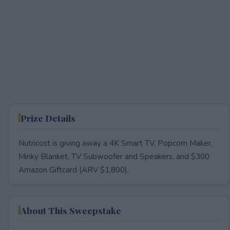
Prize Details
Nutricost is giving away a 4K Smart TV, Popcorn Maker,
Minky Blanket, TV Subwoofer and Speakers, and $300
Amazon Giftcard (ARV $1,800).
About This Sweepstake