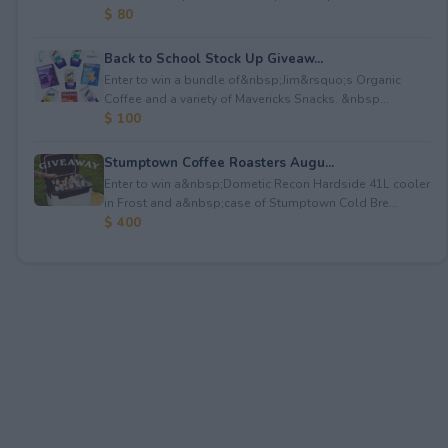
$ 80
Back to School Stock Up Giveaw...
Enter to win a bundle of&nbsp;Jim&rsquo;s Organic
Coffee and a variety of Mavericks Snacks. &nbsp...
$ 100
Stumptown Coffee Roasters Augu...
Enter to win a&nbsp;Dometic Recon Hardside 41L cooler
in Frost and a&nbsp;case of Stumptown Cold Bre...
$ 400