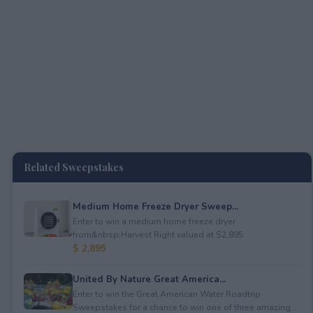
Related Sweepstakes
Medium Home Freeze Dryer Sweep...
Enter to win a medium home freeze dryer
from&nbsp;Harvest Right valued at $2,895.
$ 2,895
United By Nature Great America...
Enter to win the Great American Water Roadtrip
Sweepstakes for a chance to win one of three amazing ...