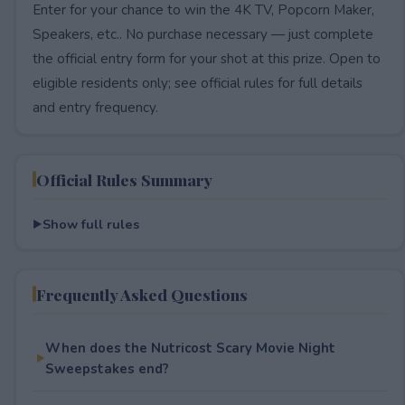
Enter for your chance to win the 4K TV, Popcorn Maker,
Speakers, etc.. No purchase necessary — just complete
the official entry form for your shot at this prize. Open to
eligible residents only; see official rules for full details
and entry frequency.
Official Rules Summary
Show full rules
Frequently Asked Questions
When does the Nutricost Scary Movie Night
Sweepstakes end?