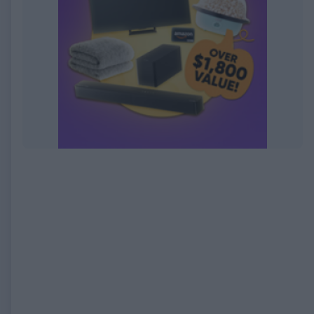
EXPIRED