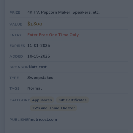
4K TV, Popcorn Maker, Speakers, etc.
PRIZE
$1,800
VALUE
Enter Free One Time Only
ENTRY
11-01-2025
EXPIRES
10-15-2025
ADDED
Nutricost
SPONSOR
Sweepstakes
TYPE
Normal
TAGS
Appliances
Gift Certificates
CATEGORY
TV's and Home Theater
nutricost.com
PUBLISHER