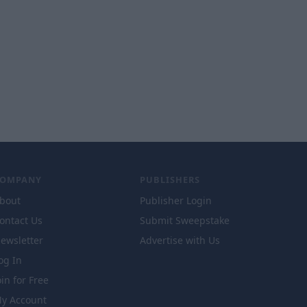
COMPANY
PUBLISHERS
bout
Publisher Login
ontact Us
Submit Sweepstake
ewsletter
Advertise with Us
og In
oin for Free
y Account