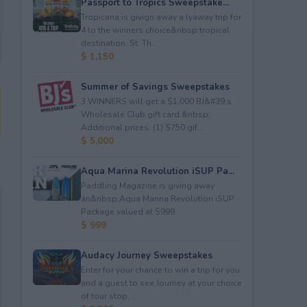
Passport to Tropics Sweepstake...
Tropicana is givign away a lyaway trip for
4 to the winners choice&nbsp;tropical
destination: St. Th...
$ 1,150
Summer of Savings Sweepstakes
3 WINNERS will get a $1,000 BJ&#39;s
Wholesale Club gift card.&nbsp;
Additional prizes: (1) $750 gif...
$ 5,000
Aqua Marina Revolution iSUP Pa...
Paddling Magazine is giving away
an&nbsp;Aqua Marina Revolution iSUP
Package valued at $999.
$ 999
Audacy Journey Sweepstakes
Enter for your chance to win a trip for you
and a guest to see Journey at your choice
of tour stop, ...