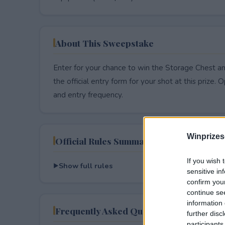
About This Sweepstake
Enter for your chance to win the Storage Chest a
the official entry form for your shot at this prize. O
and entry frequency.
Winprizes
Official Rules Summary
If you wish 
Show full rules
sensitive in
confirm you
continue se
information 
Frequently Asked Questions
further disc
participants