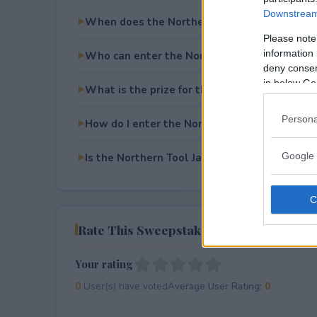
Downstream 
When does the Northern Tool January Givea
Please note
information 
Who can enter the Northern Tool January G
deny consent
in below Go
What is the prize for the Northern Tool Jan
Persona
How do I enter the Northern Tool January G
Google 
Is the Northern Tool January Giveaway free t
Rate This Sweepstake
Your rating
0
User(s) have voted
Average User Rating:
0