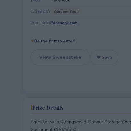
Facebook
TAGS
Outdoor Tools
CATEGORY
facebook.com
PUBLISHER
✦
Be the first to enter!
View Sweepstake
♥ Save
Prize Details
Enter to win a Strongway 3-Drawer Storage Ches
Equipment (ARV $550).