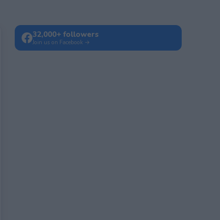
32,000+ followers
Join us on Facebook →