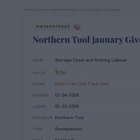
Home
›
Sweepstakes
›
Northern Tool January Giveaway
SWEEPSTAKES
Northern Tool January Gi
Storage Chest and Rolling Cabinet
PRIZE
$550
VALUE
Enter Free One Time Only
ENTRY
02-04-2026
EXPIRES
01-23-2026
ADDED
Northern Tool
SPONSOR
Sweepstakes
TYPE