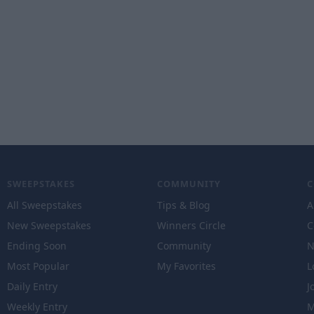
SWEEPSTAKES
COMMUNITY
All Sweepstakes
Tips & Blog
A
New Sweepstakes
Winners Circle
C
Ending Soon
Community
N
Most Popular
My Favorites
L
Daily Entry
J
Weekly Entry
M