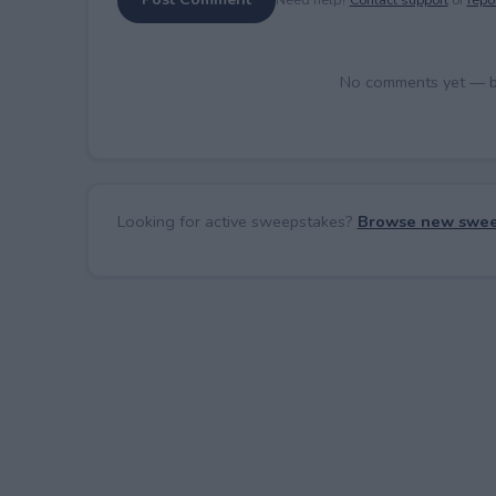
No comments yet — be 
Looking for active sweepstakes?
Browse new swee