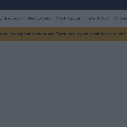
Ending Soon
New Entries
Most Popular
Instant Win
Winner
nal sweepstakes manager. Track entries, set reminders and win