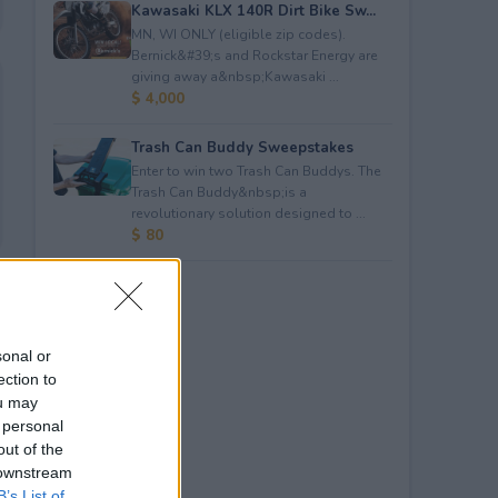
Kawasaki KLX 140R Dirt Bike Sw...
MN, WI ONLY (eligible zip codes).
Bernick&#39;s and Rockstar Energy are
giving away a&nbsp;Kawasaki ...
$ 4,000
Trash Can Buddy Sweepstakes
Enter to win two Trash Can Buddys. The
Trash Can Buddy&nbsp;is a
revolutionary solution designed to ...
$ 80
sonal or
ection to
ou may
 personal
out of the
 downstream
B’s List of