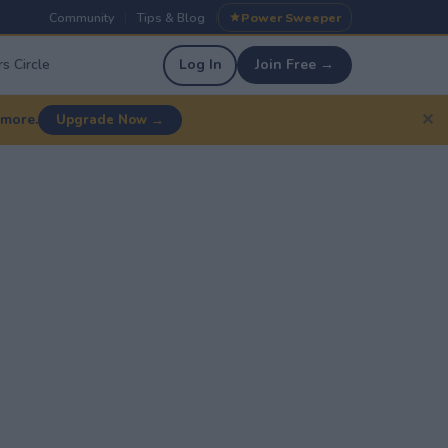
Community
Tips & Blog
Power Sweeper
|
|
s Circle
Log In
Join Free →
✕
 more.
Upgrade Now →