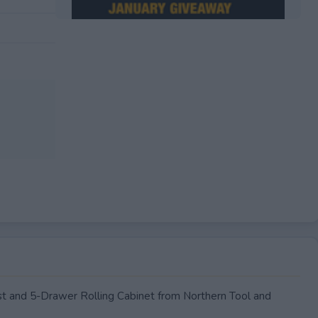
EXPIRED
t and 5-Drawer Rolling Cabinet from Northern Tool and