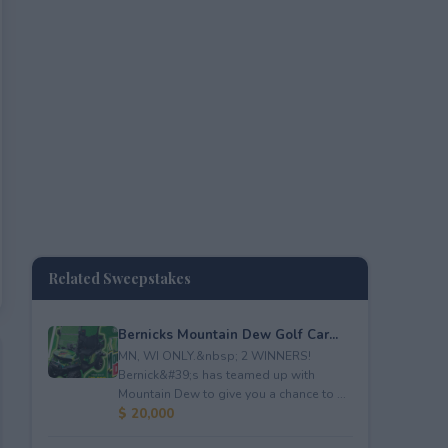
Related Sweepstakes
Bernicks Mountain Dew Golf Car...
MN, WI ONLY.&nbsp; 2 WINNERS!
Bernick&#39;s has teamed up with
Mountain Dew to give you a chance to ...
$ 20,000