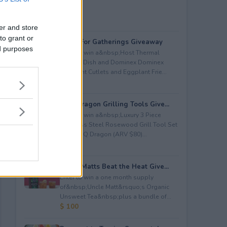
er and store
to grant or
Great For Gatherings Giveaway
ed purposes
Enter to win a&nbsp;Host Thermal
Serving Dish and Dominex Dominex
Eggplant Cutlets and Eggplant Frie...
$ 100
BBQ Dragon Grilling Tools Give...
Enter to win a&nbsp;Luxury 3 Piece
Stainless Steel Rosewood Grill Tool Set
from BBQ Dragon (ARV $80)...
$ 80
Uncle Matts Beat the Heat Give...
Enter to win a one month supply
of&nbsp;Uncle Matt&rsquo;s Organic
Unsweet Tea&nbsp;plus a bundle of...
$ 100