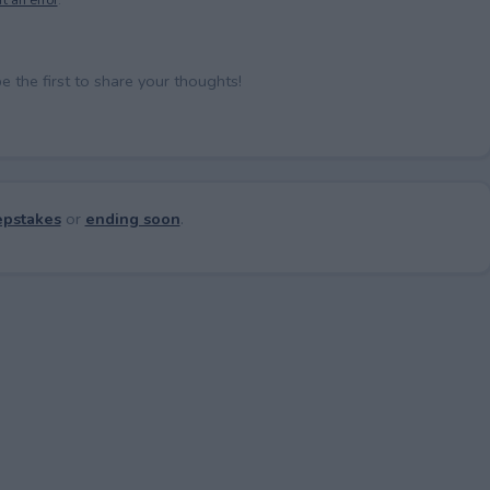
the first to share your thoughts!
pstakes
or
ending soon
.