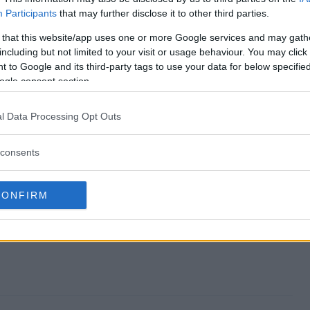
Participants
that may further disclose it to other third parties.
way end?
 that this website/app uses one or more Google services and may gath
including but not limited to your visit or usage behaviour. You may click 
iveaway?
 to Google and its third-party tags to use your data for below specifi
ogle consent section.
uary Giveaway?
l Data Processing Opt Outs
iveaway?
consents
o enter?
CONFIRM