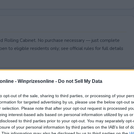
nd Rolling Cabinet. No purchase necessary — just complete
pen to eligible residents only; see official rules for full details
online -
Winprizesonline - Do not Sell My Data
to opt-out of the sale, sharing to third parties, or processing of your per
formation for targeted advertising by us, please use the below opt-out s
r selection. Please note that after your opt-out request is processed y
eing interest-based ads based on personal information utilized by us or
disclosed to third parties prior to your opt-out. You may separately opt-
losure of your personal information by third parties on the IAB’s list of
. This information may also be disclosed by us to third parties on the
IA