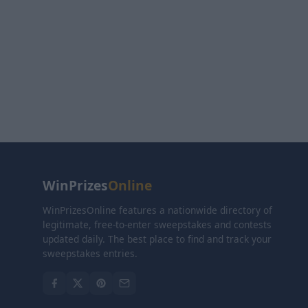
WinPrizes
Online
WinPrizesOnline features a nationwide directory of
legitimate, free-to-enter sweepstakes and contests
updated daily. The best place to find and track your
sweepstakes entries.