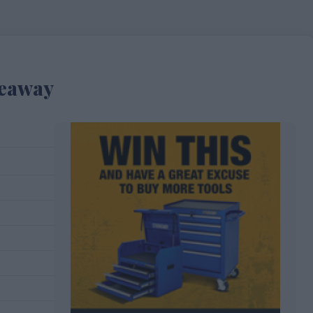
veaway