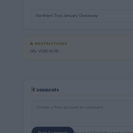
⚠ RESTRICTIONS
18+ VOID IN RI.
Comments
Post Comment
Need help?
Contact support
or
repor