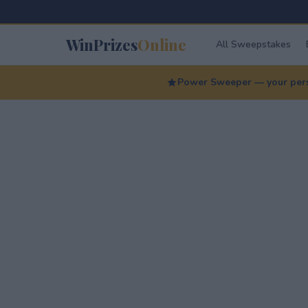
WinPrizes
Online
All Sweepstakes
Power Sweeper — your perso