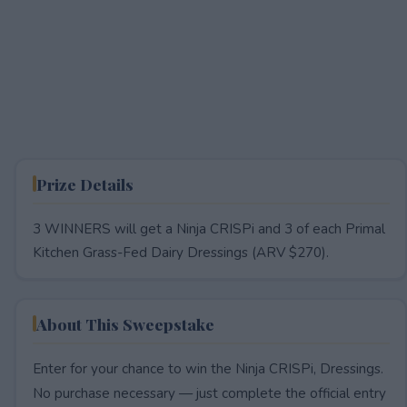
Prize Details
3 WINNERS will get a Ninja CRISPi and 3 of each Primal
Kitchen Grass-Fed Dairy Dressings (ARV $270).
About This Sweepstake
Enter for your chance to win the Ninja CRISPi, Dressings.
No purchase necessary — just complete the official entry