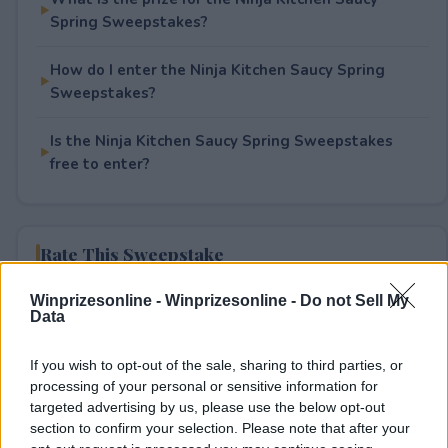
Spring Sweepstakes?
How do I enter the Ninja Kitchen Saucy Spring
Sweepstakes?
Is the Ninja Kitchen Saucy Spring Sweepstakes
free to enter?
Rate This Sweepstake
Winprizesonline -
Winprizesonline - Do not Sell My
Your rating
Data
1
User(s) have voted
Average User Rating:
1
If you wish to opt-out of the sale, sharing to third parties, or
processing of your personal or sensitive information for
targeted advertising by us, please use the below opt-out
section to confirm your selection. Please note that after your