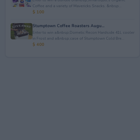
Coffee and a variety of Mavericks Snacks. &nbsp...
$ 100
Stumptown Coffee Roasters Augu...
Enter to win a&nbsp;Dometic Recon Hardside 41L cooler
in Frost and a&nbsp;case of Stumptown Cold Bre...
$ 400