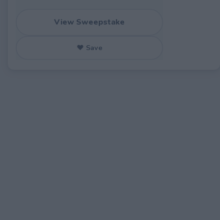
View Sweepstake
♥ Save