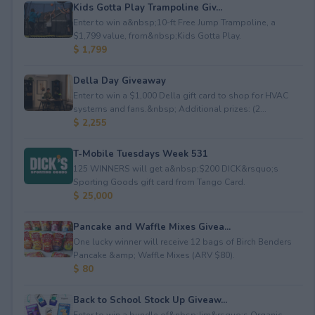
Kids Gotta Play Trampoline Giv...
Enter to win a&nbsp;10-ft Free Jump Trampoline, a
$1,799 value, from&nbsp;Kids Gotta Play.
$ 1,799
Della Day Giveaway
Enter to win a $1,000 Della gift card to shop for HVAC
systems and fans.&nbsp; Additional prizes: (2...
$ 2,255
T-Mobile Tuesdays Week 531
125 WINNERS will get a&nbsp;$200 DICK&rsquo;s
Sporting Goods gift card from Tango Card.
$ 25,000
Pancake and Waffle Mixes Givea...
One lucky winner will receive 12 bags of Birch Benders
Pancake &amp; Waffle Mixes (ARV $80).
$ 80
Back to School Stock Up Giveaw...
Enter to win a bundle of&nbsp;Jim&rsquo;s Organic