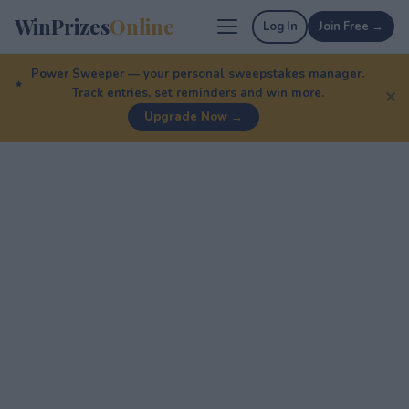
WinPrizes
Online
Log In
Join Free →
Power Sweeper — your personal sweepstakes manager.
Track entries, set reminders and win more.
✕
Upgrade Now →