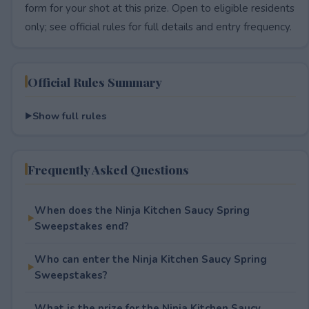
form for your shot at this prize. Open to eligible residents
only; see official rules for full details and entry frequency.
Official Rules Summary
Show full rules
Frequently Asked Questions
When does the Ninja Kitchen Saucy Spring
Sweepstakes end?
Who can enter the Ninja Kitchen Saucy Spring
Sweepstakes?
What is the prize for the Ninja Kitchen Saucy