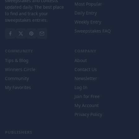
sweepstakes and contests
Most Popular
updated daily. The best place
Daily Entry
to find and track your
sweepstakes entries.
Weekly Entry
Sweepstakes FAQ
COMMUNITY
COMPANY
Tips & Blog
About
Winners Circle
Contact Us
Community
Newsletter
My Favorites
Log In
Join for Free
My Account
Privacy Policy
PUBLISHERS