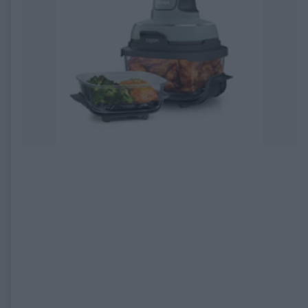
EXPIRED