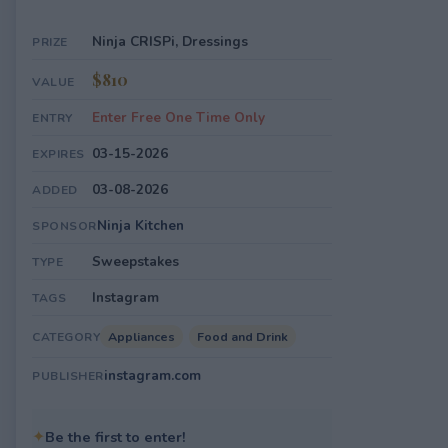
Ninja CRISPi, Dressings
PRIZE
$810
VALUE
Enter Free One Time Only
ENTRY
03-15-2026
EXPIRES
03-08-2026
ADDED
Ninja Kitchen
SPONSOR
Sweepstakes
TYPE
Instagram
TAGS
Appliances
Food and Drink
CATEGORY
instagram.com
PUBLISHER
✦
Be the first to enter!