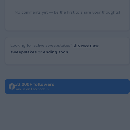
No comments yet — be the first to share your thoughts!
Looking for active sweepstakes?
Browse new
sweepstakes
or
ending soon
.
32,000+ followers
Join us on Facebook →