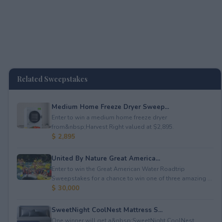
Related Sweepstakes
Medium Home Freeze Dryer Sweep...
Enter to win a medium home freeze dryer
from&nbsp;Harvest Right valued at $2,895.
$ 2,895
United By Nature Great America...
Enter to win the Great American Water Roadtrip
Sweepstakes for a chance to win one of three amazing ...
$ 30,000
SweetNight CoolNest Mattress S...
One winner will get a&nbsp;SweetNight CoolNest