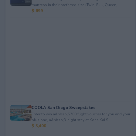
mattress in their preferred size (Twin, Full, Queen, ...
$ 699
COOLA San Diego Sweepstakes
Enter to win a&nbsp;$700 flight voucher for you and your
plus one, a&nbsp;3-night stay at Kona Kai S...
$ 3,400