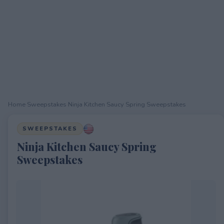
Home
›
Sweepstakes
›
Ninja Kitchen Saucy Spring Sweepstakes
SWEEPSTAKES
Ninja Kitchen Saucy Spring
Sweepstakes