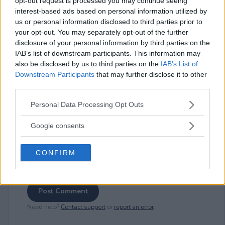
opt-out request is processed you may continue seeing
interest-based ads based on personal information utilized by
us or personal information disclosed to third parties prior to
your opt-out. You may separately opt-out of the further
⚠ RESTRICTIONS
disclosure of your personal information by third parties on the
18+
IAB’s list of downstream participants. This information may
also be disclosed by us to third parties on the
IAB’s List of
Downstream Participants
that may further disclose it to other
third parties.
Please note that this website/app uses one or more Google
Personal Data Processing Opt Outs
Comments
services and may gather and store information including but
not limited to your visit or usage behaviour. You may click to
Google consents
grant or deny consent to Google and its third-party tags to
use your data for below specified purposes in below Google
CONFIRM
consent section.
Post Comment
Need help?
Contact support
or
report an error
.