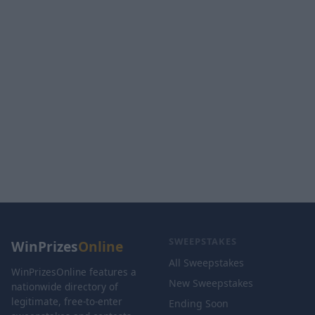
SWEEPSTAKES
WinPrizes
Online
All Sweepstakes
WinPrizesOnline features a
New Sweepstakes
nationwide directory of
legitimate, free-to-enter
Ending Soon