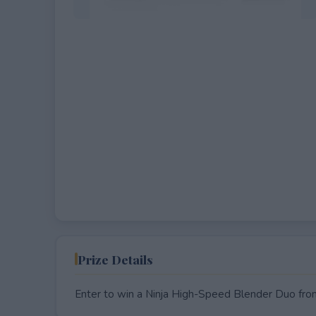
EXPIRED
Prize Details
Enter to win a Ninja High-Speed Blender Duo fr