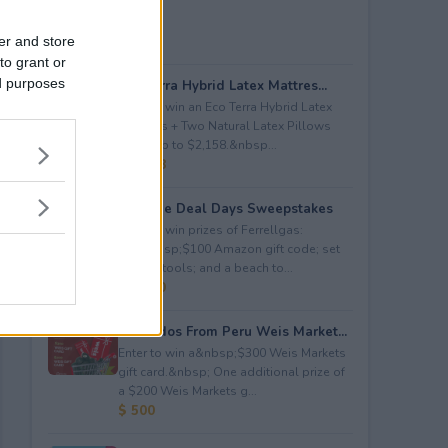
er and store
to grant or
ed purposes
Eco Terra Hybrid Latex Mattres...
Enter to win an Eco Terra Hybrid Latex
Mattress + Two Natural Latex Pillows
worth up to $2,158.&nbsp...
$ 2,158
Propane Deal Days Sweepstakes
Enter to win prizes of Ferrellgas:
(10)&nbsp;$100 Amazon gift code; set
of BBQ tools; and a beach to...
$ 6,000
Avocados From Peru Weis Market...
Enter to win a&nbsp;$300 Weis Markets
gift card.&nbsp; One additional prize of
a $200 Weis Markets g...
$ 500