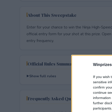
About This Sweepstake
Enter for your chance to win the Ninja High-Spe
official entry form for your shot at this prize. Open 
entry frequency.
Official Rules Summary
Winprizes
Show full rules
If you wish 
sensitive in
confirm you
continue se
Frequently Asked Questions
information 
further disc
participants