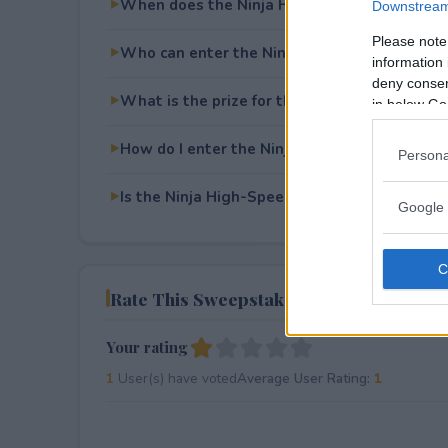
When does the Ninja High-Speed Blender D
Downstream 
Please note
Who can enter the Ninja High-Speed Blende
information 
deny consent
What is the prize for the Ninja High-Speed
in below Go
How do I enter the Ninja High-Speed Blende
Persona
Is the Ninja High-Speed Blender Duo Giveawa
Google 
Rate This Sweepstake
Your rating
1
User(s) have voted
Average User Rating:
1