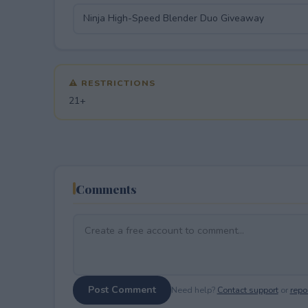
⚠ RESTRICTIONS
21+
Comments
Post Comment
Need help?
Contact support
or
repor