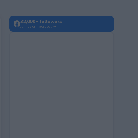
32,000+ followers
Join us on Facebook →