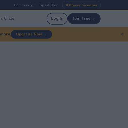
Community
Tips & Blog
Power Sweeper
|
|
s Circle
Log In
Join Free →
✕
 more.
Upgrade Now →