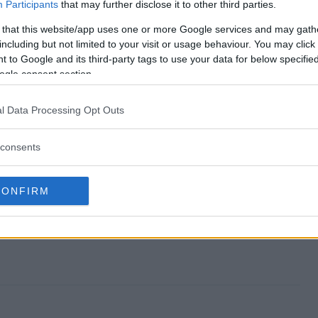
uo Giveaway end?
Participants
that may further disclose it to other third parties.
 that this website/app uses one or more Google services and may gath
r Duo Giveaway?
including but not limited to your visit or usage behaviour. You may click 
 to Google and its third-party tags to use your data for below specifi
 Blender Duo Giveaway?
ogle consent section.
r Duo Giveaway?
l Data Processing Opt Outs
y free to enter?
consents
CONFIRM