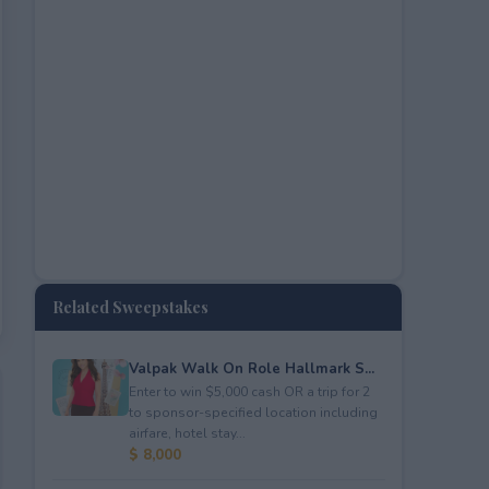
Related Sweepstakes
Valpak Walk On Role Hallmark S...
Enter to win $5,000 cash OR a trip for 2
to sponsor-specified location including
airfare, hotel stay...
$ 8,000