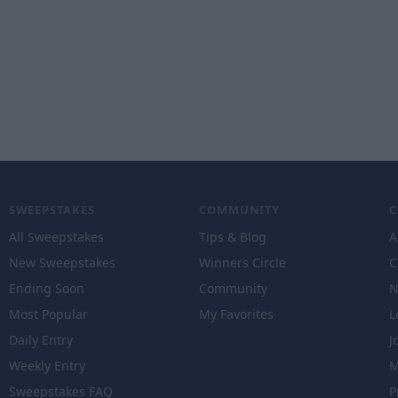
SWEEPSTAKES
COMMUNITY
All Sweepstakes
Tips & Blog
A
New Sweepstakes
Winners Circle
C
Ending Soon
Community
N
Most Popular
My Favorites
L
Daily Entry
J
Weekly Entry
M
Sweepstakes FAQ
P