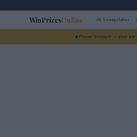
WinPrizes
Online
All Sweepstakes
Power Sweeper — your perso