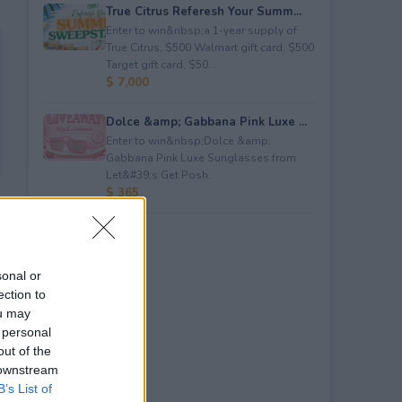
True Citrus Referesh Your Summ...
Enter to win&nbsp;a 1-year supply of
True Citrus, $500 Walmart gift card, $500
Target gift card, $50...
$ 7,000
Dolce &amp; Gabbana Pink Luxe ...
Enter to win&nbsp;Dolce &amp;
Gabbana Pink Luxe Sunglasses from
Let&#39;s Get Posh.
$ 365
sonal or
ection to
ou may
 personal
out of the
 downstream
B’s List of