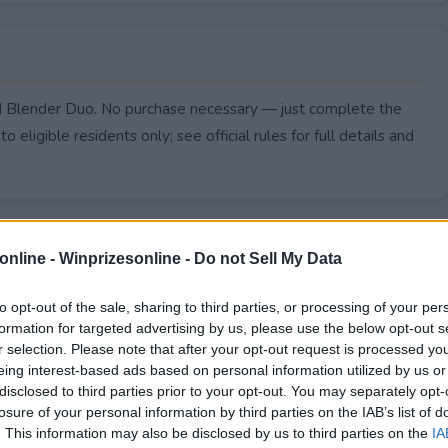
ed Blender Duo. No purchase necessary — just complete the
to eligible residents only; see official rules for full details and
online -
Winprizesonline - Do not Sell My Data
to opt-out of the sale, sharing to third parties, or processing of your per
formation for targeted advertising by us, please use the below opt-out s
r selection. Please note that after your opt-out request is processed y
eing interest-based ads based on personal information utilized by us or
disclosed to third parties prior to your opt-out. You may separately opt-
losure of your personal information by third parties on the IAB’s list of
. This information may also be disclosed by us to third parties on the
IA