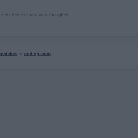
the first to share your thoughts!
pstakes
or
ending soon
.