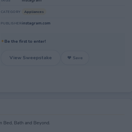
Instagram
TAGS
Appliances
CATEGORY
instagram.com
PUBLISHER
✦
Be the first to enter!
View Sweepstake
♥ Save
om Bed, Bath and Beyond.