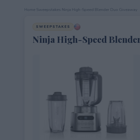
Home
›
Sweepstakes
›
Ninja High-Speed Blender Duo Giveaway
SWEEPSTAKES
Ninja High-Speed Blende