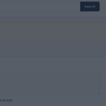
t an error
.