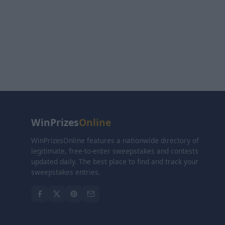
WinPrizes
Online
WinPrizesOnline features a nationwide directory of
legitimate, free-to-enter sweepstakes and contests
updated daily. The best place to find and track your
sweepstakes entries.