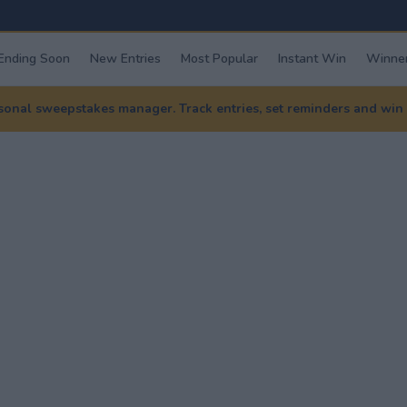
Ending Soon
New Entries
Most Popular
Instant Win
Winner
nal sweepstakes manager. Track entries, set reminders and win