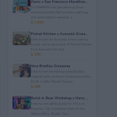
Zenni x San Francisco Marathon...
10 WINNERS will get a&nbsp;Zenni
eyewear bundle that include a gift bag,
non-prescription eyewear, c...
$ 1,000
Primal Kitchen x Avocado Givea...
Enter to win an Avocado Green cutting
board; and a case each of Primal Kitchen
Pure Avocado Oil and ...
$ 300
Vera Bradley Giveaway
Enter to win two&nbsp;Vera Bradley
original totes and two medium pouches
PLUS a Little Words Project...
$ 365
Build-A-Bear Workshop x Harry ...
Enter to win a&nbsp;trip for 4 to Los
Angeles, CA, including tickets to the
Warner Bros. Studio Tour...