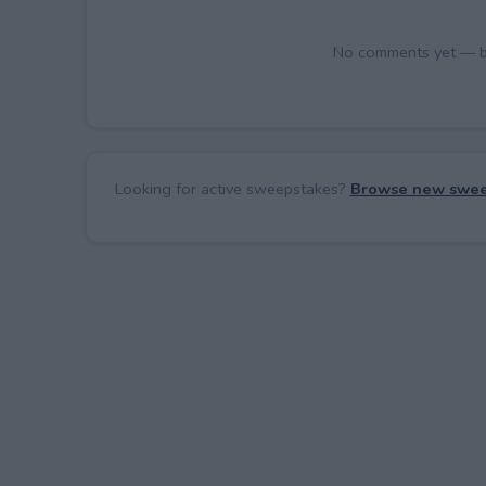
No comments yet — be 
Looking for active sweepstakes?
Browse new swee