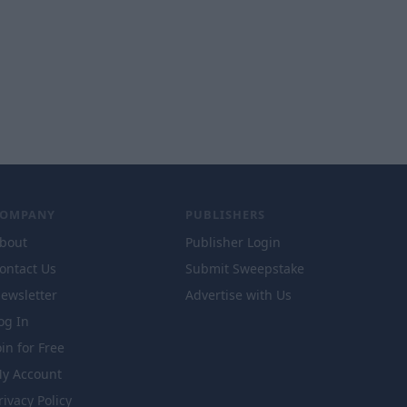
COMPANY
PUBLISHERS
bout
Publisher Login
ontact Us
Submit Sweepstake
ewsletter
Advertise with Us
og In
oin for Free
y Account
rivacy Policy