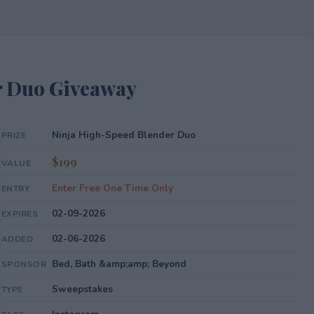
r Duo Giveaway
Ninja High-Speed Blender Duo
PRIZE
$199
VALUE
Enter Free One Time Only
ENTRY
02-09-2026
EXPIRES
02-06-2026
ADDED
Bed, Bath &amp;amp; Beyond
SPONSOR
Sweepstakes
TYPE