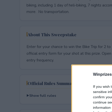
biking, including 1 day of heli-biking, 7 nights 
more. No transportation.
About This Sweepstake
Enter for your chance to win the Bike Trip for 2
official entry form for your shot at this prize. Open 
entry frequency.
Winprizes
Official Rules Summary
If you wish 
sensitive in
Show full rules
confirm you
continue se
information 