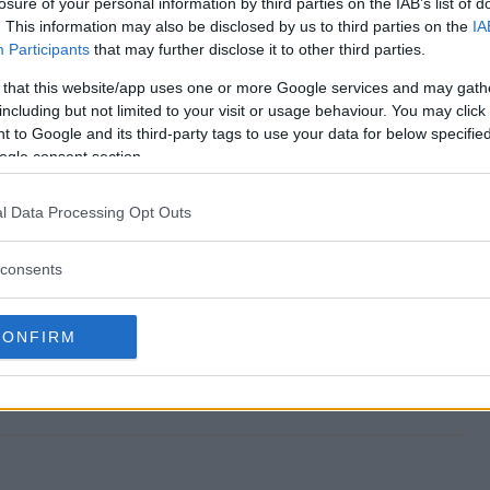
losure of your personal information by third parties on the IAB’s list of
. This information may also be disclosed by us to third parties on the
IA
Participants
that may further disclose it to other third parties.
 that this website/app uses one or more Google services and may gath
 end?
including but not limited to your visit or usage behaviour. You may click 
 to Google and its third-party tags to use your data for below specifi
way?
ogle consent section.
 Giveaway?
l Data Processing Opt Outs
way?
consents
nter?
CONFIRM