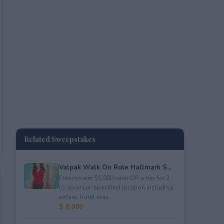
Related Sweepstakes
Valpak Walk On Role Hallmark S...
Enter to win $5,000 cash OR a trip for 2
to sponsor-specified location including
airfare, hotel stay...
$ 8,000