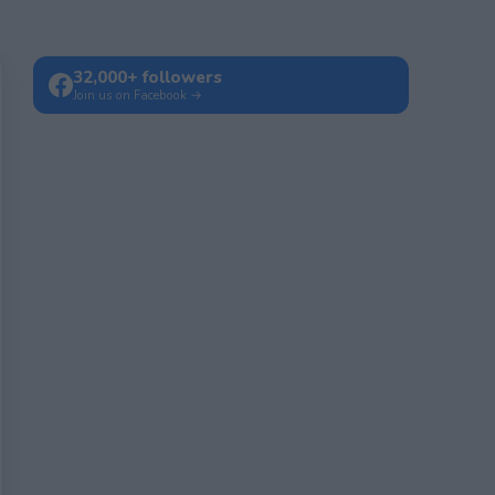
32,000+ followers
Join us on Facebook →