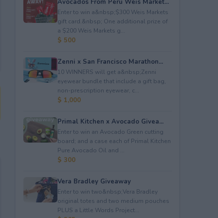
Avocados From Peru Weis Market...
Enter to win a&nbsp;$300 Weis Markets
gift card.&nbsp; One additional prize of
a $200 Weis Markets g...
$ 500
Zenni x San Francisco Marathon...
10 WINNERS will get a&nbsp;Zenni
eyewear bundle that include a gift bag,
non-prescription eyewear, c...
$ 1,000
Primal Kitchen x Avocado Givea...
Enter to win an Avocado Green cutting
board; and a case each of Primal Kitchen
Pure Avocado Oil and ...
$ 300
Vera Bradley Giveaway
Enter to win two&nbsp;Vera Bradley
original totes and two medium pouches
PLUS a Little Words Project...