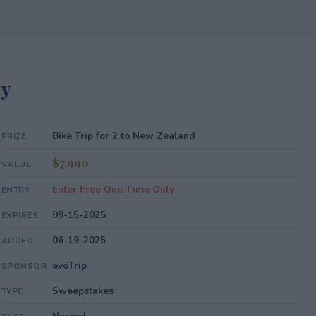
ay
Bike Trip for 2 to New Zealand
PRIZE
$7,990
VALUE
Enter Free One Time Only
ENTRY
09-15-2025
EXPIRES
06-19-2025
ADDED
evoTrip
SPONSOR
Sweepstakes
TYPE