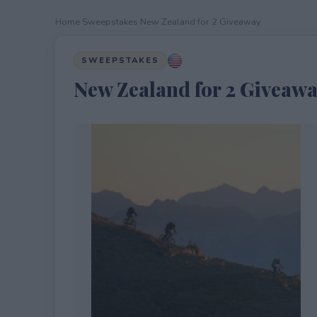
Home
›
Sweepstakes
›
New Zealand for 2 Giveaway
SWEEPSTAKES
New Zealand for 2 Giveaw