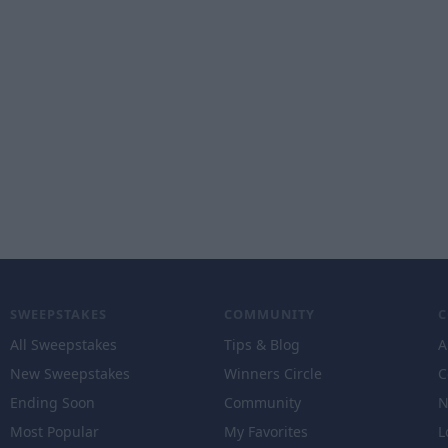
SWEEPSTAKES
COMMUNITY
All Sweepstakes
Tips & Blog
A
New Sweepstakes
Winners Circle
C
Ending Soon
Community
N
Most Popular
My Favorites
L