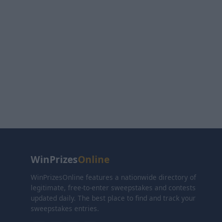
WinPrizes
Online
WinPrizesOnline features a nationwide directory of
legitimate, free-to-enter sweepstakes and contests
updated daily. The best place to find and track your
sweepstakes entries.