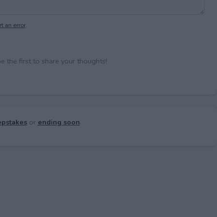
t an error
.
the first to share your thoughts!
pstakes
or
ending soon
.