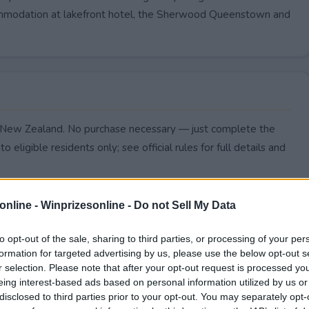
accommodation at lakefront hotel, the Sherwood Queenstown and
 to New Zealand. No purchase necessary — just complete the
to eligible residents only; see official rules for full details and
online -
Winprizesonline - Do not Sell My Data
to opt-out of the sale, sharing to third parties, or processing of your per
formation for targeted advertising by us, please use the below opt-out s
r selection. Please note that after your opt-out request is processed y
eing interest-based ads based on personal information utilized by us or
disclosed to third parties prior to your opt-out. You may separately opt-