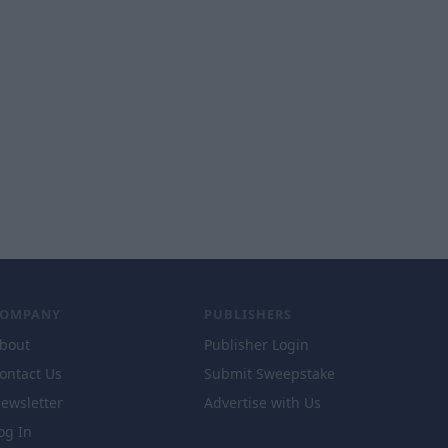
COMPANY
PUBLISHERS
bout
Publisher Login
ontact Us
Submit Sweepstake
ewsletter
Advertise with Us
og In