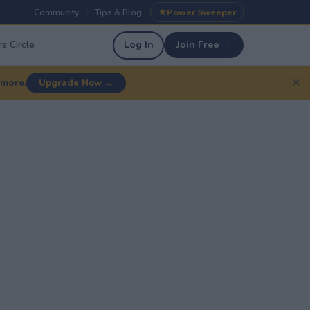
Community
Tips & Blog
Power Sweeper
|
|
s Circle
Log In
Join Free →
✕
 more.
Upgrade Now →