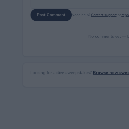
Post Comment
Need help?
Contact support
or
repor
No comments yet — be 
Looking for active sweepstakes?
Browse new swee