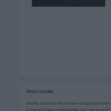
EXPIRED
Prize Details
evoTrip and Mons Royale have designed a dream mo
a chance to take a shred buddy with you on an 8-