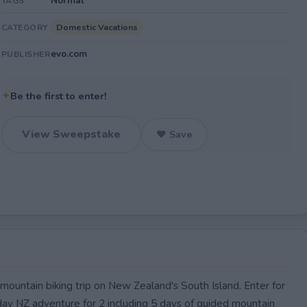
Normal
TAGS
Domestic Vacations
CATEGORY
evo.com
PUBLISHER
✦
Be the first to enter!
View Sweepstake
♥ Save
untain biking trip on New Zealand's South Island. Enter for
day NZ adventure for 2 including 5 days of guided mountain