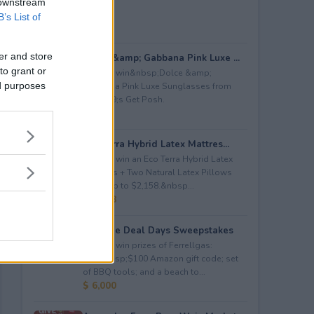
 downstream
B’s List of
er and store
Dolce &amp; Gabbana Pink Luxe ...
to grant or
Enter to win&nbsp;Dolce &amp;
ed purposes
Gabbana Pink Luxe Sunglasses from
Let&#39;s Get Posh.
$ 365
Eco Terra Hybrid Latex Mattres...
Enter to win an Eco Terra Hybrid Latex
Mattress + Two Natural Latex Pillows
worth up to $2,158.&nbsp...
$ 2,158
Propane Deal Days Sweepstakes
Enter to win prizes of Ferrellgas:
(10)&nbsp;$100 Amazon gift code; set
of BBQ tools; and a beach to...
$ 6,000