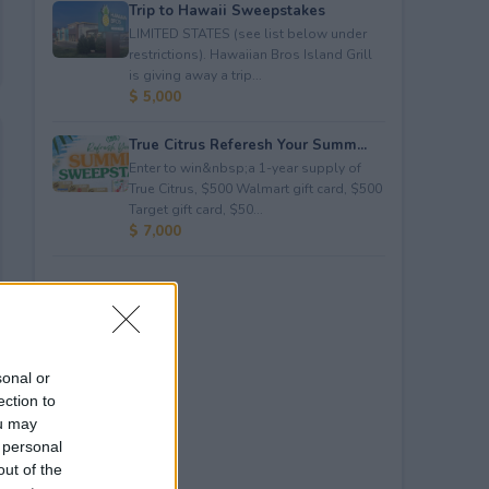
Trip to Hawaii Sweepstakes
LIMITED STATES (see list below under
restrictions). Hawaiian Bros Island Grill
is giving away a trip...
$ 5,000
True Citrus Referesh Your Summ...
Enter to win&nbsp;a 1-year supply of
True Citrus, $500 Walmart gift card, $500
Target gift card, $50...
$ 7,000
sonal or
ection to
ou may
 personal
out of the