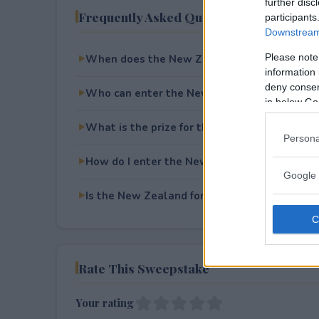
further disc
Frequently Asked Questions
participants
Downstream 
Please note
When does the New Zealand for 2 Giveaway
information 
deny consent
Who can enter the New Zealand for 2 Givea
in below Go
What is the prize for the New Zealand for 2
Persona
How do I enter the New Zealand for 2 Givea
Google 
Is the New Zealand for 2 Giveaway free to e
Rate This Sweepstake
Your rating