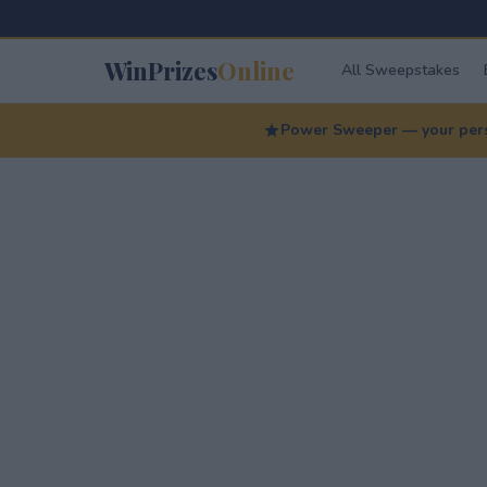
WinPrizes
Online
All Sweepstakes
Power Sweeper — your perso