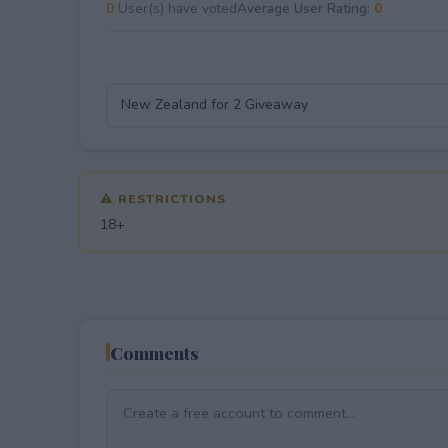
0
User(s) have voted
Average User Rating:
0
⚠ RESTRICTIONS
18+
Comments