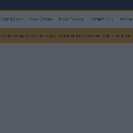
Ending Soon
New Entries
Most Popular
Instant Win
Winner
nal sweepstakes manager. Track entries, set reminders and win