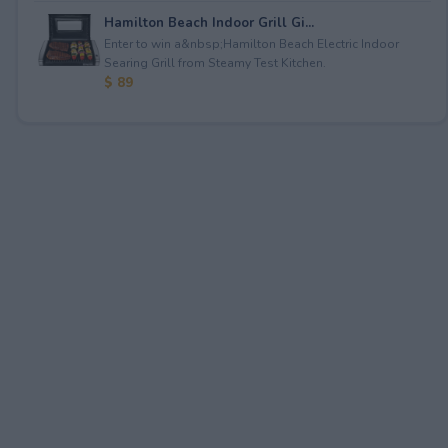
Hamilton Beach Indoor Grill Gi...
Enter to win a&nbsp;Hamilton Beach Electric Indoor
Searing Grill from Steamy Test Kitchen.
$ 89