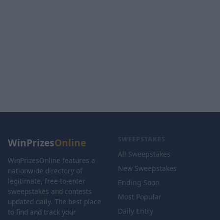
SWEEPSTAKES
WinPrizes
Online
All Sweepstakes
WinPrizesOnline features a
New Sweepstakes
nationwide directory of
legitimate, free-to-enter
Ending Soon
sweepstakes and contests
Most Popular
updated daily. The best place
Daily Entry
to find and track your