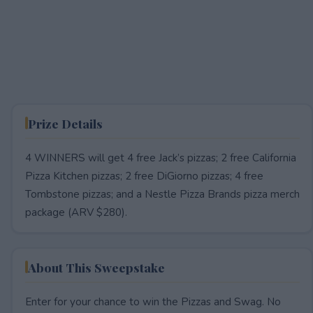
Prize Details
4 WINNERS will get 4 free Jack’s pizzas; 2 free California
Pizza Kitchen pizzas; 2 free DiGiorno pizzas; 4 free
Tombstone pizzas; and a Nestle Pizza Brands pizza merch
package (ARV $280).
About This Sweepstake
Enter for your chance to win the Pizzas and Swag. No