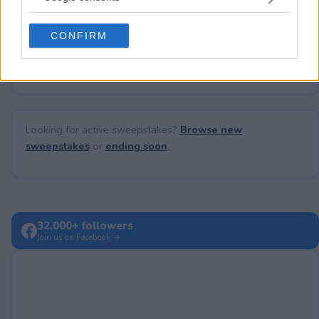
grant or deny consent to Google and its third-party tags to
use your data for below specified purposes in below Google
CONFIRM
consent section.
No comments yet — be the first to share your thoughts!
Looking for active sweepstakes?
Browse new
sweepstakes
or
ending soon
.
32,000+ followers
Join us on Facebook →