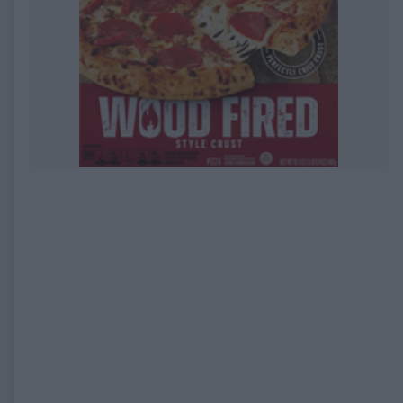
EXPIRED