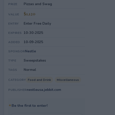
Pizzas and Swag
PRIZE
$1,120
VALUE
Enter Free Daily
ENTRY
10-30-2025
EXPIRES
10-09-2025
ADDED
Nestle
SPONSOR
Sweepstakes
TYPE
Normal
TAGS
Food and Drink
Miscellaneous
CATEGORY
nestleusa.jebbit.com
PUBLISHER
✦
Be the first to enter!