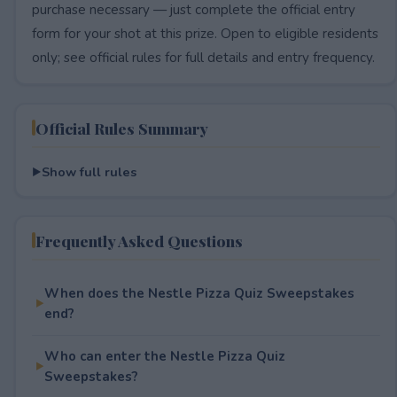
purchase necessary — just complete the official entry
form for your shot at this prize. Open to eligible residents
only; see official rules for full details and entry frequency.
Official Rules Summary
Show full rules
Frequently Asked Questions
When does the Nestle Pizza Quiz Sweepstakes
end?
Who can enter the Nestle Pizza Quiz
Sweepstakes?