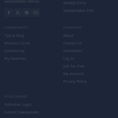
sweepstakes entries.
Weekly Entry
Sweepstakes FAQ
COMMUNITY
COMPANY
Tips & Blog
About
Winners Circle
Contact Us
Community
Newsletter
My Favorites
Log In
Join for Free
My Account
Privacy Policy
PUBLISHERS
Publisher Login
Submit Sweepstake