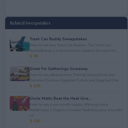
Related Sweepstakes
Trash Can Buddy Sweepstakes
Enter to win two Trash Can Buddys. The Trash Can
Buddy&nbsp;is a revolutionary solution designed to ...
$ 80
Great For Gatherings Giveaway
Enter to win a&nbsp;Host Thermal Serving Dish and
Dominex Dominex Eggplant Cutlets and Eggplant Frie...
$ 100
Uncle Matts Beat the Heat Give...
Enter to win a one month supply of&nbsp;Uncle
Matt&rsquo;s Organic Unsweet Tea&nbsp;plus a bundle
of...
$ 100