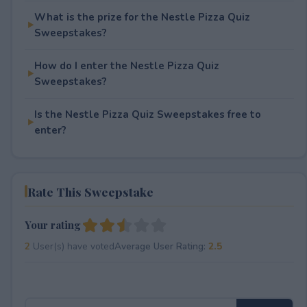
What is the prize for the Nestle Pizza Quiz
Sweepstakes?
How do I enter the Nestle Pizza Quiz
Sweepstakes?
Is the Nestle Pizza Quiz Sweepstakes free to
enter?
Rate This Sweepstake
Your rating
2
User(s) have voted
Average User Rating:
2.5