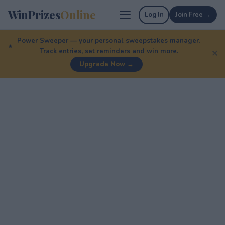
WinPrizes
Online
Log In
Join Free →
Power Sweeper — your personal sweepstakes manager.
Track entries, set reminders and win more.
✕
Upgrade Now →