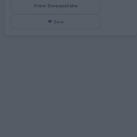
View Sweepstake
♥ Save