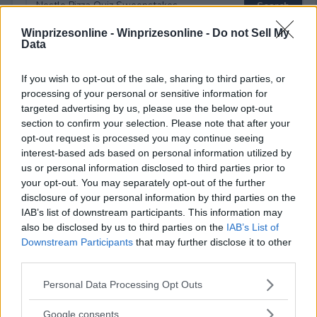
Winprizesonline -
Winprizesonline - Do not Sell My
Data
⚠ RESTRICTIONS
If you wish to opt-out of the sale, sharing to third parties, or
18+
processing of your personal or sensitive information for
targeted advertising by us, please use the below opt-out
section to confirm your selection. Please note that after your
opt-out request is processed you may continue seeing
interest-based ads based on personal information utilized by
us or personal information disclosed to third parties prior to
Comments
your opt-out. You may separately opt-out of the further
disclosure of your personal information by third parties on the
IAB’s list of downstream participants. This information may
also be disclosed by us to third parties on the
IAB’s List of
Downstream Participants
that may further disclose it to other
third parties.
Please note that this website/app uses one or more Google
Personal Data Processing Opt Outs
Post Comment
services and may gather and store information including but
Need help?
Contact support
or
report an error
.
not limited to your visit or usage behaviour. You may click to
Google consents