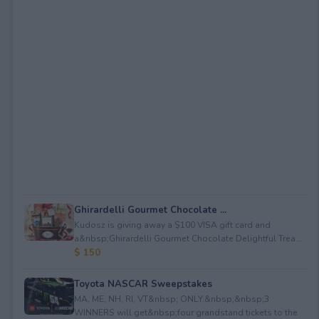
Ghirardelli Gourmet Chocolate ...
Kudosz is giving away a $100 VISA gift card and
a&nbsp;Ghirardelli Gourmet Chocolate Delightful Trea...
$ 150
Toyota NASCAR Sweepstakes
MA, ME, NH, RI, VT&nbsp; ONLY.&nbsp;&nbsp;3
WINNERS will get&nbsp;four grandstand tickets to the