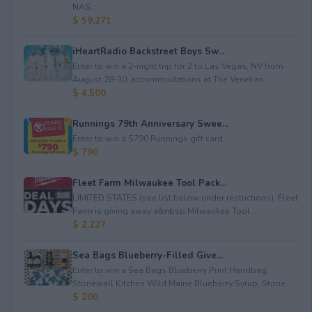
NAS...
$ 59,271
iHeartRadio Backstreet Boys Sw...
Enter to win a 2-night trip for 2 to Las Vegas, NV from
August 28-30; accommodations at The Venetian...
$ 4,500
Runnings 79th Anniversary Swee...
Enter to win a $790 Runnings gift card.
$ 790
Fleet Farm Milwaukee Tool Pack...
LIMITED STATES (see list below under restrictions). Fleet
Farm is giving away a&nbsp;Milwaukee Tool ...
$ 2,227
Sea Bags Blueberry-Filled Give...
Enter to win a Sea Bags Blueberry Print Handbag;
Stonewall Kitchen Wild Maine Blueberry Syrup; Stone...
$ 200