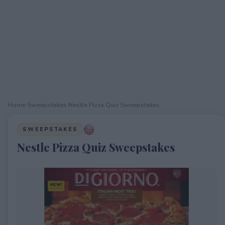
Home
›
Sweepstakes
›
Nestle Pizza Quiz Sweepstakes
SWEEPSTAKES
Nestle Pizza Quiz Sweepstakes