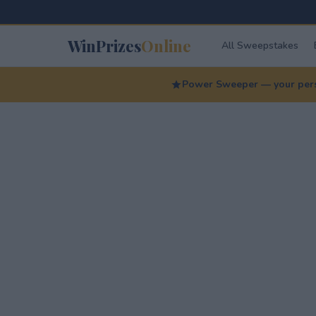
WinPrizes
Online
All Sweepstakes
Power Sweeper — your perso