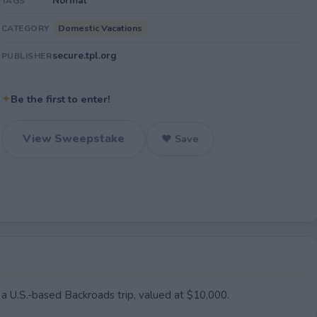
Normal
TAGS
Domestic Vacations
CATEGORY
secure.tpl.org
PUBLISHER
✦
Be the first to enter!
View Sweepstake
♥ Save
 a U.S.-based Backroads trip, valued at $10,000.