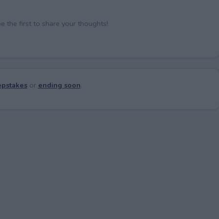
the first to share your thoughts!
pstakes
or
ending soon
.