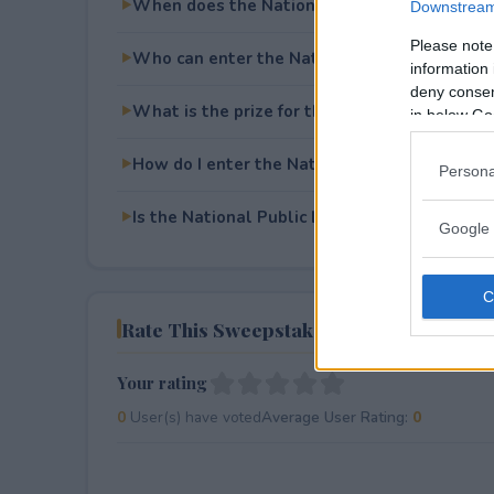
When does the National Public Lands Day 
Downstream 
Please note
Who can enter the National Public Lands D
information 
deny consent
What is the prize for the National Public L
in below Go
How do I enter the National Public Lands D
Persona
Is the National Public Lands Day Sweepstake
Google 
Rate This Sweepstake
Your rating
0
User(s) have voted
Average User Rating:
0