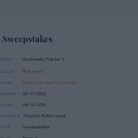
y Sweepstakes
Backroads Trip for 2
PRIZE
$10,000
VALUE
Enter Free One Time Only
ENTRY
09-27-2025
EXPIRES
09-10-2025
ADDED
Trust for Public Land
SPONSOR
Sweepstakes
TYPE