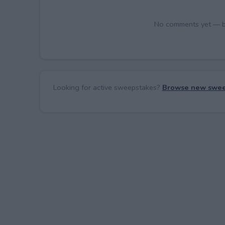
No comments yet — be 
Looking for active sweepstakes?
Browse new swee