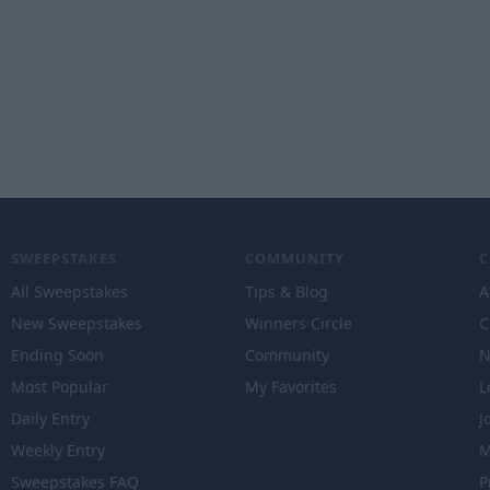
SWEEPSTAKES
COMMUNITY
All Sweepstakes
Tips & Blog
A
New Sweepstakes
Winners Circle
C
Ending Soon
Community
N
Most Popular
My Favorites
L
Daily Entry
J
Weekly Entry
M
Sweepstakes FAQ
P