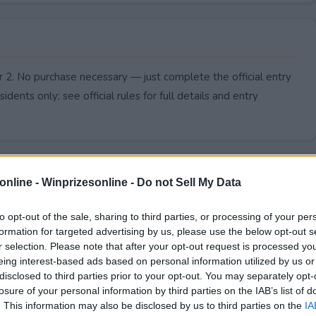
r 2. No purchase necessary — just complete the official entry
idents only; see official rules for full details and entry
online -
Winprizesonline - Do not Sell My Data
to opt-out of the sale, sharing to third parties, or processing of your per
formation for targeted advertising by us, please use the below opt-out s
r selection. Please note that after your opt-out request is processed y
eing interest-based ads based on personal information utilized by us or
disclosed to third parties prior to your opt-out. You may separately opt-
losure of your personal information by third parties on the IAB’s list of
. This information may also be disclosed by us to third parties on the
IA