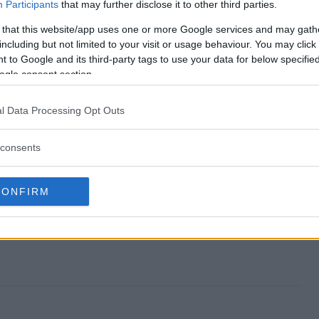
Sweepstakes end?
Participants
that may further disclose it to other third parties.
 that this website/app uses one or more Google services and may gath
ay Sweepstakes?
including but not limited to your visit or usage behaviour. You may click 
 to Google and its third-party tags to use your data for below specifi
ands Day Sweepstakes?
ogle consent section.
ay Sweepstakes?
l Data Processing Opt Outs
s free to enter?
consents
CONFIRM