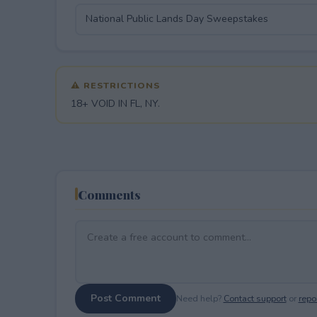
⚠ RESTRICTIONS
18+ VOID IN FL, NY.
Comments
Post Comment
Need help?
Contact support
or
repor