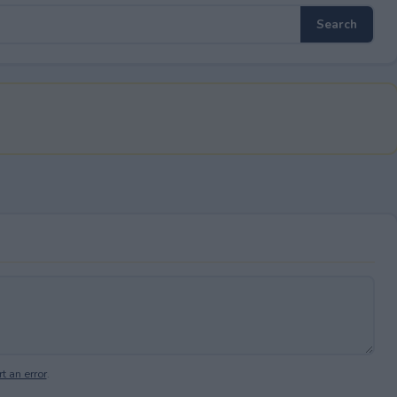
t an error
.