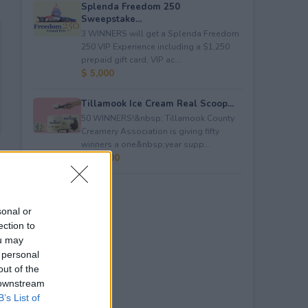
Splenda Freedom 250
Sweepstake...
3 WINNERS will get a Splenda Freedom
250 VIP Experience including a $1,250
prepaid gift card, VIP ac...
$ 5,000
Tillamook Ice Cream Real Scoop...
50 WINNERS!&nbsp; Tillamook County
Creamery Association is giving fifty
winners a one&nbsp;year supp...
$ 23,400
sonal or
ection to
ou may
 personal
out of the
 downstream
B’s List of