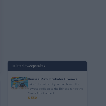
Related Sweepstakes
Brinsea Maxi Incubator Giveawa...
Take full control of your hatch with the
newest addition to the Brinsea range the
Maxi 24 EX Connect...
$ 550