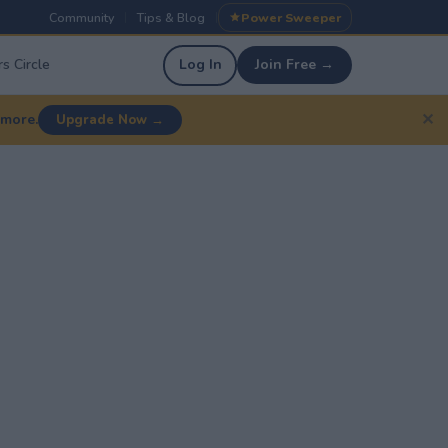
Community
Tips & Blog
Power Sweeper
|
|
s Circle
Log In
Join Free →
✕
 more.
Upgrade Now →