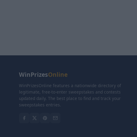
WinPrizes
Online
WinPrizesOnline features a nationwide directory of
legitimate, free-to-enter sweepstakes and contests
updated daily. The best place to find and track your
sweepstakes entries.