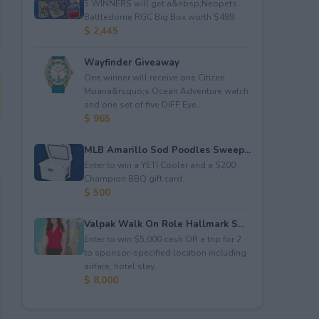
5 WINNERS will get a&nbsp;Neopets
Battledome RGC Big Box worth $489.
$ 2,445
Wayfinder Giveaway
One winner will receive one Citizen
Moana&rsquo;s Ocean Adventure watch
and one set of five DIFF Eye...
$ 965
MLB Amarillo Sod Poodles Sweep...
Enter to win a YETI Cooler and a $200
Champion BBQ gift card.
$ 500
Valpak Walk On Role Hallmark S...
Enter to win $5,000 cash OR a trip for 2
to sponsor-specified location including
airfare, hotel stay...
$ 8,000