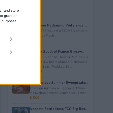
er and store
to grant or
ed purposes
Consumer Packaging Preference ...
5 WINNERS will get a $50 VISA gift card
from Duda Fresh.
$ 250
Dossier South of France Giveaw...
4 WINNERS!&nbsp; Dossier Perfumes is
giving four winners a&nbsp;Disposable
Camera; Beach Paddles; Be...
$ 2,000
July Endless Summer Sweepstake...
July is giving away a luggage set from
their&nbsp;Endless Summer collection.
$ 500
Neopets Battledome TCG Big Box...