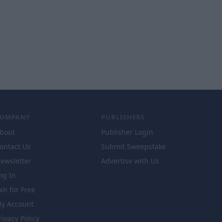
COMPANY
PUBLISHERS
bout
Publisher Login
ontact Us
Submit Sweepstake
ewsletter
Advertise with Us
og In
oin for Free
y Account
rivacy Policy