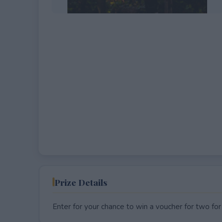
EXPIRED
Prize Details
Enter for your chance to win a voucher for two for