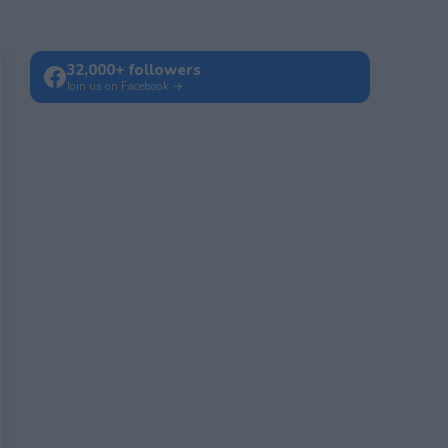
32,000+ followers
Join us on Facebook →