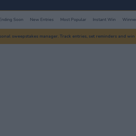
Ending Soon
New Entries
Most Popular
Instant Win
Winner
nal sweepstakes manager. Track entries, set reminders and win