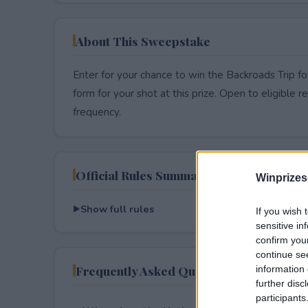
About This Sweepstake
Enter for your chance to win the Backroads Trip fo
form for your shot at this prize. Open to eligible res
frequency.
Official Rules Summary
Winprizes
Show full rules
If you wish 
sensitive in
confirm you
continue se
Frequently Asked Questions
information 
further disc
participants