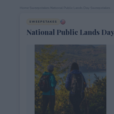
Home
›
Sweepstakes
›
National Public Lands Day Sweepstakes
SWEEPSTAKES
National Public Lands Da