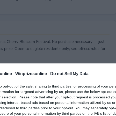
ional Cherry Blossom Festival. No purchase necessary — just
s prize. Open to eligible residents only; see official rules for
online -
Winprizesonline - Do not Sell My Data
to opt-out of the sale, sharing to third parties, or processing of your per
formation for targeted advertising by us, please use the below opt-out s
r selection. Please note that after your opt-out request is processed y
eing interest-based ads based on personal information utilized by us or
disclosed to third parties prior to your opt-out. You may separately opt-
losure of your personal information by third parties on the IAB’s list of