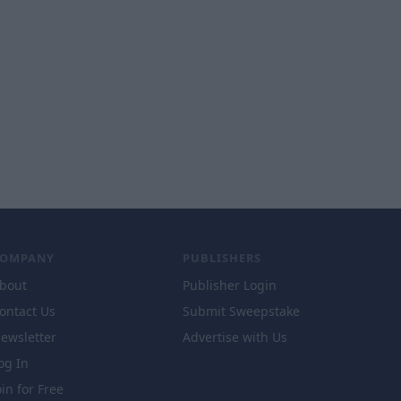
COMPANY
PUBLISHERS
bout
Publisher Login
ontact Us
Submit Sweepstake
ewsletter
Advertise with Us
og In
oin for Free