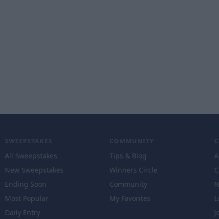
SWEEPSTAKES
COMMUNITY
All Sweepstakes
Tips & Blog
A
New Sweepstakes
Winners Circle
C
Ending Soon
Community
N
Most Popular
My Favorites
L
Daily Entry
J