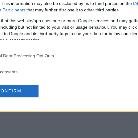
. This information may also be disclosed by us to third parties on the
IA
Participants
that may further disclose it to other third parties.
stival Sweepstakes end?
 that this website/app uses one or more Google services and may gath
including but not limited to your visit or usage behaviour. You may click 
 Festival Sweepstakes?
 to Google and its third-party tags to use your data for below specifi
ogle consent section.
lossom Festival Sweepstakes?
l Data Processing Opt Outs
 Festival Sweepstakes?
consents
epstakes free to enter?
CONFIRM