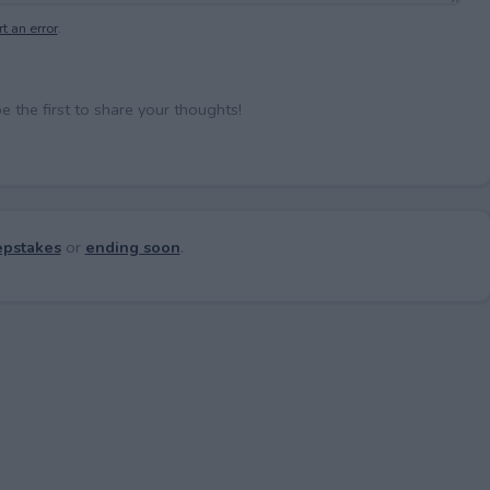
t an error
.
the first to share your thoughts!
pstakes
or
ending soon
.