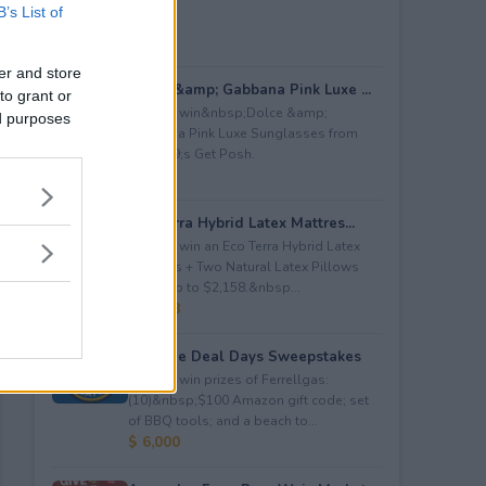
B’s List of
er and store
Dolce &amp; Gabbana Pink Luxe ...
to grant or
Enter to win&nbsp;Dolce &amp;
ed purposes
Gabbana Pink Luxe Sunglasses from
Let&#39;s Get Posh.
$ 365
Eco Terra Hybrid Latex Mattres...
Enter to win an Eco Terra Hybrid Latex
Mattress + Two Natural Latex Pillows
worth up to $2,158.&nbsp...
$ 2,158
Propane Deal Days Sweepstakes
Enter to win prizes of Ferrellgas:
(10)&nbsp;$100 Amazon gift code; set
of BBQ tools; and a beach to...
$ 6,000