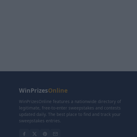
WinPrizes
Online
WinPrizesOnline features a nationwide directory of
legitimate, free-to-enter sweepstakes and contests
updated daily. The best place to find and track your
sweepstakes entries.