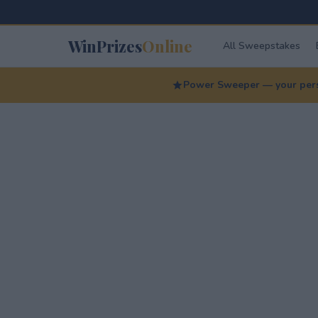
WinPrizes
Online
All Sweepstakes
Power Sweeper — your perso