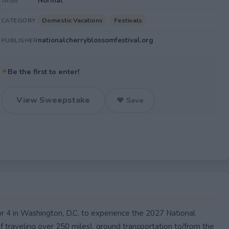
Normal
TAGS
Domestic Vacations
Festivals
CATEGORY
nationalcherryblossomfestival.org
PUBLISHER
✦
Be the first to enter!
View Sweepstake
♥ Save
or 4 in Washington, D.C. to experience the 2027 National
if traveling over 250 miles), ground transportation to/from the