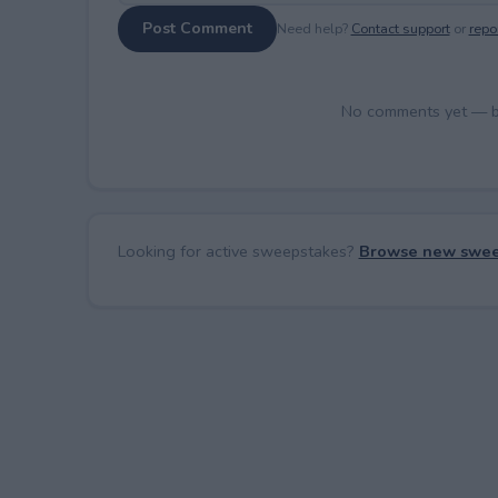
Post Comment
Need help?
Contact support
or
repor
No comments yet — be 
Looking for active sweepstakes?
Browse new swee