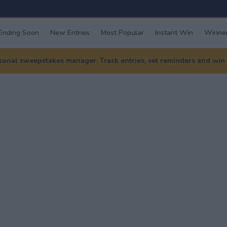
Ending Soon
New Entries
Most Popular
Instant Win
Winner
nal sweepstakes manager. Track entries, set reminders and win