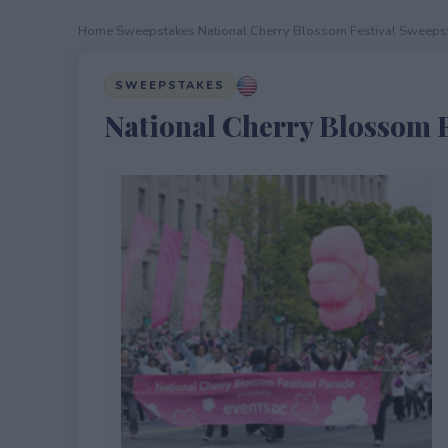
Home
›
Sweepstakes
›
National Cherry Blossom Festival Sweeps
SWEEPSTAKES
National Cherry Blossom F