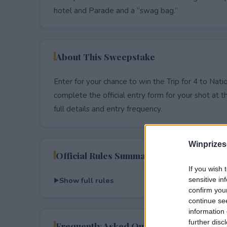
hotel and Parade and a “swag bag.”
About This Sweepstake
Enter for your chance to win the Trip for 4 to Nat
complete the official entry form for your shot at thi
full details and entry frequency.
Winprizes
Official Rules Summary
If you wish 
Show full rules
sensitive in
confirm you
continue se
information 
further disc
Frequently Asked Questions