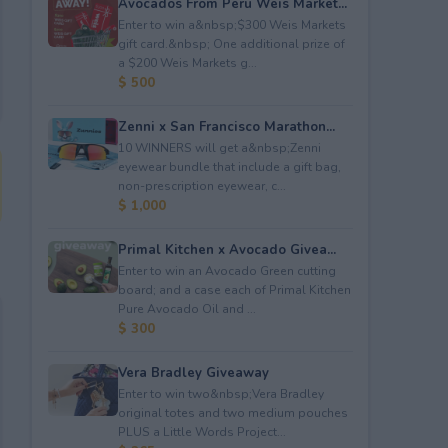
Avocados From Peru Weis Market...
Enter to win a&nbsp;$300 Weis Markets
gift card.&nbsp; One additional prize of
a $200 Weis Markets g...
$ 500
Zenni x San Francisco Marathon...
10 WINNERS will get a&nbsp;Zenni
eyewear bundle that include a gift bag,
non-prescription eyewear, c...
$ 1,000
Primal Kitchen x Avocado Givea...
Enter to win an Avocado Green cutting
board; and a case each of Primal Kitchen
Pure Avocado Oil and ...
$ 300
Vera Bradley Giveaway
Enter to win two&nbsp;Vera Bradley
original totes and two medium pouches
PLUS a Little Words Project...