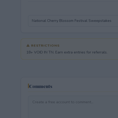
⚠ RESTRICTIONS
18+ VOID IN TN. Earn extra entries for referrals.
Comments