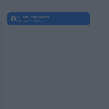
32,000+ followers
Join us on Facebook →