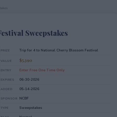
takes
estival Sweepstakes
Trip for 4 to National Cherry Blossom Festival
PRIZE
$5,390
VALUE
Enter Free One Time Only
ENTRY
06-30-2026
EXPIRES
05-14-2026
ADDED
NCBF
SPONSOR
Sweepstakes
TYPE