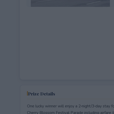
EXPIRED
Prize Details
One lucky winner will enjoy a 2‑night/3‑day stay f
Cherry Blossom Festival Parade including airfare (