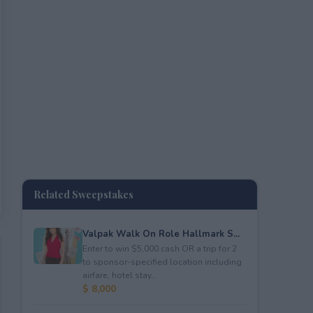
Related Sweepstakes
Valpak Walk On Role Hallmark S...
Enter to win $5,000 cash OR a trip for 2
to sponsor-specified location including
airfare, hotel stay...
$ 8,000