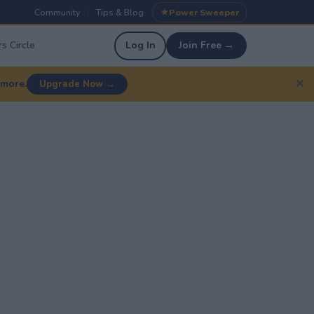
Community
Tips & Blog
Power Sweeper
|
|
s Circle
Log In
Join Free →
✕
 more.
Upgrade Now →