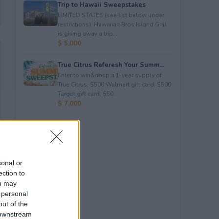
Trip to Hawaii Sweepstakes
LIMITED STATES (see list below under
restrictions). Hawaiian Bros Island Grill
is giving away a trip...
$ 5,000
True Citrus Referesh Your Summ...
Enter to win&nbsp;a 1-year supply of
True Citrus, $500 Walmart gift card, $500
Target gift card, $50...
$ 7,000
sonal or
ection to
ou may
 personal
out of the
 downstream