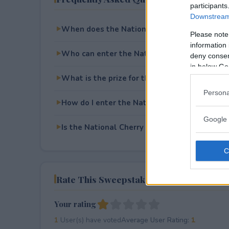
participants
Downstream 
When does the National Cherry Blossom Fe
Please note
information 
Who can enter the National Cherry Blossom
deny consent
in below Go
What is the prize for the National Cherry B
Persona
How do I enter the National Cherry Blossom
Google 
Is the National Cherry Blossom Festival Swe
Rate This Sweepstake
Your rating
1
User(s) have voted
Average User Rating:
1