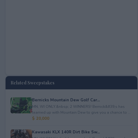
Related Sweepstakes
Bernicks Mountain Dew Golf Car...
MN, WI ONLY.&nbsp; 2 WINNERS! Bernick&#39;s has
teamed up with Mountain Dew to give you a chance to ...
$ 20,000
Kawasaki KLX 140R Dirt Bike Sw...