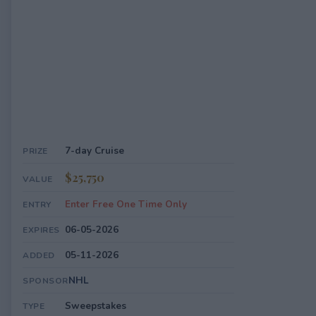
7-day Cruise
PRIZE
$25,750
VALUE
Enter Free One Time Only
ENTRY
06-05-2026
EXPIRES
05-11-2026
ADDED
NHL
SPONSOR
Sweepstakes
TYPE