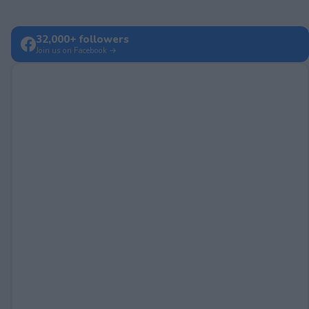
32,000+ followers
Join us on Facebook →