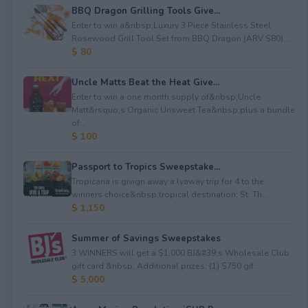
BBQ Dragon Grilling Tools Give...
Enter to win a&nbsp;Luxury 3 Piece Stainless Steel
Rosewood Grill Tool Set from BBQ Dragon (ARV $80)...
$ 80
Uncle Matts Beat the Heat Give...
Enter to win a one month supply of&nbsp;Uncle
Matt&rsquo;s Organic Unsweet Tea&nbsp;plus a bundle
of...
$ 100
Passport to Tropics Sweepstake...
Tropicana is givign away a lyaway trip for 4 to the
winners choice&nbsp;tropical destination: St. Th...
$ 1,150
Summer of Savings Sweepstakes
3 WINNERS will get a $1,000 BJ&#39;s Wholesale Club
gift card.&nbsp; Additional prizes: (1) $750 gif...
$ 5,000