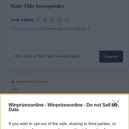
Rate This Sweepstake
Your rating
0
User(s) have voted
Average User Rating:
0
⚠ RESTRICTIONS
21+
Winprizesonline -
Winprizesonline - Do not Sell My
Data
Comments
If you wish to opt-out of the sale, sharing to third parties, or