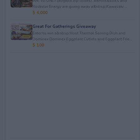
MN, WI ONLY (eligible zip codes). Bernick&#39;s and
Rockstar Energy are giving away a&nbsp;Kawasaki ...
$ 4,000
Great For Gatherings Giveaway
Enter to win a&nbsp;Host Thermal Serving Dish and
Dominex Dominex Eggplant Cutlets and Eggplant Frie...
$ 100