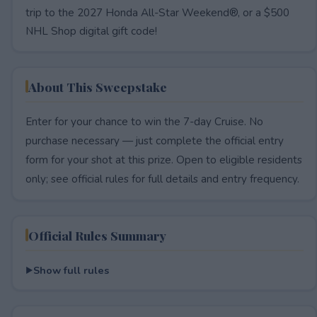
trip to the 2027 Honda All-Star Weekend®, or a $500
NHL Shop digital gift code!
About This Sweepstake
Enter for your chance to win the 7-day Cruise. No
purchase necessary — just complete the official entry
form for your shot at this prize. Open to eligible residents
only; see official rules for full details and entry frequency.
Official Rules Summary
Show full rules