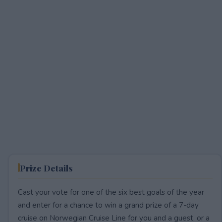
Prize Details
Cast your vote for one of the six best goals of the year
and enter for a chance to win a grand prize of a 7-day
cruise on Norwegian Cruise Line for you and a guest, or a