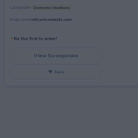
Domestic Vacations
CATEGORY
nhl.witcontests.com
PUBLISHER
✦
Be the first to enter!
View Sweepstake
♥ Save