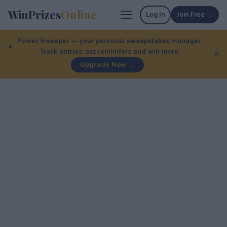
WinPrizes
Online
Log In
Join Free →
Power Sweeper — your personal sweepstakes manager.
Track entries, set reminders and win more.
✕
Upgrade Now →