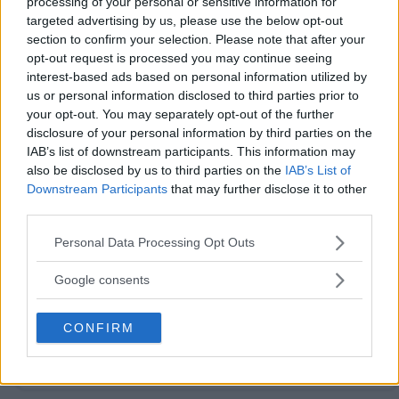
processing of your personal or sensitive information for
targeted advertising by us, please use the below opt-out
section to confirm your selection. Please note that after your
opt-out request is processed you may continue seeing
interest-based ads based on personal information utilized by
us or personal information disclosed to third parties prior to
your opt-out. You may separately opt-out of the further
Post Comment
disclosure of your personal information by third parties on the
IAB’s list of downstream participants. This information may
Need help?
Contact support
or
report an error
.
also be disclosed by us to third parties on the
IAB’s List of
Downstream Participants
that may further disclose it to other
third parties.
No comments yet — be the first to share your thoughts!
Please note that this website/app uses one or more Google
Personal Data Processing Opt Outs
services and may gather and store information including but
not limited to your visit or usage behaviour. You may click to
Google consents
grant or deny consent to Google and its third-party tags to
use your data for below specified purposes in below Google
Looking for active sweepstakes?
CONFIRM
Browse new
consent section.
sweepstakes
or
ending soon
.