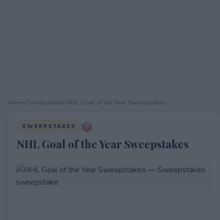
Home
›
Sweepstakes
›
NHL Goal of the Year Sweepstakes
SWEEPSTAKES
NHL Goal of the Year Sweepstakes
EXPIRED