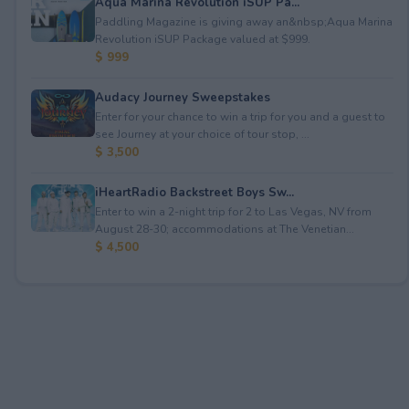
Aqua Marina Revolution iSUP Pa...
Paddling Magazine is giving away an&nbsp;Aqua Marina
Revolution iSUP Package valued at $999.
$ 999
Audacy Journey Sweepstakes
Enter for your chance to win a trip for you and a guest to
see Journey at your choice of tour stop, ...
$ 3,500
iHeartRadio Backstreet Boys Sw...
Enter to win a 2-night trip for 2 to Las Vegas, NV from
August 28-30; accommodations at The Venetian...
$ 4,500