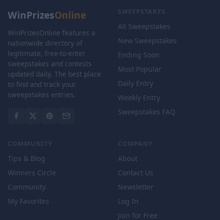
SWEEPSTAKES
WinPrizes
Online
All Sweepstakes
WinPrizesOnline features a
New Sweepstakes
nationwide directory of
legitimate, free-to-enter
Ending Soon
sweepstakes and contests
Most Popular
updated daily. The best place
Daily Entry
to find and track your
sweepstakes entries.
Weekly Entry
Sweepstakes FAQ
COMMUNITY
COMPANY
Tips & Blog
About
Winners Circle
Contact Us
Community
Newsletter
My Favorites
Log In
Join for Free