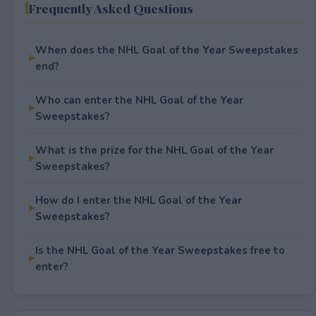
Frequently Asked Questions
When does the NHL Goal of the Year Sweepstakes
end?
Who can enter the NHL Goal of the Year
Sweepstakes?
What is the prize for the NHL Goal of the Year
Sweepstakes?
How do I enter the NHL Goal of the Year
Sweepstakes?
Is the NHL Goal of the Year Sweepstakes free to
enter?