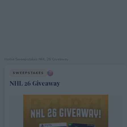
Home
›
Sweepstakes
›
NHL 26 Giveaway
SWEEPSTAKES
NHL 26 Giveaway