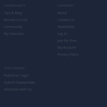
COMMUNITY
COMPANY
Tips & Blog
About
Winners Circle
Contact Us
Community
Newsletter
My Favorites
Log In
Join for Free
My Account
Privacy Policy
PUBLISHERS
Publisher Login
Submit Sweepstake
Advertise with Us