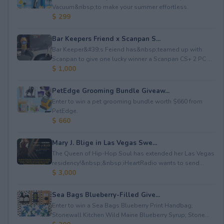
Vacuum&nbsp;to make your summer effortless.
$ 299
Bar Keepers Friend x Scanpan S...
Bar Keeper&#39;s Feiend has&nbsp;teamed up with
Scanpan to give one lucky winner a Scanpan CS+ 2 PC ...
$ 1,000
PetEdge Grooming Bundle Giveaw...
Enter to win a pet grooming bundle worth $660 from
PetEdge.
$ 660
Mary J. Blige in Las Vegas Swe...
The Queen of Hip-Hop Soul has extended her Las Vegas
residency!&nbsp;&nbsp;iHeartRadio wants to send...
$ 3,000
Sea Bags Blueberry-Filled Give...
Enter to win a Sea Bags Blueberry Print Handbag;
Stonewall Kitchen Wild Maine Blueberry Syrup; Stone...