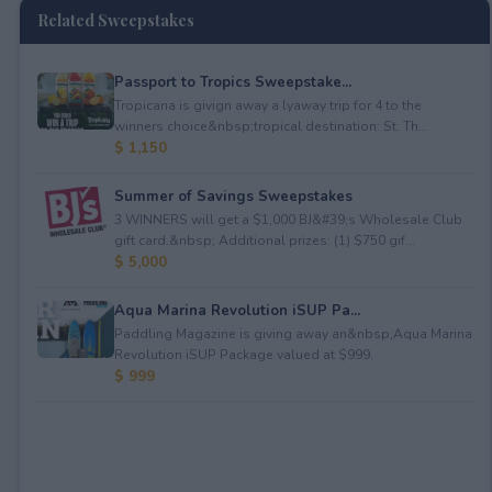
Related Sweepstakes
Passport to Tropics Sweepstake...
Tropicana is givign away a lyaway trip for 4 to the
winners choice&nbsp;tropical destination: St. Th...
$ 1,150
Summer of Savings Sweepstakes
3 WINNERS will get a $1,000 BJ&#39;s Wholesale Club
gift card.&nbsp; Additional prizes: (1) $750 gif...
$ 5,000
Aqua Marina Revolution iSUP Pa...
Paddling Magazine is giving away an&nbsp;Aqua Marina
Revolution iSUP Package valued at $999.
$ 999