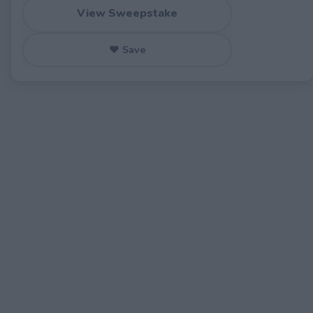
View Sweepstake
♥ Save