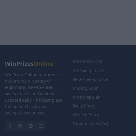
SWEEPSTAKES
WinPrizes
Online
All Sweepstakes
WinPrizesOnline features a
New Sweepstakes
nationwide directory of
legitimate, free-to-enter
Ending Soon
sweepstakes and contests
Most Popular
updated daily. The best place
Daily Entry
to find and track your
sweepstakes entries.
Weekly Entry
Sweepstakes FAQ