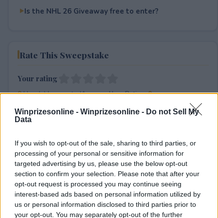
Is the NHL 26 Giveaway free to enter?
Rate This Sweepstake
Your rating
0
User(s) have voted
Average User Rating:
0
Winprizesonline -
Winprizesonline - Do not Sell My
Data
If you wish to opt-out of the sale, sharing to third parties, or
processing of your personal or sensitive information for
targeted advertising by us, please use the below opt-out
section to confirm your selection. Please note that after your
⚠ RESTRICTIONS
opt-out request is processed you may continue seeing
interest-based ads based on personal information utilized by
13+
us or personal information disclosed to third parties prior to
your opt-out. You may separately opt-out of the further