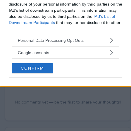
disclosure of your personal information by third parties on the
IAB’s list of downstream participants. This information may
also be disclosed by us to third parties on the
IAB’s List of
Comments
Downstream Participants
that may further disclose it to other
third parties.
Please note that this website/app uses one or more Google
Personal Data Processing Opt Outs
services and may gather and store information including but
not limited to your visit or usage behaviour. You may click to
Google consents
grant or deny consent to Google and its third-party tags to
use your data for below specified purposes in below Google
CONFIRM
Post Comment
consent section.
Need help?
Contact support
or
report an error
.
No comments yet — be the first to share your thoughts!