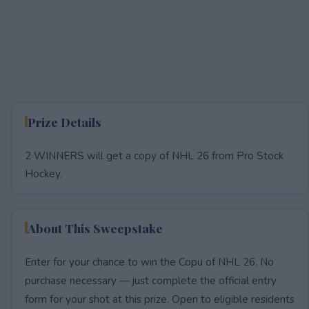
Prize Details
2 WINNERS will get a copy of NHL 26 from Pro Stock
Hockey.
About This Sweepstake
Enter for your chance to win the Copu of NHL 26. No
purchase necessary — just complete the official entry
form for your shot at this prize. Open to eligible residents