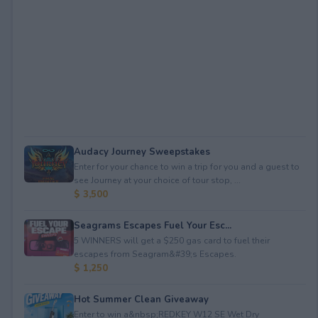
Audacy Journey Sweepstakes
Enter for your chance to win a trip for you and a guest to
see Journey at your choice of tour stop, ...
$ 3,500
Seagrams Escapes Fuel Your Esc...
5 WINNERS will get a $250 gas card to fuel their
escapes from Seagram&#39;s Escapes.
$ 1,250
Hot Summer Clean Giveaway
Enter to win a&nbsp;REDKEY W12 SE Wet Dry