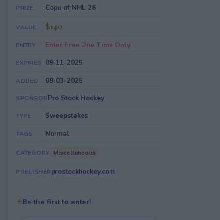
Copu of NHL 26
PRIZE
$140
VALUE
Enter Free One Time Only
ENTRY
09-11-2025
EXPIRES
09-03-2025
ADDED
Pro Stock Hockey
SPONSOR
Sweepstakes
TYPE
Normal
TAGS
Miscellaneous
CATEGORY
prostockhockey.com
PUBLISHER
✦
Be the first to enter!