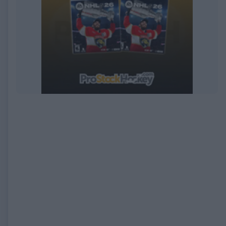
EXPIRED