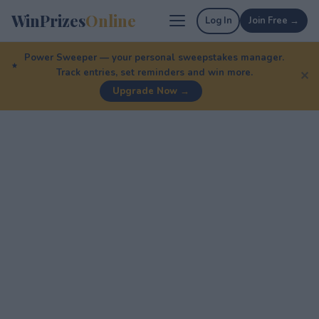
WinPrizes
Online
Log In
Join Free →
Power Sweeper — your personal sweepstakes manager.
Track entries, set reminders and win more.
✕
Upgrade Now →