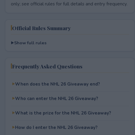
only; see official rules for full details and entry frequency.
Official Rules Summary
Show full rules
Frequently Asked Questions
When does the NHL 26 Giveaway end?
Who can enter the NHL 26 Giveaway?
What is the prize for the NHL 26 Giveaway?
How do I enter the NHL 26 Giveaway?