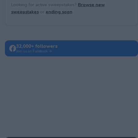
Looking for active sweepstakes?
Browse new
sweepstakes
or
ending soon
.
32,000+ followers
Join us on Facebook →