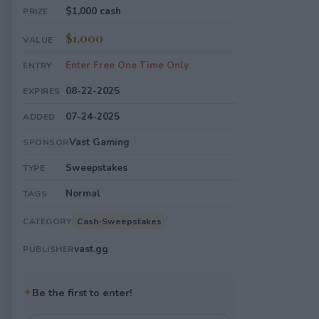
$1,000 cash
PRIZE
$1,000
VALUE
Enter Free One Time Only
ENTRY
08-22-2025
EXPIRES
07-24-2025
ADDED
Vast Gaming
SPONSOR
Sweepstakes
TYPE
Normal
TAGS
Cash-Sweepstakes
CATEGORY
vast.gg
PUBLISHER
✦
Be the first to enter!