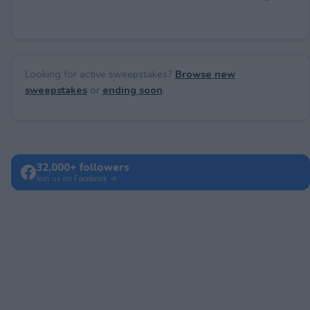
Looking for active sweepstakes?
Browse new
sweepstakes
or
ending soon
.
32,000+ followers
Join us on Facebook →