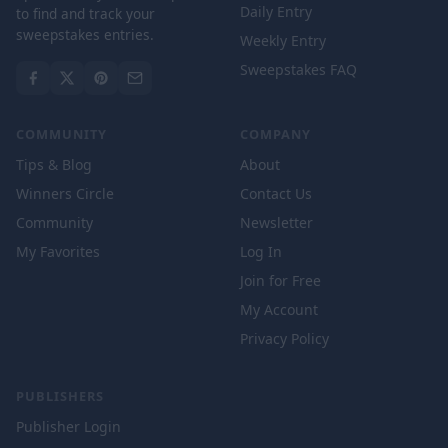
Daily Entry
to find and track your
sweepstakes entries.
Weekly Entry
Sweepstakes FAQ
COMMUNITY
COMPANY
Tips & Blog
About
Winners Circle
Contact Us
Community
Newsletter
My Favorites
Log In
Join for Free
My Account
Privacy Policy
PUBLISHERS
Publisher Login