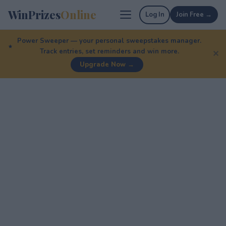
WinPrizes
Online
Log In
Join Free →
Power Sweeper — your personal sweepstakes manager.
Track entries, set reminders and win more.
✕
Upgrade Now →