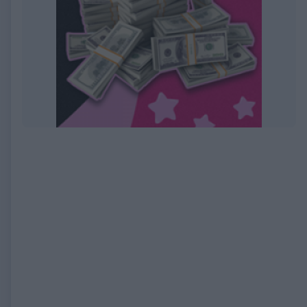
EXPIRED