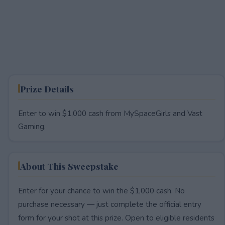
Prize Details
Enter to win $1,000 cash from MySpaceGirls and Vast
Gaming.
About This Sweepstake
Enter for your chance to win the $1,000 cash. No
purchase necessary — just complete the official entry
form for your shot at this prize. Open to eligible residents