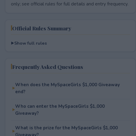
only; see official rules for full details and entry frequency.
Official Rules Summary
Show full rules
Frequently Asked Questions
When does the MySpaceGirls $1,000 Giveaway
end?
Who can enter the MySpaceGirls $1,000
Giveaway?
What is the prize for the MySpaceGirls $1,000
Giveaway?