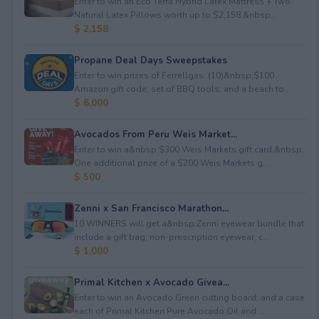
Enter to win an Eco Terra Hybrid Latex Mattress + Two
Natural Latex Pillows worth up to $2,158.&nbsp...
$ 2,158
Propane Deal Days Sweepstakes
Enter to win prizes of Ferrellgas: (10)&nbsp;$100
Amazon gift code; set of BBQ tools; and a beach to...
$ 6,000
Avocados From Peru Weis Market...
Enter to win a&nbsp;$300 Weis Markets gift card.&nbsp;
One additional prize of a $200 Weis Markets g...
$ 500
Zenni x San Francisco Marathon...
10 WINNERS will get a&nbsp;Zenni eyewear bundle that
include a gift bag, non-prescription eyewear, c...
$ 1,000
Primal Kitchen x Avocado Givea...
Enter to win an Avocado Green cutting board; and a case
each of Primal Kitchen Pure Avocado Oil and ...