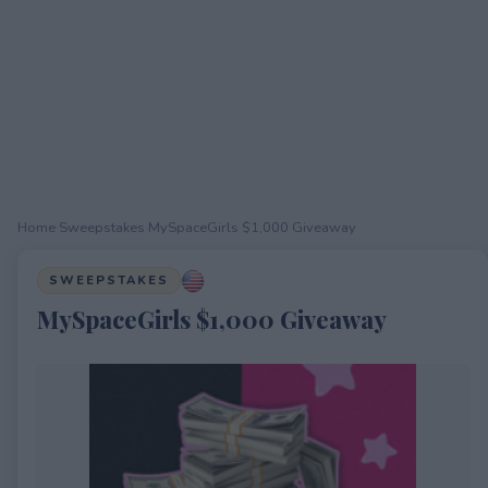
Home
›
Sweepstakes
›
MySpaceGirls $1,000 Giveaway
SWEEPSTAKES
MySpaceGirls $1,000 Giveaway