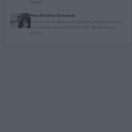
$ 300
Vera Bradley Giveaway
Enter to win two&nbsp;Vera Bradley original totes and
two medium pouches PLUS a Little Words Project...
$ 365