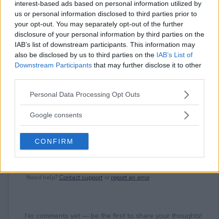
interest-based ads based on personal information utilized by
⚠ RESTRICTIONS
us or personal information disclosed to third parties prior to
18+ Earn bonus entries.
your opt-out. You may separately opt-out of the further
disclosure of your personal information by third parties on the
IAB’s list of downstream participants. This information may
also be disclosed by us to third parties on the
IAB’s List of
Downstream Participants
that may further disclose it to other
third parties.
Comments
Please note that this website/app uses one or more Google
Personal Data Processing Opt Outs
services and may gather and store information including but
not limited to your visit or usage behaviour. You may click to
Google consents
grant or deny consent to Google and its third-party tags to
use your data for below specified purposes in below Google
CONFIRM
consent section.
Post Comment
Need help?
Contact support
or
report an error
.
No comments yet — be the first to share your thoughts!