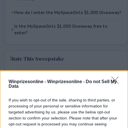
How do I enter the MySpaceGirls $1,000 Giveaway?
Is the MySpaceGirls $1,000 Giveaway free to
enter?
Rate This Sweepstake
Your rating
2
User(s) have voted
Average User Rating:
1
Winprizesonline -
Winprizesonline - Do not Sell My
Data
If you wish to opt-out of the sale, sharing to third parties, or
processing of your personal or sensitive information for
targeted advertising by us, please use the below opt-out
section to confirm your selection. Please note that after your
opt-out request is processed you may continue seeing