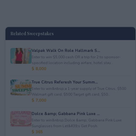
Related Sweepstakes
Valpak Walk On Role Hallmark S...
Enter to win $5,000 cash OR a trip for 2 to sponsor-
specified location including airfare, hotel stay...
$ 8,000
True Citrus Referesh Your Summ...
Enter to win&nbsp;a 1-year supply of True Citrus, $500
Walmart gift card, $500 Target gift card, $50...
$ 7,000
Dolce &amp; Gabbana Pink Luxe ...
Enter to win&nbsp;Dolce &amp; Gabbana Pink Luxe
Sunglasses from Let&#39;s Get Posh.
$ 365