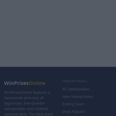
SWEEPSTAKES
WinPrizes
Online
All Sweepstakes
WinPrizesOnline features a
New Sweepstakes
nationwide directory of
legitimate, free-to-enter
Ending Soon
sweepstakes and contests
Most Popular
updated daily. The best place