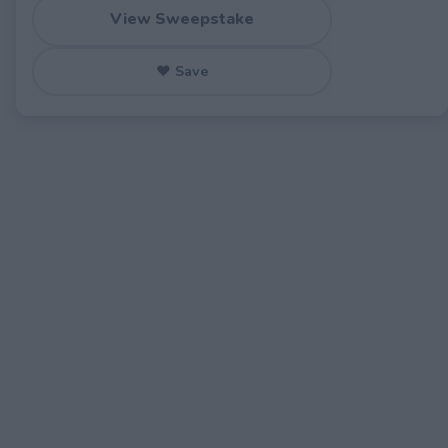
View Sweepstake
♥ Save