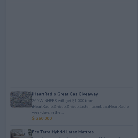
iHeartRadio Great Gas Giveaway
260 WINNERS will get $1,000 from
iHeartRadio.&nbsp;&nbsp;Listen to&nbsp;iHeartRadio
weekdays in the ...
$ 260,000
Eco Terra Hybrid Latex Mattres...