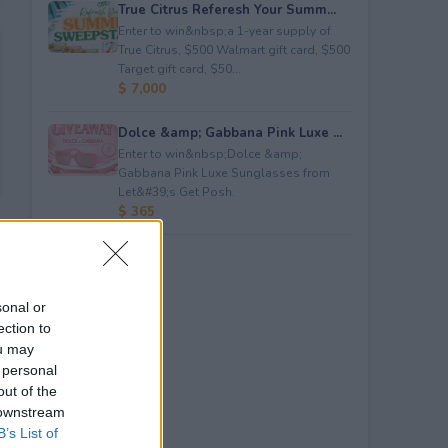
True Citrus Referesh Your Summ...
Enter to win&nbsp;a 1-year supply of
True Citrus, $500 Walmart gift card, $500
Target gift card, $50...
$ 7,000
Dolce &amp; Gabbana Pink Luxe ...
Enter to win&nbsp;Dolce &amp;
Gabbana Pink Luxe Sunglasses from
Let&#39;s Get Posh.
$ 365
sonal or
ection to
ou may
 personal
out of the
 downstream
B’s List of