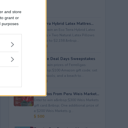
er and store
to grant or
Eco Terra Hybrid Latex Mattres...
ed purposes
Enter to win an Eco Terra Hybrid Latex
Mattress + Two Natural Latex Pillows
worth up to $2,158.&nbsp...
$ 2,158
Propane Deal Days Sweepstakes
Enter to win prizes of Ferrellgas:
(10)&nbsp;$100 Amazon gift code; set
of BBQ tools; and a beach to...
$ 6,000
Avocados From Peru Weis Market...
Enter to win a&nbsp;$300 Weis Markets
gift card.&nbsp; One additional prize of
a $200 Weis Markets g...
$ 500