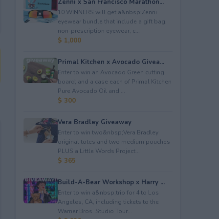
Zenni x San Francisco Marathon...
10 WINNERS will get a&nbsp;Zenni
eyewear bundle that include a gift bag,
non-prescription eyewear, c...
$ 1,000
Primal Kitchen x Avocado Givea...
Enter to win an Avocado Green cutting
board; and a case each of Primal Kitchen
Pure Avocado Oil and ...
$ 300
Vera Bradley Giveaway
Enter to win two&nbsp;Vera Bradley
original totes and two medium pouches
PLUS a Little Words Project...
$ 365
Build-A-Bear Workshop x Harry ...
Enter to win a&nbsp;trip for 4 to Los
Angeles, CA, including tickets to the
Warner Bros. Studio Tour...