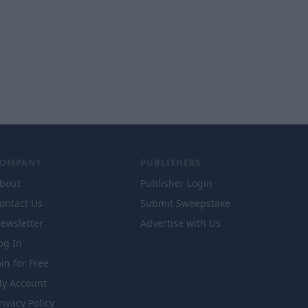
COMPANY
PUBLISHERS
bout
Publisher Login
ontact Us
Submit Sweepstake
ewsletter
Advertise with Us
og In
oin for Free
y Account
rivacy Policy