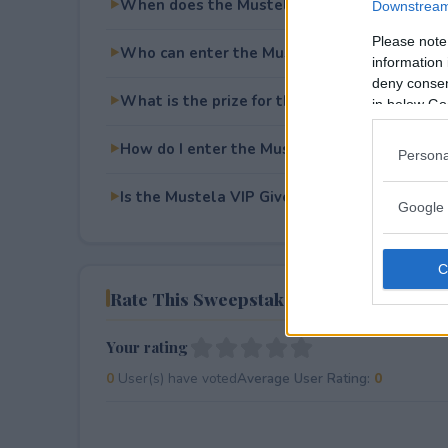
When does the Mustela VIP Giveaway end?
Downstream 
Please note
Who can enter the Mustela VIP Giveaway?
information 
deny consent
What is the prize for the Mustela VIP Givea
in below Go
How do I enter the Mustela VIP Giveaway?
Persona
Is the Mustela VIP Giveaway free to enter?
Google 
Rate This Sweepstake
Your rating
0
User(s) have voted
Average User Rating:
0