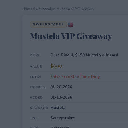
Home
›
Sweepstakes
›
Mustela VIP Giveaway
SWEEPSTAKES
Mustela VIP Giveaway
Oura Ring 4, $150 Mustela gift card
PRIZE
$600
VALUE
Enter Free One Time Only
ENTRY
01-20-2026
EXPIRES
01-13-2026
ADDED
Mustela
SPONSOR
Sweepstakes
TYPE