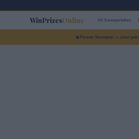
WinPrizes
Online
All Sweepstakes
Power Sweeper — your perso