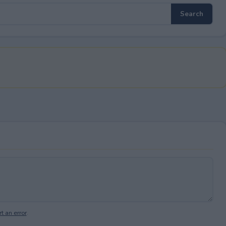
t an error
.