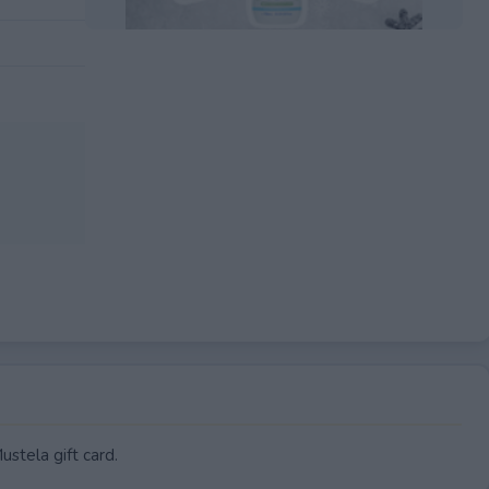
EXPIRED
stela gift card.