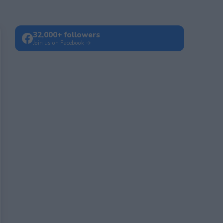
32,000+ followers
Join us on Facebook →