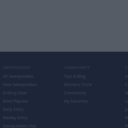
SWEEPSTAKES
COMMUNITY
All Sweepstakes
Tips & Blog
A
New Sweepstakes
Winners Circle
C
Ending Soon
Community
N
Most Popular
My Favorites
L
Daily Entry
J
Weekly Entry
M
Sweepstakes FAQ
P