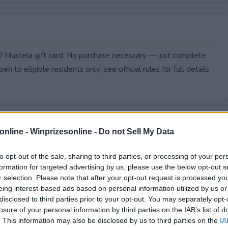
0 Mustela gift card. No purchase necessary — just complete
pen to eligible residents only; see official rules for full details
online -
Winprizesonline - Do not Sell My Data
to opt-out of the sale, sharing to third parties, or processing of your per
formation for targeted advertising by us, please use the below opt-out s
r selection. Please note that after your opt-out request is processed y
eing interest-based ads based on personal information utilized by us or
disclosed to third parties prior to your opt-out. You may separately opt-
losure of your personal information by third parties on the IAB’s list of
. This information may also be disclosed by us to third parties on the
IA