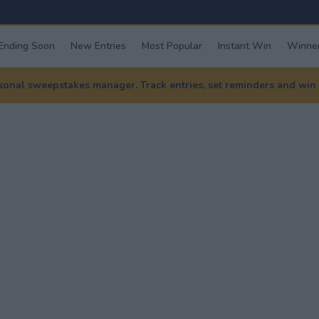
Ending Soon
New Entries
Most Popular
Instant Win
Winner
nal sweepstakes manager. Track entries, set reminders and win