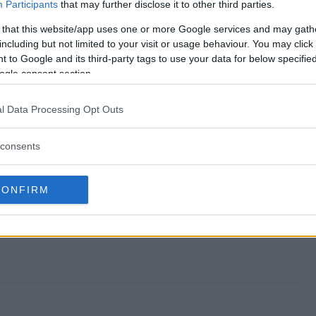
Participants
that may further disclose it to other third parties.
 that this website/app uses one or more Google services and may gath
including but not limited to your visit or usage behaviour. You may click 
 to Google and its third-party tags to use your data for below specifi
way?
ogle consent section.
l Data Processing Opt Outs
consents
CONFIRM