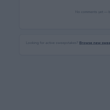
No comments yet — be 
Looking for active sweepstakes?
Browse new swee