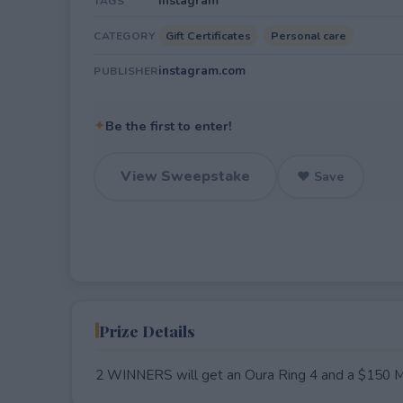
Instagram
TAGS
Gift Certificates
Personal care
CATEGORY
instagram.com
PUBLISHER
✦
Be the first to enter!
View Sweepstake
♥ Save
Prize Details
2 WINNERS will get an Oura Ring 4 and a $150 Mu