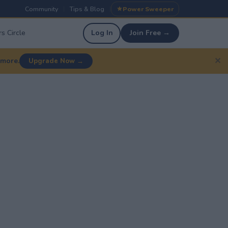
Community
Tips & Blog
Power Sweeper
|
|
s Circle
Log In
Join Free →
✕
 more.
Upgrade Now →