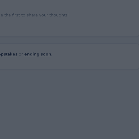
the first to share your thoughts!
pstakes
or
ending soon
.