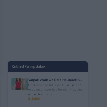
Related Sweepstakes
Valpak Walk On Role Hallmark S...
Enter to win $5,000 cash OR a trip for 2
to sponsor-specified location including
airfare, hotel stay...
$ 8,000