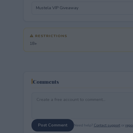
⚠ RESTRICTIONS
18+
Comments
Post Comment
Need help?
Contact support
or
repor