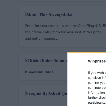
About This Sweepstake
Enter for your chance to win the Oura Ring 4, $15
the official entry form for your shot at this prize. O
and entry frequency.
Official Rules Summary
Winprizes
Show full rules
If you wish 
sensitive in
confirm you
continue se
Frequently Asked Questions
information 
further disc
participants