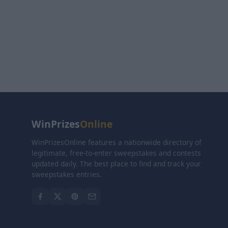
WinPrizes
Online
WinPrizesOnline features a nationwide directory of
legitimate, free-to-enter sweepstakes and contests
updated daily. The best place to find and track your
sweepstakes entries.